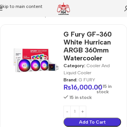
Skip to main content
Home
Cooler And Liquid Cooler
G Fury GF-360
White Hurrican
ARGB 360mm
Watercooler
Category:
Cooler And
Liquid Cooler
Brand:
G FURY
₨
16,000.00
15 in
stock
15 in stock
Add To Cart