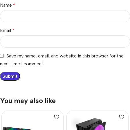
Name
*
Email
*
Save my name, email, and website in this browser for the
next time I comment.
You may also like