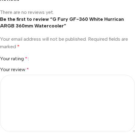
There are no reviews yet.
Be the first to review “G Fury GF-360 White Hurrican
ARGB 360mm Watercooler”
Your email address will not be published.
Required fields are
marked
*
Your rating
*
Your review
*