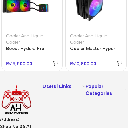
Cooler And Liquid
Cooler And Liquid
Cooler
Cooler
Boost Hydera Pro
Cooler Master Hyper
240mm ARGB Liquid
212 3DHP ARGB CPU
CPU Cooler
Cooler – High
₨
15,500.00
₨
10,800.00
Performance
Useful Links
Popular
Categories
Address:
Shop No 36 Al