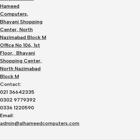
Hameed
Computers,
Bhayani Shopping
Center, North
Nazimabad Block M
Office No 106, 1st
Floor, Bhayani
Shopping Center,
North Nazimabad
Block M
Contact:
021 36642335
0302 9779392
0336 1220590
Email:
admin@alhameedcomputers.com