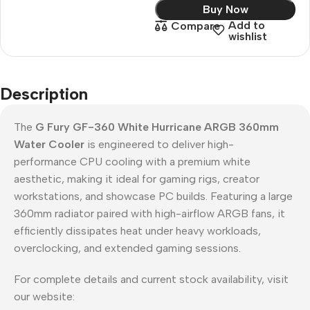
Buy Now
Add to
Compare
wishlist
Description
The
G Fury GF-360 White Hurricane ARGB 360mm
Water Cooler
is engineered to deliver high-
performance CPU cooling with a premium white
aesthetic, making it ideal for gaming rigs, creator
workstations, and showcase PC builds. Featuring a large
360mm radiator paired with high-airflow ARGB fans, it
efficiently dissipates heat under heavy workloads,
overclocking, and extended gaming sessions.
For complete details and current stock availability, visit
our website: