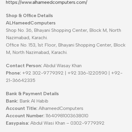
https://www.alhameedcomputers.com/
Shop & Office Details
ALHameedComputers
Shop No. 36, Bhayani Shopping Center, Block M, North
Nazimabad, Karachi.
Office No. 153, 1st Floor, Bhayani Shopping Center, Block
M, North Nazimabad, Karachi.
Contact Person:
Abdul Wasay Khan
Phone:
+92 302-9779392 | +92 336-1220590 | +92-
21-36642335
Bank & Payment Details
Bank:
Bank Al Habib
Account Title:
AlhameedComputers
Account Number:
11640981003638010
Easypaisa:
Abdul Wasi Khan – 0302-9779392