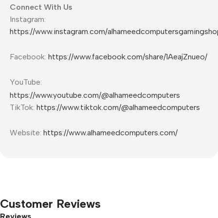
Connect With Us
Instagram:
https://www.instagram.com/alhameedcomputersgamingsho
Facebook:
https://www.facebook.com/share/1AeajZnueo/
YouTube:
https://www.youtube.com/@alhameedcomputers
TikTok:
https://www.tiktok.com/@alhameedcomputers
Website:
https://www.alhameedcomputers.com/
Customer Reviews
Reviews