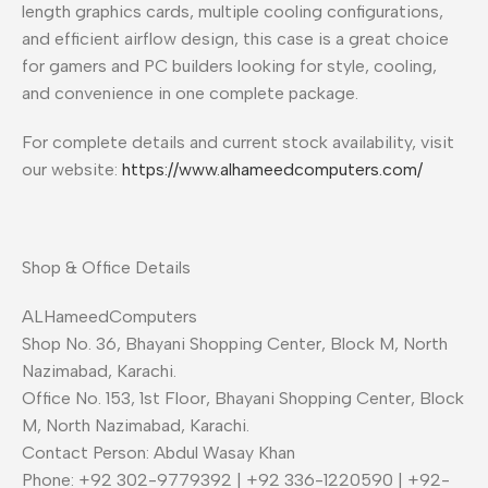
length graphics cards, multiple cooling configurations,
and efficient airflow design, this case is a great choice
for gamers and PC builders looking for style, cooling,
and convenience in one complete package.
For complete details and current stock availability, visit
our website:
https://www.alhameedcomputers.com/
Shop & Office Details
ALHameedComputers
Shop No. 36, Bhayani Shopping Center, Block M, North
Nazimabad, Karachi.
Office No. 153, 1st Floor, Bhayani Shopping Center, Block
M, North Nazimabad, Karachi.
Contact Person: Abdul Wasay Khan
Phone: +92 302-9779392 | +92 336-1220590 | +92-