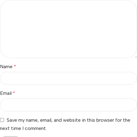
Name
*
Email
*
Save my name, email, and website in this browser for the
next time I comment.