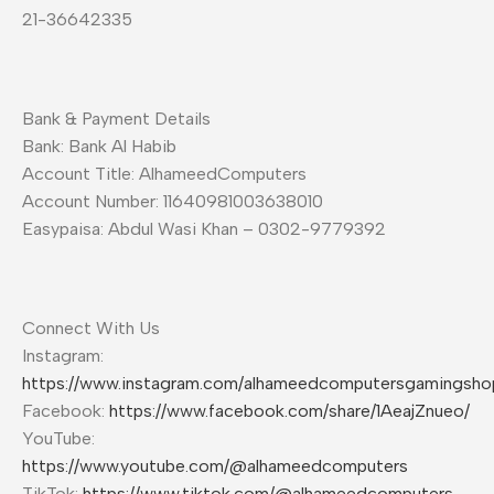
21-36642335
Bank & Payment Details
Bank: Bank Al Habib
Account Title: AlhameedComputers
Account Number: 11640981003638010
Easypaisa: Abdul Wasi Khan – 0302-9779392
Connect With Us
Instagram:
https://www.instagram.com/alhameedcomputersgamingsho
Facebook:
https://www.facebook.com/share/1AeajZnueo/
YouTube:
https://www.youtube.com/@alhameedcomputers
TikTok:
https://www.tiktok.com/@alhameedcomputers