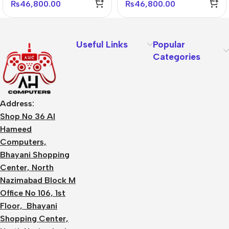
₨
46,800.00
₨
46,800.00
Useful Links
Popular
Categories
Address:
Shop No 36 Al
Hameed
Computers,
Bhayani Shopping
Center, North
Nazimabad Block M
Office No 106, 1st
Floor, Bhayani
Shopping Center,