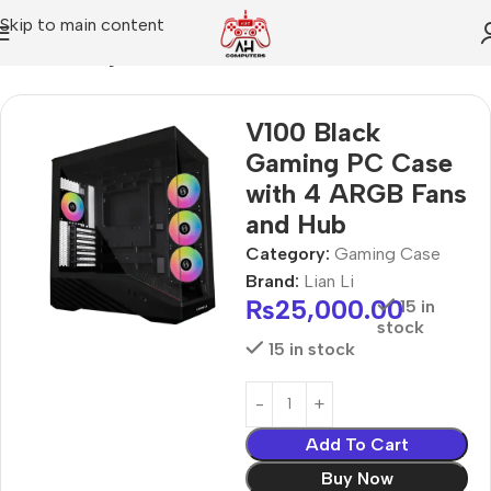
Skip to main content
Home
Gaming Case
V100 Black
Gaming PC Case
with 4 ARGB Fans
and Hub
Category:
Gaming Case
Brand:
Lian Li
₨
25,000.00
15 in
stock
15 in stock
Add To Cart
Buy Now