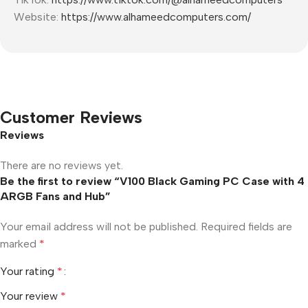
Website:
https://www.alhameedcomputers.com/
Customer Reviews
Reviews
There are no reviews yet.
Be the first to review “V100 Black Gaming PC Case with 4
ARGB Fans and Hub”
Your email address will not be published.
Required fields are
marked
*
Your rating
*
Your review
*