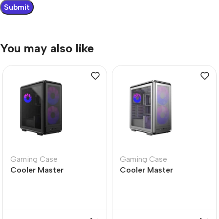
You may also like
Gaming Case
Gaming Case
Cooler Master
Cooler Master
MasterFrame 500 Mesh
MasterFrame 500 Mesh
Black ARGB PC Case
Silver ARGB PC Case