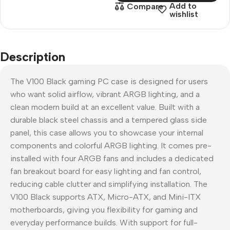
Add to
Compare
wishlist
Description
The V100 Black gaming PC case is designed for users
who want solid airflow, vibrant ARGB lighting, and a
clean modern build at an excellent value. Built with a
durable black steel chassis and a tempered glass side
panel, this case allows you to showcase your internal
components and colorful ARGB lighting. It comes pre-
installed with four ARGB fans and includes a dedicated
fan breakout board for easy lighting and fan control,
reducing cable clutter and simplifying installation. The
V100 Black supports ATX, Micro-ATX, and Mini-ITX
motherboards, giving you flexibility for gaming and
everyday performance builds. With support for full-