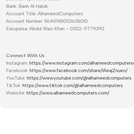
Bank: Bank Al Habib
Account Title: AlhameedComputers
Account Number: 11640981003638010
Easypaisa: Abdul Wasi Khan – 0302-9779392
Connect With Us
Instagram:
https://www.instagram.com/alhameedcomputers
Facebook:
https://www.facebook.com/share/1AeajZnueo/
YouTube:
https://www.youtube.com/@alhameedcomputers
TikTok:
https://www.tiktok.com/@alhameedcomputers
Website:
https://www.alhameedcomputers.com/