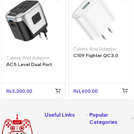
Cables And Adapter
C109 Fighter QC3.0
Cables And Adapter
Fast Charger US Plug
AC5 Level Dual Port
Adapter
Universal Conversion
Fast Charger
₨
3,200.00
₨
1,600.00
Useful Links
Popular
Categories