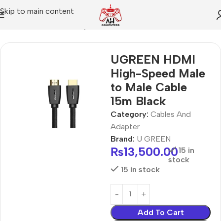
Skip to main content
Home
Cables And Adapter
UGREEN HDMI
High-Speed Male
to Male Cable
15m Black
Category:
Cables And
Adapter
Brand:
U GREEN
₨
13,500.00
15 in
stock
15 in stock
Add To Cart