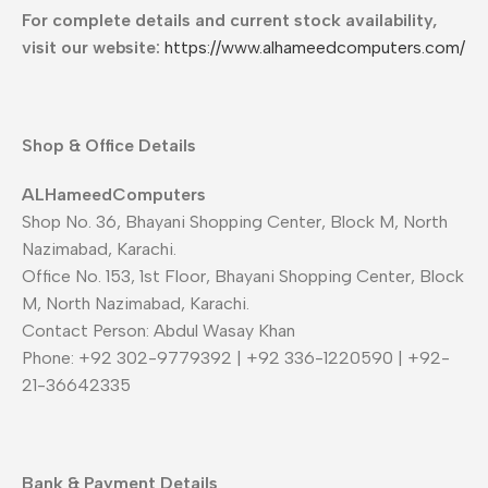
For complete details and current stock availability,
visit our website:
https://www.alhameedcomputers.com/
Shop & Office Details
ALHameedComputers
Shop No. 36, Bhayani Shopping Center, Block M, North
Nazimabad, Karachi.
Office No. 153, 1st Floor, Bhayani Shopping Center, Block
M, North Nazimabad, Karachi.
Contact Person: Abdul Wasay Khan
Phone: +92 302-9779392 | +92 336-1220590 | +92-
21-36642335
Bank & Payment Details