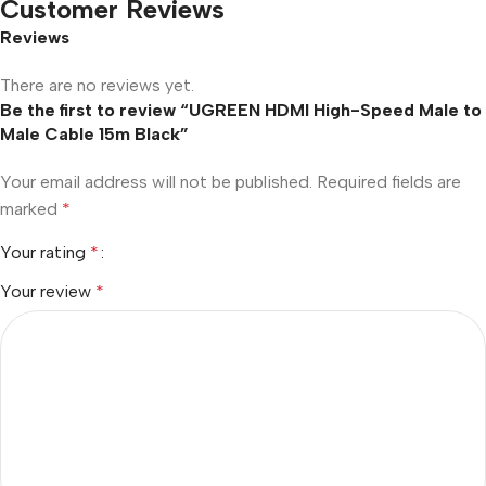
Customer Reviews
Reviews
There are no reviews yet.
Be the first to review “UGREEN HDMI High-Speed Male to
Male Cable 15m Black”
Your email address will not be published.
Required fields are
marked
*
Your rating
*
Your review
*