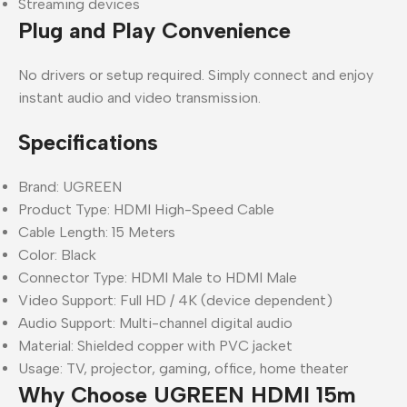
Streaming devices
Plug and Play Convenience
No drivers or setup required. Simply connect and enjoy
instant audio and video transmission.
Specifications
Brand: UGREEN
Product Type: HDMI High-Speed Cable
Cable Length: 15 Meters
Color: Black
Connector Type: HDMI Male to HDMI Male
Video Support: Full HD / 4K (device dependent)
Audio Support: Multi-channel digital audio
Material: Shielded copper with PVC jacket
Usage: TV, projector, gaming, office, home theater
Why Choose UGREEN HDMI 15m