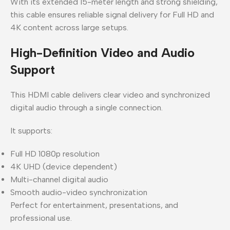
With its extended 15-meter length and strong shielding,
this cable ensures reliable signal delivery for Full HD and
4K content across large setups.
High-Definition Video and Audio
Support
This HDMI cable delivers clear video and synchronized
digital audio through a single connection.
It supports:
Full HD 1080p resolution
4K UHD (device dependent)
Multi-channel digital audio
Smooth audio-video synchronization
Perfect for entertainment, presentations, and
professional use.