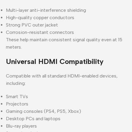
Multi-layer anti-interference shielding
High-quality copper conductors
Strong PVC outer jacket
Corrosion-resistant connectors
These help maintain consistent signal quality even at 15
meters.
Universal HDMI Compatibility
Compatible with all standard HDMI-enabled devices,
including:
Smart TVs
Projectors
Gaming consoles (PS4, PS5, Xbox)
Desktop PCs and laptops
Blu-ray players