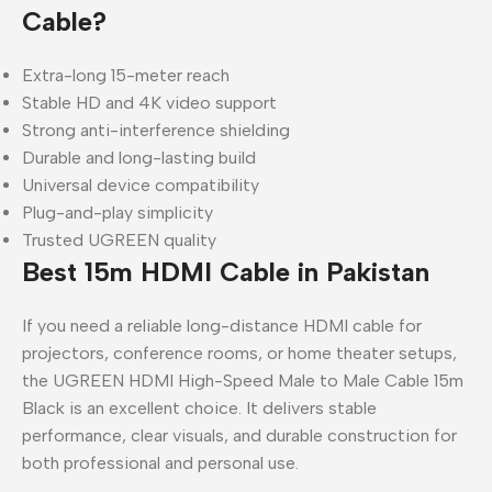
Cable?
Extra-long 15-meter reach
Stable HD and 4K video support
Strong anti-interference shielding
Durable and long-lasting build
Universal device compatibility
Plug-and-play simplicity
Trusted UGREEN quality
Best 15m HDMI Cable in Pakistan
If you need a reliable long-distance HDMI cable for
projectors, conference rooms, or home theater setups,
the UGREEN HDMI High-Speed Male to Male Cable 15m
Black is an excellent choice. It delivers stable
performance, clear visuals, and durable construction for
both professional and personal use.