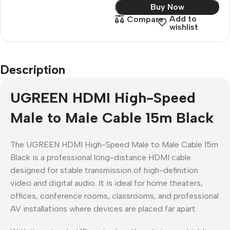
Buy Now
Add to
Compare
wishlist
Description
UGREEN HDMI High-Speed
Male to Male Cable 15m Black
The UGREEN HDMI High-Speed Male to Male Cable 15m
Black is a professional long-distance HDMI cable
designed for stable transmission of high-definition
video and digital audio. It is ideal for home theaters,
offices, conference rooms, classrooms, and professional
AV installations where devices are placed far apart.