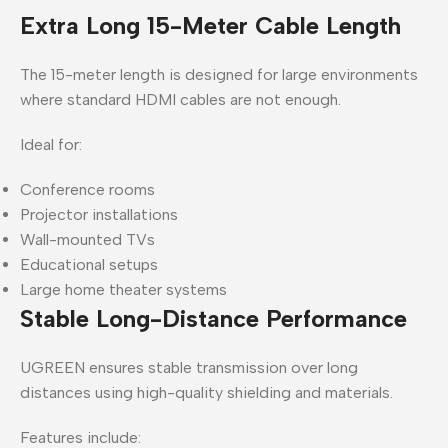
Extra Long 15-Meter Cable Length
The 15-meter length is designed for large environments
where standard HDMI cables are not enough.
Ideal for:
Conference rooms
Projector installations
Wall-mounted TVs
Educational setups
Large home theater systems
Stable Long-Distance Performance
UGREEN ensures stable transmission over long
distances using high-quality shielding and materials.
Features include: