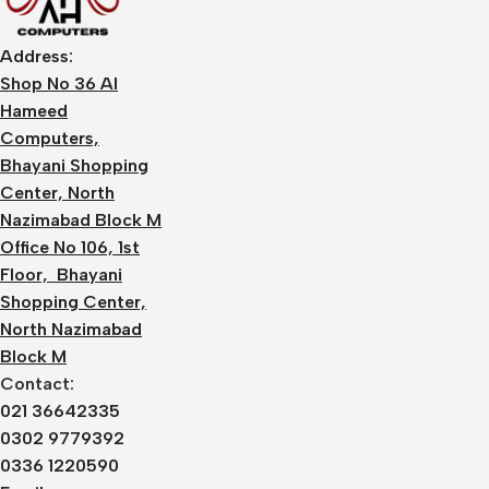
Address:
Shop No 36 Al
Hameed
Computers,
Bhayani Shopping
Center, North
Nazimabad Block M
Office No 106, 1st
Floor, Bhayani
Shopping Center,
North Nazimabad
Block M
Contact:
021 36642335
0302 9779392
0336 1220590