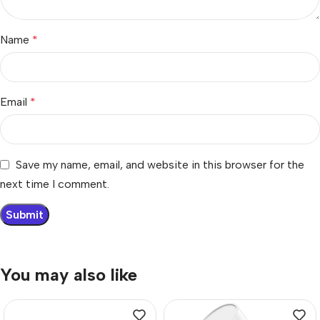
Name
*
Email
*
Save my name, email, and website in this browser for the
next time I comment.
You may also like