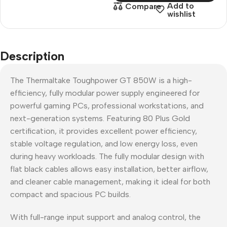
Add to
Compare
wishlist
Description
The Thermaltake Toughpower GT 850W is a high-
efficiency, fully modular power supply engineered for
powerful gaming PCs, professional workstations, and
next-generation systems. Featuring 80 Plus Gold
certification, it provides excellent power efficiency,
stable voltage regulation, and low energy loss, even
during heavy workloads. The fully modular design with
flat black cables allows easy installation, better airflow,
and cleaner cable management, making it ideal for both
compact and spacious PC builds.
With full-range input support and analog control, the