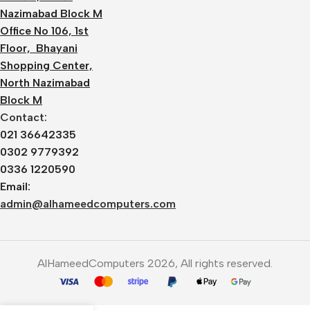
Nazimabad Block M
Office No 106, 1st
Floor, Bhayani
Shopping Center,
North Nazimabad
Block M
Contact:
021 36642335
0302 9779392
0336 1220590
Email:
admin@alhameedcomputers.com
AlHameedComputers 2026, All rights reserved.