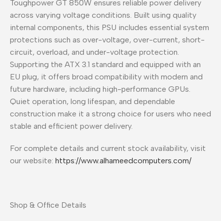
Toughpower GT 850W ensures reliable power delivery
across varying voltage conditions. Built using quality
internal components, this PSU includes essential system
protections such as over-voltage, over-current, short-
circuit, overload, and under-voltage protection.
Supporting the ATX 3.1 standard and equipped with an
EU plug, it offers broad compatibility with modern and
future hardware, including high-performance GPUs.
Quiet operation, long lifespan, and dependable
construction make it a strong choice for users who need
stable and efficient power delivery.
For complete details and current stock availability, visit
our website:
https://www.alhameedcomputers.com/
Shop & Office Details