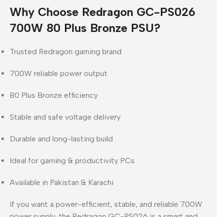
Why Choose Redragon GC-PS026
700W 80 Plus Bronze PSU?
Trusted Redragon gaming brand
700W reliable power output
80 Plus Bronze efficiency
Stable and safe voltage delivery
Durable and long-lasting build
Ideal for gaming & productivity PCs
Available in Pakistan & Karachi
If you want a
power-efficient, stable, and reliable 700W
power supply
, the
Redragon GC-PS026
is a
smart and