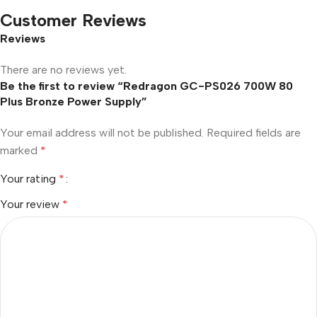
Customer Reviews
Reviews
There are no reviews yet.
Be the first to review “Redragon GC-PS026 700W 80
Plus Bronze Power Supply”
Your email address will not be published.
Required fields are
marked
*
Your rating
*
Your review
*