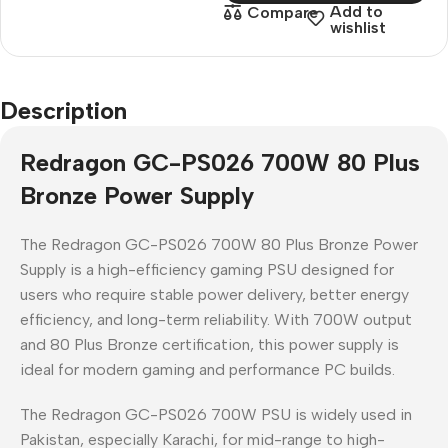
Add to
Compare
wishlist
Description
Redragon GC-PS026 700W 80 Plus
Bronze Power Supply
The
Redragon GC-PS026 700W 80 Plus Bronze Power
Supply
is a
high-efficiency gaming PSU
designed for
users who require
stable power delivery, better energy
efficiency, and long-term reliability
. With
700W output
and
80 Plus Bronze certification
, this power supply is
ideal for modern gaming and performance PC builds.
The
Redragon GC-PS026 700W PSU
is widely used in
Pakistan
, especially
Karachi
, for mid-range to high-