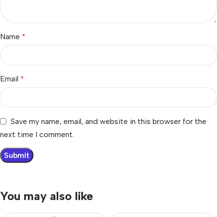
Name
*
Email
*
Save my name, email, and website in this browser for the
next time I comment.
You may also like