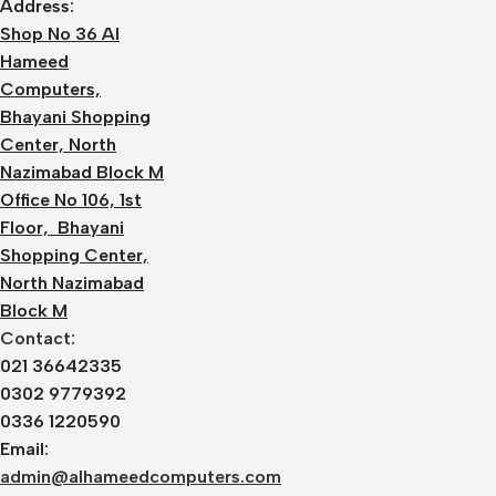
Address:
Shop No 36 Al
Hameed
Computers,
Bhayani Shopping
Center, North
Nazimabad Block M
Office No 106, 1st
Floor, Bhayani
Shopping Center,
North Nazimabad
Block M
Contact:
021 36642335
0302 9779392
0336 1220590
Email:
admin@alhameedcomputers.com