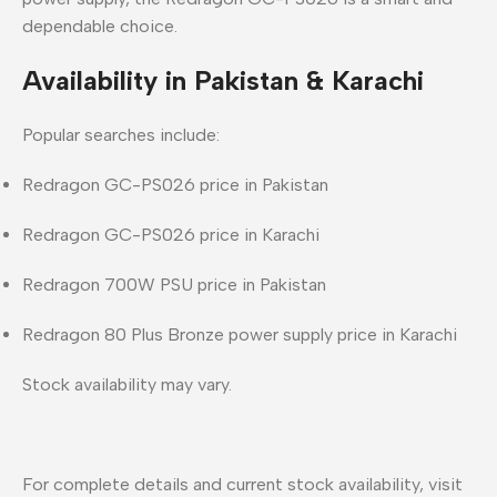
dependable choice
.
Availability in Pakistan & Karachi
Popular searches include:
Redragon GC-PS026 price in Pakistan
Redragon GC-PS026 price in Karachi
Redragon 700W PSU price in Pakistan
Redragon 80 Plus Bronze power supply price in Karachi
Stock availability may vary.
For complete details and current stock availability, visit