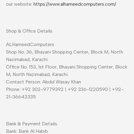
our website:
https://www.alhameedcomputers.com/
Shop & Office Details
ALHameedComputers
Shop No. 36, Bhayani Shopping Center, Block M, North
Nazimabad, Karachi.
Office No. 153, 1st Floor, Bhayani Shopping Center, Block
M, North Nazimabad, Karachi.
Contact Person: Abdul Wasay Khan
Phone: +92 302-9779392 | +92 336-1220590 | +92-
21-36642335
Bank & Payment Details
Bank: Bank Al Habib