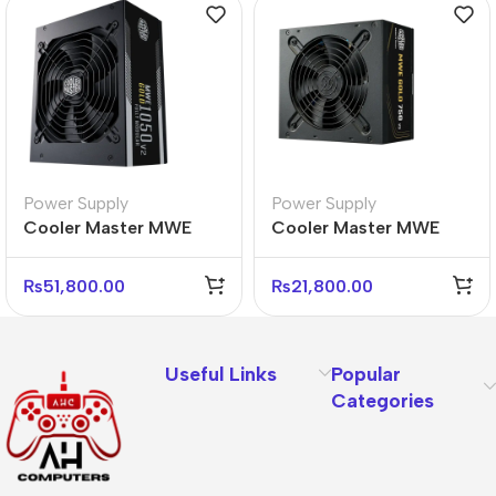
Power Supply
Power Supply
Cooler Master MWE
Cooler Master MWE
Gold 1050 V2 Power
Gold 750W V3 Power
Supply – 80 Plus Gold
Supply – 80 Plus Gold
₨
51,800.00
₨
21,800.00
Useful Links
Popular
Categories