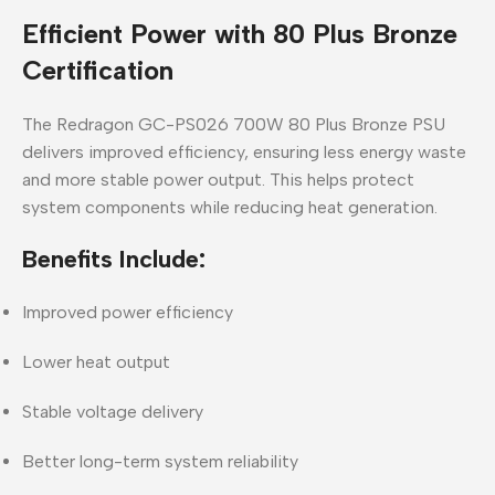
Efficient Power with 80 Plus Bronze
Certification
The
Redragon GC-PS026 700W 80 Plus Bronze PSU
delivers improved efficiency, ensuring less energy waste
and more stable power output. This helps protect
system components while reducing heat generation.
Benefits Include:
Improved power efficiency
Lower heat output
Stable voltage delivery
Better long-term system reliability