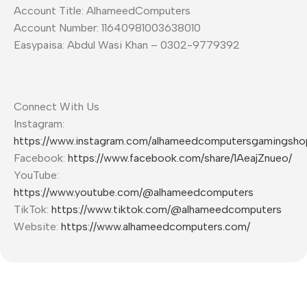
Account Title: AlhameedComputers
Account Number: 11640981003638010
Easypaisa: Abdul Wasi Khan – 0302-9779392
Connect With Us
Instagram:
https://www.instagram.com/alhameedcomputersgamingsho
Facebook:
https://www.facebook.com/share/1AeajZnueo/
YouTube:
https://www.youtube.com/@alhameedcomputers
TikTok:
https://www.tiktok.com/@alhameedcomputers
Website:
https://www.alhameedcomputers.com/