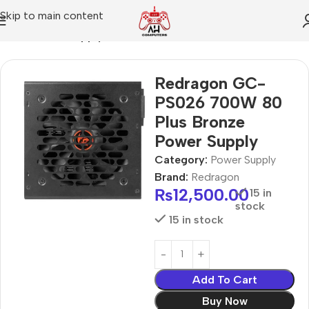
Skip to main content
Home
Power Supply
Redragon GC-
PS026 700W 80
Plus Bronze
Power Supply
Category:
Power Supply
Brand:
Redragon
₨
12,500.00
15 in
stock
15 in stock
Add To Cart
Buy Now