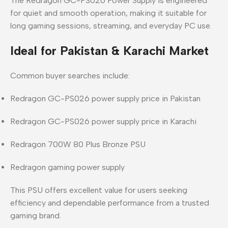
The
Redragon GC-PS026 Power Supply
is engineered
for
quiet and smooth operation
, making it suitable for
long gaming sessions, streaming, and everyday PC use.
Ideal for Pakistan & Karachi Market
Common buyer searches include:
Redragon GC-PS026 power supply price in Pakistan
Redragon GC-PS026 power supply price in Karachi
Redragon 700W 80 Plus Bronze PSU
Redragon gaming power supply
This PSU offers
excellent value
for users seeking
efficiency and dependable performance from a trusted
gaming brand.