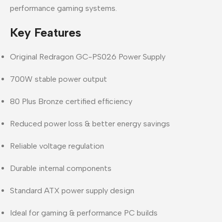
performance gaming systems.
Key Features
Original Redragon GC-PS026 Power Supply
700W stable power output
80 Plus Bronze certified efficiency
Reduced power loss & better energy savings
Reliable voltage regulation
Durable internal components
Standard ATX power supply design
Ideal for gaming & performance PC builds