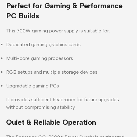
Perfect for Gaming & Performance
PC Builds
This
700W gaming power supply
is suitable for:
Dedicated gaming graphics cards
Multi-core gaming processors
RGB setups and multiple storage devices
Upgradable gaming PCs
It provides sufficient headroom for future upgrades
without compromising stability.
Quiet & Reliable Operation