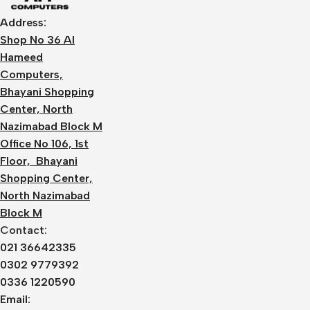
Address:
Shop No 36 Al
Hameed
Computers,
Bhayani Shopping
Center, North
Nazimabad Block M
Office No 106, 1st
Floor, Bhayani
Shopping Center,
North Nazimabad
Block M
Contact:
021 36642335
0302 9779392
0336 1220590
Email: