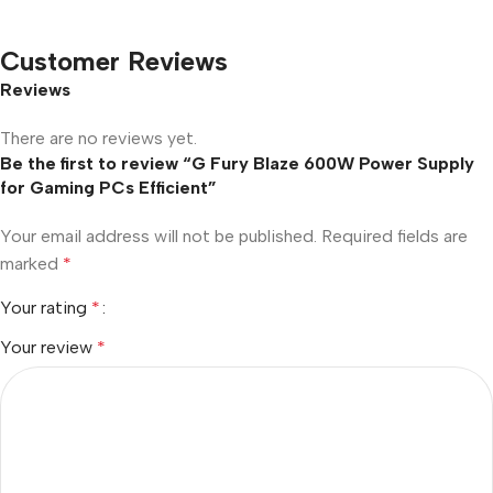
Customer Reviews
Reviews
There are no reviews yet.
Be the first to review “G Fury Blaze 600W Power Supply
for Gaming PCs Efficient”
Your email address will not be published.
Required fields are
marked
*
Your rating
*
Your review
*