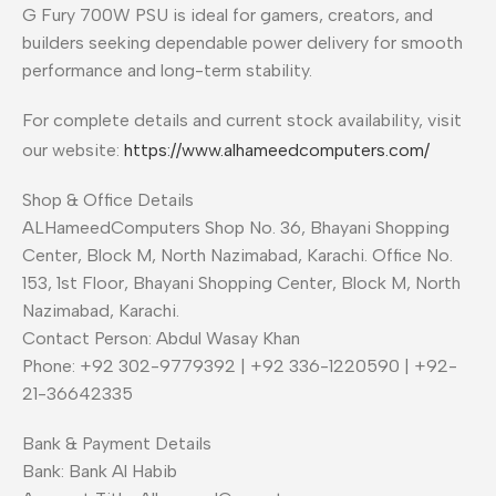
G Fury 700W PSU is ideal for gamers, creators, and
builders seeking dependable power delivery for smooth
performance and long-term stability.
For complete details and current stock availability, visit
our website:
https://www.alhameedcomputers.com/
Shop & Office Details
ALHameedComputers Shop No. 36, Bhayani Shopping
Center, Block M, North Nazimabad, Karachi. Office No.
153, 1st Floor, Bhayani Shopping Center, Block M, North
Nazimabad, Karachi.
Contact Person: Abdul Wasay Khan
Phone: +92 302-9779392 | +92 336-1220590 | +92-
21-36642335
Bank & Payment Details
Bank: Bank Al Habib