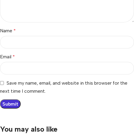
Name
*
Email
*
Save my name, email, and website in this browser for the
next time I comment.
You may also like