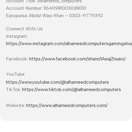
Account Title: AlhameedComputers
Account Number: 11640981003638010
Easypaisa: Abdul Wasi Khan – 0302-9779392
Connect With Us
Instagram:
https://www.instagram.com/alhameedcomputersgamingsho
Facebook:
https://www.facebook.com/share/1AeajZnueo/
YouTube:
https://www.youtube.com/@alhameedcomputers
TikTok:
https://www.tiktok.com/@alhameedcomputers
Website:
https://www.alhameedcomputers.com/