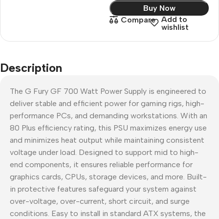
Buy Now
Add to
Compare
wishlist
Description
The G Fury GF 700 Watt Power Supply is engineered to
deliver stable and efficient power for gaming rigs, high-
performance PCs, and demanding workstations. With an
80 Plus efficiency rating, this PSU maximizes energy use
and minimizes heat output while maintaining consistent
voltage under load. Designed to support mid to high-
end components, it ensures reliable performance for
graphics cards, CPUs, storage devices, and more. Built-
in protective features safeguard your system against
over-voltage, over-current, short circuit, and surge
conditions. Easy to install in standard ATX systems, the