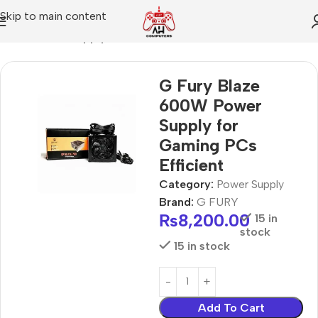
Skip to main content
Home
Power Supply
G Fury Blaze
600W Power
Supply for
Gaming PCs
Efficient
Category:
Power Supply
Brand:
G FURY
₨
8,200.00
15 in
stock
15 in stock
Add To Cart