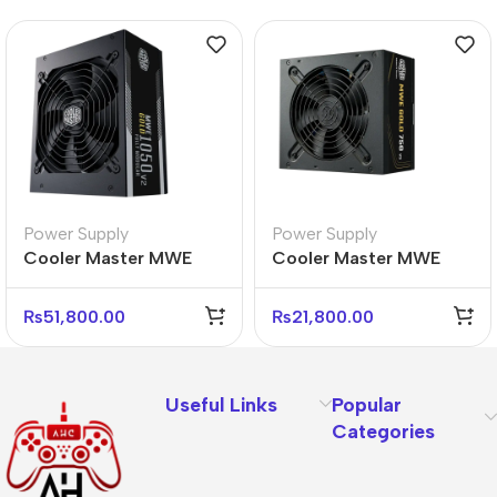
Power Supply
Power Supply
Cooler Master MWE
Cooler Master MWE
Gold 1050 V2 Power
Gold 750W V3 Power
Supply – 80 Plus Gold
Supply – 80 Plus Gold
₨
51,800.00
₨
21,800.00
Useful Links
Popular
Categories