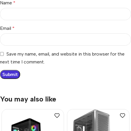
Name
*
Email
*
Save my name, email, and website in this browser for the
next time I comment.
You may also like