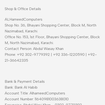
Shop & Office Details
ALHameedComputers
Shop No. 36, Bhayani Shopping Center, Block M, North
Nazimabad, Karachi.
Office No. 153, 1st Floor, Bhayani Shopping Center, Block
M, North Nazimabad, Karachi.
Contact Person: Abdul Wasay Khan
Phone: +92 302-9779392 | +92 336-1220590 | +92-
21-36642335
Bank & Payment Details
Bank: Bank Al Habib
Account Title: AlhameedComputers
Account Number: 11640981003638010
Easypaisa: Abdul Wasi Khan – 0302-9779392