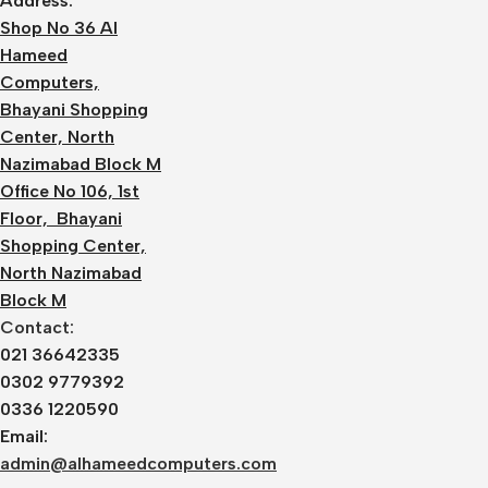
Address:
Shop No 36 Al
Hameed
Computers,
Bhayani Shopping
Center, North
Nazimabad Block M
Office No 106, 1st
Floor, Bhayani
Shopping Center,
North Nazimabad
Block M
Contact:
021 36642335
0302 9779392
0336 1220590
Email:
admin@alhameedcomputers.com