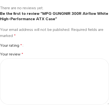
There are no reviews yet.
Be the first to review “MPG GUNGNIR 300R Airflow White
High-Performance ATX Case”
Your email address will not be published.
Required fields are
marked
*
Your rating
*
Your review
*