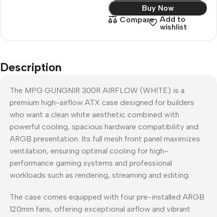
Buy Now
Add to
Compare
wishlist
Description
The MPG GUNGNIR 300R AIRFLOW (WHITE) is a
premium high-airflow ATX case designed for builders
who want a clean white aesthetic combined with
powerful cooling, spacious hardware compatibility and
ARGB presentation. Its full mesh front panel maximizes
ventilation, ensuring optimal cooling for high-
performance gaming systems and professional
workloads such as rendering, streaming and editing.
The case comes equipped with four pre-installed ARGB
120mm fans, offering exceptional airflow and vibrant