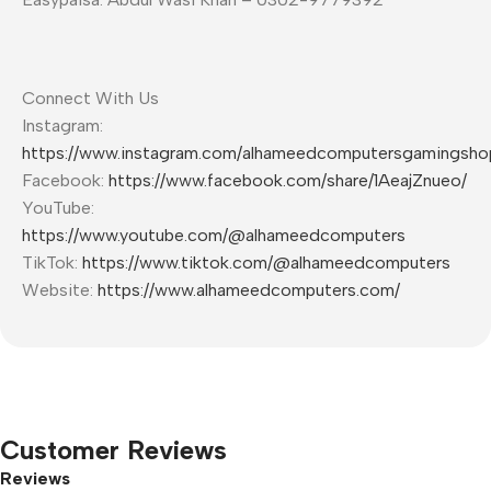
Connect With Us
Instagram:
https://www.instagram.com/alhameedcomputersgamingsho
Facebook:
https://www.facebook.com/share/1AeajZnueo/
YouTube:
https://www.youtube.com/@alhameedcomputers
TikTok:
https://www.tiktok.com/@alhameedcomputers
Website:
https://www.alhameedcomputers.com/
Customer Reviews
Reviews