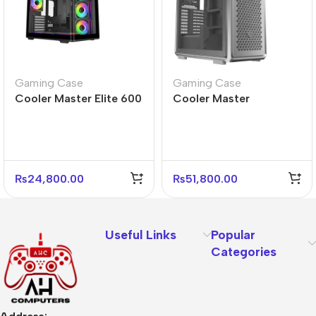
Gaming Case
Gaming Case
Cooler Master Elite 600
Cooler Master
Black Mid Tower Case –
MasterFrame 600 Silver
4 Fans Included
Mid Tower PC Case
₨
24,800.00
₨
51,800.00
Useful Links
Popular
Categories