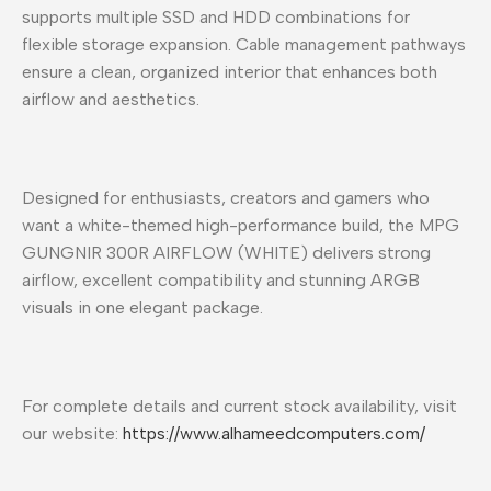
supports multiple SSD and HDD combinations for
flexible storage expansion. Cable management pathways
ensure a clean, organized interior that enhances both
airflow and aesthetics.
Designed for enthusiasts, creators and gamers who
want a white-themed high-performance build, the MPG
GUNGNIR 300R AIRFLOW (WHITE) delivers strong
airflow, excellent compatibility and stunning ARGB
visuals in one elegant package.
For complete details and current stock availability, visit
our website:
https://www.alhameedcomputers.com/