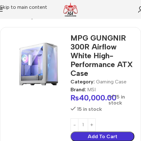
Skip to main content
Home
Gaming Case
MPG GUNGNIR
300R Airflow
White High-
Performance ATX
Case
Category:
Gaming Case
Brand:
MSI
₨
40,000.00
15 in
stock
15 in stock
Add To Cart