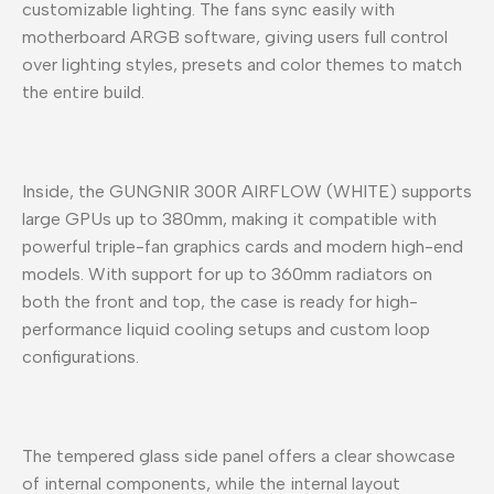
customizable lighting. The fans sync easily with
motherboard ARGB software, giving users full control
over lighting styles, presets and color themes to match
the entire build.
Inside, the GUNGNIR 300R AIRFLOW (WHITE) supports
large GPUs up to 380mm, making it compatible with
powerful triple-fan graphics cards and modern high-end
models. With support for up to 360mm radiators on
both the front and top, the case is ready for high-
performance liquid cooling setups and custom loop
configurations.
The tempered glass side panel offers a clear showcase
of internal components, while the internal layout