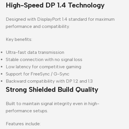
High-Speed DP 1.4 Technology
Designed with DisplayPort 1.4 standard for maximum
performance and compatibility.
Key benefits:
Ultra-fast data transmission
Stable connection with no signal loss
Low latency for competitive gaming
Support for FreeSync / G-Sync
Backward compatibility with DP 1.2 and 1.3
Strong Shielded Build Quality
Built to maintain signal integrity even in high-
performance setups.
Features include: