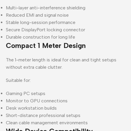
Multi-layer anti-interference shielding
Reduced EMI and signal noise
Stable long-session performance
Secure DisplayPort locking connector
Durable construction for long life
Compact 1 Meter Design
The 1-meter length is ideal for clean and tight setups
without extra cable clutter.
Suitable for:
Gaming PC setups
Monitor to GPU connections
Desk workstation builds
Short-distance professional setups
Clean cable management environments