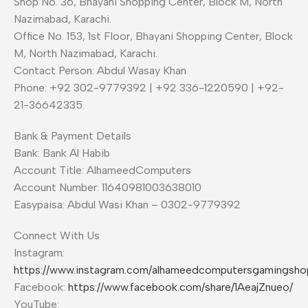
Shop No. 36, Bhayani Shopping Center, Block M, North
Nazimabad, Karachi.
Office No. 153, 1st Floor, Bhayani Shopping Center, Block
M, North Nazimabad, Karachi.
Contact Person: Abdul Wasay Khan
Phone: +92 302-9779392 | +92 336-1220590 | +92-
21-36642335
Bank & Payment Details
Bank: Bank Al Habib
Account Title: AlhameedComputers
Account Number: 11640981003638010
Easypaisa: Abdul Wasi Khan – 0302-9779392
Connect With Us
Instagram:
https://www.instagram.com/alhameedcomputersgamingsho
Facebook:
https://www.facebook.com/share/1AeajZnueo/
YouTube: