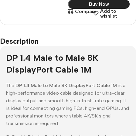
Buy Now
Add to
Compare
wishlist
Description
DP 1.4 Male to Male 8K
DisplayPort Cable 1M
The
DP 1.4 Male to Male 8K DisplayPort Cable 1M
is a
high-performance video cable designed for ultra-clear
display output and smooth high-refresh-rate gaming. It
is ideal for connecting gaming PCs, high-end GPUs, and
professional monitors where stable 4K/8K signal
transmission is required.