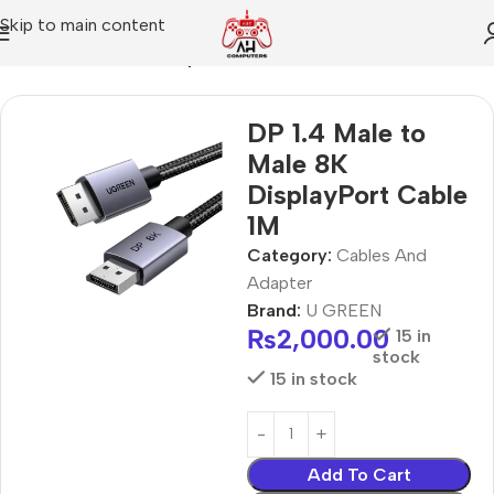
Skip to main content
Home
Cables And Adapter
DP 1.4 Male to
Male 8K
DisplayPort Cable
1M
Category:
Cables And
Adapter
Brand:
U GREEN
₨
2,000.00
15 in
stock
15 in stock
Add To Cart