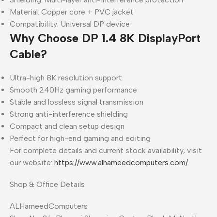
Material: Copper core + PVC jacket
Compatibility: Universal DP device
Why Choose DP 1.4 8K DisplayPort
Cable?
Ultra-high 8K resolution support
Smooth 240Hz gaming performance
Stable and lossless signal transmission
Strong anti-interference shielding
Compact and clean setup design
Perfect for high-end gaming and editing
For complete details and current stock availability, visit
our website:
https://www.alhameedcomputers.com/
Shop & Office Details
ALHameedComputers