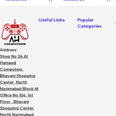
Useful Links
Popular
Categories
Address:
Shop No 36 Al
Hameed
Computers,
Bhayani Shopping
Center, North
Nazimabad Block M
Office No 106, 1st
Floor, Bhayani
Shopping Center,
North Nazimabad