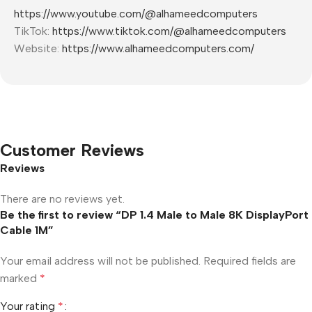
https://www.youtube.com/@alhameedcomputers
TikTok:
https://www.tiktok.com/@alhameedcomputers
Website:
https://www.alhameedcomputers.com/
Customer Reviews
Reviews
There are no reviews yet.
Be the first to review “DP 1.4 Male to Male 8K DisplayPort
Cable 1M”
Your email address will not be published.
Required fields are
marked
*
Your rating
*