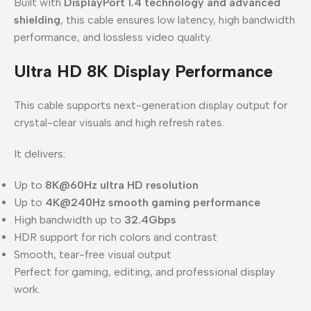
Built with
DisplayPort 1.4 technology and advanced
shielding
, this cable ensures low latency, high bandwidth
performance, and lossless video quality.
Ultra HD 8K Display Performance
This cable supports next-generation display output for
crystal-clear visuals and high refresh rates.
It delivers:
Up to
8K@60Hz ultra HD resolution
Up to
4K@240Hz smooth gaming performance
High bandwidth up to
32.4Gbps
HDR support for rich colors and contrast
Smooth, tear-free visual output
Perfect for gaming, editing, and professional display
work.