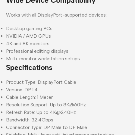
Wide Device Compatibility
Works with all DisplayPort-supported devices:
Desktop gaming PCs
NVIDIA / AMD GPUs
4K and 8K monitors
Professional editing displays
Multi-monitor workstation setups
Specifications
Product Type: DisplayPort Cable
Version: DP 1.4
Cable Length: 1 Meter
Resolution Support: Up to 8K@60Hz
Refresh Rate: Up to 4K@240Hz
Bandwidth: 32.4Gbps
Connector Type: DP Male to DP Male
Shielding: Multi-layer anti-interference protection