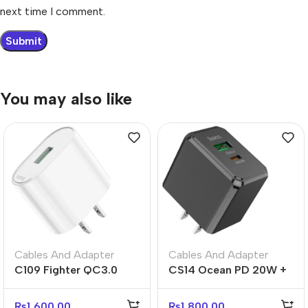
next time I comment.
You may also like
Cables And Adapter
Cables And Adapter
C109 Fighter QC3.0
CS14 Ocean PD 20W +
Fast Charger US Plug
QC3.0 Fast Charger –
Adapter
US Plug
₨
1,600.00
₨
1,800.00