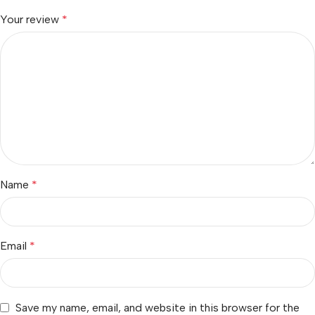
Your review
*
Name
*
Email
*
Save my name, email, and website in this browser for the