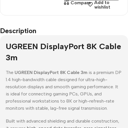
Add to
Compare
wishlist
Description
UGREEN DisplayPort 8K Cable
3m
The
UGREEN DisplayPort 8K Cable 3m
is a premium DP
1.4 high-bandwidth cable designed for ultra-high-
resolution displays and smooth gaming performance. It
is ideal for connecting gaming PCs, GPUs, and
professional workstations to 8K or high-refresh-rate
monitors with stable, lag-free signal transmission.
Built with advanced shielding and durable construction,