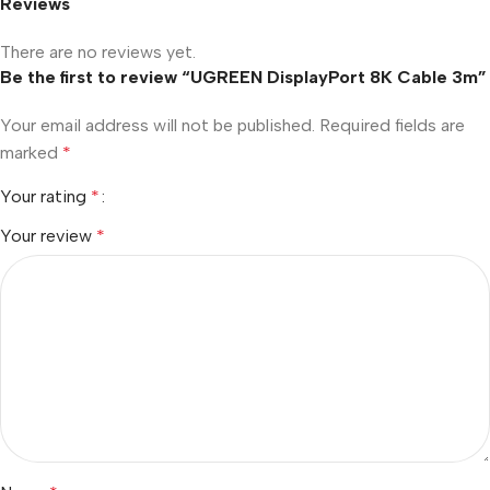
Reviews
There are no reviews yet.
Be the first to review “UGREEN DisplayPort 8K Cable 3m”
Your email address will not be published.
Required fields are
marked
*
Your rating
*
Your review
*