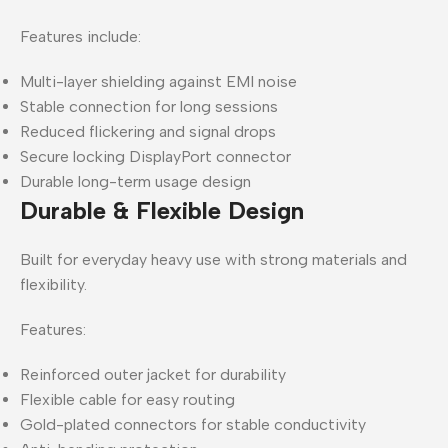
Features include:
Multi-layer shielding against EMI noise
Stable connection for long sessions
Reduced flickering and signal drops
Secure locking DisplayPort connector
Durable long-term usage design
Durable & Flexible Design
Built for everyday heavy use with strong materials and
flexibility.
Features:
Reinforced outer jacket for durability
Flexible cable for easy routing
Gold-plated connectors for stable conductivity