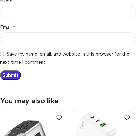
Name
*
Email
*
Save my name, email, and website in this browser for the
next time I comment.
You may also like