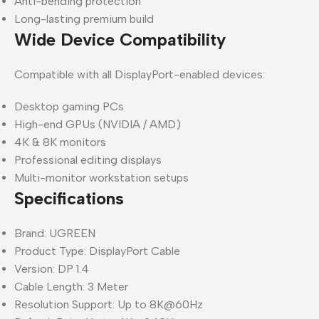
Anti-bending protection
Long-lasting premium build
Wide Device Compatibility
Compatible with all DisplayPort-enabled devices:
Desktop gaming PCs
High-end GPUs (NVIDIA / AMD)
4K & 8K monitors
Professional editing displays
Multi-monitor workstation setups
Specifications
Brand: UGREEN
Product Type: DisplayPort Cable
Version: DP 1.4
Cable Length: 3 Meter
Resolution Support: Up to 8K@60Hz