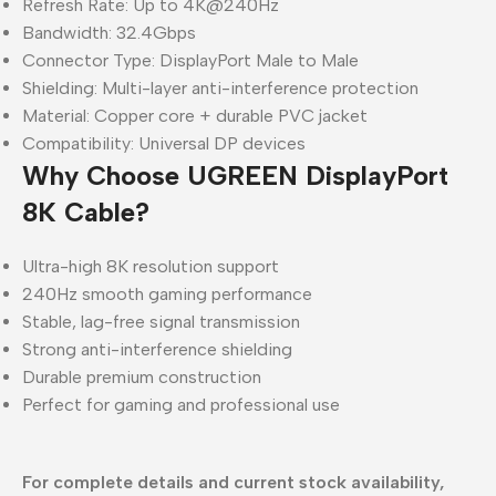
Refresh Rate: Up to 4K@240Hz
Bandwidth: 32.4Gbps
Connector Type: DisplayPort Male to Male
Shielding: Multi-layer anti-interference protection
Material: Copper core + durable PVC jacket
Compatibility: Universal DP devices
Why Choose UGREEN DisplayPort
8K Cable?
Ultra-high 8K resolution support
240Hz smooth gaming performance
Stable, lag-free signal transmission
Strong anti-interference shielding
Durable premium construction
Perfect for gaming and professional use
For complete details and current stock availability,