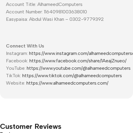
Account Title: AlhameedComputers
Account Number: 11640981003638010
Easypaisa: Abdul Wasi Khan – 0302-9779392
Connect With Us
Instagram:
https://www.instagram.com/alhameedcomputers
Facebook:
https://www.facebook.com/share/1AeajZnueo/
YouTube:
https://www.youtube.com/@alhameedcomputers
TikTok:
https://www.tiktok.com/@alhameedcomputers
Website:
https://www.alhameedcomputers.com/
Customer Reviews