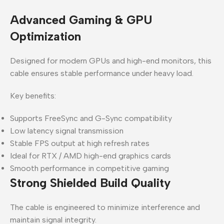
Advanced Gaming & GPU
Optimization
Designed for modern GPUs and high-end monitors, this
cable ensures stable performance under heavy load.
Key benefits:
Supports FreeSync and G-Sync compatibility
Low latency signal transmission
Stable FPS output at high refresh rates
Ideal for RTX / AMD high-end graphics cards
Smooth performance in competitive gaming
Strong Shielded Build Quality
The cable is engineered to minimize interference and
maintain signal integrity.