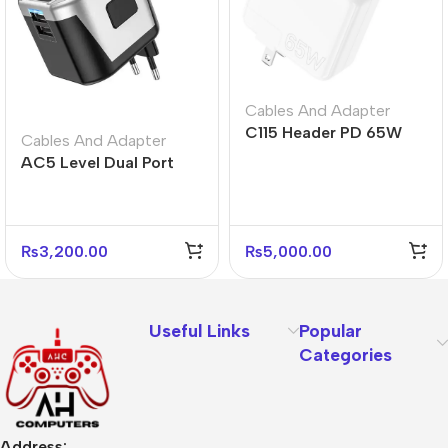
Cables And Adapter
C115 Header PD 65W
Cables And Adapter
Three-Port Charger
AC5 Level Dual Port
(2C1A) – US Plug
Universal Conversion
Fast Charger
₨
3,200.00
₨
5,000.00
Useful Links
Popular
Categories
Address: