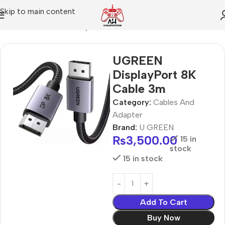
Skip to main content
Home
Cables And Adapter
UGREEN
DisplayPort 8K
Cable 3m
Category:
Cables And
Adapter
Brand:
U GREEN
₨
3,500.00
15 in
stock
15 in stock
Add To Cart
Buy Now