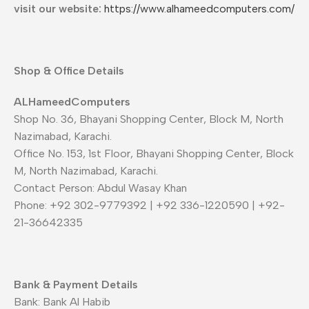
visit our website:
https://www.alhameedcomputers.com/
Shop & Office Details
ALHameedComputers
Shop No. 36, Bhayani Shopping Center, Block M, North
Nazimabad, Karachi.
Office No. 153, 1st Floor, Bhayani Shopping Center, Block
M, North Nazimabad, Karachi.
Contact Person: Abdul Wasay Khan
Phone: +92 302-9779392 | +92 336-1220590 | +92-
21-36642335
Bank & Payment Details
Bank: Bank Al Habib