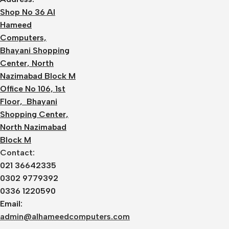
Shop No 36 Al
Hameed
Computers,
Bhayani Shopping
Center, North
Nazimabad Block M
Office No 106, 1st
Floor, Bhayani
Shopping Center,
North Nazimabad
Block M
Contact:
021 36642335
0302 9779392
0336 1220590
Email:
admin@alhameedcomputers.com