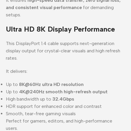
it ensures
high-speed data transfer, zero signal loss,
and consistent visual performance
for demanding
setups.
Ultra HD 8K Display Performance
This DisplayPort 1.4 cable supports next-generation
display output for crystal-clear visuals and high refresh
rates.
It delivers:
Up to
8K@60Hz ultra HD resolution
Up to
4K@240Hz smooth high-refresh output
High bandwidth up to
32.4Gbps
HDR support for enhanced color and contrast
Smooth, tear-free gaming visuals
Perfect for gamers, editors, and high-performance
users.