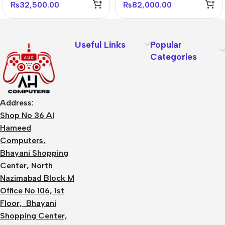
Monitor
Gaming Monitor
₨
32,500.00
₨
82,000.00
Useful Links
Popular
Categories
Address:
Shop No 36 Al
Hameed
Computers,
Bhayani Shopping
Center, North
Nazimabad Block M
Office No 106, 1st
Floor, Bhayani
Shopping Center,