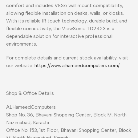
comfort and includes VESA wall mount compatibility,
allowing flexible installation on desks, walls, or kiosks.
With its reliable IR touch technology, durable build, and
flexible connectivity, the ViewSonic TD2423 is a
dependable solution for interactive professional
environments.
For complete details and current stock availability, visit
our website:
https://www.alhameedcomputers.com/
Shop & Office Details
ALHameedComputers
Shop No. 36, Bhayani Shopping Center, Block M, North
Nazimabad, Karachi.
Office No. 153, 1st Floor, Bhayani Shopping Center, Block
M, North Nazimabad, Karachi.