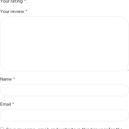
Your rating
*
Your review
*
Name
*
Email
*