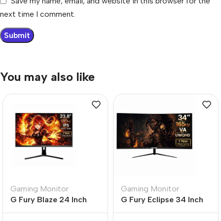
Save my name, email, and website in this browser for the
next time I comment.
You may also like
Gaming Monitor
Gaming Monitor
G Fury Blaze 24 Inch
G Fury Eclipse 34 Inch
Flat FHD Gaming
Curved UltraWide