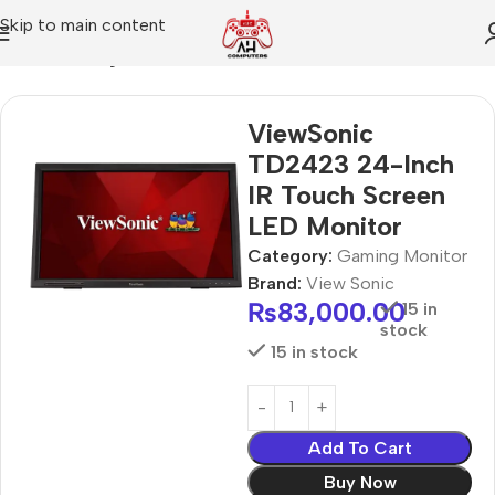
Skip to main content
Home
Gaming Monitor
ViewSonic
TD2423 24-Inch
IR Touch Screen
LED Monitor
Category:
Gaming Monitor
Brand:
View Sonic
₨
83,000.00
15 in
stock
15 in stock
Add To Cart
Buy Now