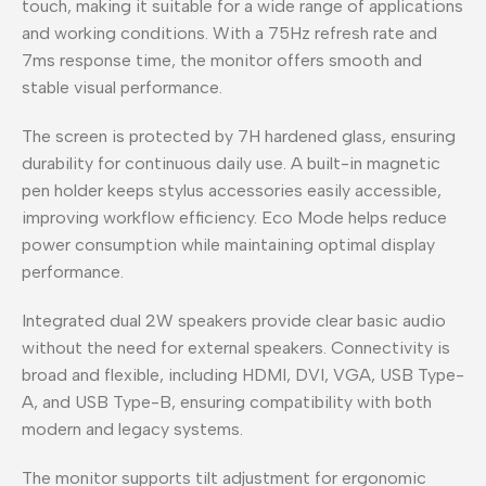
touch, making it suitable for a wide range of applications
and working conditions. With a 75Hz refresh rate and
7ms response time, the monitor offers smooth and
stable visual performance.
The screen is protected by 7H hardened glass, ensuring
durability for continuous daily use. A built-in magnetic
pen holder keeps stylus accessories easily accessible,
improving workflow efficiency. Eco Mode helps reduce
power consumption while maintaining optimal display
performance.
Integrated dual 2W speakers provide clear basic audio
without the need for external speakers. Connectivity is
broad and flexible, including HDMI, DVI, VGA, USB Type-
A, and USB Type-B, ensuring compatibility with both
modern and legacy systems.
The monitor supports tilt adjustment for ergonomic