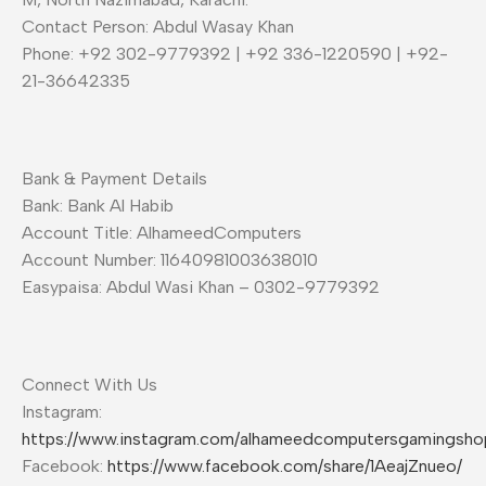
Contact Person: Abdul Wasay Khan
Phone: +92 302-9779392 | +92 336-1220590 | +92-
21-36642335
Bank & Payment Details
Bank: Bank Al Habib
Account Title: AlhameedComputers
Account Number: 11640981003638010
Easypaisa: Abdul Wasi Khan – 0302-9779392
Connect With Us
Instagram:
https://www.instagram.com/alhameedcomputersgamingsho
Facebook:
https://www.facebook.com/share/1AeajZnueo/