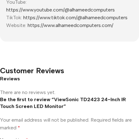
YouTube:
https://www.youtube.com/@alhameedcomputers
TikTok:
https://www.tiktok.com/@alhameedcomputers
Website:
https://www.alhameedcomputers.com/
Customer Reviews
Reviews
There are no reviews yet.
Be the first to review “ViewSonic TD2423 24-Inch IR
Touch Screen LED Monitor”
Your email address will not be published.
Required fields are
marked
*