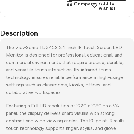
Add to
Compare
wishlist
Description
The ViewSonic TD2423 24-inch IR Touch Screen LED
Monitor is designed for professional, educational, and
commercial environments that require precise, durable,
and versatile touch interaction. Its infrared touch
technology ensures reliable performance in high-usage
settings such as classrooms, kiosks, offices, and
collaborative workspaces.
Featuring a Full HD resolution of 1920 x 1080 on a VA
panel, the display delivers sharp visuals with strong
contrast and wide viewing angles. The 10-point IR multi-
touch technology supports finger, stylus, and glove