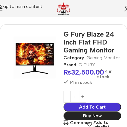
Skip to main content
Home
Gaming Monitor
G Fury Blaze 24
Inch Flat FHD
Gaming Monitor
Category:
Gaming Monitor
Brand:
G FURY
₨
32,500.00
14 in
stock
14 in stock
Add To Cart
Buy Now
Add to
Compare
wishlist