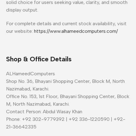
solid choice for users seeking value, clarity, and smooth
display output.
For complete details and current stock availability, visit
our website:
https://www.alhameedcomputers.com/
Shop & Office Details
ALHameedComputers
Shop No. 36, Bhayani Shopping Center, Block M, North
Nazimabad, Karachi.
Office No. 153, 1st Floor, Bhayani Shopping Center, Block
M, North Nazimabad, Karachi.
Contact Person: Abdul Wasay Khan
Phone: +92 302-9779392 | +92 336-1220590 | +92-
21-36642335