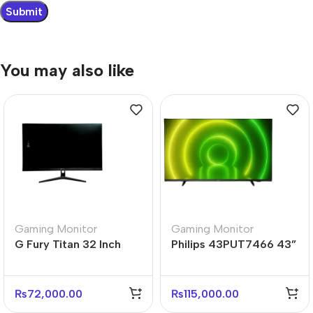
You may also like
Gaming Monitor
Gaming Monitor
G Fury Titan 32 Inch
Philips 43PUT7466 43”
Flat FHD Gaming
4K UHD Android Smart
Monitor
LED TV
₨
72,000.00
₨
115,000.00