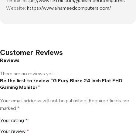
TikTok:
https://www.tiktok.com/@alhameedcomputers
Website:
https://www.alhameedcomputers.com/
Customer Reviews
Reviews
There are no reviews yet.
Be the first to review “G Fury Blaze 24 Inch Flat FHD
Gaming Monitor”
Your email address will not be published.
Required fields are
marked
*
Your rating
*
Your review
*