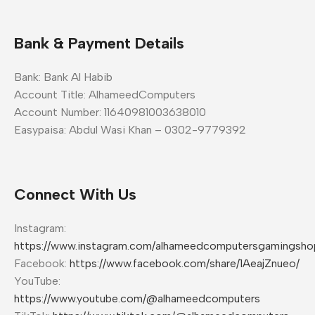
Bank & Payment Details
Bank: Bank Al Habib
Account Title: AlhameedComputers
Account Number: 11640981003638010
Easypaisa: Abdul Wasi Khan – 0302-9779392
Connect With Us
Instagram:
https://www.instagram.com/alhameedcomputersgamingsho
Facebook:
https://www.facebook.com/share/1AeajZnueo/
YouTube:
https://www.youtube.com/@alhameedcomputers