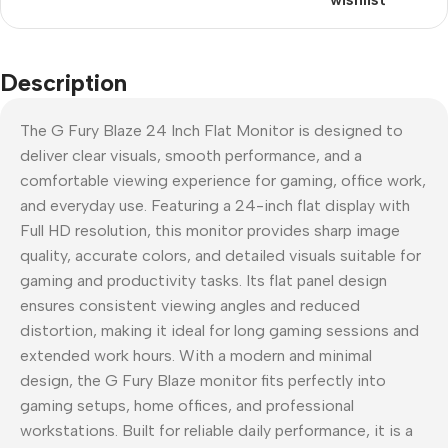
Description
The G Fury Blaze 24 Inch Flat Monitor is designed to
deliver clear visuals, smooth performance, and a
comfortable viewing experience for gaming, office work,
and everyday use. Featuring a 24-inch flat display with
Full HD resolution, this monitor provides sharp image
quality, accurate colors, and detailed visuals suitable for
gaming and productivity tasks. Its flat panel design
ensures consistent viewing angles and reduced
distortion, making it ideal for long gaming sessions and
extended work hours. With a modern and minimal
design, the G Fury Blaze monitor fits perfectly into
gaming setups, home offices, and professional
workstations. Built for reliable daily performance, it is a