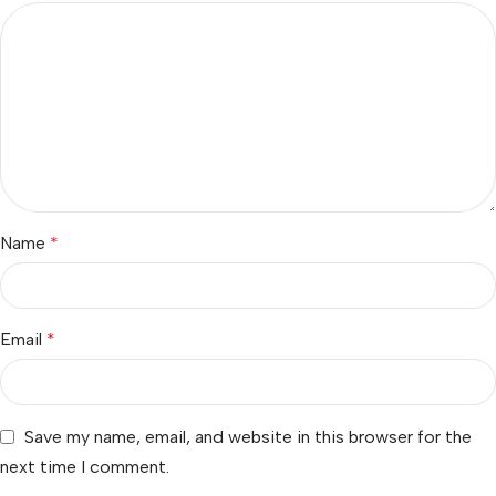
Name
*
Email
*
Save my name, email, and website in this browser for the
next time I comment.