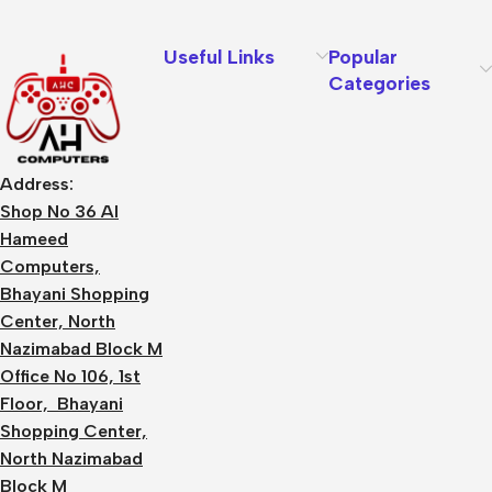
Useful Links
Popular
Categories
Address:
Shop No 36 Al
Hameed
Computers,
Bhayani Shopping
Center, North
Nazimabad Block M
Office No 106, 1st
Floor, Bhayani
Shopping Center,
North Nazimabad
Block M