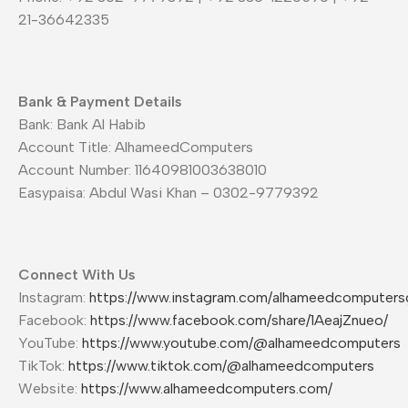
21-36642335
Bank & Payment Details
Bank: Bank Al Habib
Account Title: AlhameedComputers
Account Number: 11640981003638010
Easypaisa: Abdul Wasi Khan – 0302-9779392
Connect With Us
Instagram:
https://www.instagram.com/alhameedcomputers
Facebook:
https://www.facebook.com/share/1AeajZnueo/
YouTube:
https://www.youtube.com/@alhameedcomputers
TikTok:
https://www.tiktok.com/@alhameedcomputers
Website:
https://www.alhameedcomputers.com/