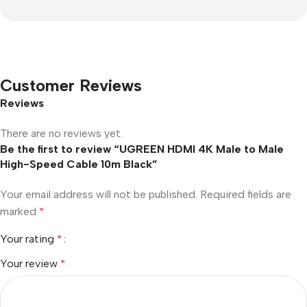
Customer Reviews
Reviews
There are no reviews yet.
Be the first to review “UGREEN HDMI 4K Male to Male
High-Speed Cable 10m Black”
Your email address will not be published.
Required fields are
marked
*
Your rating
*
Your review
*