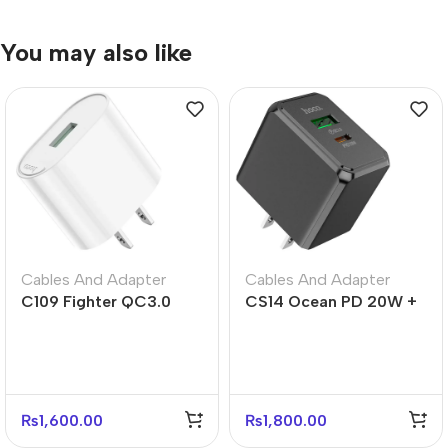
You may also like
Cables And Adapter
Cables And Adapter
C109 Fighter QC3.0
CS14 Ocean PD 20W +
Fast Charger US Plug
QC3.0 Fast Charger –
Adapter
US Plug
₨
1,600.00
₨
1,800.00