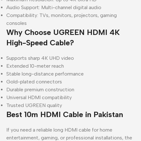
Audio Support: Multi-channel digital audio
Compatibility: TVs, monitors, projectors, gaming
consoles
Why Choose UGREEN HDMI 4K
High-Speed Cable?
Supports sharp 4K UHD video
Extended 10-meter reach
Stable long-distance performance
Gold-plated connectors
Durable premium construction
Universal HDMI compatibility
Trusted UGREEN quality
Best 10m HDMI Cable in Pakistan
If you need a reliable long HDMI cable for home
entertainment, gaming, or professional installations, the