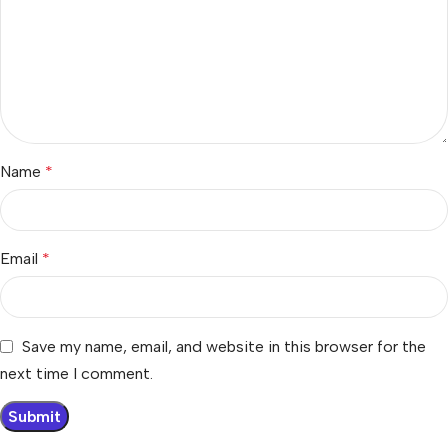
Name
*
Email
*
Save my name, email, and website in this browser for the
next time I comment.