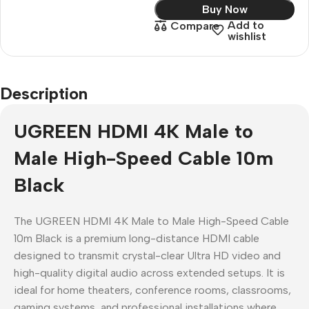
Buy Now
Add to
Compare
wishlist
Description
UGREEN HDMI 4K Male to
Male High-Speed Cable 10m
Black
The UGREEN HDMI 4K Male to Male High-Speed Cable
10m Black is a premium long-distance HDMI cable
designed to transmit crystal-clear Ultra HD video and
high-quality digital audio across extended setups. It is
ideal for home theaters, conference rooms, classrooms,
gaming systems, and professional installations where