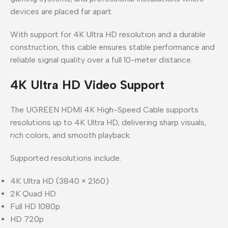
devices are placed far apart.
With support for 4K Ultra HD resolution and a durable
construction, this cable ensures stable performance and
reliable signal quality over a full 10-meter distance.
4K Ultra HD Video Support
The UGREEN HDMI 4K High-Speed Cable supports
resolutions up to 4K Ultra HD, delivering sharp visuals,
rich colors, and smooth playback.
Supported resolutions include:
4K Ultra HD (3840 × 2160)
2K Quad HD
Full HD 1080p
HD 720p