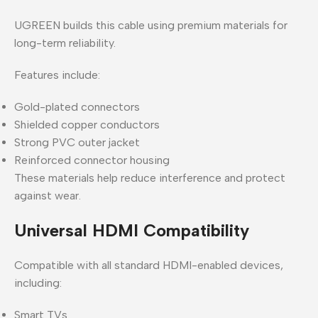
UGREEN builds this cable using premium materials for
long-term reliability.
Features include:
Gold-plated connectors
Shielded copper conductors
Strong PVC outer jacket
Reinforced connector housing
These materials help reduce interference and protect
against wear.
Universal HDMI Compatibility
Compatible with all standard HDMI-enabled devices,
including:
Smart TVs