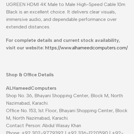
UGREEN HDMI 4K Male to Male High-Speed Cable 10m
Black is an excellent choice. It delivers clear visuals,
immersive audio, and dependable performance over
extended distances.
For complete details and current stock availability,
visit our website:
https://www.alhameedcomputers.com/
Shop & Office Details
ALHameedComputers
Shop No. 36, Bhayani Shopping Center, Block M, North
Nazimabad, Karachi.
Office No. 153, 1st Floor, Bhayani Shopping Center, Block
M, North Nazimabad, Karachi.
Contact Person: Abdul Wasay Khan
Phone: +92 302-9779392 | +92 336-1220590 | +92-