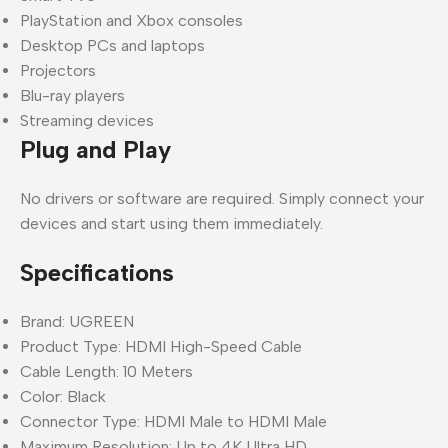
PlayStation and Xbox consoles
Desktop PCs and laptops
Projectors
Blu-ray players
Streaming devices
Plug and Play
No drivers or software are required. Simply connect your
devices and start using them immediately.
Specifications
Brand: UGREEN
Product Type: HDMI High-Speed Cable
Cable Length: 10 Meters
Color: Black
Connector Type: HDMI Male to HDMI Male
Maximum Resolution: Up to 4K Ultra HD