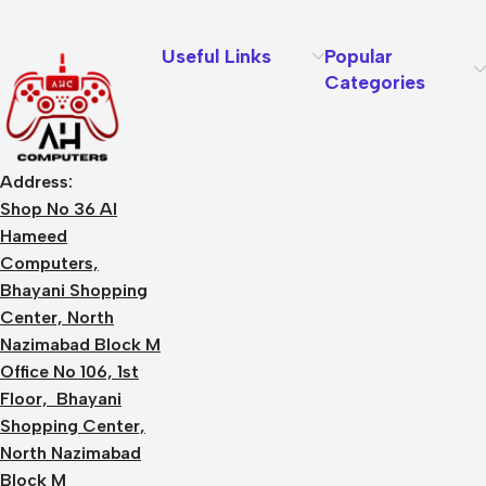
Useful Links
Popular
Categories
Address:
Shop No 36 Al
Hameed
Computers,
Bhayani Shopping
Center, North
Nazimabad Block M
Office No 106, 1st
Floor, Bhayani
Shopping Center,
North Nazimabad
Block M