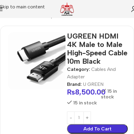
Skip to main content
Home
Cables And Adapter
UGREEN HDMI
4K Male to Male
High-Speed Cable
10m Black
Category:
Cables And
Adapter
Brand:
U GREEN
₨
8,500.00
15 in
stock
15 in stock
Add To Cart