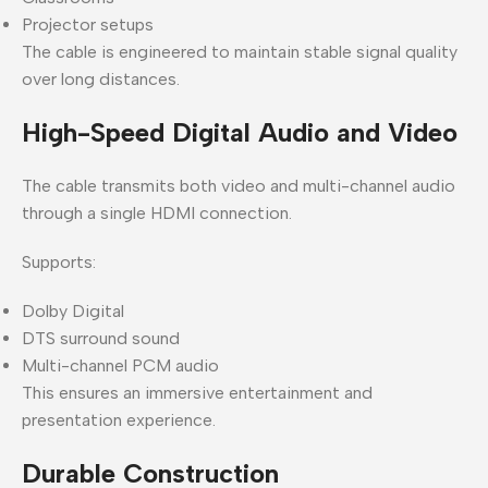
Projector setups
The cable is engineered to maintain stable signal quality
over long distances.
High-Speed Digital Audio and Video
The cable transmits both video and multi-channel audio
through a single HDMI connection.
Supports:
Dolby Digital
DTS surround sound
Multi-channel PCM audio
This ensures an immersive entertainment and
presentation experience.
Durable Construction