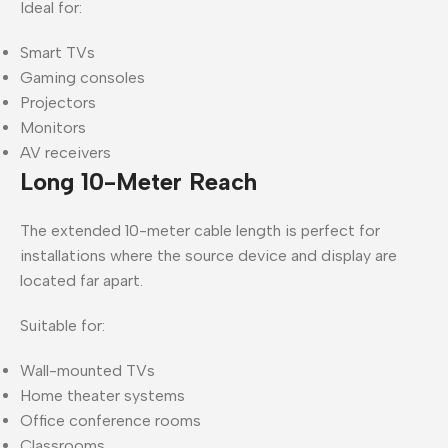
Ideal for:
Smart TVs
Gaming consoles
Projectors
Monitors
AV receivers
Long 10-Meter Reach
The extended 10-meter cable length is perfect for
installations where the source device and display are
located far apart.
Suitable for:
Wall-mounted TVs
Home theater systems
Office conference rooms
Classrooms