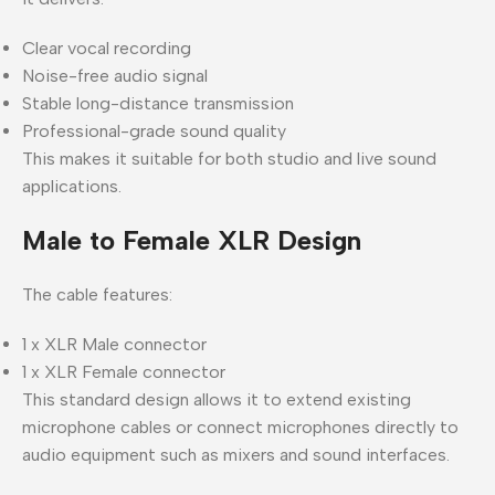
Clear vocal recording
Noise-free audio signal
Stable long-distance transmission
Professional-grade sound quality
This makes it suitable for both studio and live sound
applications.
Male to Female XLR Design
The cable features:
1 x XLR Male connector
1 x XLR Female connector
This standard design allows it to extend existing
microphone cables or connect microphones directly to
audio equipment such as mixers and sound interfaces.