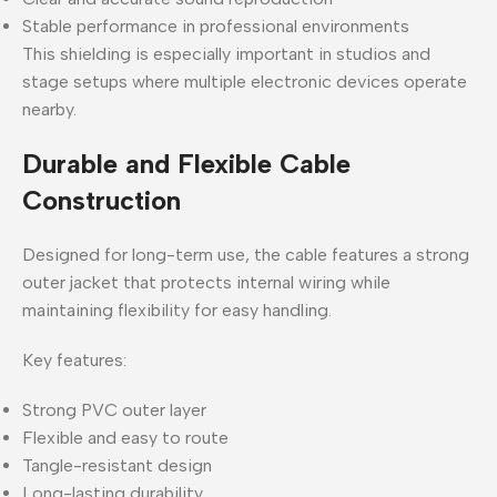
Stable performance in professional environments
This shielding is especially important in studios and
stage setups where multiple electronic devices operate
nearby.
Durable and Flexible Cable
Construction
Designed for long-term use, the cable features a strong
outer jacket that protects internal wiring while
maintaining flexibility for easy handling.
Key features:
Strong PVC outer layer
Flexible and easy to route
Tangle-resistant design
Long-lasting durability