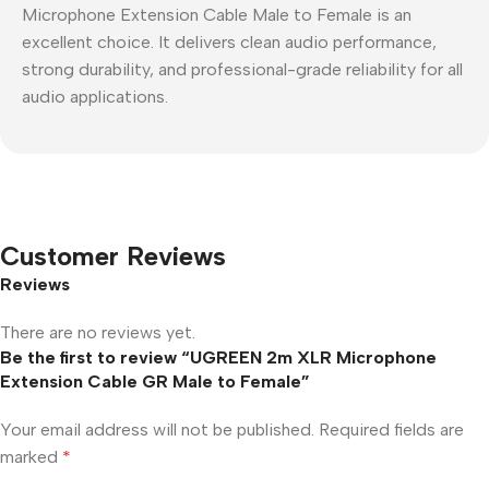
Microphone Extension Cable Male to Female is an
excellent choice. It delivers clean audio performance,
strong durability, and professional-grade reliability for all
audio applications.
Customer Reviews
Reviews
There are no reviews yet.
Be the first to review “UGREEN 2m XLR Microphone
Extension Cable GR Male to Female”
Your email address will not be published.
Required fields are
marked
*