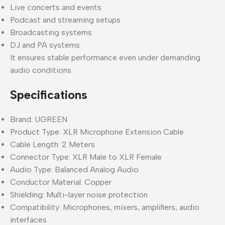
Live concerts and events
Podcast and streaming setups
Broadcasting systems
DJ and PA systems
It ensures stable performance even under demanding
audio conditions.
Specifications
Brand: UGREEN
Product Type: XLR Microphone Extension Cable
Cable Length: 2 Meters
Connector Type: XLR Male to XLR Female
Audio Type: Balanced Analog Audio
Conductor Material: Copper
Shielding: Multi-layer noise protection
Compatibility: Microphones, mixers, amplifiers, audio
interfaces