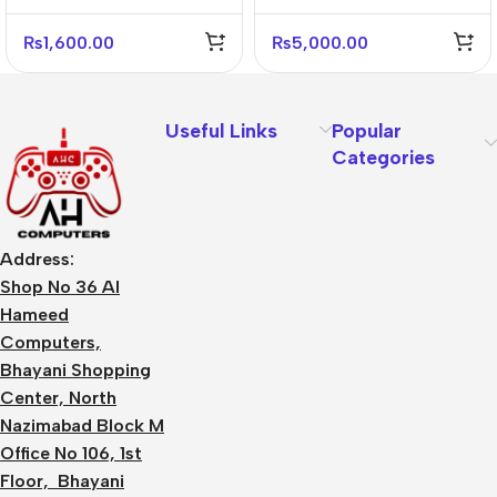
Adapter
(2C1A) – US Plug
₨
1,600.00
₨
5,000.00
Useful Links
Popular
Categories
Address:
Shop No 36 Al
Hameed
Computers,
Bhayani Shopping
Center, North
Nazimabad Block M
Office No 106, 1st
Floor, Bhayani