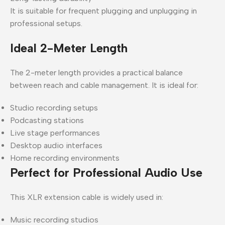
It is suitable for frequent plugging and unplugging in
professional setups.
Ideal 2-Meter Length
The 2-meter length provides a practical balance
between reach and cable management. It is ideal for:
Studio recording setups
Podcasting stations
Live stage performances
Desktop audio interfaces
Home recording environments
Perfect for Professional Audio Use
This XLR extension cable is widely used in:
Music recording studios