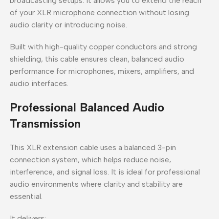
broadcasting setups. It allows you to extend the reach
of your XLR microphone connection without losing
audio clarity or introducing noise.
Built with high-quality copper conductors and strong
shielding, this cable ensures clean, balanced audio
performance for microphones, mixers, amplifiers, and
audio interfaces.
Professional Balanced Audio
Transmission
This XLR extension cable uses a balanced 3-pin
connection system, which helps reduce noise,
interference, and signal loss. It is ideal for professional
audio environments where clarity and stability are
essential.
It delivers: