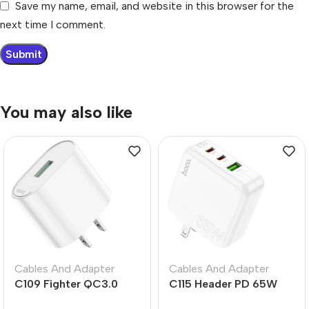
Save my name, email, and website in this browser for the
next time I comment.
You may also like
Cables And Adapter
Cables And Adapter
C109 Fighter QC3.0
C115 Header PD 65W
Fast Charger US Plug
Three-Port Charger