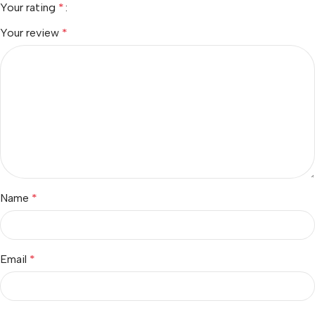
Your rating
*
Your review
*
Name
*
Email
*