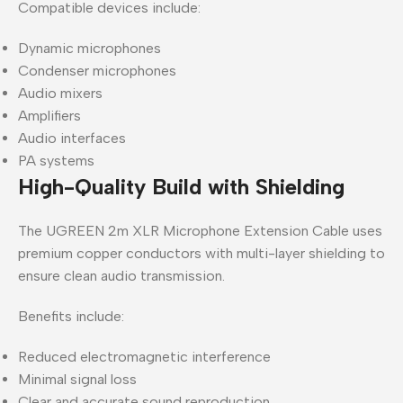
Compatible devices include:
Dynamic microphones
Condenser microphones
Audio mixers
Amplifiers
Audio interfaces
PA systems
High-Quality Build with Shielding
The UGREEN 2m XLR Microphone Extension Cable uses
premium copper conductors with multi-layer shielding to
ensure clean audio transmission.
Benefits include:
Reduced electromagnetic interference
Minimal signal loss
Clear and accurate sound reproduction