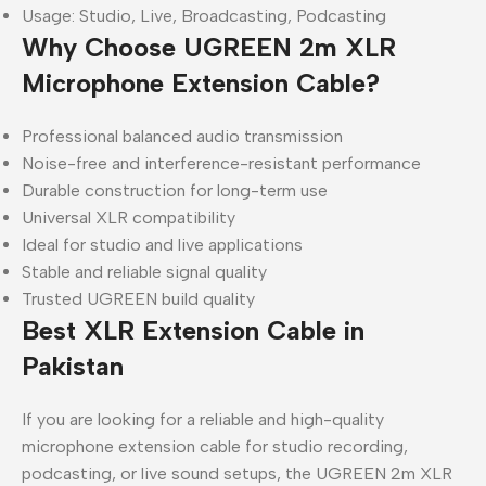
Usage: Studio, Live, Broadcasting, Podcasting
Why Choose UGREEN 2m XLR
Microphone Extension Cable?
Professional balanced audio transmission
Noise-free and interference-resistant performance
Durable construction for long-term use
Universal XLR compatibility
Ideal for studio and live applications
Stable and reliable signal quality
Trusted UGREEN build quality
Best XLR Extension Cable in
Pakistan
If you are looking for a reliable and high-quality
microphone extension cable for studio recording,
podcasting, or live sound setups, the UGREEN 2m XLR