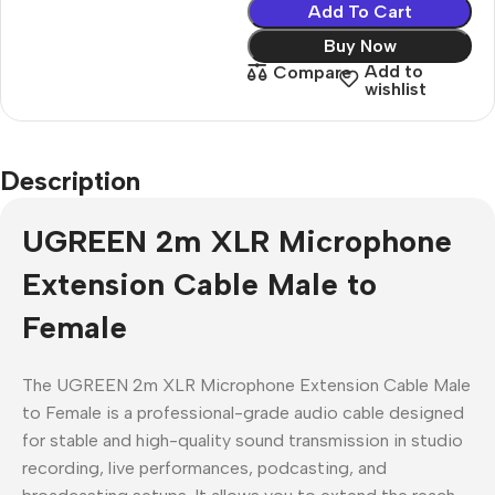
Add To Cart
Buy Now
Add to
Compare
wishlist
Description
UGREEN 2m XLR Microphone
Extension Cable Male to
Female
The UGREEN 2m XLR Microphone Extension Cable Male
to Female is a professional-grade audio cable designed
for stable and high-quality sound transmission in studio
recording, live performances, podcasting, and