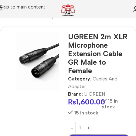
Skip to main content
Home
Cables And Adapter
UGREEN 2m XLR
Microphone
Extension Cable
GR Male to
Female
Category:
Cables And
Adapter
Brand:
U GREEN
₨
1,600.00
15 in
stock
15 in stock