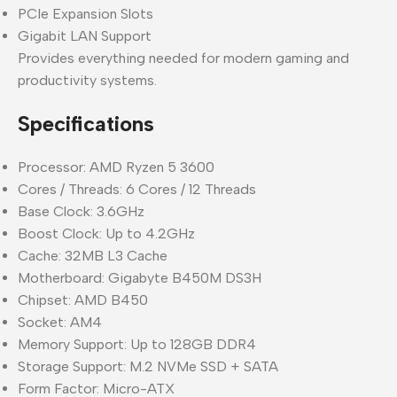
PCIe Expansion Slots
Gigabit LAN Support
Provides everything needed for modern gaming and
productivity systems.
Specifications
Processor: AMD Ryzen 5 3600
Cores / Threads: 6 Cores / 12 Threads
Base Clock: 3.6GHz
Boost Clock: Up to 4.2GHz
Cache: 32MB L3 Cache
Motherboard: Gigabyte B450M DS3H
Chipset: AMD B450
Socket: AM4
Memory Support: Up to 128GB DDR4
Storage Support: M.2 NVMe SSD + SATA
Form Factor: Micro-ATX