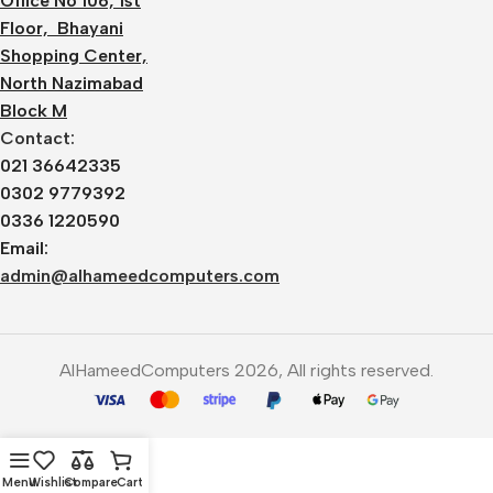
Office No 106, 1st
Floor, Bhayani
Shopping Center,
North Nazimabad
Block M
Contact:
021 36642335
0302 9779392
0336 1220590
Email:
admin@alhameedcomputers.com
AlHameedComputers 2026, All rights reserved.
Menu
Wishlist
Compare
Cart