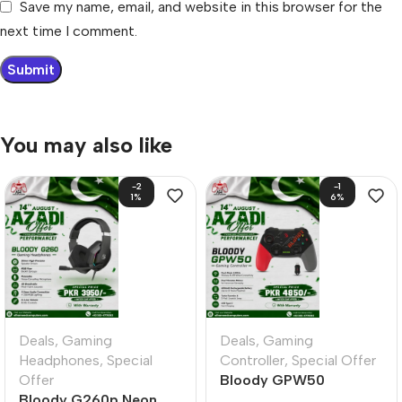
Save my name, email, and website in this browser for the
next time I comment.
You may also like
-2
-1
1%
6%
Deals
,
Gaming
Deals
,
Gaming
Headphones
,
Special
Controller
,
Special Offer
Offer
Bloody GPW50
Bloody G260p Neon
Gamepad Sports Red