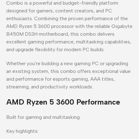
Combo is a powerful and budget-friendly platform
designed for gamers, content creators, and PC
enthusiasts. Combining the proven performance of the
AMD Ryzen 5 3600 processor with the reliable Gigabyte
B450M DS3H motherboard, this combo delivers
excellent gaming performance, multitasking capabilities,
and upgrade flexibility for modern PC builds.
Whether you’re building a new gaming PC or upgrading
an existing system, this combo offers exceptional value
and performance for esports gaming, AAA titles,
streaming, and productivity workloads.
AMD Ryzen 5 3600 Performance
Built for gaming and multitasking.
Key highlights: