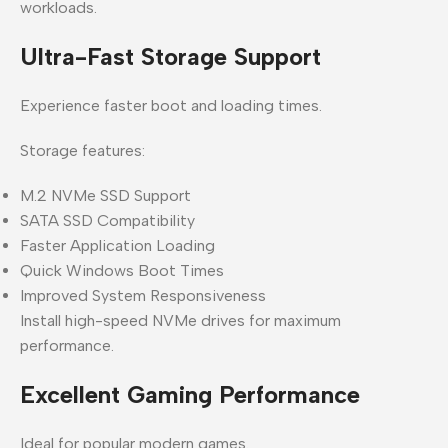
workloads.
Ultra-Fast Storage Support
Experience faster boot and loading times.
Storage features:
M.2 NVMe SSD Support
SATA SSD Compatibility
Faster Application Loading
Quick Windows Boot Times
Improved System Responsiveness
Install high-speed NVMe drives for maximum
performance.
Excellent Gaming Performance
Ideal for popular modern games.