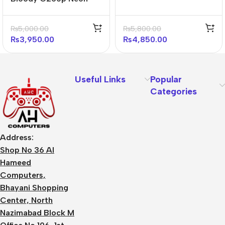
Gaming Headphone
(black)
₨
5,000.00
₨
5,800.00
₨
3,950.00
₨
4,850.00
Useful Links
Popular
Categories
Address:
Shop No 36 Al
Hameed
Computers,
Bhayani Shopping
Center, North
Nazimabad Block M