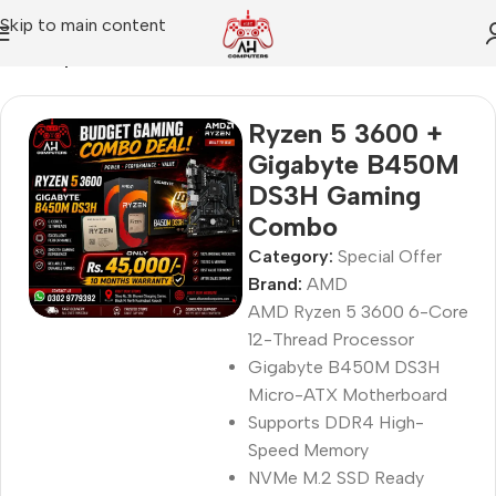
Skip to main content
Home
Special Offer
Ryzen 5 3600 +
Gigabyte B450M
DS3H Gaming
Combo
Category:
Special Offer
Brand:
AMD
AMD Ryzen 5 3600 6-Core
12-Thread Processor
Gigabyte B450M DS3H
Micro-ATX Motherboard
Supports DDR4 High-
Speed Memory
NVMe M.2 SSD Ready