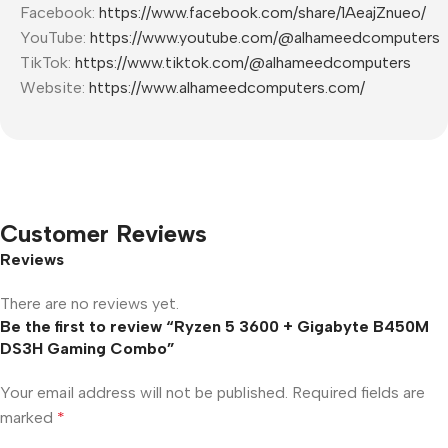
Facebook:
https://www.facebook.com/share/1AeajZnueo/
YouTube:
https://www.youtube.com/@alhameedcomputers
TikTok:
https://www.tiktok.com/@alhameedcomputers
Website:
https://www.alhameedcomputers.com/
Customer Reviews
Reviews
There are no reviews yet.
Be the first to review “Ryzen 5 3600 + Gigabyte B450M
DS3H Gaming Combo”
Your email address will not be published.
Required fields are
marked
*