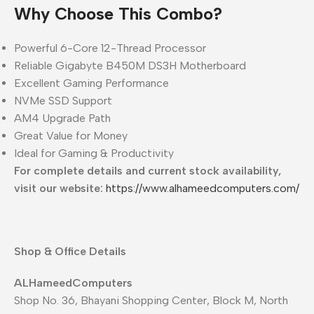
Why Choose This Combo?
Powerful 6-Core 12-Thread Processor
Reliable Gigabyte B450M DS3H Motherboard
Excellent Gaming Performance
NVMe SSD Support
AM4 Upgrade Path
Great Value for Money
Ideal for Gaming & Productivity
For complete details and current stock availability,
visit our website:
https://www.alhameedcomputers.com/
Shop & Office Details
ALHameedComputers
Shop No. 36, Bhayani Shopping Center, Block M, North