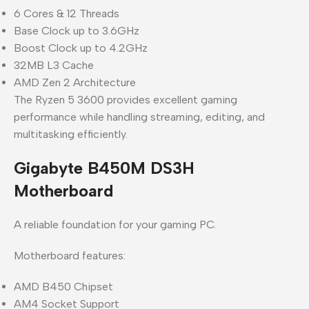
6 Cores & 12 Threads
Base Clock up to 3.6GHz
Boost Clock up to 4.2GHz
32MB L3 Cache
AMD Zen 2 Architecture
The Ryzen 5 3600 provides excellent gaming
performance while handling streaming, editing, and
multitasking efficiently.
Gigabyte B450M DS3H
Motherboard
A reliable foundation for your gaming PC.
Motherboard features:
AMD B450 Chipset
AM4 Socket Support