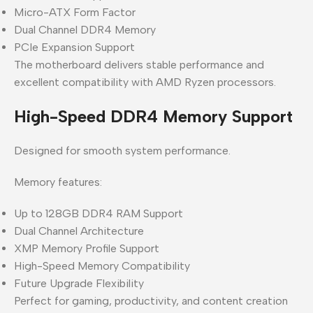
Micro-ATX Form Factor
Dual Channel DDR4 Memory
PCIe Expansion Support
The motherboard delivers stable performance and
excellent compatibility with AMD Ryzen processors.
High-Speed DDR4 Memory Support
Designed for smooth system performance.
Memory features:
Up to 128GB DDR4 RAM Support
Dual Channel Architecture
XMP Memory Profile Support
High-Speed Memory Compatibility
Future Upgrade Flexibility
Perfect for gaming, productivity, and content creation