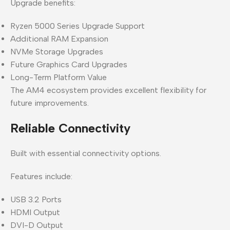
Upgrade benefits:
Ryzen 5000 Series Upgrade Support
Additional RAM Expansion
NVMe Storage Upgrades
Future Graphics Card Upgrades
Long-Term Platform Value
The AM4 ecosystem provides excellent flexibility for
future improvements.
Reliable Connectivity
Built with essential connectivity options.
Features include:
USB 3.2 Ports
HDMI Output
DVI-D Output