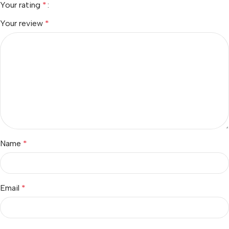
Your rating
*
Your review
*
Name
*
Email
*