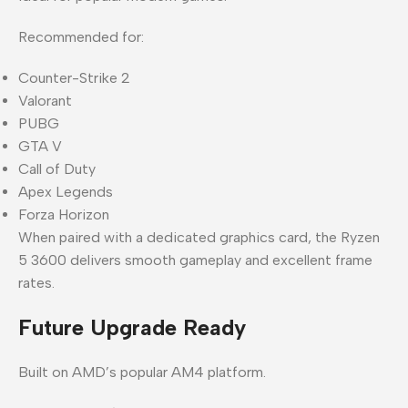
Recommended for:
Counter-Strike 2
Valorant
PUBG
GTA V
Call of Duty
Apex Legends
Forza Horizon
When paired with a dedicated graphics card, the Ryzen
5 3600 delivers smooth gameplay and excellent frame
rates.
Future Upgrade Ready
Built on AMD’s popular AM4 platform.