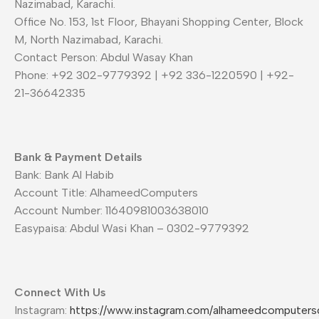
Nazimabad, Karachi.
Office No. 153, 1st Floor, Bhayani Shopping Center, Block
M, North Nazimabad, Karachi.
Contact Person: Abdul Wasay Khan
Phone: +92 302-9779392 | +92 336-1220590 | +92-
21-36642335
Bank & Payment Details
Bank: Bank Al Habib
Account Title: AlhameedComputers
Account Number: 11640981003638010
Easypaisa: Abdul Wasi Khan – 0302-9779392
Connect With Us
Instagram:
https://www.instagram.com/alhameedcomputers