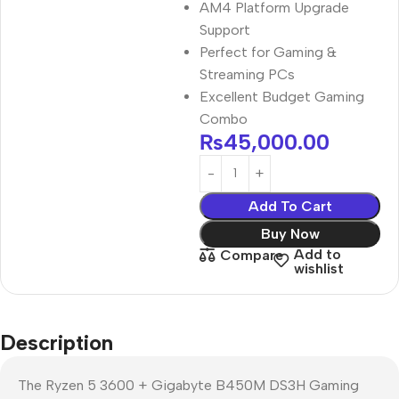
AM4 Platform Upgrade
Support
Perfect for Gaming &
Streaming PCs
Excellent Budget Gaming
Combo
₨
45,000.00
Add To Cart
Buy Now
Add to
Compare
wishlist
Description
The Ryzen 5 3600 + Gigabyte B450M DS3H Gaming