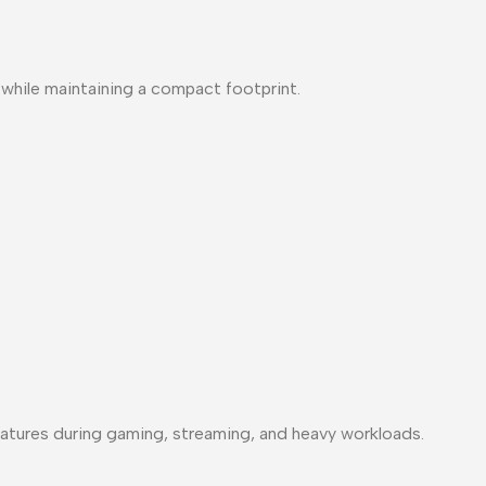
y while maintaining a compact footprint.
atures during gaming, streaming, and heavy workloads.