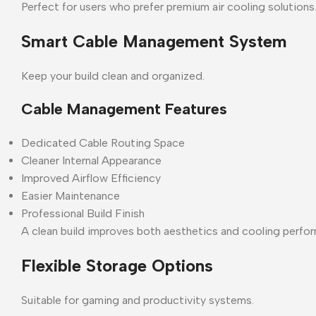
Perfect for users who prefer premium air cooling solutions
Smart Cable Management System
Keep your build clean and organized.
Cable Management Features
Dedicated Cable Routing Space
Cleaner Internal Appearance
Improved Airflow Efficiency
Easier Maintenance
Professional Build Finish
A clean build improves both aesthetics and cooling perfo
Flexible Storage Options
Suitable for gaming and productivity systems.