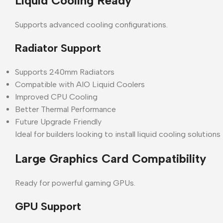
Liquid Cooling Ready
Supports advanced cooling configurations.
Radiator Support
Supports 240mm Radiators
Compatible with AIO Liquid Coolers
Improved CPU Cooling
Better Thermal Performance
Future Upgrade Friendly
Ideal for builders looking to install liquid cooling solutio
Large Graphics Card Compatibility
Ready for powerful gaming GPUs.
GPU Support