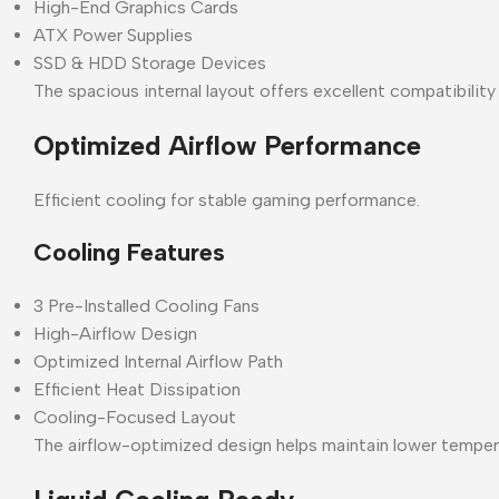
High-End Graphics Cards
ATX Power Supplies
SSD & HDD Storage Devices
The spacious internal layout offers excellent compatibilit
Optimized Airflow Performance
Efficient cooling for stable gaming performance.
Cooling Features
3 Pre-Installed Cooling Fans
High-Airflow Design
Optimized Internal Airflow Path
Efficient Heat Dissipation
Cooling-Focused Layout
The airflow-optimized design helps maintain lower temper