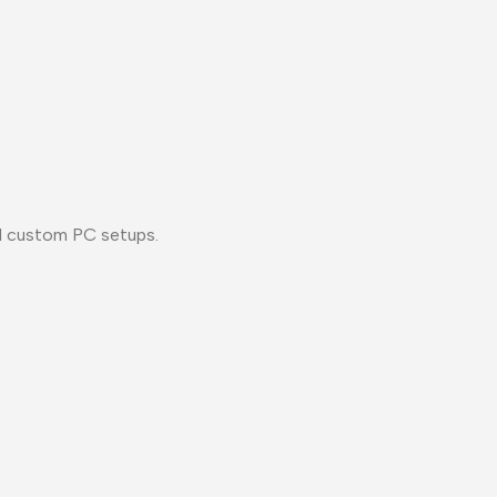
nd custom PC setups.