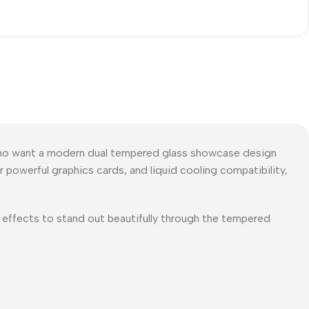
ho want a modern dual tempered glass showcase design
 powerful graphics cards, and liquid cooling compatibility,
g effects to stand out beautifully through the tempered