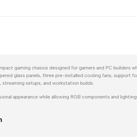
mpact gaming chassis designed for gamers and PC builders w
red glass panels, three pre-installed cooling fans, support for
 streaming setups, and workstation builds.
fessional appearance while allowing RGB components and lightin
n