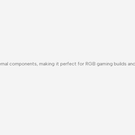
nternal components, making it perfect for RGB gaming builds a