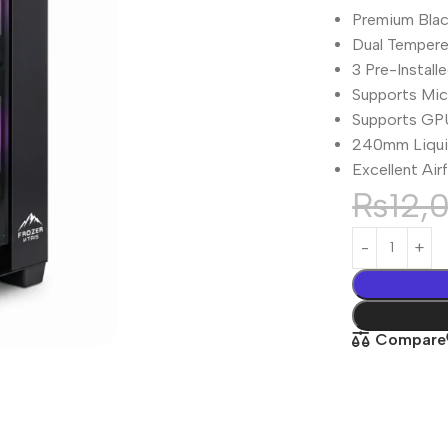
Premium Bla
Dual Tempere
3 Pre-Install
Supports Mi
Supports GP
240mm Liquid
Excellent Ai
₨
12,
Compare