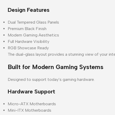
Design Features
Dual Tempered Glass Panels
Premium Black Finish
Modern Gaming Aesthetics
Full Hardware Visibility
RGB Showcase Ready
The dual-glass layout provides a stunning view of your i
Built for Modern Gaming Systems
Designed to support today’s gaming hardware.
Hardware Support
Micro-ATX Motherboards
Mini-ITX Motherboards