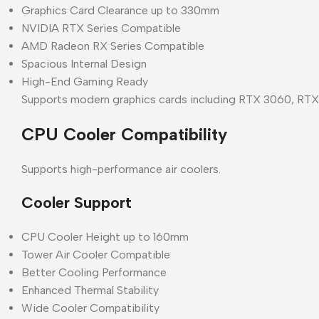
Graphics Card Clearance up to 330mm
NVIDIA RTX Series Compatible
AMD Radeon RX Series Compatible
Spacious Internal Design
High-End Gaming Ready
Supports modern graphics cards including RTX 3060, RT
CPU Cooler Compatibility
Supports high-performance air coolers.
Cooler Support
CPU Cooler Height up to 160mm
Tower Air Cooler Compatible
Better Cooling Performance
Enhanced Thermal Stability
Wide Cooler Compatibility