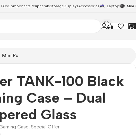
 PCs
Components
Peripherals
Storage
Displays
Accessories
Laptop
Mini 
Mini Pc
zer TANK-100 Black
ing Case – Dual
pered Glass
Gaming Case
,
Special Offer
r