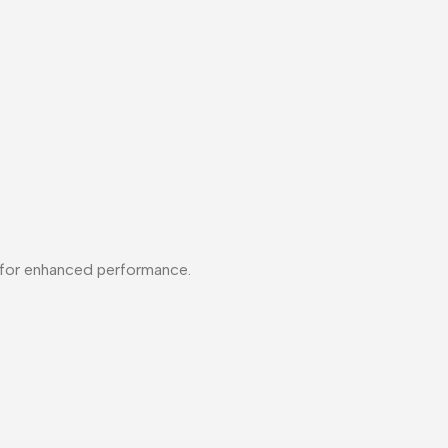
ns for enhanced performance.