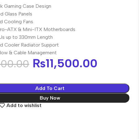
ck Gaming Case Design
d Glass Panels
ed Cooling Fans
cro-ATX & Mini-ITX Motherboards
Us up to 330mm Length
 Cooler Radiator Support
rflow & Cable Management
₨
11,500.00
000.00
Add To Cart
Buy Now
Add to wishlist