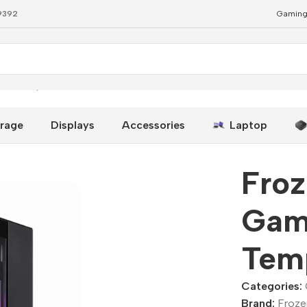
79392
Gaming
ual Tempered Glass
rage
Displays
Accessories
Laptop
Fro
Gam
Tem
Categories:
Brand:
Froze