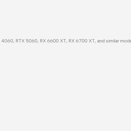
X 4060, RTX 5060, RX 6600 XT, RX 6700 XT, and similar mode