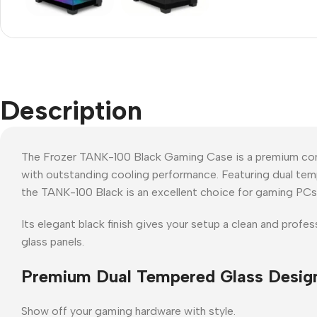
Description
The Frozer TANK-100 Black Gaming Case is a premium co
with outstanding cooling performance. Featuring dual tempe
the TANK-100 Black is an excellent choice for gaming PCs,
Its elegant black finish gives your setup a clean and pro
glass panels.
Premium Dual Tempered Glass Desig
Show off your gaming hardware with style.