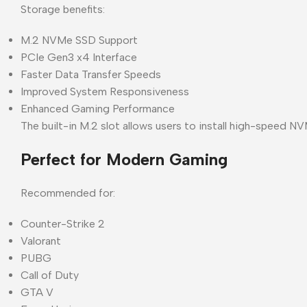
Storage benefits:
M.2 NVMe SSD Support
PCIe Gen3 x4 Interface
Faster Data Transfer Speeds
Improved System Responsiveness
Enhanced Gaming Performance
The built-in M.2 slot allows users to install high-speed 
Perfect for Modern Gaming
Recommended for:
Counter-Strike 2
Valorant
PUBG
Call of Duty
GTA V