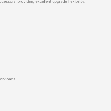
ssors, providing excellent upgrade flexibility.
workloads.