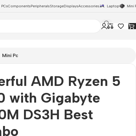
 PCs
Components
Peripherals
Storage
Displays
Accessories
Laptop
Mini 
Mini Pc
erful AMD Ryzen 5
 with Gigabyte
0M DS3H Best
bo