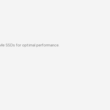
NVMe SSDs for optimal performance.