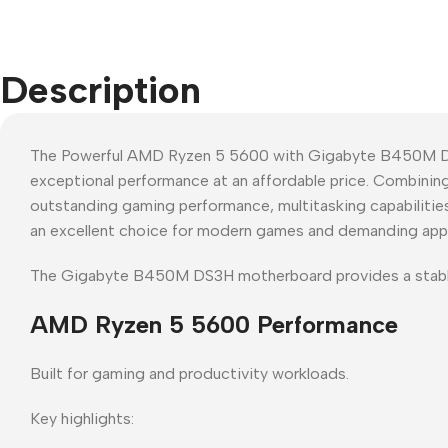
Description
The Powerful AMD Ryzen 5 5600 with Gigabyte B450M DS3
exceptional performance at an affordable price. Combini
outstanding gaming performance, multitasking capabilities
an excellent choice for modern games and demanding appl
The Gigabyte B450M DS3H motherboard provides a stabl
AMD Ryzen 5 5600 Performance
Built for gaming and productivity workloads.
Key highlights: