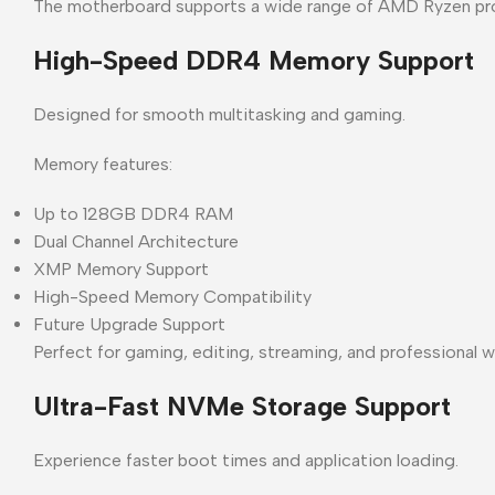
The motherboard supports a wide range of AMD Ryzen proce
High-Speed DDR4 Memory Support
Designed for smooth multitasking and gaming.
Memory features:
Up to 128GB DDR4 RAM
Dual Channel Architecture
XMP Memory Support
High-Speed Memory Compatibility
Future Upgrade Support
Perfect for gaming, editing, streaming, and professional 
Ultra-Fast NVMe Storage Support
Experience faster boot times and application loading.