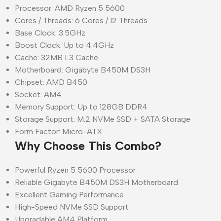
Processor: AMD Ryzen 5 5600
Cores / Threads: 6 Cores / 12 Threads
Base Clock: 3.5GHz
Boost Clock: Up to 4.4GHz
Cache: 32MB L3 Cache
Motherboard: Gigabyte B450M DS3H
Chipset: AMD B450
Socket: AM4
Memory Support: Up to 128GB DDR4
Storage Support: M.2 NVMe SSD + SATA Storage
Form Factor: Micro-ATX
Why Choose This Combo?
Powerful Ryzen 5 5600 Processor
Reliable Gigabyte B450M DS3H Motherboard
Excellent Gaming Performance
High-Speed NVMe SSD Support
Upgradable AM4 Platform