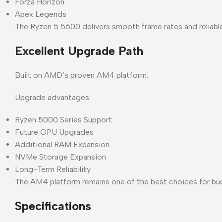
Forza Horizon
Apex Legends
The Ryzen 5 5600 delivers smooth frame rates and reliabl
Excellent Upgrade Path
Built on AMD’s proven AM4 platform.
Upgrade advantages:
Ryzen 5000 Series Support
Future GPU Upgrades
Additional RAM Expansion
NVMe Storage Expansion
Long-Term Reliability
The AM4 platform remains one of the best choices for b
Specifications