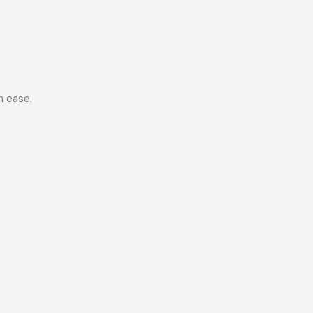
h ease.