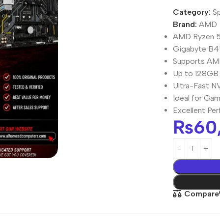
Category:
Sp
Brand:
AMD
AMD Ryzen 5
Gigabyte B4
Supports AM
Up to 128GB
Ultra-Fast N
Ideal for Gam
Excellent Pe
₨
60
Compare