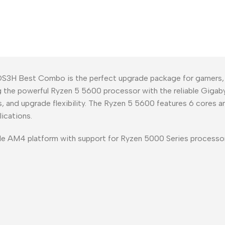
H Best Combo is the perfect upgrade package for gamers, co
ng the powerful Ryzen 5 5600 processor with the reliable Gi
, and upgrade flexibility. The Ryzen 5 5600 features 6 cores 
ications.
e AM4 platform with support for Ryzen 5000 Series process