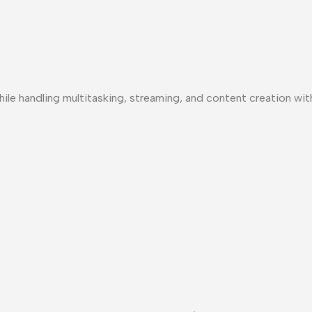
le handling multitasking, streaming, and content creation wit