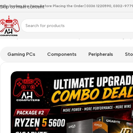
indly Confirm the Price Before Placing the Order | 0336 1220590, 0302-97
Skip to main content
Home
Special Offer
Powerful AMD Ryzen 5 5600 with Giga
Gaming PCs
Components
Peripherals
Sto