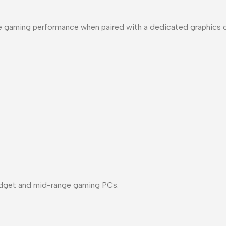
e gaming performance when paired with a dedicated graphics c
udget and mid-range gaming PCs.