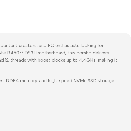
ntent creators, and PC enthusiasts looking for
gabyte B450M DS3H motherboard, this combo delivers
and 12 threads with boost clocks up to 4.4GHz, making it
ors, DDR4 memory, and high-speed NVMe SSD storage.