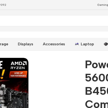
79392
Gaming
byte B450M DS3H Best Combo
rage
Displays
Accessories
Laptop
Pow
5600
B45
Com