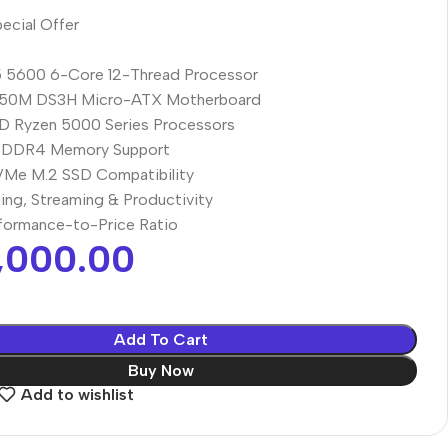
ecial Offer
 5600 6-Core 12-Thread Processor
50M DS3H Micro-ATX Motherboard
D Ryzen 5000 Series Processors
 DDR4 Memory Support
VMe M.2 SSD Compatibility
ing, Streaming & Productivity
rformance-to-Price Ratio
,000.00
Add To Cart
Buy Now
Add to wishlist