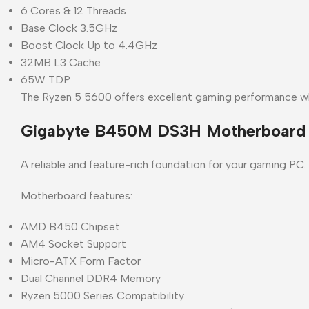
6 Cores & 12 Threads
Base Clock 3.5GHz
Boost Clock Up to 4.4GHz
32MB L3 Cache
65W TDP
The Ryzen 5 5600 offers excellent gaming performance whi
Gigabyte B450M DS3H Motherboard
A reliable and feature-rich foundation for your gaming PC.
Motherboard features:
AMD B450 Chipset
AM4 Socket Support
Micro-ATX Form Factor
Dual Channel DDR4 Memory
Ryzen 5000 Series Compatibility