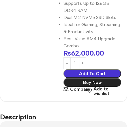
Supports Up to 128GB
DDR4 RAM
Dual M.2 NVMe SSD Slots
Ideal for Gaming, Streaming
& Productivity
Best Value AM4 Upgrade
Combo
₨
62,000.00
Add To Cart
Buy Now
Add to
Compare
wishlist
Description