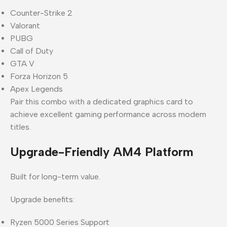
Counter-Strike 2
Valorant
PUBG
Call of Duty
GTA V
Forza Horizon 5
Apex Legends
Pair this combo with a dedicated graphics card to
achieve excellent gaming performance across modern
titles.
Upgrade-Friendly AM4 Platform
Built for long-term value.
Upgrade benefits:
Ryzen 5000 Series Support