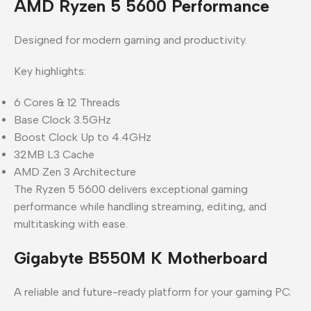
AMD Ryzen 5 5600 Performance
Designed for modern gaming and productivity.
Key highlights:
6 Cores & 12 Threads
Base Clock 3.5GHz
Boost Clock Up to 4.4GHz
32MB L3 Cache
AMD Zen 3 Architecture
The Ryzen 5 5600 delivers exceptional gaming
performance while handling streaming, editing, and
multitasking with ease.
Gigabyte B550M K Motherboard
A reliable and future-ready platform for your gaming PC.