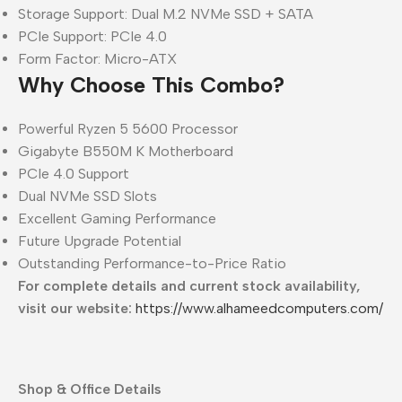
Storage Support: Dual M.2 NVMe SSD + SATA
PCIe Support: PCIe 4.0
Form Factor: Micro-ATX
Why Choose This Combo?
Powerful Ryzen 5 5600 Processor
Gigabyte B550M K Motherboard
PCIe 4.0 Support
Dual NVMe SSD Slots
Excellent Gaming Performance
Future Upgrade Potential
Outstanding Performance-to-Price Ratio
For complete details and current stock availability,
visit our website:
https://www.alhameedcomputers.com/
Shop & Office Details