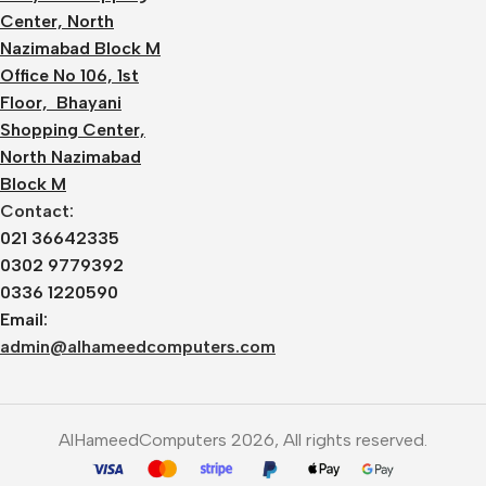
Center, North
Nazimabad Block M
Office No 106, 1st
Floor, Bhayani
Shopping Center,
North Nazimabad
Block M
Contact:
021 36642335
0302 9779392
0336 1220590
Email:
admin@alhameedcomputers.com
AlHameedComputers 2026, All rights reserved.