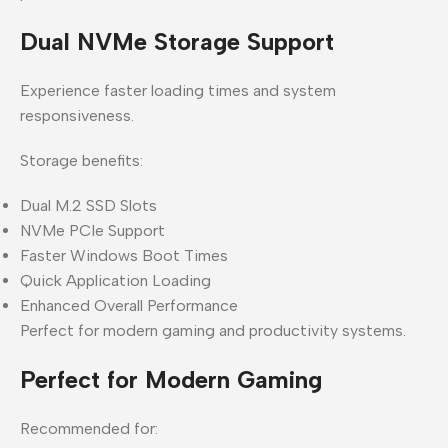
Dual NVMe Storage Support
Experience faster loading times and system
responsiveness.
Storage benefits:
Dual M.2 SSD Slots
NVMe PCIe Support
Faster Windows Boot Times
Quick Application Loading
Enhanced Overall Performance
Perfect for modern gaming and productivity systems.
Perfect for Modern Gaming
Recommended for: