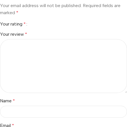
Your email address will not be published.
Required fields are
marked
*
Your rating
*
Your review
*
Name
*
Email
*