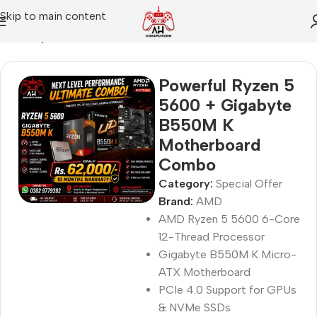
Skip to main content
Home
Special Offer
Powerful Ryzen 5
5600 + Gigabyte
B550M K
Motherboard
Combo
Category:
Special Offer
Brand:
AMD
AMD Ryzen 5 5600 6-Core
12-Thread Processor
Gigabyte B550M K Micro-
ATX Motherboard
PCIe 4.0 Support for GPUs
& NVMe SSDs