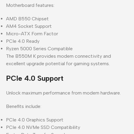
Motherboard features:
AMD B550 Chipset
AM4 Socket Support
Micro-ATX Form Factor
PCIe 4.0 Ready
Ryzen 5000 Series Compatible
The B550M K provides modern connectivity and
excellent upgrade potential for gaming systems.
PCIe 4.0 Support
Unlock maximum performance from modern hardware.
Benefits include:
PCIe 4.0 Graphics Support
PCIe 4.0 NVMe SSD Compatibility