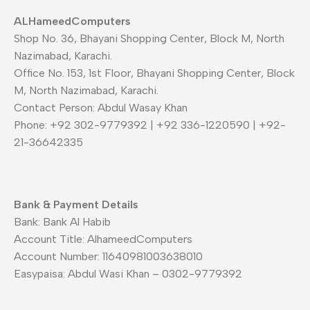
ALHameedComputers
Shop No. 36, Bhayani Shopping Center, Block M, North
Nazimabad, Karachi.
Office No. 153, 1st Floor, Bhayani Shopping Center, Block
M, North Nazimabad, Karachi.
Contact Person: Abdul Wasay Khan
Phone: +92 302-9779392 | +92 336-1220590 | +92-
21-36642335
Bank & Payment Details
Bank: Bank Al Habib
Account Title: AlhameedComputers
Account Number: 11640981003638010
Easypaisa: Abdul Wasi Khan – 0302-9779392