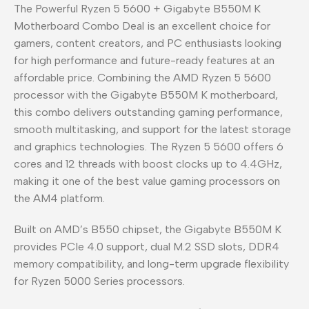
The Powerful Ryzen 5 5600 + Gigabyte B550M K
Motherboard Combo Deal is an excellent choice for
gamers, content creators, and PC enthusiasts looking
for high performance and future-ready features at an
affordable price. Combining the AMD Ryzen 5 5600
processor with the Gigabyte B550M K motherboard,
this combo delivers outstanding gaming performance,
smooth multitasking, and support for the latest storage
and graphics technologies. The Ryzen 5 5600 offers 6
cores and 12 threads with boost clocks up to 4.4GHz,
making it one of the best value gaming processors on
the AM4 platform.
Built on AMD’s B550 chipset, the Gigabyte B550M K
provides PCIe 4.0 support, dual M.2 SSD slots, DDR4
memory compatibility, and long-term upgrade flexibility
for Ryzen 5000 Series processors.