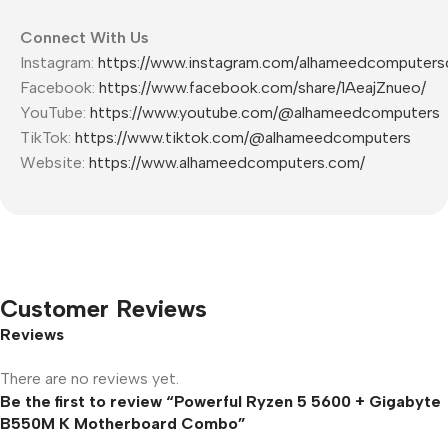
Connect With Us
Instagram:
https://www.instagram.com/alhameedcomputers
Facebook:
https://www.facebook.com/share/1AeajZnueo/
YouTube:
https://www.youtube.com/@alhameedcomputers
TikTok:
https://www.tiktok.com/@alhameedcomputers
Website:
https://www.alhameedcomputers.com/
Customer Reviews
Reviews
There are no reviews yet.
Be the first to review “Powerful Ryzen 5 5600 + Gigabyte
B550M K Motherboard Combo”