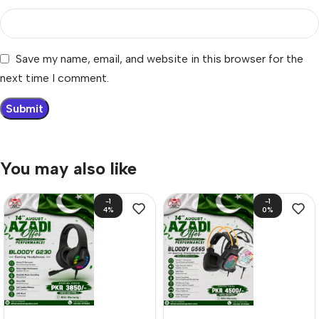
Save my name, email, and website in this browser for the
next time I comment.
You may also like
-1
-1
4%
0%