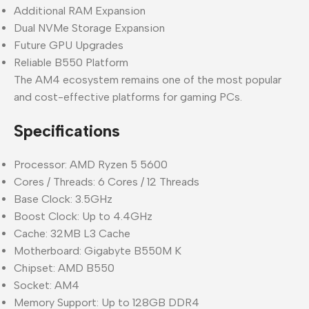
Additional RAM Expansion
Dual NVMe Storage Expansion
Future GPU Upgrades
Reliable B550 Platform
The AM4 ecosystem remains one of the most popular
and cost-effective platforms for gaming PCs.
Specifications
Processor: AMD Ryzen 5 5600
Cores / Threads: 6 Cores / 12 Threads
Base Clock: 3.5GHz
Boost Clock: Up to 4.4GHz
Cache: 32MB L3 Cache
Motherboard: Gigabyte B550M K
Chipset: AMD B550
Socket: AM4
Memory Support: Up to 128GB DDR4