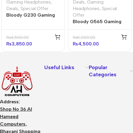
Gaming Headphones
,
Deals
,
Gaming
Deals
,
Special Offer
Headphones
,
Special
Bloody G230 Gaming
Offer
Headphones
Bloody G565 Gaming
Headset ( Energy
White)
₨
4,500.00
₨
5,000.00
₨
3,850.00
₨
4,500.00
Useful Links
Popular
Categories
Address:
Shop No 36 Al
Hameed
Computers,
Bhayani Shopping