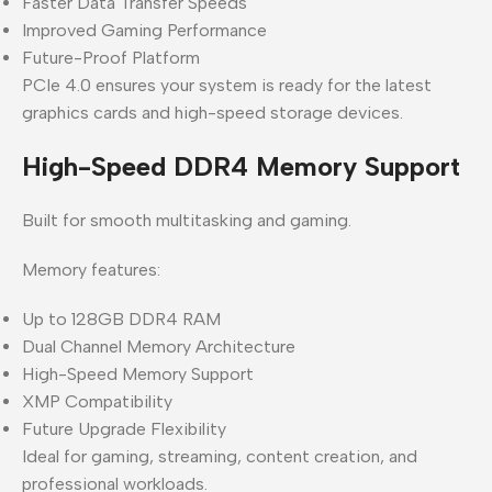
Faster Data Transfer Speeds
Improved Gaming Performance
Future-Proof Platform
PCIe 4.0 ensures your system is ready for the latest
graphics cards and high-speed storage devices.
High-Speed DDR4 Memory Support
Built for smooth multitasking and gaming.
Memory features:
Up to 128GB DDR4 RAM
Dual Channel Memory Architecture
High-Speed Memory Support
XMP Compatibility
Future Upgrade Flexibility
Ideal for gaming, streaming, content creation, and
professional workloads.