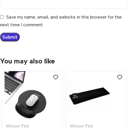
Save my name, email, and website in this browser for the
next time I comment.
You may also like
Mouse Pad
Mouse Pad