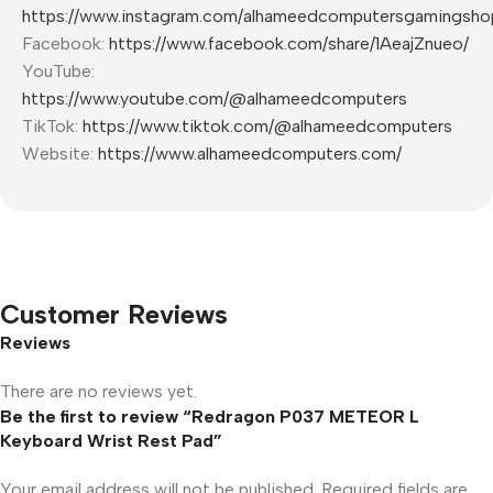
https://www.instagram.com/alhameedcomputersgamingsho
Facebook:
https://www.facebook.com/share/1AeajZnueo/
YouTube:
https://www.youtube.com/@alhameedcomputers
TikTok:
https://www.tiktok.com/@alhameedcomputers
Website:
https://www.alhameedcomputers.com/
Customer Reviews
Reviews
There are no reviews yet.
Be the first to review “Redragon P037 METEOR L
Keyboard Wrist Rest Pad”
Your email address will not be published.
Required fields are