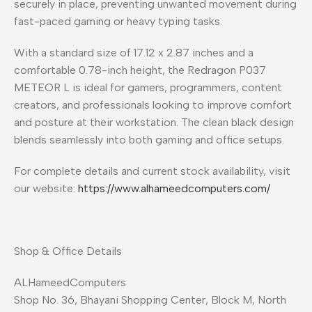
securely in place, preventing unwanted movement during
fast-paced gaming or heavy typing tasks.
With a standard size of 17.12 x 2.87 inches and a
comfortable 0.78-inch height, the Redragon P037
METEOR L is ideal for gamers, programmers, content
creators, and professionals looking to improve comfort
and posture at their workstation. The clean black design
blends seamlessly into both gaming and office setups.
For complete details and current stock availability, visit
our website:
https://www.alhameedcomputers.com/
Shop & Office Details
ALHameedComputers
Shop No. 36, Bhayani Shopping Center, Block M, North