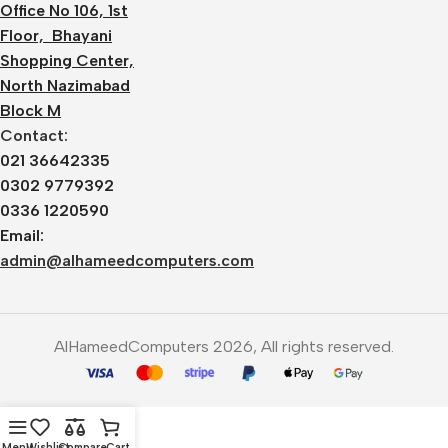
Office No 106, 1st
Floor, Bhayani
Shopping Center,
North Nazimabad
Block M
Contact:
021 36642335
0302 9779392
0336 1220590
Email:
admin@alhameedcomputers.com
AlHameedComputers 2026, All rights reserved.
Menu
Wishlist
Compare
Cart