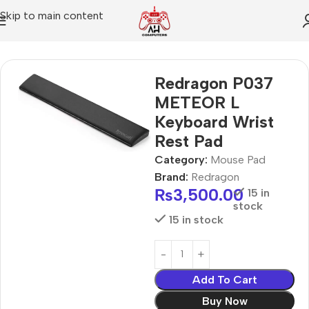
Skip to main content
Home
Mouse Pad
Redragon P037
METEOR L
Keyboard Wrist
Rest Pad
Category:
Mouse Pad
Brand:
Redragon
₨
3,500.00
15 in
stock
15 in stock
Add To Cart
Buy Now