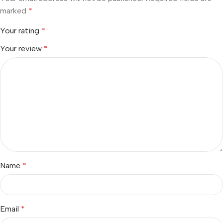
marked
*
Your rating
*
Your review
*
Name
*
Email
*