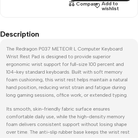
Add to
Compare
wishlist
Description
The Redragon P037 METEOR L Computer Keyboard
Wrist Rest Pad is designed to provide superior
ergonomic wrist support for full-size 100 percent and
104-key standard keyboards. Built with soft memory
foam cushioning, this wrist rest helps maintain a natural
hand position, reducing wrist strain and fatigue during
long gaming sessions, office work, or extended typing.
Its smooth, skin-friendly fabric surface ensures
comfortable daily use, while the high-density memory
foam delivers consistent support without losing shape
over time. The anti-slip rubber base keeps the wrist rest