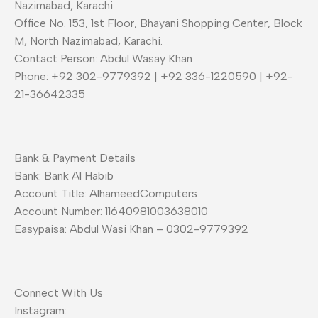
Nazimabad, Karachi.
Office No. 153, 1st Floor, Bhayani Shopping Center, Block
M, North Nazimabad, Karachi.
Contact Person: Abdul Wasay Khan
Phone: +92 302-9779392 | +92 336-1220590 | +92-
21-36642335
Bank & Payment Details
Bank: Bank Al Habib
Account Title: AlhameedComputers
Account Number: 11640981003638010
Easypaisa: Abdul Wasi Khan – 0302-9779392
Connect With Us
Instagram: