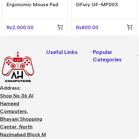
Ergonomic Mouse Pad
GFury GF-MP003
with Soft Wrist Rest for
Gaming Mouse Pad
Office & Gaming
₨
2,000.00
₨
800.00
Useful Links
Popular
Categories
Address:
Shop No 36 Al
Hameed
Computers,
Bhayani Shopping
Center, North
Nazimabad Block M