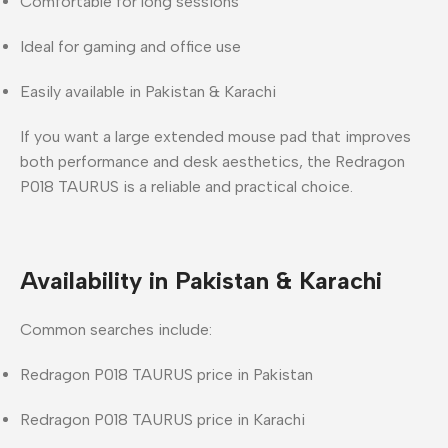
Comfortable for long sessions
Ideal for gaming and office use
Easily available in Pakistan & Karachi
If you want a
large extended mouse pad
that improves
both
performance and desk aesthetics
, the
Redragon
P018 TAURUS
is a reliable and practical choice.
Availability in Pakistan & Karachi
Common searches include:
Redragon P018 TAURUS price in Pakistan
Redragon P018 TAURUS price in Karachi