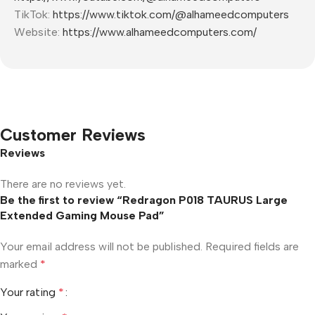
TikTok:
https://www.tiktok.com/@alhameedcomputers
Website:
https://www.alhameedcomputers.com/
Customer Reviews
Reviews
There are no reviews yet.
Be the first to review “Redragon P018 TAURUS Large
Extended Gaming Mouse Pad”
Your email address will not be published.
Required fields are
marked
*
Your rating
*