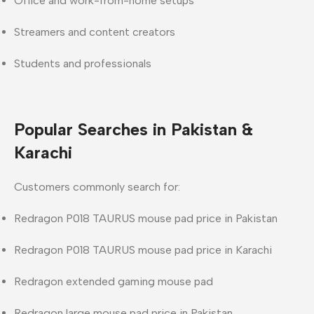
Office and work-from-home setups
Streamers and content creators
Students and professionals
Popular Searches in Pakistan &
Karachi
Customers commonly search for:
Redragon P018 TAURUS mouse pad price in Pakistan
Redragon P018 TAURUS mouse pad price in Karachi
Redragon extended gaming mouse pad
Redragon large mouse pad price in Pakistan