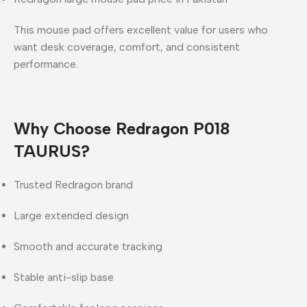
This mouse pad offers
excellent value
for users who
want
desk coverage, comfort, and consistent
performance
.
Why Choose Redragon P018
TAURUS?
Trusted Redragon brand
Large extended design
Smooth and accurate tracking
Stable anti-slip base