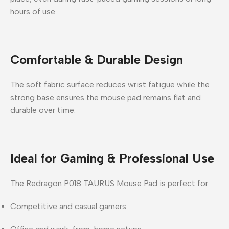
hours of use.
Comfortable & Durable Design
The soft fabric surface reduces wrist fatigue while the
strong base ensures the mouse pad remains flat and
durable over time.
Ideal for Gaming & Professional Use
The
Redragon P018 TAURUS Mouse Pad
is perfect for:
Competitive and casual gamers