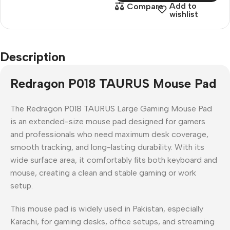
Add to
Compare
wishlist
Description
Redragon P018 TAURUS Mouse Pad
The
Redragon P018 TAURUS Large Gaming Mouse Pad
is an
extended-size mouse pad
designed for gamers
and professionals who need
maximum desk coverage,
smooth tracking, and long-lasting durability
. With its
wide surface area, it comfortably fits both
keyboard and
mouse
, creating a clean and stable gaming or work
setup.
This mouse pad is widely used in
Pakistan
, especially
Karachi
, for
gaming desks, office setups, and streaming