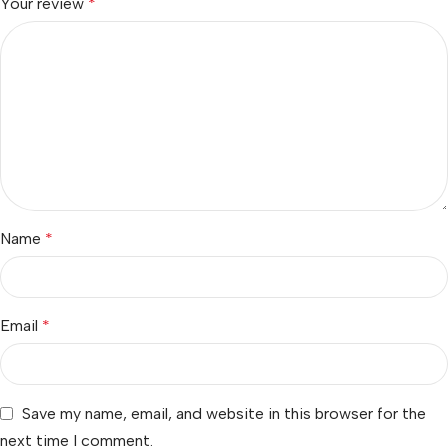
Your review
*
Name
*
Email
*
Save my name, email, and website in this browser for the
next time I comment.