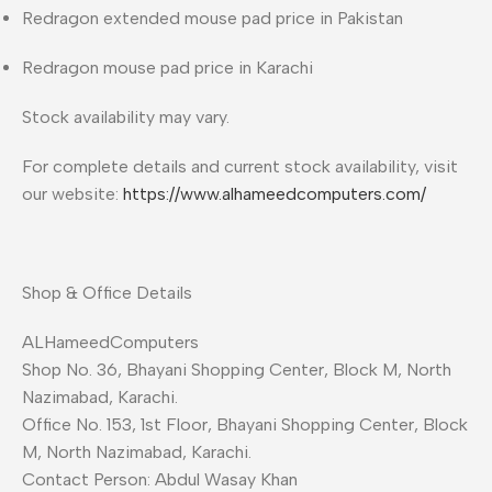
Redragon extended mouse pad price in Pakistan
Redragon mouse pad price in Karachi
Stock availability may vary.
For complete details and current stock availability, visit
our website:
https://www.alhameedcomputers.com/
Shop & Office Details
ALHameedComputers
Shop No. 36, Bhayani Shopping Center, Block M, North
Nazimabad, Karachi.
Office No. 153, 1st Floor, Bhayani Shopping Center, Block
M, North Nazimabad, Karachi.
Contact Person: Abdul Wasay Khan