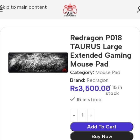
Skip to main content
Home
Mouse Pad
Redragon P018
TAURUS Large
Extended Gaming
Mouse Pad
Category:
Mouse Pad
Brand:
Redragon
₨
3,500.00
15 in
stock
15 in stock
Add To Cart
Buy Now