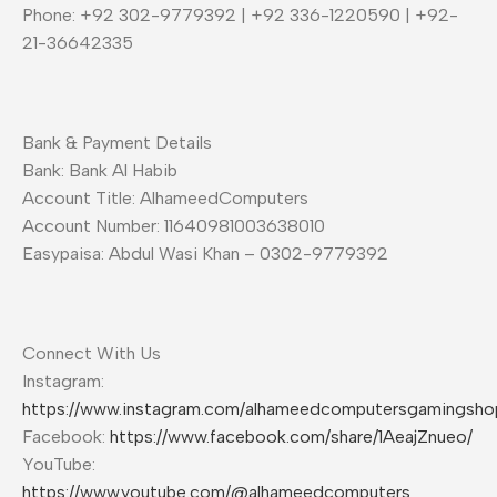
Phone: +92 302-9779392 | +92 336-1220590 | +92-
21-36642335
Bank & Payment Details
Bank: Bank Al Habib
Account Title: AlhameedComputers
Account Number: 11640981003638010
Easypaisa: Abdul Wasi Khan – 0302-9779392
Connect With Us
Instagram:
https://www.instagram.com/alhameedcomputersgamingsho
Facebook:
https://www.facebook.com/share/1AeajZnueo/
YouTube:
https://www.youtube.com/@alhameedcomputers