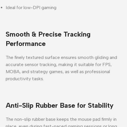
Ideal for low-DPI gaming
Smooth & Precise Tracking
Performance
The finely textured surface ensures
smooth gliding and
accurate sensor tracking
, making it suitable for
FPS,
MOBA, and strategy games
, as well as professional
productivity tasks.
Anti-Slip Rubber Base for Stability
The
non-slip rubber base
keeps the mouse pad firmly in
place, even during fast-paced gaming sessions or long