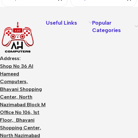
Useful Links
Popular
Categories
Address:
Shop No 36 Al
Hameed
Computers,
Bhayani Shopping
Center, North
Nazimabad Block M
Office No 106, 1st
Floor, Bhayani
Shopping Center,
North Nazimabad