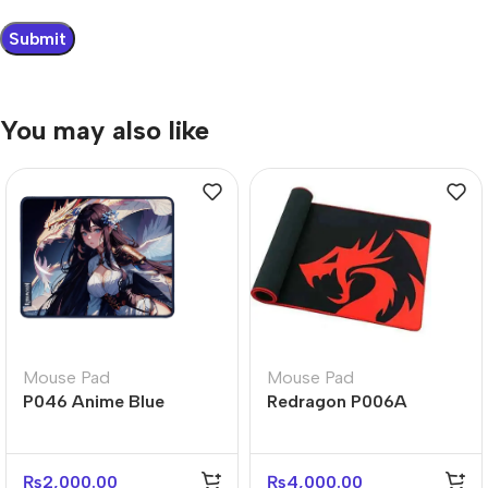
You may also like
Mouse Pad
Mouse Pad
P046 Anime Blue
Redragon P006A
Gaming Mouse Pad –
KUNLUN Large Control
Large Desk Mat
Gaming Mouse Pad
₨
2,000.00
₨
4,000.00