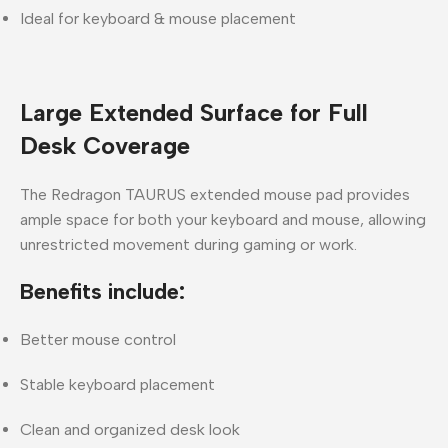
Ideal for keyboard & mouse placement
Large Extended Surface for Full
Desk Coverage
The
Redragon TAURUS extended mouse pad
provides
ample space for both your
keyboard and mouse
, allowing
unrestricted movement during gaming or work.
Benefits include:
Better mouse control
Stable keyboard placement
Clean and organized desk look