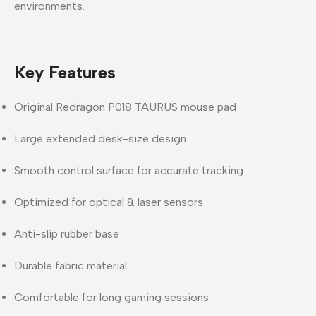
environments
.
Key Features
Original Redragon P018 TAURUS mouse pad
Large extended desk-size design
Smooth control surface for accurate tracking
Optimized for optical & laser sensors
Anti-slip rubber base
Durable fabric material
Comfortable for long gaming sessions