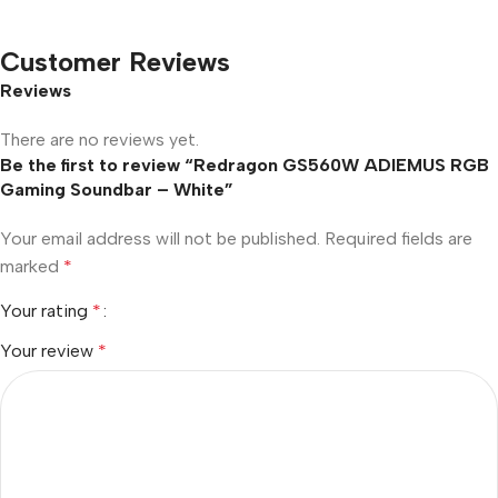
Customer Reviews
Reviews
There are no reviews yet.
Be the first to review “Redragon GS560W ADIEMUS RGB
Gaming Soundbar – White”
Your email address will not be published.
Required fields are
marked
*
Your rating
*
Your review
*