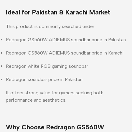
Ideal for Pakistan & Karachi Market
This product is commonly searched under:
Redragon GS560W ADIEMUS soundbar price in Pakistan
Redragon GS560W ADIEMUS soundbar price in Karachi
Redragon white RGB gaming soundbar
Redragon soundbar price in Pakistan
It offers strong value for gamers seeking both
performance and aesthetics.
Why Choose Redragon GS560W