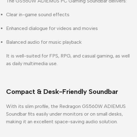
The
GS560W ADIEMUS PC Gaming Soundbar
delivers:
Clear in-game sound effects
Enhanced dialogue for videos and movies
Balanced audio for music playback
It is well-suited for FPS, RPG, and casual gaming, as well
as daily multimedia use.
Compact & Desk-Friendly Soundbar
With its slim profile, the
Redragon GS560W ADIEMUS
Soundbar
fits easily under monitors or on small desks,
making it an excellent space-saving audio solution.