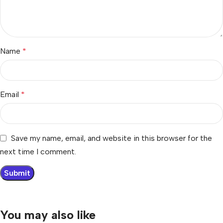
Name
*
Email
*
Save my name, email, and website in this browser for the
next time I comment.
You may also like