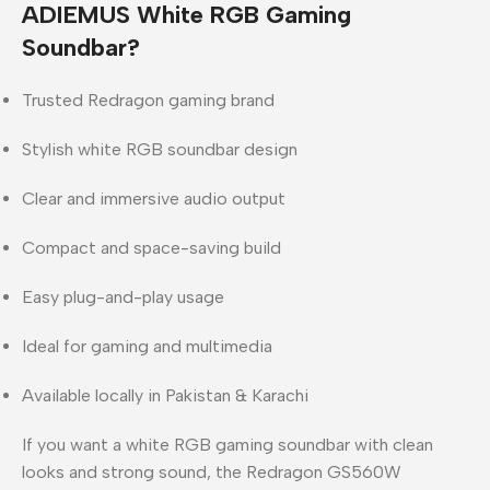
ADIEMUS White RGB Gaming
Soundbar?
Trusted
Redragon
gaming brand
Stylish white RGB soundbar design
Clear and immersive audio output
Compact and space-saving build
Easy plug-and-play usage
Ideal for gaming and multimedia
Available locally in
Pakistan & Karachi
If you want a
white RGB gaming soundbar with clean
looks and strong sound
, the Redragon GS560W