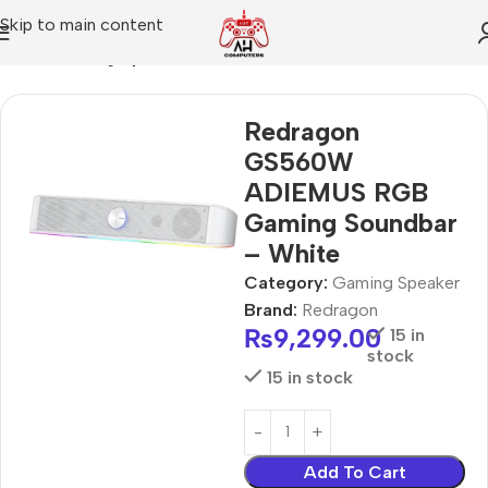
Skip to main content
Home
Gaming Speaker
Redragon
GS560W
ADIEMUS RGB
Gaming Soundbar
– White
Category:
Gaming Speaker
Brand:
Redragon
₨
9,299.00
15 in
stock
15 in stock
Add To Cart