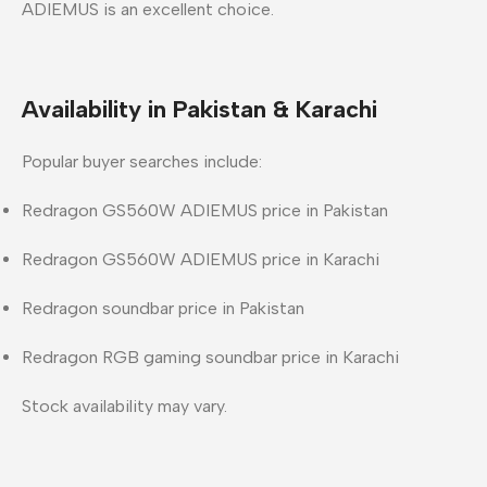
ADIEMUS is an excellent choice.
Availability in Pakistan & Karachi
Popular buyer searches include:
Redragon GS560W ADIEMUS price in Pakistan
Redragon GS560W ADIEMUS price in Karachi
Redragon soundbar price in Pakistan
Redragon RGB gaming soundbar price in Karachi
Stock availability may vary.