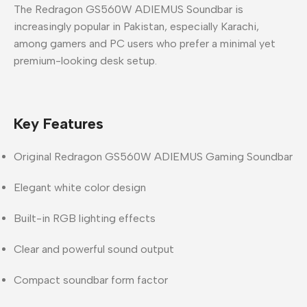
The
Redragon GS560W ADIEMUS Soundbar
is
increasingly popular in
Pakistan
, especially
Karachi
,
among gamers and PC users who prefer a minimal yet
premium-looking desk setup.
Key Features
Original
Redragon GS560W ADIEMUS Gaming Soundbar
Elegant
white color design
Built-in
RGB lighting effects
Clear and powerful sound output
Compact soundbar form factor