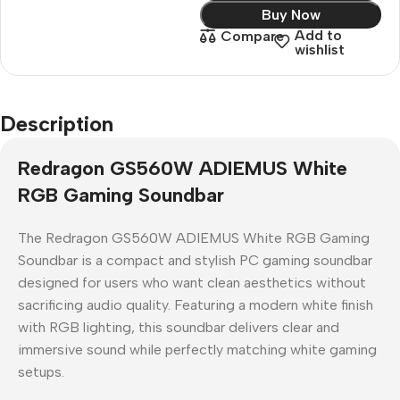
Buy Now
Add to
Compare
wishlist
Description
Redragon GS560W ADIEMUS White
RGB Gaming Soundbar
The
Redragon GS560W ADIEMUS White RGB Gaming
Soundbar
is a compact and stylish
PC gaming soundbar
designed for users who want clean aesthetics without
sacrificing audio quality. Featuring a modern white finish
with RGB lighting, this soundbar delivers clear and
immersive sound while perfectly matching white gaming
setups.