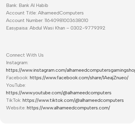
Bank: Bank Al Habib
Account Title: AlhameedComputers
Account Number: 11640981003638010
Easypaisa: Abdul Wasi Khan – 0302-9779392
Connect With Us
Instagram:
https://www.instagram.com/alhameedcomputersgamingsho
Facebook:
https://www.facebook.com/share/1AeajZnueo/
YouTube:
https://www.youtube.com/@alhameedcomputers
TikTok:
https://www.tiktok.com/@alhameedcomputers
Website:
https://www.alhameedcomputers.com/