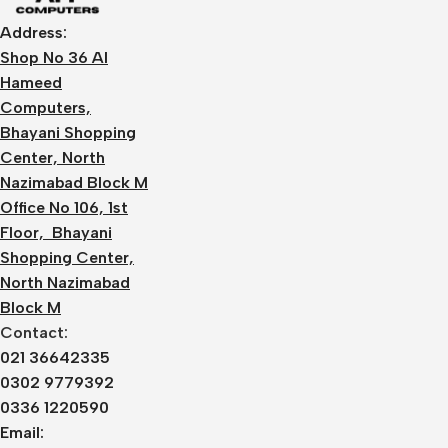
Address:
Shop No 36 Al
Hameed
Computers,
Bhayani Shopping
Center, North
Nazimabad Block M
Office No 106, 1st
Floor, Bhayani
Shopping Center,
North Nazimabad
Block M
Contact:
021 36642335
0302 9779392
0336 1220590
Email: