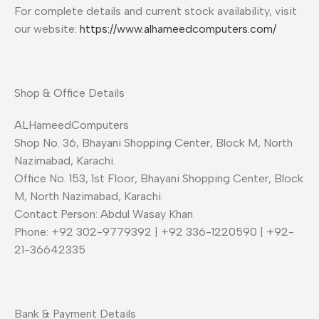
For complete details and current stock availability, visit
our website:
https://www.alhameedcomputers.com/
Shop & Office Details
ALHameedComputers
Shop No. 36, Bhayani Shopping Center, Block M, North
Nazimabad, Karachi.
Office No. 153, 1st Floor, Bhayani Shopping Center, Block
M, North Nazimabad, Karachi.
Contact Person: Abdul Wasay Khan
Phone: +92 302-9779392 | +92 336-1220590 | +92-
21-36642335
Bank & Payment Details