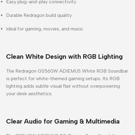
Easy plug-and-play connectivity
Durable Redragon build quality
Ideal for gaming, movies, and music
Clean White Design with RGB Lighting
The
Redragon GS560W ADIEMUS White RGB Soundbar
is perfect for white-themed gaming setups. Its RGB
lighting adds subtle visual flair without overpowering
your desk aesthetics.
Clear Audio for Gaming & Multimedia