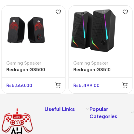
Gaming Speaker
Gaming Speaker
Redragon GS500
Redragon GS510
STENTOR 2.0 RGB
WALTZ RGB 2.0 Stereo
Stereo Gaming
Gaming Speakers Setup
₨
5,550.00
₨
5,499.00
Speakers
Useful Links
Popular
Categories