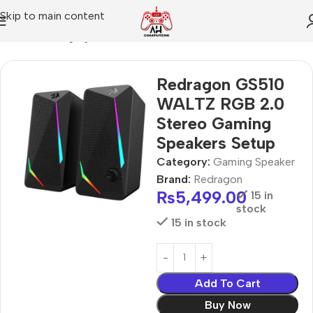
Skip to main content
Home
Gaming Speaker
Redragon GS510
WALTZ RGB 2.0
Stereo Gaming
Speakers Setup
Category:
Gaming Speaker
Brand:
Redragon
₨
5,499.00
15 in
stock
15 in stock
Add To Cart
Buy Now