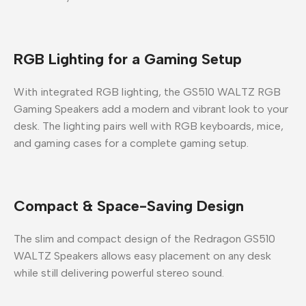
RGB Lighting for a Gaming Setup
With integrated
RGB lighting
, the
GS510 WALTZ RGB
Gaming Speakers
add a modern and vibrant look to your
desk. The lighting pairs well with RGB keyboards, mice,
and gaming cases for a complete gaming setup.
Compact & Space-Saving Design
The slim and compact design of the
Redragon GS510
WALTZ Speakers
allows easy placement on any desk
while still delivering powerful stereo sound.