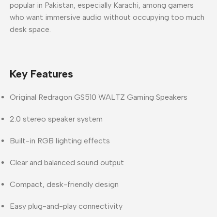
popular in
Pakistan
, especially
Karachi
, among gamers
who want immersive audio without occupying too much
desk space.
Key Features
Original
Redragon GS510 WALTZ Gaming Speakers
2.0 stereo speaker system
Built-in
RGB lighting effects
Clear and balanced sound output
Compact, desk-friendly design
Easy plug-and-play connectivity