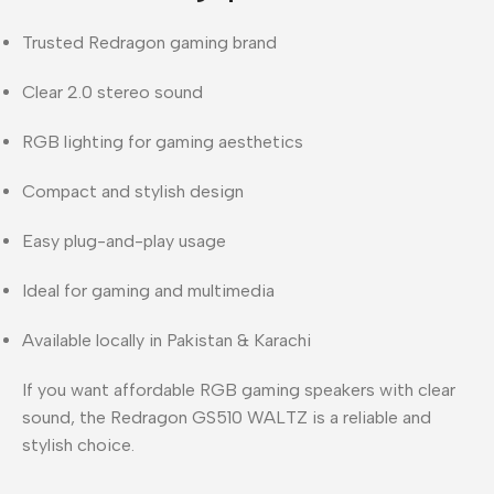
Trusted
Redragon
gaming brand
Clear 2.0 stereo sound
RGB lighting for gaming aesthetics
Compact and stylish design
Easy plug-and-play usage
Ideal for gaming and multimedia
Available locally in
Pakistan & Karachi
If you want
affordable RGB gaming speakers with clear
sound
, the Redragon GS510 WALTZ is a reliable and
stylish choice.