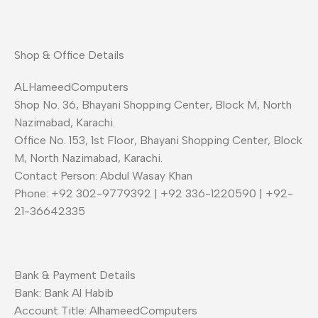
Shop & Office Details
ALHameedComputers
Shop No. 36, Bhayani Shopping Center, Block M, North
Nazimabad, Karachi.
Office No. 153, 1st Floor, Bhayani Shopping Center, Block
M, North Nazimabad, Karachi.
Contact Person: Abdul Wasay Khan
Phone: +92 302-9779392 | +92 336-1220590 | +92-
21-36642335
Bank & Payment Details
Bank: Bank Al Habib
Account Title: AlhameedComputers