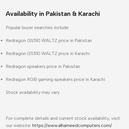
Availability in Pakistan & Karachi
Popular buyer searches include:
Redragon GS510 WALTZ price in Pakistan
Redragon GS510 WALTZ price in Karachi
Redragon speakers price in Pakistan
Redragon RGB gaming speakers price in Karachi
Stock availability may vary.
For complete details and current stock availability, visit
our website:
https://www.alhameedcomputers.com/