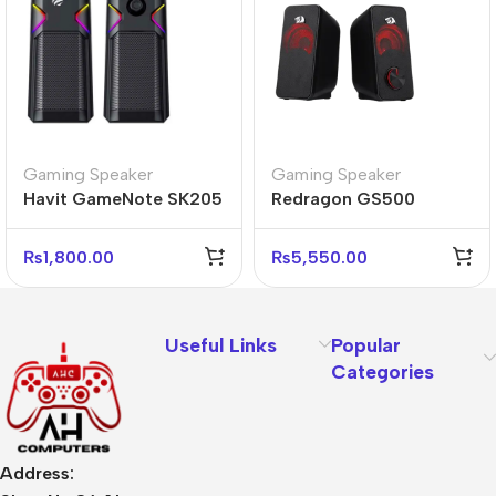
Gaming Speaker
Gaming Speaker
Havit GameNote SK205
Redragon GS500
RGB Stereo Sports
STENTOR 2.0 RGB
Gaming Speaker
Stereo Gaming
₨
1,800.00
₨
5,550.00
Speakers
Useful Links
Popular
Categories
Address: