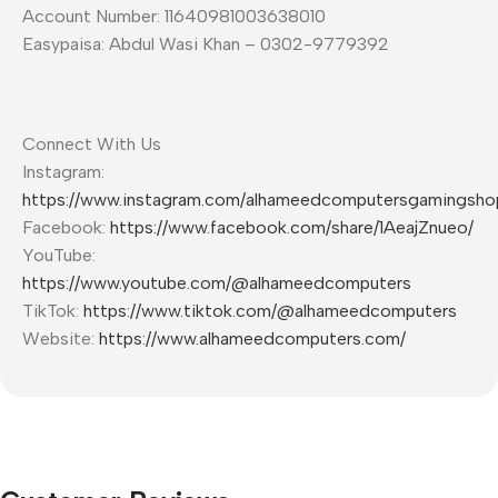
Account Number: 11640981003638010
Easypaisa: Abdul Wasi Khan – 0302-9779392
Connect With Us
Instagram:
https://www.instagram.com/alhameedcomputersgamingsho
Facebook:
https://www.facebook.com/share/1AeajZnueo/
YouTube:
https://www.youtube.com/@alhameedcomputers
TikTok:
https://www.tiktok.com/@alhameedcomputers
Website:
https://www.alhameedcomputers.com/