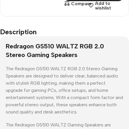
Add to
Compare
wishlist
Description
Redragon GS510 WALTZ RGB 2.0
Stereo Gaming Speakers
The
Redragon GS510 WALTZ RGB 2.0 Stereo Gaming
Speakers
are designed to deliver
clear, balanced audio
with stylish RGB lighting
, making them a perfect
upgrade for gaming PCs, office setups, and home
entertainment systems. With a compact form factor and
powerful stereo output, these speakers enhance both
sound quality and desk aesthetics.
The
Redragon GS510 WALTZ Gaming Speakers
are