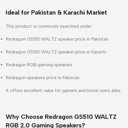
Ideal for Pakistan & Karachi Market
This product is commonly searched under:
Redragon GS510 WALTZ speaker price in Pakistan
Redragon GS510 WALTZ speaker price in Karachi
Redragon RGB gaming speakers
Redragon speakers price in Pakistan
It offers excellent value for gamers and home users alike.
Why Choose Redragon GS510 WALTZ
RGB 2.0 Gaming Speakers?