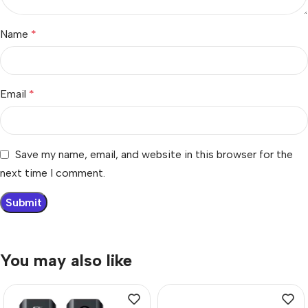
Name
*
Email
*
Save my name, email, and website in this browser for the
next time I comment.
You may also like