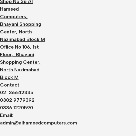
Shop No 36 Al
Hameed
Computers,
Bhayani Shopping
Center, North
Nazimabad Block M
Office No 106, 1st
Floor, Bhayani
Shopping Center,
North Nazimabad
Block M
Contact:
021 36642335
0302 9779392
0336 1220590
Email:
admin@alhameedcomputers.com