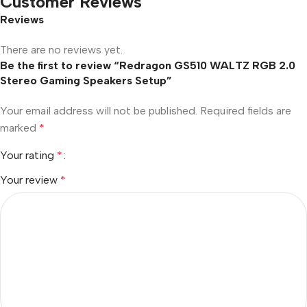
Customer Reviews
Reviews
There are no reviews yet.
Be the first to review “Redragon GS510 WALTZ RGB 2.0
Stereo Gaming Speakers Setup”
Your email address will not be published.
Required fields are
marked
*
Your rating
*
Your review
*