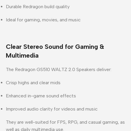
Durable Redragon build quality
Ideal for gaming, movies, and music
Clear Stereo Sound for Gaming &
Multimedia
The
Redragon GS510 WALTZ 2.0 Speakers
deliver:
Crisp highs and clear mids
Enhanced in-game sound effects
Improved audio clarity for videos and music
They are well-suited for FPS, RPG, and casual gaming, as
well as daily multimedia use.