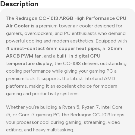
Description
The
Redragon CC-1013 ARGB High Performance CPU
Air Cooler
is a premium tower air cooler designed for
gamers, overclockers, and PC enthusiasts who demand
powerful cooling and modern aesthetics. Equipped with
4 direct-contact 6mm copper heat pipes
, a
120mm
ARGB PWM fan
, and a
built-in digital CPU
temperature display
, the CC-1013 delivers outstanding
cooling performance while giving your gaming PC a
premium look. It supports the latest Intel and AMD
platforms, making it an excellent choice for modern
gaming and productivity systems.
Whether you’re building a Ryzen 5, Ryzen 7, Intel Core
i5, or Core i7 gaming PC, the Redragon CC-1013 keeps
your processor cool during gaming, streaming, video
editing, and heavy multitasking.