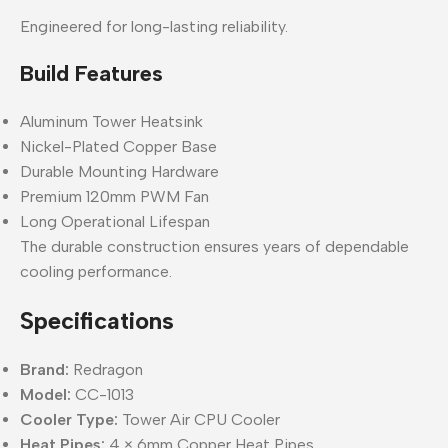
Engineered for long-lasting reliability.
Build Features
Aluminum Tower Heatsink
Nickel-Plated Copper Base
Durable Mounting Hardware
Premium 120mm PWM Fan
Long Operational Lifespan
The durable construction ensures years of dependable
cooling performance.
Specifications
Brand:
Redragon
Model:
CC-1013
Cooler Type:
Tower Air CPU Cooler
Heat Pipes:
4 × 6mm Copper Heat Pipes