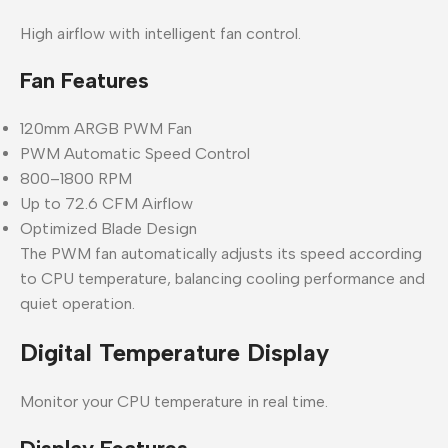
High airflow with intelligent fan control.
Fan Features
120mm ARGB PWM Fan
PWM Automatic Speed Control
800–1800 RPM
Up to 72.6 CFM Airflow
Optimized Blade Design
The PWM fan automatically adjusts its speed according
to CPU temperature, balancing cooling performance and
quiet operation.
Digital Temperature Display
Monitor your CPU temperature in real time.