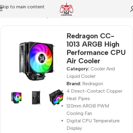
Skip to main content
Home
Cooler And Liquid Cooler
Redragon CC-
1013 ARGB High
Performance CPU
Air Cooler
Category:
Cooler And
Liquid Cooler
Brand:
Redragon
4 Direct-Contact Copper
Heat Pipes
120mm ARGB PWM
Cooling Fan
Digital CPU Temperature
Display