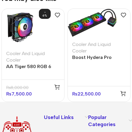
-
6%
Cooler And Liquid
Cooler
Cooler And Liquid
Boost Hydera Pro
Cooler
360mm ARGB Liquid
AA Tiger 580 RGB 6
CPU Cooler
Heatpipe RGB CPU
Cooler
₨
8,000.00
₨
7,500.00
₨
22,500.00
Useful Links
Popular
Categories