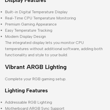
Display Features
Built-in Digital Temperature Display
Real-Time CPU Temperature Monitoring
Premium Gaming Appearance
Easy Temperature Tracking
Modern Display Design
The integrated display lets you monitor CPU
temperatures without additional software, adding both
functionality and style to your build.
Vibrant ARGB Lighting
Complete your RGB gaming setup.
Lighting Features
Addressable RGB Lighting
Motherboard ARGB Sync Support