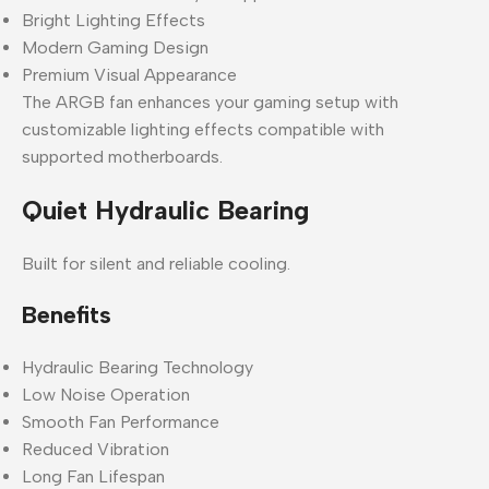
Bright Lighting Effects
Modern Gaming Design
Premium Visual Appearance
The ARGB fan enhances your gaming setup with
customizable lighting effects compatible with
supported motherboards.
Quiet Hydraulic Bearing
Built for silent and reliable cooling.
Benefits
Hydraulic Bearing Technology
Low Noise Operation
Smooth Fan Performance
Reduced Vibration
Long Fan Lifespan