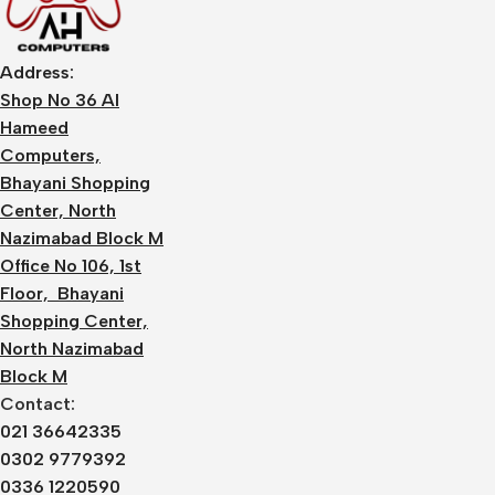
Address:
Shop No 36 Al
Hameed
Computers,
Bhayani Shopping
Center, North
Nazimabad Block M
Office No 106, 1st
Floor, Bhayani
Shopping Center,
North Nazimabad
Block M
Contact:
021 36642335
0302 9779392
0336 1220590