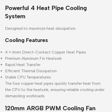
Powerful 4 Heat Pipe Cooling
System
Designed to maximize heat dissipation.
Cooling Features
4 × 6mm Direct-Contact Copper Heat Pipes
Premium Aluminum Fin Heatsink
Rapid Heat Transfer
Efficient Thermal Dissipation
Stable CPU Temperatures
The four copper heat pipes quickly transfer heat from
the CPU to the heatsink, ensuring reliable cooling under
demanding workloads.
120mm ARGB PWM Cooling Fan