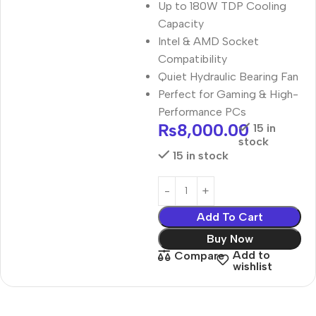
Up to 180W TDP Cooling
Capacity
Intel & AMD Socket
Compatibility
Quiet Hydraulic Bearing Fan
Perfect for Gaming & High-
Performance PCs
₨
8,000.00
15 in
stock
15 in stock
Add To Cart
Buy Now
Add to
Compare
wishlist