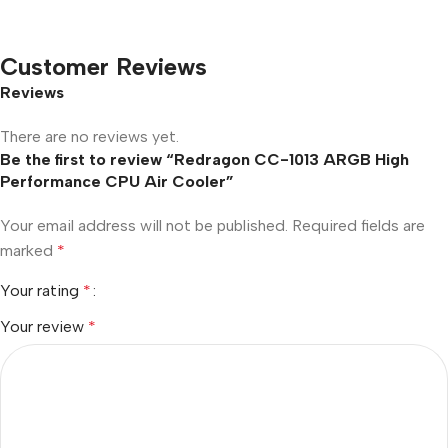
Customer Reviews
Reviews
There are no reviews yet.
Be the first to review “Redragon CC-1013 ARGB High
Performance CPU Air Cooler”
Your email address will not be published.
Required fields are
marked
*
Your rating
*
Your review
*