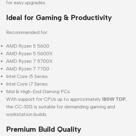
for easy upgrades.
Ideal for Gaming & Productivity
Recommended for:
AMD Ryzen 5 5600
AMD Ryzen 5 5600X
AMD Ryzen 7 5700X
AMD Ryzen 7 7700
Intel Core i5 Series
Intel Core i7 Series
Mid & High-End Gaming PCs
With support for CPUs up to approximately
180W TDP
,
the CC-1013 is suitable for demanding gaming and
workstation builds.
Premium Build Quality