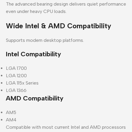
The advanced bearing design delivers quiet performance
even under heavy CPU loads.
Wide Intel & AMD Compatibility
Supports modern desktop platforms.
Intel Compatibility
LGA 1700
LGA 1200
LGA 115x Series
LGA 1366
AMD Compatibility
AM5
AM4
Compatible with most current Intel and AMD processors