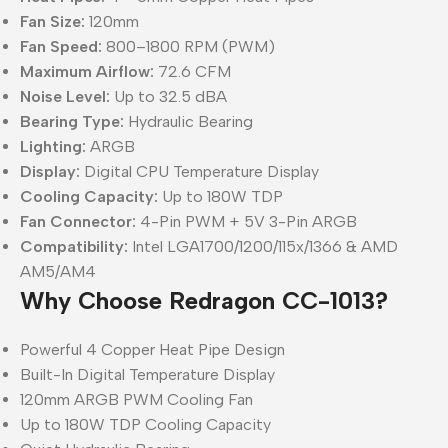
Fan Size:
120mm
Fan Speed:
800–1800 RPM (PWM)
Maximum Airflow:
72.6 CFM
Noise Level:
Up to 32.5 dBA
Bearing Type:
Hydraulic Bearing
Lighting:
ARGB
Display:
Digital CPU Temperature Display
Cooling Capacity:
Up to 180W TDP
Fan Connector:
4-Pin PWM + 5V 3-Pin ARGB
Compatibility:
Intel LGA1700/1200/115x/1366 & AMD
AM5/AM4
Why Choose Redragon CC-1013?
Powerful 4 Copper Heat Pipe Design
Built-In Digital Temperature Display
120mm ARGB PWM Cooling Fan
Up to 180W TDP Cooling Capacity