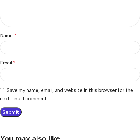
Name
*
Email
*
Save my name, email, and website in this browser for the
next time I comment.
You may also like