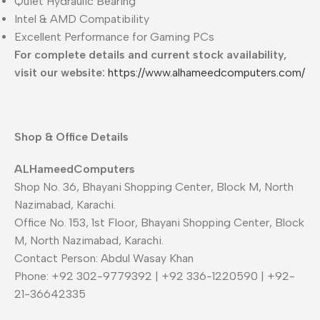
Quiet Hydraulic Bearing
Intel & AMD Compatibility
Excellent Performance for Gaming PCs
For complete details and current stock availability,
visit our website:
https://www.alhameedcomputers.com/
Shop & Office Details
ALHameedComputers
Shop No. 36, Bhayani Shopping Center, Block M, North
Nazimabad, Karachi.
Office No. 153, 1st Floor, Bhayani Shopping Center, Block
M, North Nazimabad, Karachi.
Contact Person: Abdul Wasay Khan
Phone: +92 302-9779392 | +92 336-1220590 | +92-
21-36642335