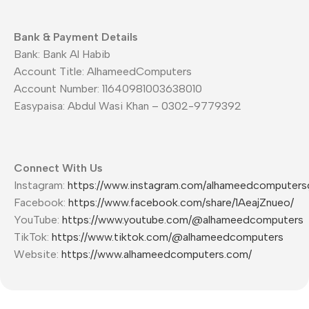
Bank & Payment Details
Bank: Bank Al Habib
Account Title: AlhameedComputers
Account Number: 11640981003638010
Easypaisa: Abdul Wasi Khan – 0302-9779392
Connect With Us
Instagram:
https://www.instagram.com/alhameedcomputers
Facebook:
https://www.facebook.com/share/1AeajZnueo/
YouTube:
https://www.youtube.com/@alhameedcomputers
TikTok:
https://www.tiktok.com/@alhameedcomputers
Website:
https://www.alhameedcomputers.com/