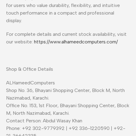
for users who value durability, flexibility, and intuitive
touch performance in a compact and professional
display.
For complete details and current stock availability, visit
our website:
https://www.alhameedcomputers.com/
Shop & Office Details
ALHameedComputers
Shop No. 36, Bhayani Shopping Center, Block M, North
Nazimabad, Karachi.
Office No. 153, 1st Floor, Bhayani Shopping Center, Block
M, North Nazimabad, Karachi.
Contact Person: Abdul Wasay Khan
Phone: +92 302-9779392 | +92 336-1220590 | +92-
21-36642335