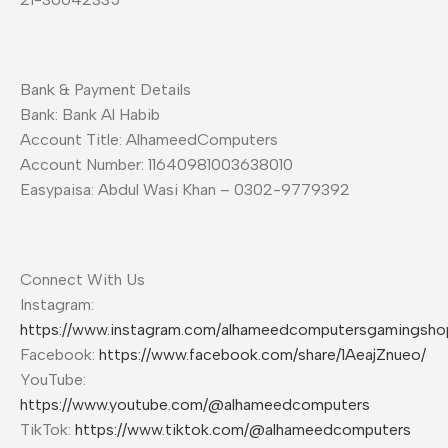
Bank & Payment Details
Bank: Bank Al Habib
Account Title: AlhameedComputers
Account Number: 11640981003638010
Easypaisa: Abdul Wasi Khan – 0302-9779392
Connect With Us
Instagram:
https://www.instagram.com/alhameedcomputersgamingsho
Facebook:
https://www.facebook.com/share/1AeajZnueo/
YouTube:
https://www.youtube.com/@alhameedcomputers
TikTok:
https://www.tiktok.com/@alhameedcomputers