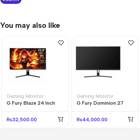
You may also like
Gaming Monitor
Gaming Monitor
G Fury Blaze 24 Inch
G Fury Dominion 27
Flat FHD Gaming
Inch Flat FHD Gaming
Monitor
Monitor
₨
32,500.00
₨
44,000.00