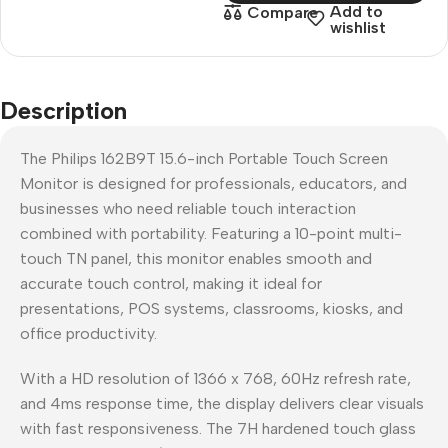
Add to
Compare
wishlist
Description
The Philips 162B9T 15.6-inch Portable Touch Screen
Monitor is designed for professionals, educators, and
businesses who need reliable touch interaction
combined with portability. Featuring a 10-point multi-
touch TN panel, this monitor enables smooth and
accurate touch control, making it ideal for
presentations, POS systems, classrooms, kiosks, and
office productivity.
With a HD resolution of 1366 x 768, 60Hz refresh rate,
and 4ms response time, the display delivers clear visuals
with fast responsiveness. The 7H hardened touch glass