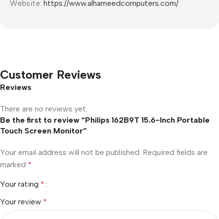
Website:
https://www.alhameedcomputers.com/
Customer Reviews
Reviews
There are no reviews yet.
Be the first to review “Philips 162B9T 15.6-Inch Portable
Touch Screen Monitor”
Your email address will not be published.
Required fields are
marked
*
Your rating
*
Your review
*