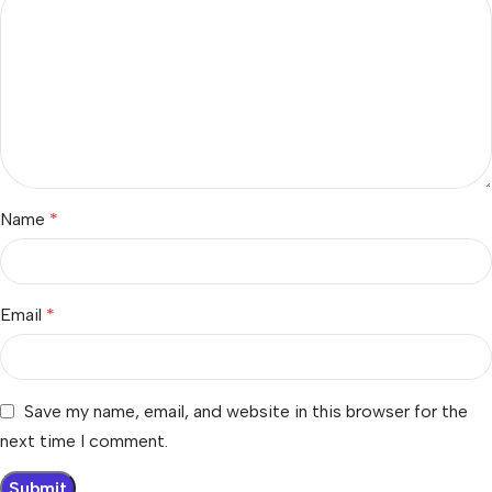
Name
*
Email
*
Save my name, email, and website in this browser for the
next time I comment.