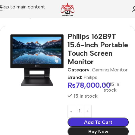
Skip to main content
Home
Gaming Monitor
Philips 162B9T
15.6-Inch Portable
Touch Screen
Monitor
Category:
Gaming Monitor
Brand:
Philips
₨
78,000.00
15 in
stock
15 in stock
Add To Cart
Buy Now