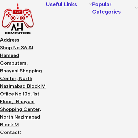
Useful Links
Popular
Categories
Address:
Shop No 36 Al
Hameed
Computers,
Bhayani Shopping
Center, North
Nazimabad Block M
Office No 106, 1st
Floor, Bhayani
Shopping Center,
North Nazimabad
Block M
Contact: