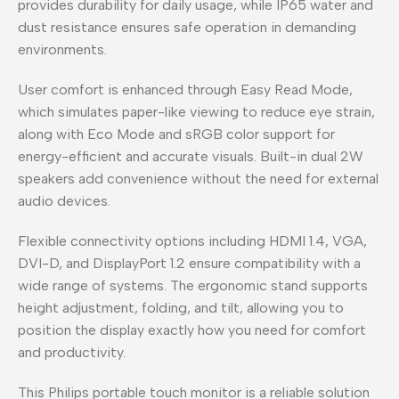
provides durability for daily usage, while IP65 water and
dust resistance ensures safe operation in demanding
environments.
User comfort is enhanced through Easy Read Mode,
which simulates paper-like viewing to reduce eye strain,
along with Eco Mode and sRGB color support for
energy-efficient and accurate visuals. Built-in dual 2W
speakers add convenience without the need for external
audio devices.
Flexible connectivity options including HDMI 1.4, VGA,
DVI-D, and DisplayPort 1.2 ensure compatibility with a
wide range of systems. The ergonomic stand supports
height adjustment, folding, and tilt, allowing you to
position the display exactly how you need for comfort
and productivity.
This Philips portable touch monitor is a reliable solution