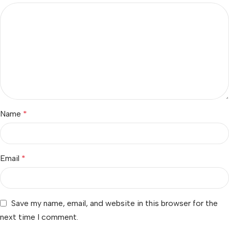
Name
*
Email
*
Save my name, email, and website in this browser for the
next time I comment.