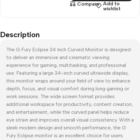
Add to
Compare
wishlist
Description
The G Fury Eclipse 34 Inch Curved Monitor is designed
to deliver an immersive and cinematic viewing
experience for gaming, multitasking, and professional
use. Featuring a large 34-inch curved ultrawide display,
this monitor wraps around your field of view to enhance
depth, focus, and visual comfort during long gaming or
work sessions. The wide screen format provides
additional workspace for productivity, content creation,
and entertainment, while the curved panel helps reduce
eye strain and improves overall visual consistency. With a
sleek modern design and smooth performance, the G
Fury Eclipse monitor is an excellent choice for users