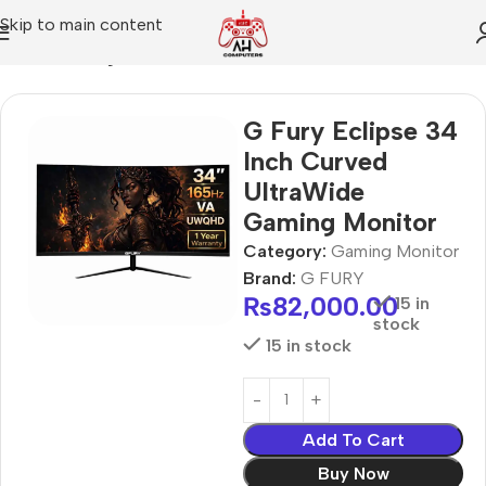
Skip to main content
Home
Gaming Monitor
G Fury Eclipse 34
Inch Curved
UltraWide
Gaming Monitor
Category:
Gaming Monitor
Brand:
G FURY
₨
82,000.00
15 in
stock
15 in stock
Add To Cart
Buy Now