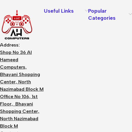
Useful Links
Popular
Categories
Address:
Shop No 36 Al
Hameed
Computers,
Bhayani Shopping
Center, North
Nazimabad Block M
Office No 106, 1st
Floor, Bhayani
Shopping Center,
North Nazimabad
Block M