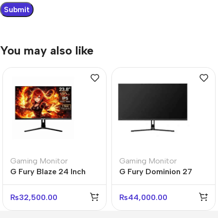
You may also like
Gaming Monitor
Gaming Monitor
G Fury Blaze 24 Inch
G Fury Dominion 27
Flat FHD Gaming
Inch Flat FHD Gaming
Monitor
Monitor
₨
32,500.00
₨
44,000.00