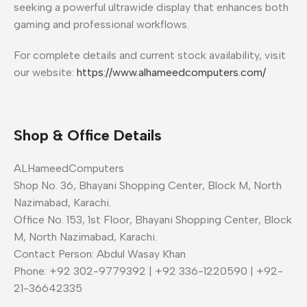
seeking a powerful ultrawide display that enhances both
gaming and professional workflows.
For complete details and current stock availability, visit
our website:
https://www.alhameedcomputers.com/
Shop & Office Details
ALHameedComputers
Shop No. 36, Bhayani Shopping Center, Block M, North
Nazimabad, Karachi.
Office No. 153, 1st Floor, Bhayani Shopping Center, Block
M, North Nazimabad, Karachi.
Contact Person: Abdul Wasay Khan
Phone: +92 302-9779392 | +92 336-1220590 | +92-
21-36642335