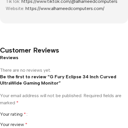
TikTok:
https://www.tiktok.com/@alhameedcomputers
Website:
https://www.alhameedcomputers.com/
Customer Reviews
Reviews
There are no reviews yet.
Be the first to review “G Fury Eclipse 34 Inch Curved
UltraWide Gaming Monitor”
Your email address will not be published.
Required fields are
marked
*
Your rating
*
Your review
*