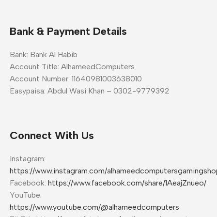
Bank & Payment Details
Bank: Bank Al Habib
Account Title: AlhameedComputers
Account Number: 11640981003638010
Easypaisa: Abdul Wasi Khan – 0302-9779392
Connect With Us
Instagram:
https://www.instagram.com/alhameedcomputersgamingsho
Facebook:
https://www.facebook.com/share/1AeajZnueo/
YouTube:
https://www.youtube.com/@alhameedcomputers