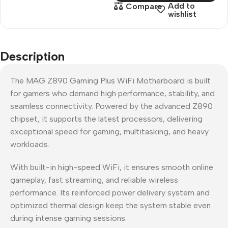
Add to
Compare
wishlist
Description
The MAG Z890 Gaming Plus WiFi Motherboard is built
for gamers who demand high performance, stability, and
seamless connectivity. Powered by the advanced Z890
chipset, it supports the latest processors, delivering
exceptional speed for gaming, multitasking, and heavy
workloads.
With built-in high-speed WiFi, it ensures smooth online
gameplay, fast streaming, and reliable wireless
performance. Its reinforced power delivery system and
optimized thermal design keep the system stable even
during intense gaming sessions.