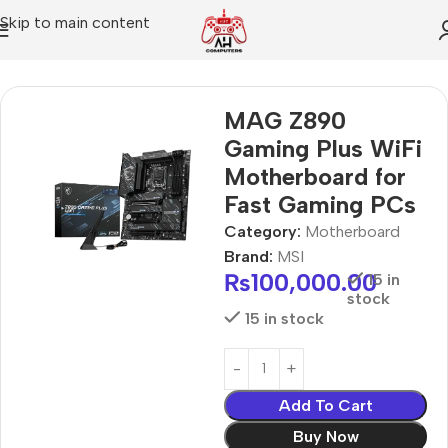
Skip to main content
Home
Motherboard
MAG Z890
Gaming Plus WiFi
Motherboard for
Fast Gaming PCs
Category:
Motherboard
Brand:
MSI
₨
100,000.00
15 in
stock
15 in stock
Add To Cart
Buy Now