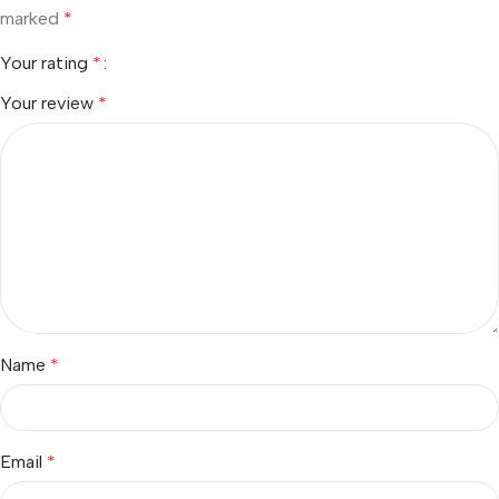
marked
*
Your rating
*
Your review
*
Name
*
Email
*