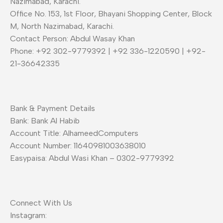
Nazimabad, Karachi.
Office No. 153, 1st Floor, Bhayani Shopping Center, Block
M, North Nazimabad, Karachi.
Contact Person: Abdul Wasay Khan
Phone: +92 302-9779392 | +92 336-1220590 | +92-
21-36642335
Bank & Payment Details
Bank: Bank Al Habib
Account Title: AlhameedComputers
Account Number: 11640981003638010
Easypaisa: Abdul Wasi Khan – 0302-9779392
Connect With Us
Instagram: