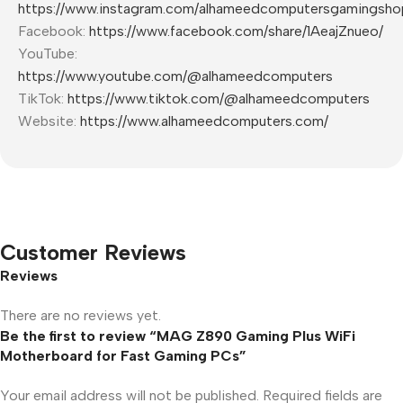
https://www.instagram.com/alhameedcomputersgamingsho
Facebook:
https://www.facebook.com/share/1AeajZnueo/
YouTube:
https://www.youtube.com/@alhameedcomputers
TikTok:
https://www.tiktok.com/@alhameedcomputers
Website:
https://www.alhameedcomputers.com/
Customer Reviews
Reviews
There are no reviews yet.
Be the first to review “MAG Z890 Gaming Plus WiFi
Motherboard for Fast Gaming PCs”
Your email address will not be published.
Required fields are