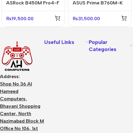
ASRock B450M Pro4-F
ASUS Prime B760M-K
AMD AM4 Micro-ATX
Reliable Micro-ATX
Motherboard
Business Motherboard
₨
19,500.00
₨
31,500.00
Useful Links
Popular
Categories
Address:
Shop No 36 Al
Hameed
Computers,
Bhayani Shopping
Center, North
Nazimabad Block M
Office No 106, 1st