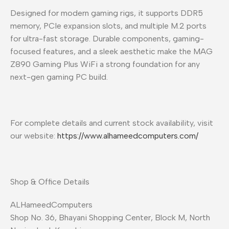
Designed for modern gaming rigs, it supports DDR5
memory, PCIe expansion slots, and multiple M.2 ports
for ultra-fast storage. Durable components, gaming-
focused features, and a sleek aesthetic make the MAG
Z890 Gaming Plus WiFi a strong foundation for any
next-gen gaming PC build.
For complete details and current stock availability, visit
our website:
https://www.alhameedcomputers.com/
Shop & Office Details
ALHameedComputers
Shop No. 36, Bhayani Shopping Center, Block M, North