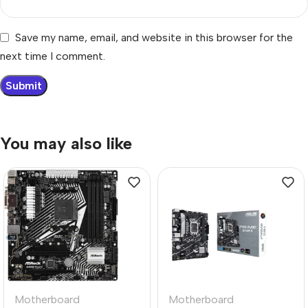
Save my name, email, and website in this browser for the
next time I comment.
You may also like
Motherboard
Motherboard