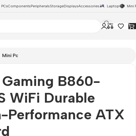
 PCs
Components
Peripherals
Storage
Displays
Accessories
Laptop
Mini 
Mini Pc
 Gaming B860-
S WiFi Durable
h-Performance ATX
rd