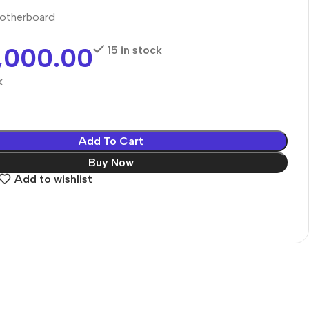
otherboard
,000.00
15 in stock
k
Add To Cart
Buy Now
Add to wishlist