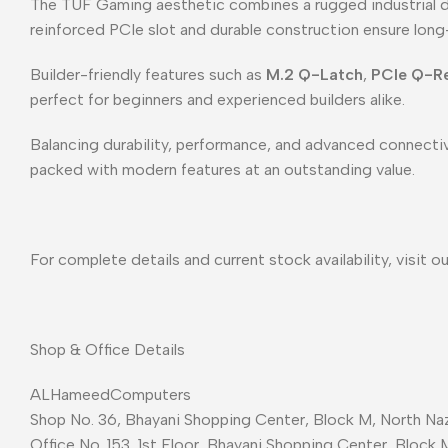
The TUF Gaming aesthetic combines a rugged industrial de
reinforced PCIe slot and durable construction ensure long
Builder-friendly features such as
M.2 Q-Latch
,
PCIe Q-R
perfect for beginners and experienced builders alike.
Balancing durability, performance, and advanced connectiv
packed with modern features at an outstanding value.
For complete details and current stock availability, visit o
Shop & Office Details
ALHameedComputers
Shop No. 36, Bhayani Shopping Center, Block M, North Naz
Office No. 153, 1st Floor, Bhayani Shopping Center, Block 