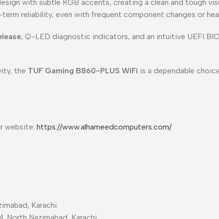
sign with subtle RGB accents, creating a clean and tough visu
-term reliability, even with frequent component changes or he
elease
, Q-LED diagnostic indicators, and an intuitive UEFI BI
ity, the
TUF Gaming B860-PLUS WiFi
is a dependable choice
ur website:
https://www.alhameedcomputers.com/
imabad, Karachi.
M, North Nazimabad, Karachi.