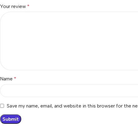
Your review
*
Name
*
Save my name, email, and website in this browser for the n