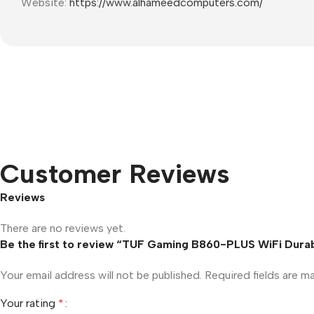
Website:
https://www.alhameedcomputers.com/
Customer Reviews
Reviews
There are no reviews yet.
Be the first to review “TUF Gaming B860-PLUS WiFi Dur
Your email address will not be published.
Required fields are 
Your rating
*