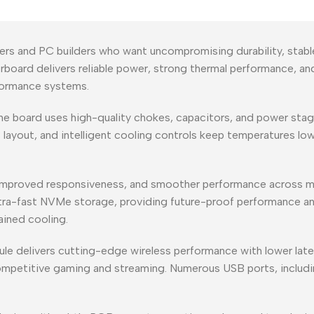
ers and PC builders who want uncompromising durability, stabl
herboard delivers reliable power, strong thermal performance, 
rformance systems.
the board uses high-quality chokes, capacitors, and power stag
B layout, and intelligent cooling controls keep temperatures 
 improved responsiveness, and smoother performance across m
ltra-fast NVMe storage, providing future-proof performance an
ined cooling.
 delivers cutting-edge wireless performance with lower latenc
competitive gaming and streaming. Numerous USB ports, includ