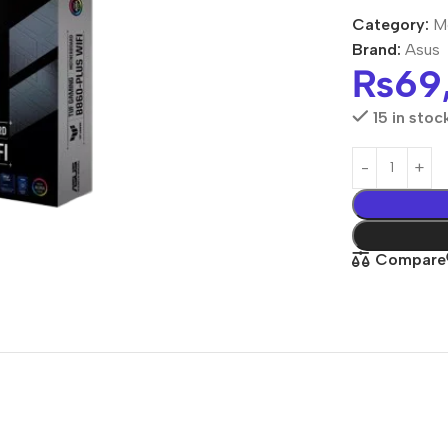
Category:
M
Brand:
Asus
₨
69
15 in stoc
Compare