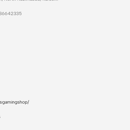
-36642335
rsgamingshop/
s