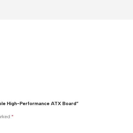
able High-Performance ATX Board”
marked
*