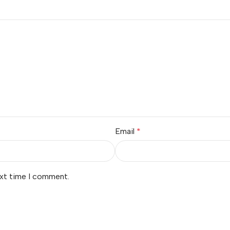
Email
*
ext time I comment.