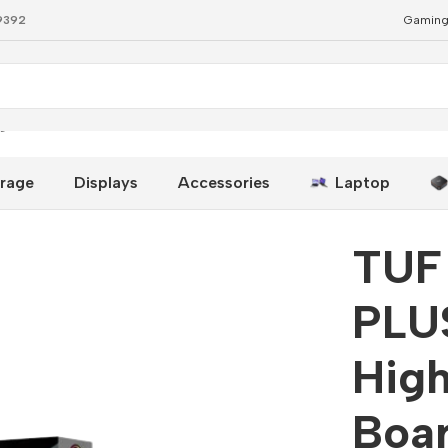
79392
Gaming
gh-Performance ATX Board
rage
Displays
Accessories
Laptop
TUF
PLU
Hig
Boa