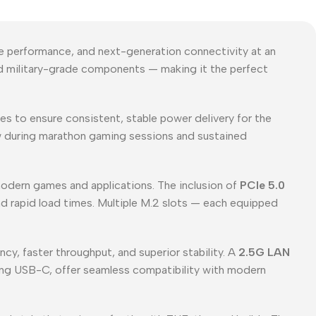
e performance, and next-generation connectivity at an
and military-grade components — making it the perfect
es to ensure consistent, stable power delivery for the
low during marathon gaming sessions and sustained
odern games and applications. The inclusion of
PCIe 5.0
d rapid load times. Multiple M.2 slots — each equipped
y, faster throughput, and superior stability. A
2.5G LAN
ing USB-C, offer seamless compatibility with modern