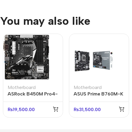
You may also like
Motherboard
Motherboard
ASRock B450M Pro4-
ASUS Prime B760M-K
F AMD AM4 Micro-
Reliable Micro-ATX
ATX Motherboard
Business Motherboard
₨
19,500.00
₨
31,500.00