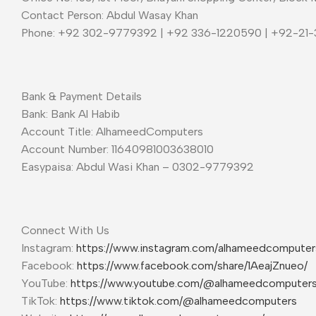
Contact Person: Abdul Wasay Khan
Phone: +92 302-9779392 | +92 336-1220590 | +92-21
Bank & Payment Details
Bank: Bank Al Habib
Account Title: AlhameedComputers
Account Number: 11640981003638010
Easypaisa: Abdul Wasi Khan – 0302-9779392
Connect With Us
Instagram:
https://www.instagram.com/alhameedcompute
Facebook:
https://www.facebook.com/share/1AeajZnueo/
YouTube:
https://www.youtube.com/@alhameedcomputer
TikTok:
https://www.tiktok.com/@alhameedcomputers