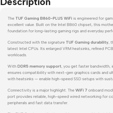
Description
The
TUF Gaming B860-PLUS WiFi
is engineered for gam
excellent value. Built on the Intel B860 chipset, this mot
foundation for long-lasting gaming rigs and everyday pe
Constructed with the signature
TUF Gaming durability
, 
latest Intel CPUs. Its enlarged VRM heatsinks, refined PC
workloads.
With
DDR5 memory support
, you get faster bandwidth,
ensures compatibility with next-gen graphics cards and u
with heatsinks — enable high-speed SSD setups with susta
Connectivity is a major highlight. The
WiFi 7
onboard module
port provides reliable, high-speed wired networking for 
peripherals and fast data transfer.