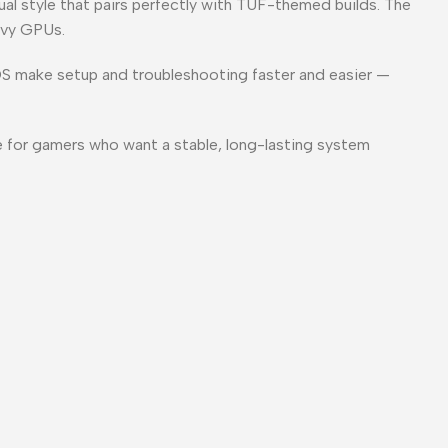
al style that pairs perfectly with TUF-themed builds. The
avy GPUs.
OS make setup and troubleshooting faster and easier —
 for gamers who want a stable, long-lasting system