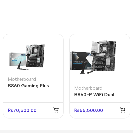
Motherboard
B860 Gaming Plus
Motherboard
WiFi Motherboard for
B860-P WiFi Dual
High-Speed PCs
Motherboard for High-
Performance
₨
70,500.00
₨
66,500.00