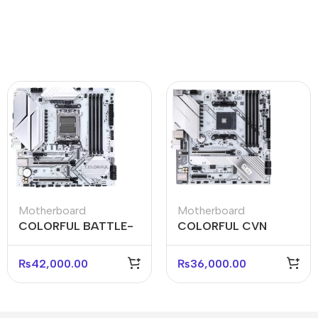
Motherboard
Motherboard
COLORFUL BATTLE-
COLORFUL CVN
AX B650M-WHITE
B550M GAMING
WIFI V15 Micro-ATX
FROZEN V15 Micro-
₨
42,000.00
₨
36,000.00
Motherboard
ATX Motherboard