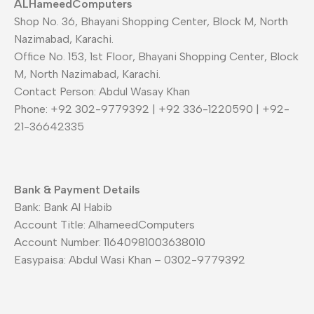
ALHameedComputers
Shop No. 36, Bhayani Shopping Center, Block M, North
Nazimabad, Karachi.
Office No. 153, 1st Floor, Bhayani Shopping Center, Block
M, North Nazimabad, Karachi.
Contact Person: Abdul Wasay Khan
Phone: +92 302-9779392 | +92 336-1220590 | +92-
21-36642335
Bank & Payment Details
Bank: Bank Al Habib
Account Title: AlhameedComputers
Account Number: 11640981003638010
Easypaisa: Abdul Wasi Khan – 0302-9779392