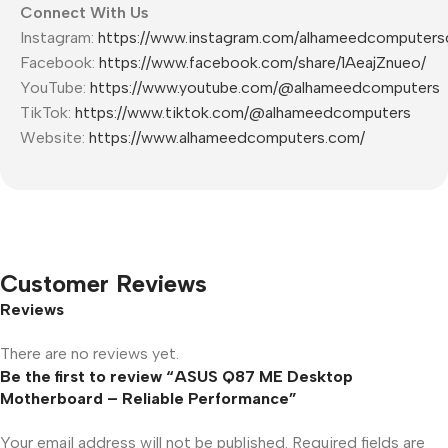
Connect With Us
Instagram:
https://www.instagram.com/alhameedcomputer
Facebook:
https://www.facebook.com/share/1AeajZnueo/
YouTube:
https://www.youtube.com/@alhameedcomputers
TikTok:
https://www.tiktok.com/@alhameedcomputers
Website:
https://www.alhameedcomputers.com/
Customer Reviews
Reviews
There are no reviews yet.
Be the first to review “ASUS Q87 ME Desktop
Motherboard – Reliable Performance”
Your email address will not be published.
Required fields are