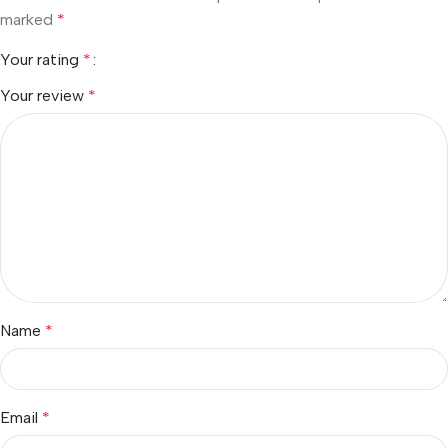
marked
*
Your rating
*
Your review
*
Name
*
Email
*