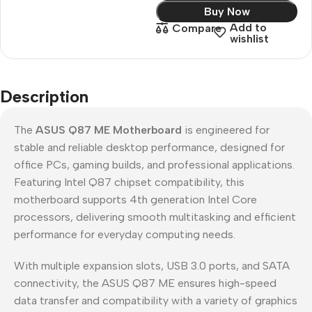
Buy Now
Add to
Compare
wishlist
Description
The
ASUS Q87 ME Motherboard
is engineered for
stable and reliable desktop performance, designed for
office PCs, gaming builds, and professional applications.
Featuring Intel Q87 chipset compatibility, this
motherboard supports 4th generation Intel Core
processors, delivering smooth multitasking and efficient
performance for everyday computing needs.
With multiple expansion slots, USB 3.0 ports, and SATA
connectivity, the ASUS Q87 ME ensures high-speed
data transfer and compatibility with a variety of graphics