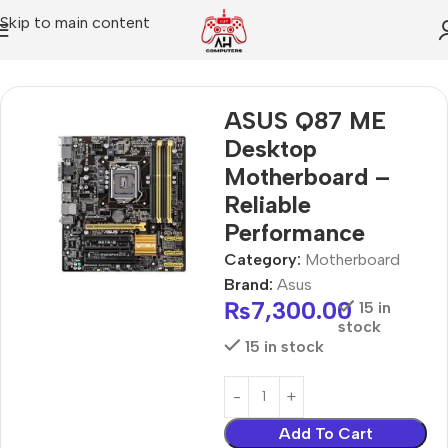
Skip to main content
Home
Motherboard
ASUS Q87 ME
Desktop
Motherboard –
Reliable
Performance
Category:
Motherboard
Brand:
Asus
₨
7,300.00
15 in
stock
15 in stock
Add To Cart