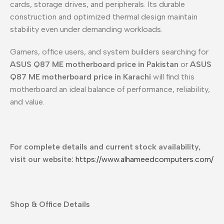
cards, storage drives, and peripherals. Its durable
construction and optimized thermal design maintain
stability even under demanding workloads.
Gamers, office users, and system builders searching for
ASUS Q87 ME motherboard price in Pakistan
or
ASUS
Q87 ME motherboard price in Karachi
will find this
motherboard an ideal balance of performance, reliability,
and value.
For complete details and current stock availability,
visit our website:
https://www.alhameedcomputers.com/
Shop & Office Details