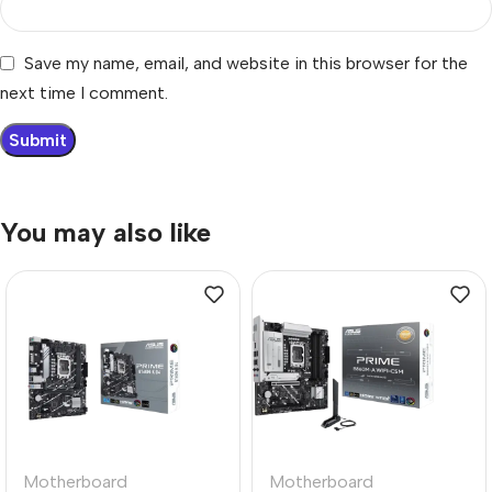
Save my name, email, and website in this browser for the
next time I comment.
You may also like
Motherboard
Motherboard