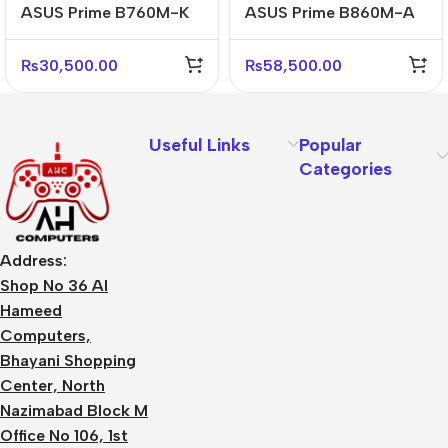
ASUS Prime B760M-K
ASUS Prime B860M-A
D4 Reliable Micro-ATX
CSM D5 WiFi
DDR4 Motherboard
Professional Micro-
₨
30,500.00
₨
58,500.00
ATX Board
Useful Links
Popular
Categories
Address:
Shop No 36 Al
Hameed
Computers,
Bhayani Shopping
Center, North
Nazimabad Block M
Office No 106, 1st