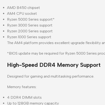
AMD B450 chipset
AM4 CPU socket
Ryzen 5000 Series support*
Ryzen 3000 Series support
Ryzen 2000 Series support
Ryzen 1000 Series support
The AM4 platform provides excellent upgrade flexibility a
*BIOS update may be required for Ryzen 5000 Series proc
High-Speed DDR4 Memory Support
Designed for gaming and multitasking performance.
Memory features:
4 DDR4 DIMM slots
Up to 128GB memory capacity