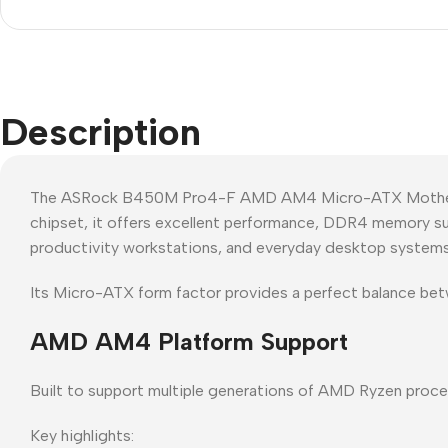
Description
The ASRock B450M Pro4-F AMD AM4 Micro-ATX Motherboa
chipset, it offers excellent performance, DDR4 memory sup
productivity workstations, and everyday desktop systems
Its Micro-ATX form factor provides a perfect balance be
AMD AM4 Platform Support
Built to support multiple generations of AMD Ryzen proce
Key highlights: