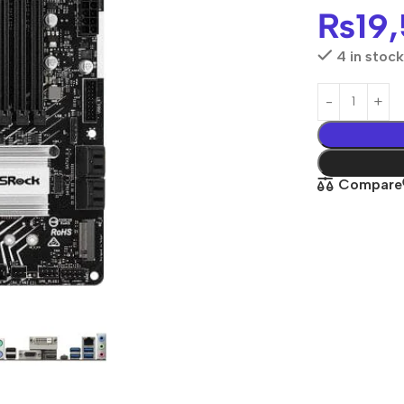
₨
19
4 in stock
Compare