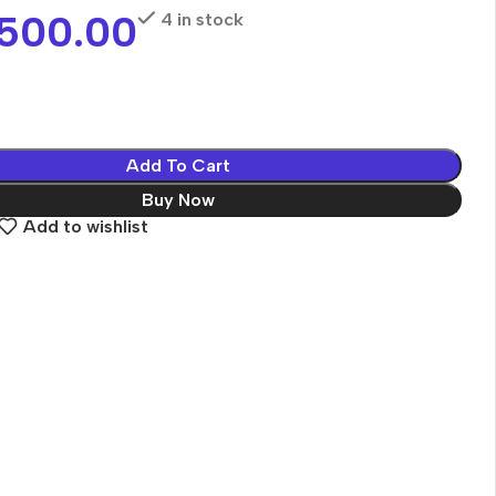
,500.00
4 in stock
Add To Cart
Buy Now
Add to wishlist