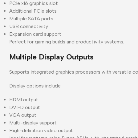
PCIe x16 graphics slot
Additional PCIe slots
Multiple SATA ports
USB connectivity
Expansion card support
Perfect for gaming builds and productivity systems.
Multiple Display Outputs
Supports integrated graphics processors with versatile co
Display options include:
HDMI output
DVI-D output
VGA output
Multi-display support
High-definition video output