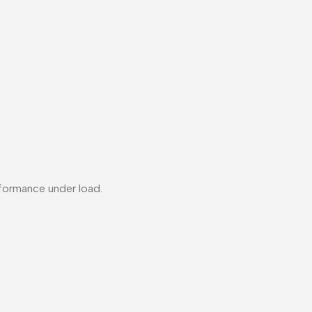
formance under load.