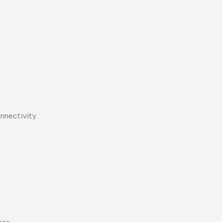
nnectivity.