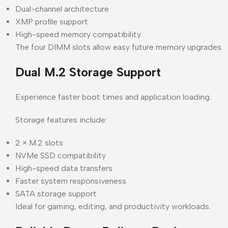
Dual-channel architecture
XMP profile support
High-speed memory compatibility
The four DIMM slots allow easy future memory upgrades.
Dual M.2 Storage Support
Experience faster boot times and application loading.
Storage features include:
2 × M.2 slots
NVMe SSD compatibility
High-speed data transfers
Faster system responsiveness
SATA storage support
Ideal for gaming, editing, and productivity workloads.