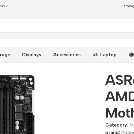
79392
Gaming
-ATX Motherboard
rage
Displays
Accessories
Laptop
ASR
AMD
Mot
Category:
M
Brand:
ASRo