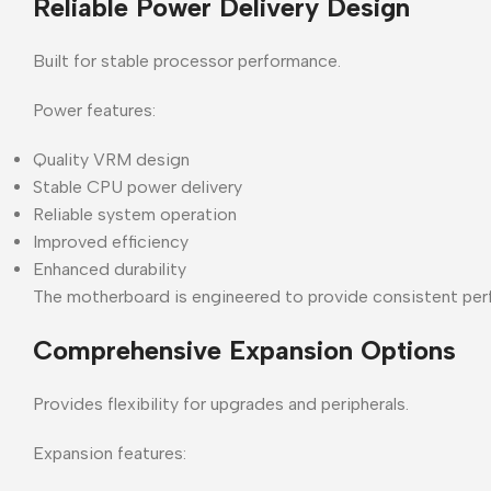
Reliable Power Delivery Design
Built for stable processor performance.
Power features:
Quality VRM design
Stable CPU power delivery
Reliable system operation
Improved efficiency
Enhanced durability
The motherboard is engineered to provide consistent per
Comprehensive Expansion Options
Provides flexibility for upgrades and peripherals.
Expansion features: