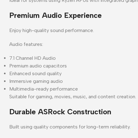
Ideal for systems using Ryzen APUs with integrated graph
Premium Audio Experience
Enjoy high-quality sound performance.
Audio features:
7.1 Channel HD Audio
Premium audio capacitors
Enhanced sound quality
Immersive gaming audio
Multimedia-ready performance
Suitable for gaming, movies, music, and content creation.
Durable ASRock Construction
Built using quality components for long-term reliability.