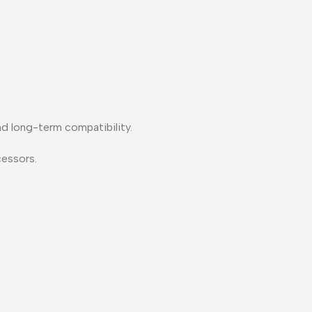
nd long-term compatibility.
essors.