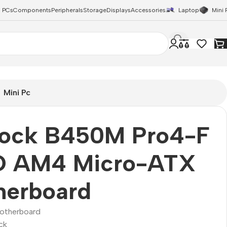
 PCs
Components
Peripherals
Storage
Displays
Accessories
Laptop
Mini 
Mini Pc
ock B450M Pro4-F
 AM4 Micro-ATX
herboard
otherboard
ck