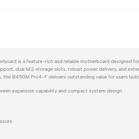
rd is a feature-rich and reliable motherboard designed f
port, dual M.2 storage slots, robust power delivery, and exte
, the B450M Pro4-F delivers outstanding value for users buil
tween expansion capability and compact system design.
ssors.