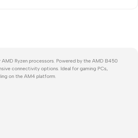
or AMD Ryzen processors. Powered by the AMD B450
nsive connectivity options. Ideal for gaming PCs,
ding on the AM4 platform.