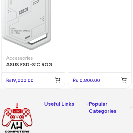
Accessories
ASUS ESD-S1C ROG
STRIX ARION White M.2
NVMe SSD Enclosure
₨
19,000.00
₨
10,800.00
Useful Links
Popular
Categories