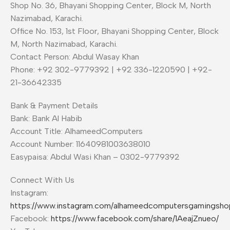
Shop No. 36, Bhayani Shopping Center, Block M, North
Nazimabad, Karachi.
Office No. 153, 1st Floor, Bhayani Shopping Center, Block
M, North Nazimabad, Karachi.
Contact Person: Abdul Wasay Khan
Phone: +92 302-9779392 | +92 336-1220590 | +92-
21-36642335
Bank & Payment Details
Bank: Bank Al Habib
Account Title: AlhameedComputers
Account Number: 11640981003638010
Easypaisa: Abdul Wasi Khan – 0302-9779392
Connect With Us
Instagram:
https://www.instagram.com/alhameedcomputersgamingsho
Facebook:
https://www.facebook.com/share/1AeajZnueo/