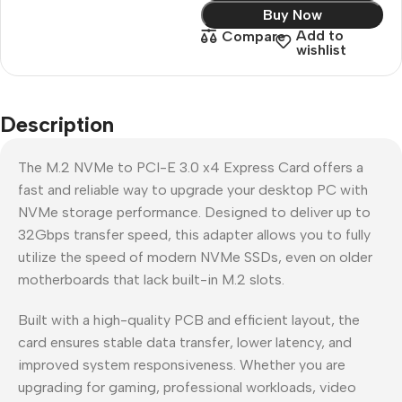
Buy Now
Add to
Compare
wishlist
Description
The M.2 NVMe to PCI-E 3.0 x4 Express Card offers a
fast and reliable way to upgrade your desktop PC with
NVMe storage performance. Designed to deliver up to
32Gbps transfer speed, this adapter allows you to fully
utilize the speed of modern NVMe SSDs, even on older
motherboards that lack built-in M.2 slots.
Built with a high-quality PCB and efficient layout, the
card ensures stable data transfer, lower latency, and
improved system responsiveness. Whether you are
upgrading for gaming, professional workloads, video