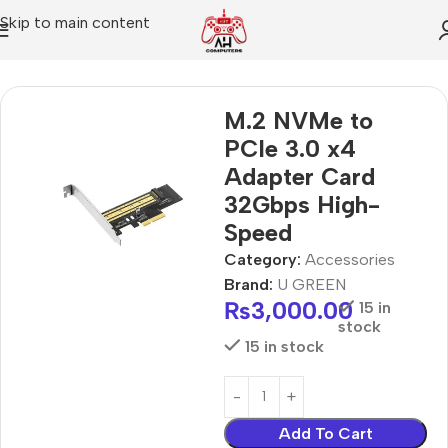
Skip to main content
Home
Accessories
M.2 NVMe to
PCIe 3.0 x4
Adapter Card
32Gbps High-
Speed
Category:
Accessories
Brand:
U GREEN
₨
3,000.00
15 in
stock
15 in stock
Add To Cart