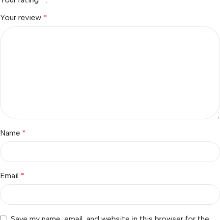
Your review
*
Name
*
Email
*
Save my name, email, and website in this browser for the