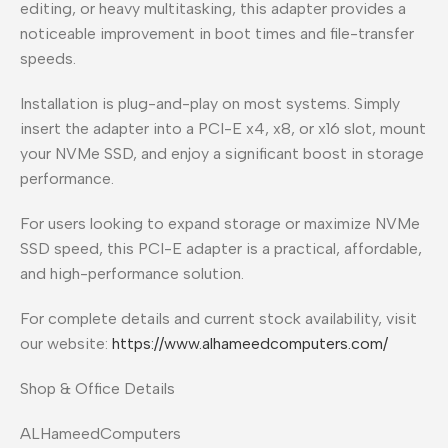
editing, or heavy multitasking, this adapter provides a
noticeable improvement in boot times and file-transfer
speeds.
Installation is plug-and-play on most systems. Simply
insert the adapter into a PCI-E x4, x8, or x16 slot, mount
your NVMe SSD, and enjoy a significant boost in storage
performance.
For users looking to expand storage or maximize NVMe
SSD speed, this PCI-E adapter is a practical, affordable,
and high-performance solution.
For complete details and current stock availability, visit
our website:
https://www.alhameedcomputers.com/
Shop & Office Details
ALHameedComputers