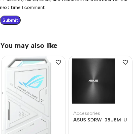
next time I comment.
You may also like
Accessories
ASUS SDRW-08U8M-U
ZEN Drive Type-C
External DVD-RW