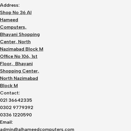
Address:
Shop No 36 Al
Hameed
Computers,
Bhayani Shopping
Center, North
Nazimabad Block M
Office No 106, 1st
Floor, Bhayani
Shopping Center,
North Nazimabad
Block M
Contact:
021 36642335
0302 9779392
0336 1220590
Email:
admin@alhameedcomputers.com