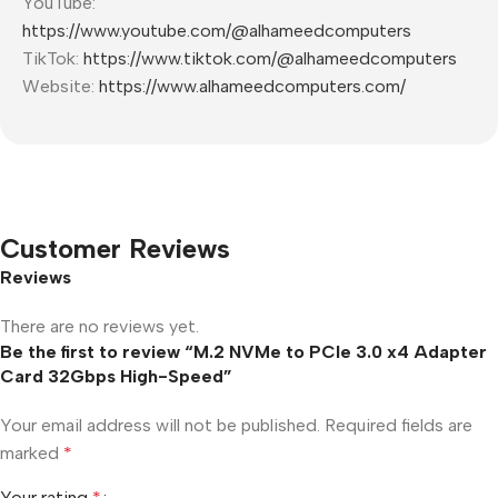
YouTube:
https://www.youtube.com/@alhameedcomputers
TikTok:
https://www.tiktok.com/@alhameedcomputers
Website:
https://www.alhameedcomputers.com/
Customer Reviews
Reviews
There are no reviews yet.
Be the first to review “M.2 NVMe to PCIe 3.0 x4 Adapter
Card 32Gbps High-Speed”
Your email address will not be published.
Required fields are
marked
*
Your rating
*