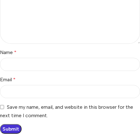
Name
*
Email
*
Save my name, email, and website in this browser for the
next time I comment.