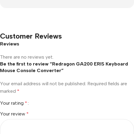
Customer Reviews
Reviews
There are no reviews yet.
Be the first to review “Redragon GA200 ERIS Keyboard
Mouse Console Converter”
Your email address will not be published.
Required fields are
marked
*
Your rating
*
Your review
*