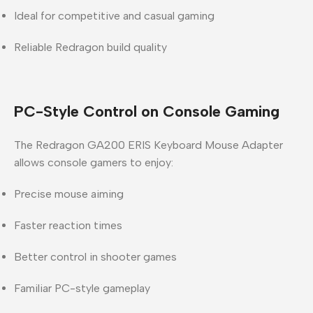
Ideal for competitive and casual gaming
Reliable Redragon build quality
PC-Style Control on Console Gaming
The Redragon GA200 ERIS Keyboard Mouse Adapter
allows console gamers to enjoy:
Precise mouse aiming
Faster reaction times
Better control in shooter games
Familiar PC-style gameplay