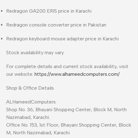
Redragon GA200 ERIS price in Karachi
Redragon console converter price in Pakistan
Redragon keyboard mouse adapter price in Karachi
Stock availability may vary.
For complete details and current stock availability, visit
our website:
https://www.alhameedcomputers.com/
Shop & Office Details
ALHameedComputers
Shop No. 36, Bhayani Shopping Center, Block M, North
Nazimabad, Karachi.
Office No. 153, 1st Floor, Bhayani Shopping Center, Block
M, North Nazimabad, Karachi.