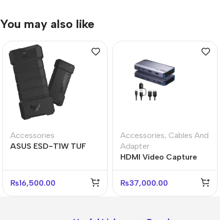
You may also like
Accessories
Accessories
,
Cables And
ASUS ESD-T1W TUF
Adapter
GAMING A2 Portable
HDMI Video Capture
External SSD
Device 4K60 Input
Output USB Recorder
₨
16,500.00
₨
37,000.00