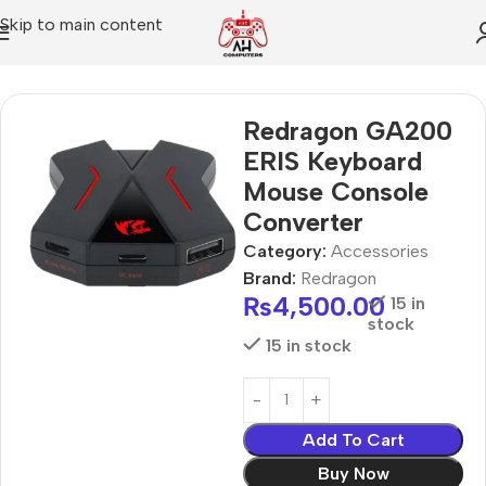
Skip to main content
Home
Accessories
Redragon GA200
ERIS Keyboard
Mouse Console
Converter
Category:
Accessories
Brand:
Redragon
₨
4,500.00
15 in
stock
15 in stock
Add To Cart
Buy Now