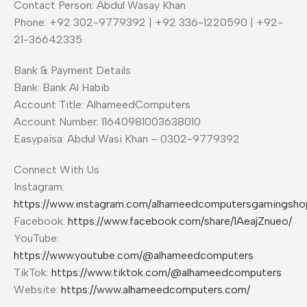
Contact Person: Abdul Wasay Khan
Phone: +92 302-9779392 | +92 336-1220590 | +92-
21-36642335
Bank & Payment Details
Bank: Bank Al Habib
Account Title: AlhameedComputers
Account Number: 11640981003638010
Easypaisa: Abdul Wasi Khan – 0302-9779392
Connect With Us
Instagram:
https://www.instagram.com/alhameedcomputersgamingsho
Facebook:
https://www.facebook.com/share/1AeajZnueo/
YouTube:
https://www.youtube.com/@alhameedcomputers
TikTok:
https://www.tiktok.com/@alhameedcomputers
Website:
https://www.alhameedcomputers.com/