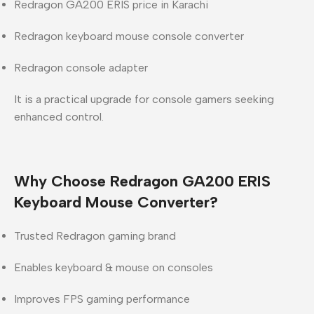
Redragon GA200 ERIS price in Karachi
Redragon keyboard mouse console converter
Redragon console adapter
It is a practical upgrade for console gamers seeking
enhanced control.
Why Choose Redragon GA200 ERIS
Keyboard Mouse Converter?
Trusted Redragon gaming brand
Enables keyboard & mouse on consoles
Improves FPS gaming performance