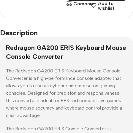
Add to
Compare
wishlist
Description
Redragon GA200 ERIS Keyboard Mouse
Console Converter
The Redragon GA200 ERIS Keyboard Mouse Console
Converter is a high-performance console adapter that
allows you to use a keyboard and mouse on gaming
consoles. Designed for precision and responsiveness,
this converter is ideal for FPS and competitive games
where mouse accuracy and keyboard control provide a
clear advantage.
The Redragon GA200 ERIS Console Converter is