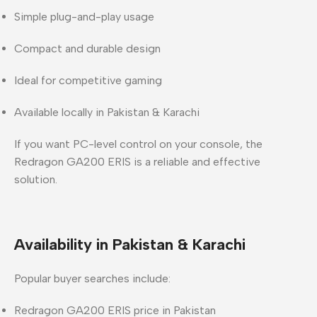
Simple plug-and-play usage
Compact and durable design
Ideal for competitive gaming
Available locally in Pakistan & Karachi
If you want PC-level control on your console, the
Redragon GA200 ERIS is a reliable and effective
solution.
Availability in Pakistan & Karachi
Popular buyer searches include:
Redragon GA200 ERIS price in Pakistan