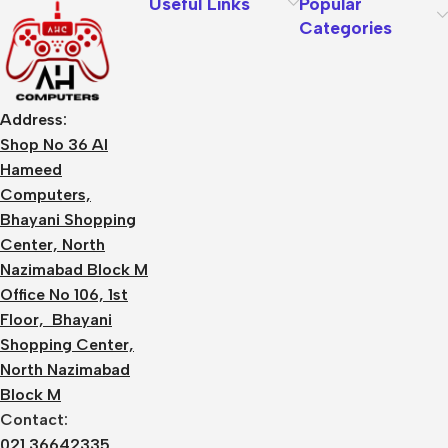
Useful Links
Popular
Categories
Address:
Shop No 36 Al
Hameed
Computers,
Bhayani Shopping
Center, North
Nazimabad Block M
Office No 106, 1st
Floor, Bhayani
Shopping Center,
North Nazimabad
Block M
Contact:
021 36642335