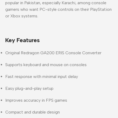
popular in Pakistan, especially Karachi, among console
gamers who want PC-style controls on their PlayStation
or Xbox systems.
Key Features
Original Redragon GA200 ERIS Console Converter
Supports keyboard and mouse on consoles
Fast response with minimal input delay
Easy plug-and-play setup
Improves accuracy in FPS games
Compact and durable design