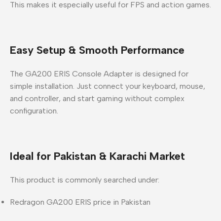
This makes it especially useful for FPS and action games.
Easy Setup & Smooth Performance
The GA200 ERIS Console Adapter is designed for
simple installation. Just connect your keyboard, mouse,
and controller, and start gaming without complex
configuration.
Ideal for Pakistan & Karachi Market
This product is commonly searched under:
Redragon GA200 ERIS price in Pakistan