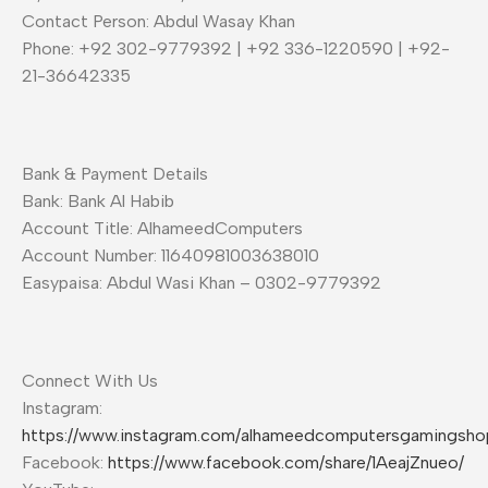
Contact Person: Abdul Wasay Khan
Phone: +92 302-9779392 | +92 336-1220590 | +92-
21-36642335
Bank & Payment Details
Bank: Bank Al Habib
Account Title: AlhameedComputers
Account Number: 11640981003638010
Easypaisa: Abdul Wasi Khan – 0302-9779392
Connect With Us
Instagram:
https://www.instagram.com/alhameedcomputersgamingsho
Facebook:
https://www.facebook.com/share/1AeajZnueo/