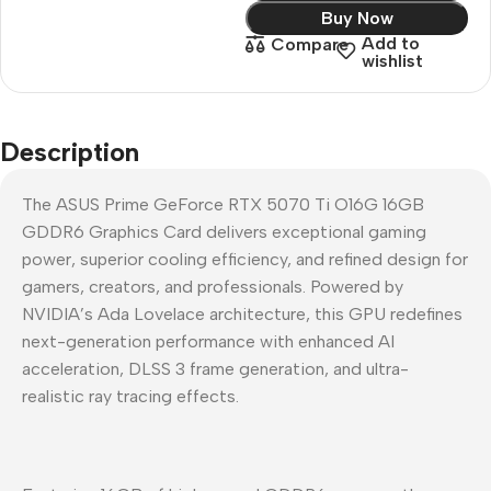
Buy Now
Add to
Compare
wishlist
Description
The ASUS Prime GeForce RTX 5070 Ti O16G 16GB
GDDR6 Graphics Card delivers exceptional gaming
power, superior cooling efficiency, and refined design for
gamers, creators, and professionals. Powered by
NVIDIA’s Ada Lovelace architecture, this GPU redefines
next-generation performance with enhanced AI
acceleration, DLSS 3 frame generation, and ultra-
realistic ray tracing effects.