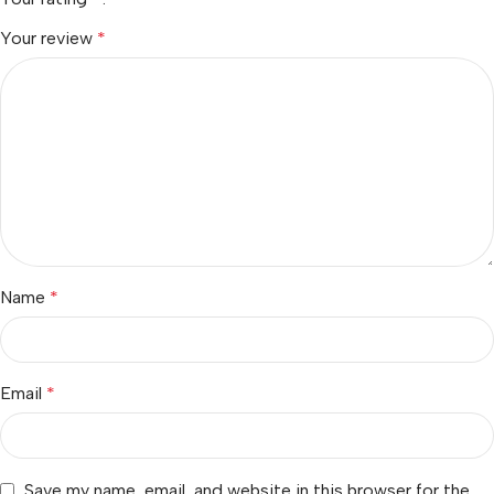
Your review
*
Name
*
Email
*
Save my name, email, and website in this browser for the