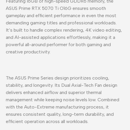
Featuring 16GB of high-speed GDDR6 memory, the
ASUS Prime RTX 5070 Ti O16G ensures smooth
gameplay and efficient performance in even the most
demanding gaming titles and professional workloads.
It’s built to handle complex rendering, 4K video editing,
and AI-assisted applications effortlessly, making it a
powerful all-around performer for both gaming and
creative productivity.
The ASUS Prime Series design prioritizes cooling,
stability, and longevity. Its Dual Axial-Tech Fan design
delivers enhanced airflow and superior thermal
management while keeping noise levels low. Combined
with the Auto-Extreme manufacturing process, it
ensures consistent quality, long-term durability, and
efficient operation across all workloads.