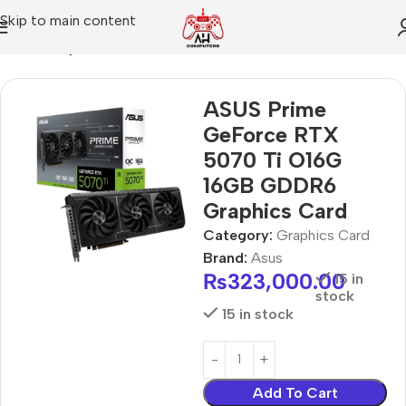
Skip to main content
Home
Graphics Card
ASUS Prime
GeForce RTX
5070 Ti O16G
16GB GDDR6
Graphics Card
Category:
Graphics Card
Brand:
Asus
₨
323,000.00
15 in
stock
15 in stock
Add To Cart