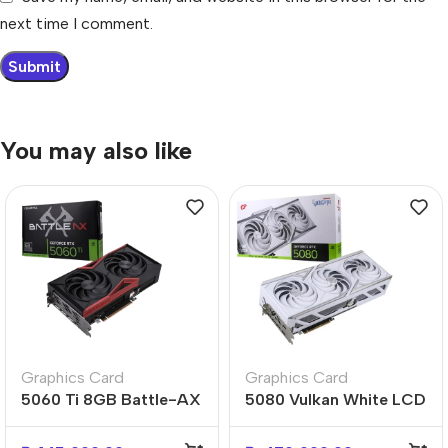
next time I comment.
You may also like
Graphics Card
Graphics Card
5060 Ti 8GB Battle-AX
5080 Vulkan White LCD
Dual-Fan High-
4-Fan Ultimate Flagship
Performance GPU
Gaming GPU