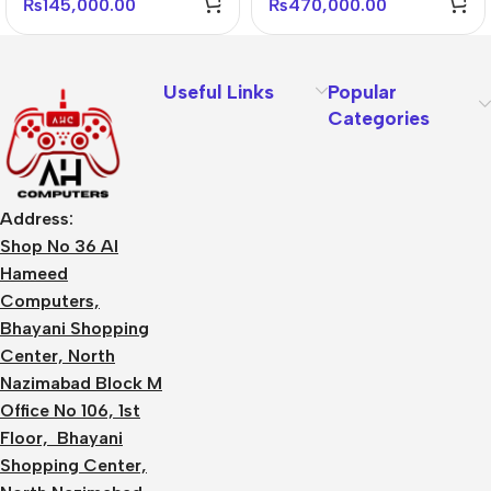
₨
145,000.00
₨
470,000.00
Useful Links
Popular
Categories
Address:
Shop No 36 Al
Hameed
Computers,
Bhayani Shopping
Center, North
Nazimabad Block M
Office No 106, 1st
Floor, Bhayani
Shopping Center,