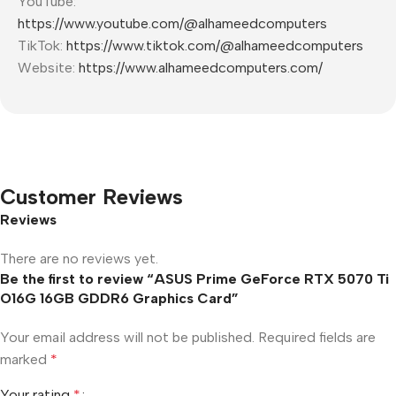
YouTube:
https://www.youtube.com/@alhameedcomputers
TikTok:
https://www.tiktok.com/@alhameedcomputers
Website:
https://www.alhameedcomputers.com/
Customer Reviews
Reviews
There are no reviews yet.
Be the first to review “ASUS Prime GeForce RTX 5070 Ti
O16G 16GB GDDR6 Graphics Card”
Your email address will not be published.
Required fields are
marked
*
Your rating
*