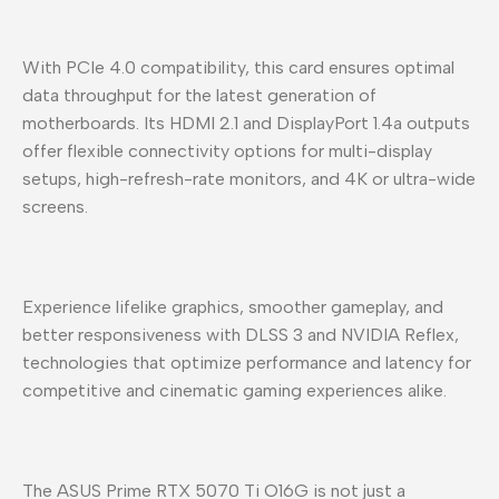
With PCIe 4.0 compatibility, this card ensures optimal
data throughput for the latest generation of
motherboards. Its HDMI 2.1 and DisplayPort 1.4a outputs
offer flexible connectivity options for multi-display
setups, high-refresh-rate monitors, and 4K or ultra-wide
screens.
Experience lifelike graphics, smoother gameplay, and
better responsiveness with DLSS 3 and NVIDIA Reflex,
technologies that optimize performance and latency for
competitive and cinematic gaming experiences alike.
The ASUS Prime RTX 5070 Ti O16G is not just a