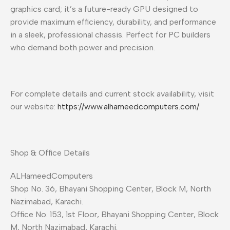
graphics card; it’s a future-ready GPU designed to
provide maximum efficiency, durability, and performance
in a sleek, professional chassis. Perfect for PC builders
who demand both power and precision.
For complete details and current stock availability, visit
our website:
https://www.alhameedcomputers.com/
Shop & Office Details
ALHameedComputers
Shop No. 36, Bhayani Shopping Center, Block M, North
Nazimabad, Karachi.
Office No. 153, 1st Floor, Bhayani Shopping Center, Block
M, North Nazimabad, Karachi.