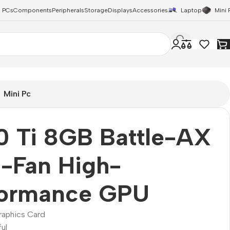
 PCs
Components
Peripherals
Storage
Displays
Accessories
Laptop
Mini 
Mini Pc
0 Ti 8GB Battle-AX
-Fan High-
formance GPU
raphics Card
ul