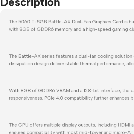
Description
The 5060 Ti 8GB Battle-AX Dual-Fan Graphics Card is buil
with 8GB of GDDR6 memory and a high-speed gaming cloc
The Battle-AX series features a dual-fan cooling solutio
dissipation design deliver stable thermal performance, al
With 8GB of GDDR6 VRAM and a 128-bit interface, the card
responsiveness. PCIe 4.0 compatibility further enhances
The GPU offers multiple display outputs, including HDMI a
ensures compatibility with most mid-tower and micro-AT