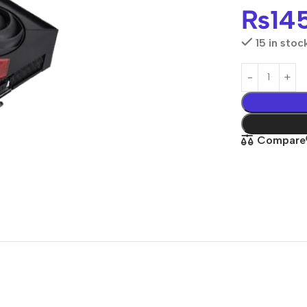
₨
14
15 in stoc
Compare