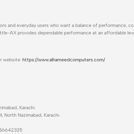
ators and everyday users who want a balance of performance, c
ttle-AX provides dependable performance at an affordable leve
ur website:
https://www.alhameedcomputers.com/
imabad, Karachi.
M, North Nazimabad, Karachi.
-36642335