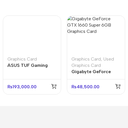
Graphics Card
Graphics Card
,
Used
ASUS TUF Gaming
Graphics Card
Radeon RX 9060 XT
Gigabyte GeForce
O16G 16GB Graphics
GTX 1660 Super 6GB
Card
Graphics Cards
₨
193,000.00
₨
48,500.00