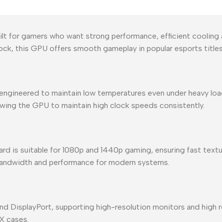
t for gamers who want strong performance, efficient cooling 
k, this GPU offers smooth gameplay in popular esports titl
n engineered to maintain low temperatures even under heavy loa
lowing the GPU to maintain high clock speeds consistently.
 is suitable for 1080p and 1440p gaming, ensuring fast textur
 bandwidth and performance for modern systems.
nd DisplayPort, supporting high-resolution monitors and high 
X cases.