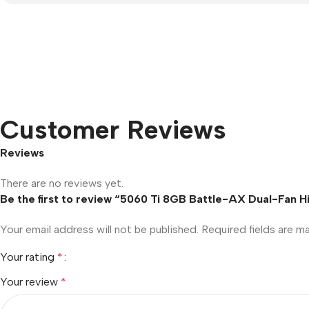
Customer Reviews
Reviews
There are no reviews yet.
Be the first to review “5060 Ti 8GB Battle-AX Dual-Fan
Your email address will not be published.
Required fields are 
Your rating
*
Your review
*