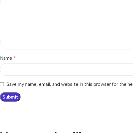
Name
*
Save my name, email, and website in this browser for the n