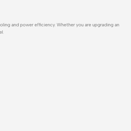
ooling and power efficiency. Whether you are upgrading an
l.