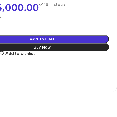
5,000.00
15 in stock
k
Add To Cart
Buy Now
Add to wishlist