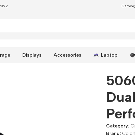
79392
Gaming
-Performance GPU
rage
Displays
Accessories
Laptop
506
Dual
Per
Category:
G
Brand:
Colorf