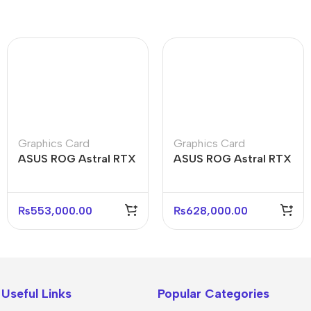
Graphics Card
Graphics Card
ASUS ROG Astral RTX
ASUS ROG Astral RTX
5080 O16G 16GB
5080 O16G White
GDDR7 Graphics Card
16GB Graphics Card
₨
553,000.00
₨
628,000.00
Useful Links
Popular Categories