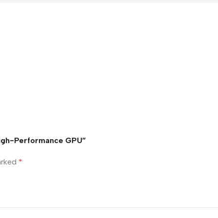
 High-Performance GPU”
marked
*