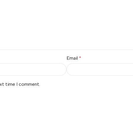
Email
*
ext time I comment.