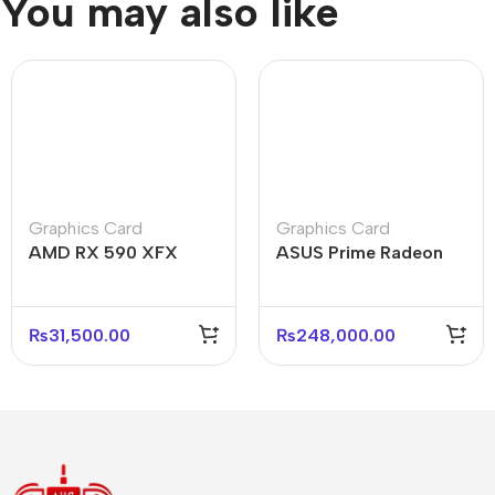
You may also like
Graphics Card
Graphics Card
AMD RX 590 XFX
ASUS Prime Radeon
Triple Fan 8GB Used
RX 9070 O16G 16GB
High-Performance
GDDR6 Graphics Card
GPU
₨
31,500.00
₨
248,000.00