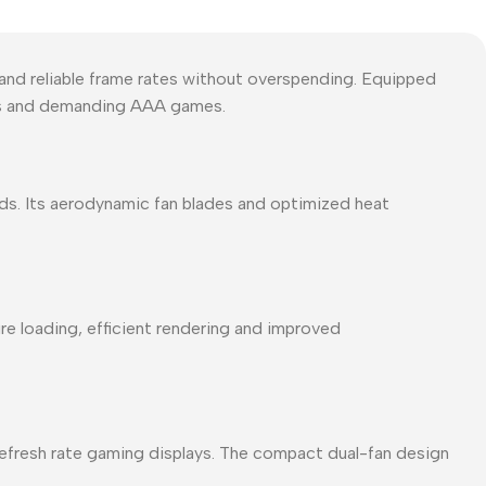
and reliable frame rates without overspending. Equipped
es and demanding AAA games.
ds. Its aerodynamic fan blades and optimized heat
e loading, efficient rendering and improved
refresh rate gaming displays. The compact dual-fan design