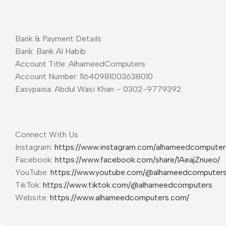
Bank & Payment Details
Bank: Bank Al Habib
Account Title: AlhameedComputers
Account Number: 11640981003638010
Easypaisa: Abdul Wasi Khan – 0302-9779392
Connect With Us
Instagram:
https://www.instagram.com/alhameedcompute
Facebook:
https://www.facebook.com/share/1AeajZnueo/
YouTube:
https://www.youtube.com/@alhameedcomputer
TikTok:
https://www.tiktok.com/@alhameedcomputers
Website:
https://www.alhameedcomputers.com/