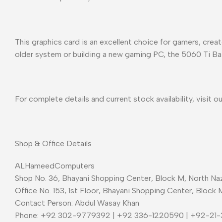
This graphics card is an excellent choice for gamers, cre
older system or building a new gaming PC, the 5060 Ti Ba
For complete details and current stock availability, visit o
Shop & Office Details
ALHameedComputers
Shop No. 36, Bhayani Shopping Center, Block M, North Naz
Office No. 153, 1st Floor, Bhayani Shopping Center, Block 
Contact Person: Abdul Wasay Khan
Phone: +92 302-9779392 | +92 336-1220590 | +92-21