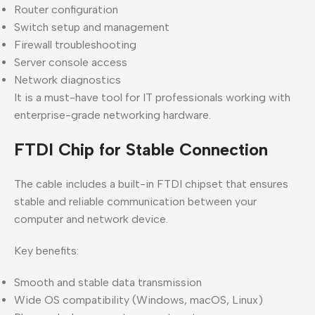
Router configuration
Switch setup and management
Firewall troubleshooting
Server console access
Network diagnostics
It is a must-have tool for IT professionals working with
enterprise-grade networking hardware.
FTDI Chip for Stable Connection
The cable includes a built-in FTDI chipset that ensures
stable and reliable communication between your
computer and network device.
Key benefits:
Smooth and stable data transmission
Wide OS compatibility (Windows, macOS, Linux)