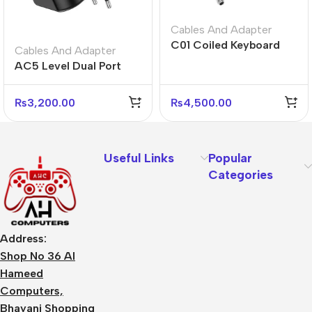
Cables And Adapter
C01 Coiled Keyboard
Cables And Adapter
Cable USB-C – Black
AC5 Level Dual Port
White Gray
Universal Conversion
Fast Charger
₨
3,200.00
₨
4,500.00
Useful Links
Popular
Categories
Address:
Shop No 36 Al
Hameed
Computers,
Bhayani Shopping