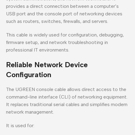
provides a direct connection between a computer’s
USB port and the console port of networking devices
such as routers, switches, firewalls, and servers.
This cable is widely used for configuration, debugging,
firmware setup, and network troubleshooting in
professional IT environments.
Reliable Network Device
Configuration
The UGREEN console cable allows direct access to the
command-line interface (CLI) of networking equipment.
It replaces traditional serial cables and simplifies modern
network management.
It is used for: