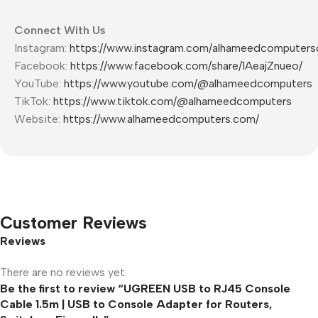
Connect With Us
Instagram:
https://www.instagram.com/alhameedcomputers
Facebook:
https://www.facebook.com/share/1AeajZnueo/
YouTube:
https://www.youtube.com/@alhameedcomputers
TikTok:
https://www.tiktok.com/@alhameedcomputers
Website:
https://www.alhameedcomputers.com/
Customer Reviews
Reviews
There are no reviews yet.
Be the first to review “UGREEN USB to RJ45 Console
Cable 1.5m | USB to Console Adapter for Routers,