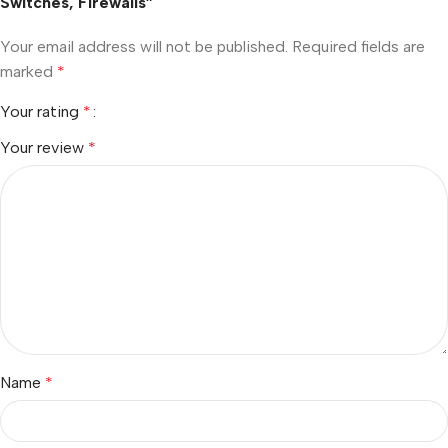
Switches, Firewalls”
Your email address will not be published.
Required fields are
marked
*
Your rating
*
Your review
*
Name
*