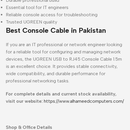
Durable professional build
Essential tool for IT engineers
Reliable console access for troubleshooting
Trusted UGREEN quality
Best Console Cable in Pakistan
If you are an IT professional or network engineer looking
for a reliable tool for configuring and managing network
devices, the UGREEN USB to RJ45 Console Cable 1.5m
is an excellent choice. It provides stable connectivity,
wide compatibility, and durable performance for
professional networking tasks.
For complete details and current stock availability,
visit our website:
https://www.alhameedcomputers.com/
Shop & Office Details