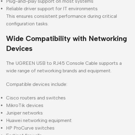
Plug-and-play support on most systems
Reliable driver support for IT environments
This ensures consistent performance during critical
configuration tasks.
Wide Compatibility with Networking
Devices
The UGREEN USB to RJ45 Console Cable supports a
wide range of networking brands and equipment.
Compatible devices include:
Cisco routers and switches
MikroTik devices
Juniper networks
Huawei networking equipment
HP ProCurve switches