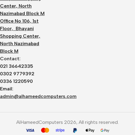
Center, North
Nazimabad Block M
Office No 106, 1st
Floor, Bhayani
Shopping Center,
North Nazimabad
Block M
Contact:
021 36642335
0302 9779392
0336 1220590
Email:
admin@alhameedcomputers.com
AlHameedComputers 2026, All rights reserved.