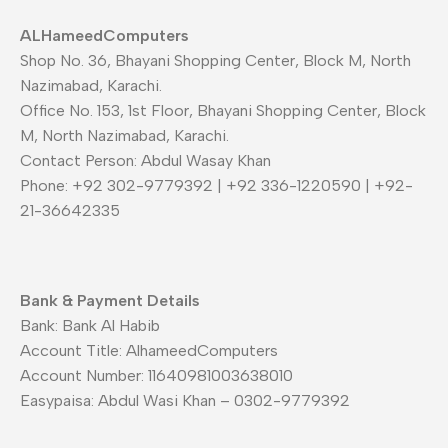
ALHameedComputers
Shop No. 36, Bhayani Shopping Center, Block M, North
Nazimabad, Karachi.
Office No. 153, 1st Floor, Bhayani Shopping Center, Block
M, North Nazimabad, Karachi.
Contact Person: Abdul Wasay Khan
Phone: +92 302-9779392 | +92 336-1220590 | +92-
21-36642335
Bank & Payment Details
Bank: Bank Al Habib
Account Title: AlhameedComputers
Account Number: 11640981003638010
Easypaisa: Abdul Wasi Khan – 0302-9779392