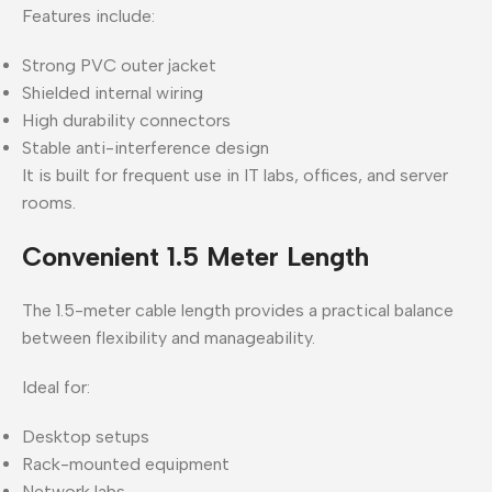
Features include:
Strong PVC outer jacket
Shielded internal wiring
High durability connectors
Stable anti-interference design
It is built for frequent use in IT labs, offices, and server
rooms.
Convenient 1.5 Meter Length
The 1.5-meter cable length provides a practical balance
between flexibility and manageability.
Ideal for:
Desktop setups
Rack-mounted equipment
Network labs