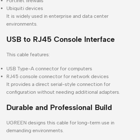
Fortinet firewalls
Ubiquiti devices
It is widely used in enterprise and data center
environments.
USB to RJ45 Console Interface
This cable features:
USB Type-A connector for computers
RJ45 console connector for network devices
It provides a direct serial-style connection for
configuration without needing additional adapters.
Durable and Professional Build
UGREEN designs this cable for long-term use in
demanding environments.