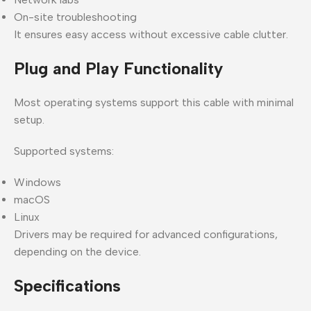
On-site troubleshooting
It ensures easy access without excessive cable clutter.
Plug and Play Functionality
Most operating systems support this cable with minimal
setup.
Supported systems:
Windows
macOS
Linux
Drivers may be required for advanced configurations,
depending on the device.
Specifications