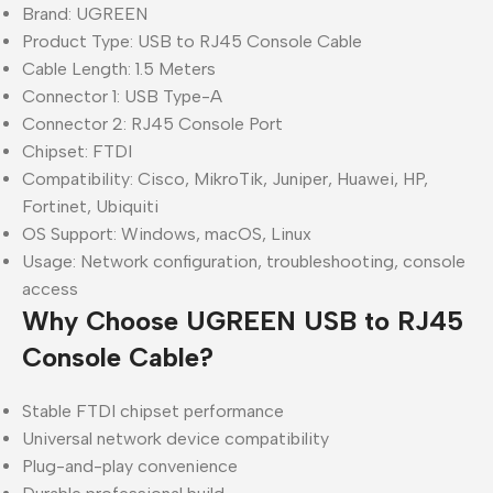
Brand: UGREEN
Product Type: USB to RJ45 Console Cable
Cable Length: 1.5 Meters
Connector 1: USB Type-A
Connector 2: RJ45 Console Port
Chipset: FTDI
Compatibility: Cisco, MikroTik, Juniper, Huawei, HP,
Fortinet, Ubiquiti
OS Support: Windows, macOS, Linux
Usage: Network configuration, troubleshooting, console
access
Why Choose UGREEN USB to RJ45
Console Cable?
Stable FTDI chipset performance
Universal network device compatibility
Plug-and-play convenience