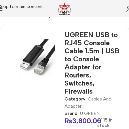
Skip to main content
Home
Cables And Adapter
UGREEN USB to
RJ45 Console
Cable 1.5m | USB
to Console
Adapter for
Routers,
Switches,
Firewalls
Category:
Cables And
Adapter
Brand:
U GREEN
₨
3,800.00
15 in
stock