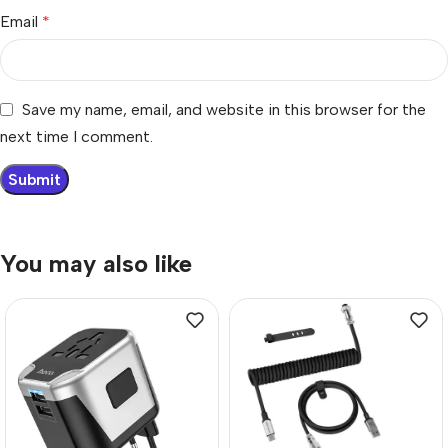
Email
*
Save my name, email, and website in this browser for the
next time I comment.
You may also like