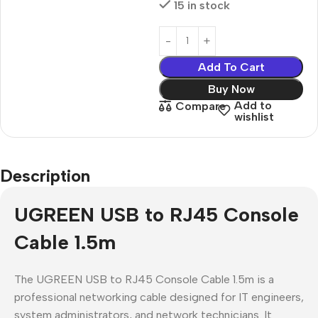
15 in stock
Add To Cart
Buy Now
Add to
Compare
wishlist
Description
UGREEN USB to RJ45 Console
Cable 1.5m
The UGREEN USB to RJ45 Console Cable 1.5m is a
professional networking cable designed for IT engineers,
system administrators, and network technicians. It