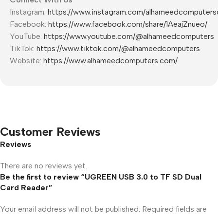
Instagram:
https://www.instagram.com/alhameedcomputers
Facebook:
https://www.facebook.com/share/1AeajZnueo/
YouTube:
https://www.youtube.com/@alhameedcomputers
TikTok:
https://www.tiktok.com/@alhameedcomputers
Website:
https://www.alhameedcomputers.com/
Customer Reviews
Reviews
There are no reviews yet.
Be the first to review “UGREEN USB 3.0 to TF SD Dual
Card Reader”
Your email address will not be published.
Required fields are