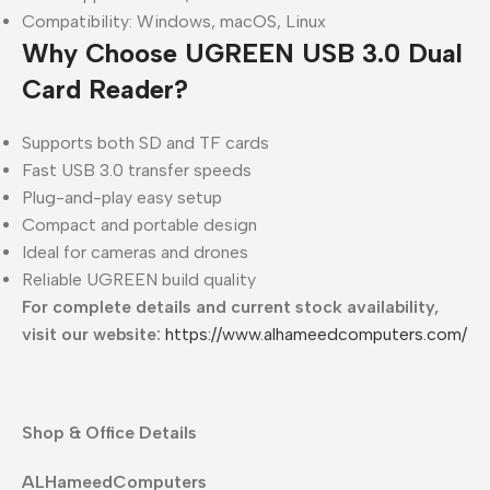
Compatibility: Windows, macOS, Linux
Why Choose UGREEN USB 3.0 Dual
Card Reader?
Supports both SD and TF cards
Fast USB 3.0 transfer speeds
Plug-and-play easy setup
Compact and portable design
Ideal for cameras and drones
Reliable UGREEN build quality
For complete details and current stock availability,
visit our website:
https://www.alhameedcomputers.com/
Shop & Office Details
ALHameedComputers