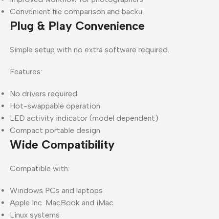
Convenient file comparison and backu
Plug & Play Convenience
Simple setup with no extra software required.
Features:
No drivers required
Hot-swappable operation
LED activity indicator (model dependent)
Compact portable design
Wide Compatibility
Compatible with:
Windows PCs and laptops
Apple Inc. MacBook and iMac
Linux systems