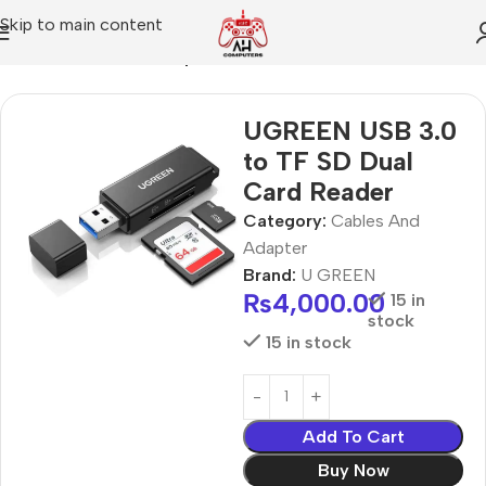
Skip to main content
Home
Cables And Adapter
UGREEN USB 3.0
to TF SD Dual
Card Reader
Category:
Cables And
Adapter
Brand:
U GREEN
₨
4,000.00
15 in
stock
15 in stock
Add To Cart
Buy Now