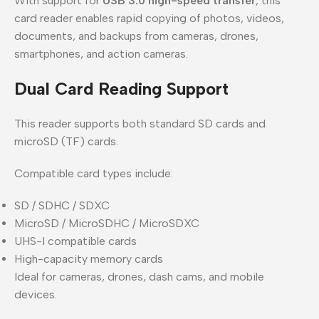
With support for
USB 3.0 high-speed transfer
, this
card reader enables rapid copying of photos, videos,
documents, and backups from cameras, drones,
smartphones, and action cameras.
Dual Card Reading Support
This reader supports both standard SD cards and
microSD (TF) cards.
Compatible card types include:
SD / SDHC / SDXC
MicroSD / MicroSDHC / MicroSDXC
UHS-I compatible cards
High-capacity memory cards
Ideal for cameras, drones, dash cams, and mobile
devices.