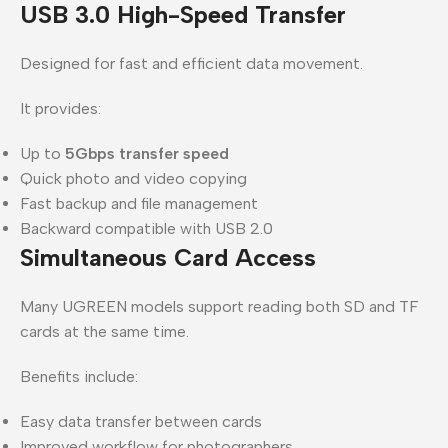
USB 3.0 High-Speed Transfer
Designed for fast and efficient data movement.
It provides:
Up to
5Gbps transfer speed
Quick photo and video copying
Fast backup and file management
Backward compatible with USB 2.0
Simultaneous Card Access
Many UGREEN models support reading both SD and TF
cards at the same time.
Benefits include:
Easy data transfer between cards
Improved workflow for photographers