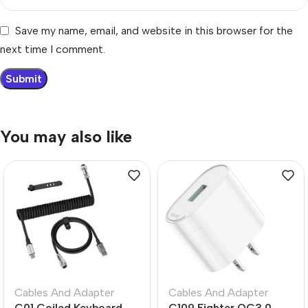
Save my name, email, and website in this browser for the
next time I comment.
You may also like
Cables And Adapter
Cables And Adapter
C01 Coiled Keyboard
C109 Fighter QC3.0