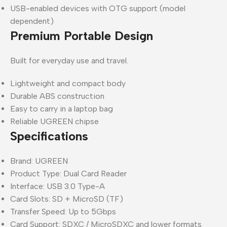
USB-enabled devices with OTG support (model
dependent)
Premium Portable Design
Built for everyday use and travel.
Lightweight and compact body
Durable ABS construction
Easy to carry in a laptop bag
Reliable UGREEN chipse
Specifications
Brand: UGREEN
Product Type: Dual Card Reader
Interface: USB 3.0 Type-A
Card Slots: SD + MicroSD (TF)
Transfer Speed: Up to 5Gbps
Card Support: SDXC / MicroSDXC and lower formats