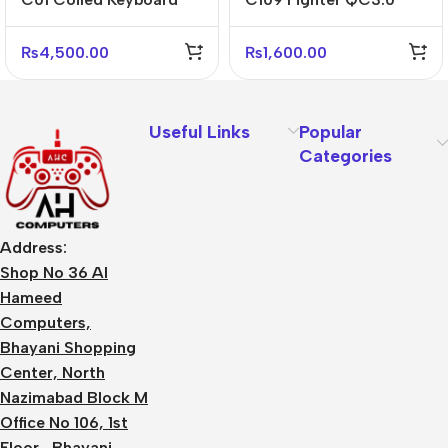
Cable USB-C – Black
Fast Charger US Plug
White Gray
Adapter
₨
4,500.00
₨
1,600.00
Useful Links
Popular
Categories
Address:
Shop No 36 Al
Hameed
Computers,
Bhayani Shopping
Center, North
Nazimabad Block M
Office No 106, 1st
Floor, Bhayani