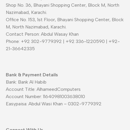
Shop No. 36, Bhayani Shopping Center, Block M, North
Nazimabad, Karachi.
Office No. 153, 1st Floor, Bhayani Shopping Center, Block
M, North Nazimabad, Karachi.
Contact Person: Abdul Wasay Khan
Phone: +92 302-9779392 | +92 336-1220590 | +92-
21-36642335
Bank & Payment Details
Bank: Bank Al Habib
Account Title: AlhameedComputers
Account Number: 11640981003638010
Easypaisa: Abdul Wasi Khan – 0302-9779392
Connect With Us