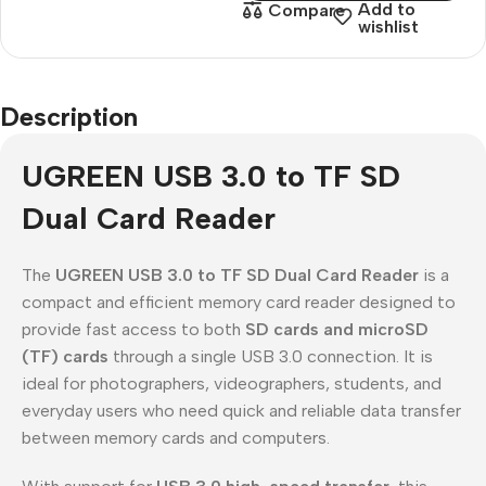
Add to
Compare
wishlist
Description
UGREEN USB 3.0 to TF SD
Dual Card Reader
The
UGREEN USB 3.0 to TF SD Dual Card Reader
is a
compact and efficient memory card reader designed to
provide fast access to both
SD cards and microSD
(TF) cards
through a single USB 3.0 connection. It is
ideal for photographers, videographers, students, and
everyday users who need quick and reliable data transfer
between memory cards and computers.