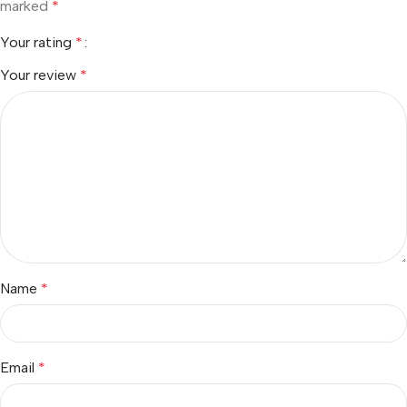
marked
*
Your rating
*
Your review
*
Name
*
Email
*