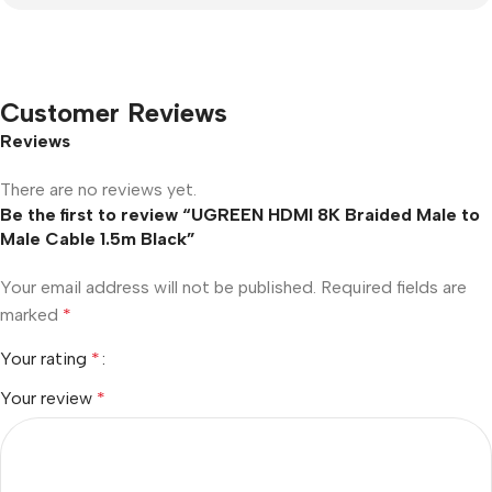
Customer Reviews
Reviews
There are no reviews yet.
Be the first to review “UGREEN HDMI 8K Braided Male to
Male Cable 1.5m Black”
Your email address will not be published.
Required fields are
marked
*
Your rating
*
Your review
*