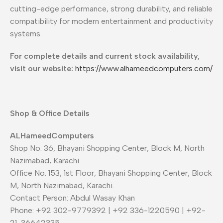
cutting-edge performance, strong durability, and reliable
compatibility for modern entertainment and productivity
systems.
For complete details and current stock availability,
visit our website:
https://www.alhameedcomputers.com/
Shop & Office Details
ALHameedComputers
Shop No. 36, Bhayani Shopping Center, Block M, North
Nazimabad, Karachi.
Office No. 153, 1st Floor, Bhayani Shopping Center, Block
M, North Nazimabad, Karachi.
Contact Person: Abdul Wasay Khan
Phone: +92 302-9779392 | +92 336-1220590 | +92-
21-36642335