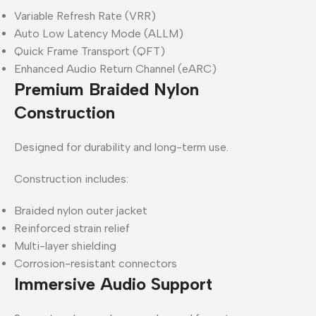
Variable Refresh Rate (VRR)
Auto Low Latency Mode (ALLM)
Quick Frame Transport (QFT)
Enhanced Audio Return Channel (eARC)
Premium Braided Nylon
Construction
Designed for durability and long-term use.
Construction includes:
Braided nylon outer jacket
Reinforced strain relief
Multi-layer shielding
Corrosion-resistant connectors
Immersive Audio Support