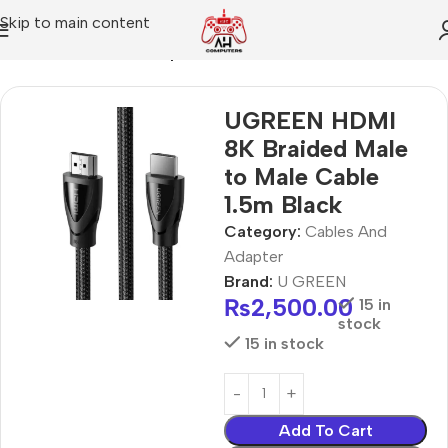
Skip to main content
Home
Cables And Adapter
UGREEN HDMI
8K Braided Male
to Male Cable
1.5m Black
Category:
Cables And
Adapter
Brand:
U GREEN
₨
2,500.00
15 in
stock
15 in stock
Add To Cart