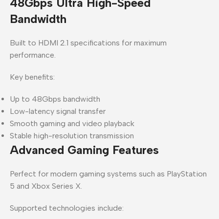
48Gbps Ultra High-Speed
Bandwidth
Built to HDMI 2.1 specifications for maximum
performance.
Key benefits:
Up to 48Gbps bandwidth
Low-latency signal transfer
Smooth gaming and video playback
Stable high-resolution transmission
Advanced Gaming Features
Perfect for modern gaming systems such as
PlayStation
5
and
Xbox Series X
.
Supported technologies include: