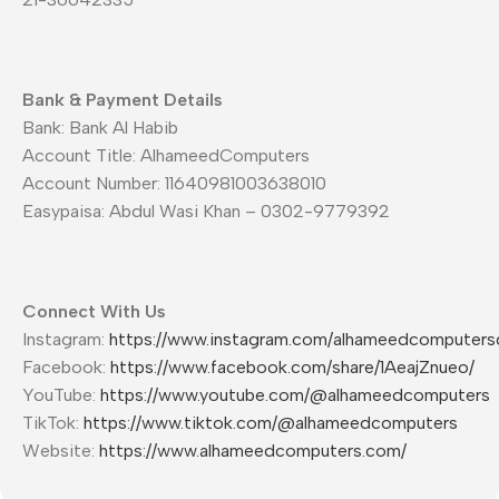
Bank & Payment Details
Bank: Bank Al Habib
Account Title: AlhameedComputers
Account Number: 11640981003638010
Easypaisa: Abdul Wasi Khan – 0302-9779392
Connect With Us
Instagram:
https://www.instagram.com/alhameedcomputers
Facebook:
https://www.facebook.com/share/1AeajZnueo/
YouTube:
https://www.youtube.com/@alhameedcomputers
TikTok:
https://www.tiktok.com/@alhameedcomputers
Website:
https://www.alhameedcomputers.com/