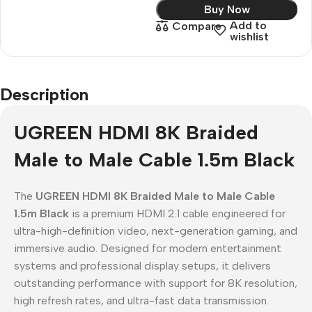
Buy Now
Add to
Compare
wishlist
Description
UGREEN HDMI 8K Braided
Male to Male Cable 1.5m Black
The
UGREEN HDMI 8K Braided Male to Male Cable
1.5m Black
is a premium HDMI 2.1 cable engineered for
ultra-high-definition video, next-generation gaming, and
immersive audio. Designed for modern entertainment
systems and professional display setups, it delivers
outstanding performance with support for 8K resolution,
high refresh rates, and ultra-fast data transmission.