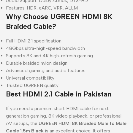
Audio Support: Dolby Atmos, DTS-HD
Features: HDR, eARC, VRR, ALLM
Why Choose UGREEN HDMI 8K
Braided Cable?
Full HDMI 2.1 specification
48Gbps ultra-high-speed bandwidth
Supports 8K and 4K high-refresh gaming
Durable braided nylon design
Advanced gaming and audio features
Universal compatibility
Trusted UGREEN quality
Best HDMI 2.1 Cable in Pakistan
If you need a premium short HDMI cable for next-
generation gaming, 8K video playback, or professional
AV setups, the
UGREEN HDMI 8K Braided Male to Male
Cable 1.5m Black
is an excellent choice. It offers