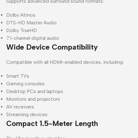
Supports advanced surround sound formats:
Dolby Atmos
DTS-HD Master Audio
Dolby TrueHD
7.1-channel digital audio
Wide Device Compatibility
Compatible with all HDMI-enabled devices, including:
Smart TVs
Gaming consoles
Desktop PCs and laptops
Monitors and projectors
AV receivers
Streaming devices
Compact 1.5-Meter Length