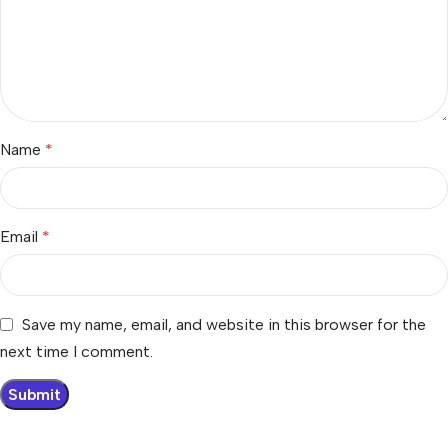
Name
*
Email
*
Save my name, email, and website in this browser for the
next time I comment.