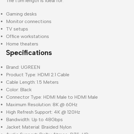
The 1.5m length is ideal for:
Gaming desks
Monitor connections
TV setups
Office workstations
Home theaters
Specifications
Brand: UGREEN
Product Type: HDMI 2.1 Cable
Cable Length: 1.5 Meters
Color: Black
Connector Type: HDMI Male to HDMI Male
Maximum Resolution: 8K @ 60Hz
High Refresh Support: 4K @ 120Hz
Bandwidth: Up to 48Gbps
Jacket Material: Braided Nylon