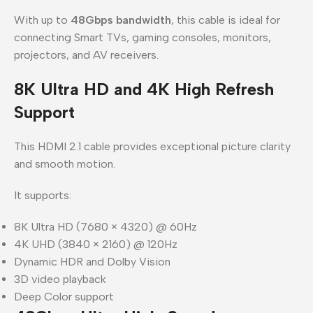
With up to
48Gbps bandwidth
, this cable is ideal for
connecting Smart TVs, gaming consoles, monitors,
projectors, and AV receivers.
8K Ultra HD and 4K High Refresh
Support
This HDMI 2.1 cable provides exceptional picture clarity
and smooth motion.
It supports:
8K Ultra HD (7680 × 4320) @ 60Hz
4K UHD (3840 × 2160) @ 120Hz
Dynamic HDR and Dolby Vision
3D video playback
Deep Color support