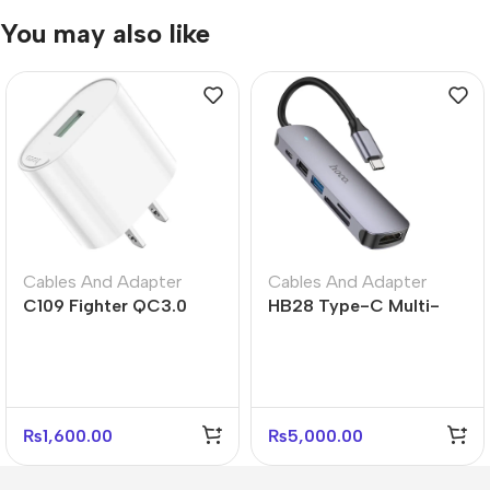
You may also like
Cables And Adapter
Cables And Adapter
C109 Fighter QC3.0
HB28 Type-C Multi-
Fast Charger US Plug
Function Converter –
Adapter
HDTV, USB, SD/TF & PD
Support
₨
1,600.00
₨
5,000.00