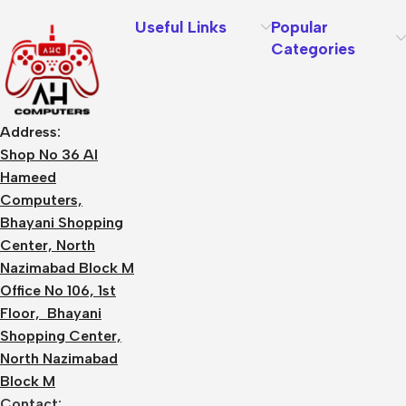
Useful Links
Popular
Categories
Address:
Shop No 36 Al
Hameed
Computers,
Bhayani Shopping
Center, North
Nazimabad Block M
Office No 106, 1st
Floor, Bhayani
Shopping Center,
North Nazimabad
Block M
Contact: