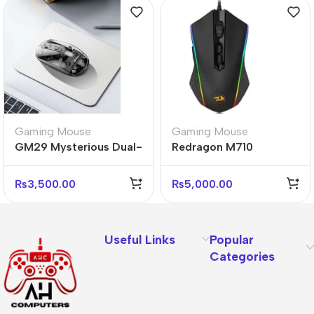
Gaming Mouse
Gaming Mouse
GM29 Mysterious Dual-
Redragon M710
Mode Silent Wireless
Memeanlion Chroma
Mouse – Ergonomic &
RGB Gaming Mouse
₨
3,500.00
₨
5,000.00
Quiet
Useful Links
Popular
Categories