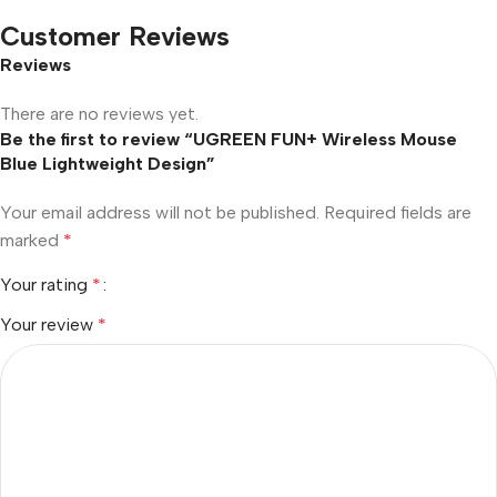
Customer Reviews
Reviews
There are no reviews yet.
Be the first to review “UGREEN FUN+ Wireless Mouse
Blue Lightweight Design”
Your email address will not be published.
Required fields are
marked
*
Your rating
*
Your review
*