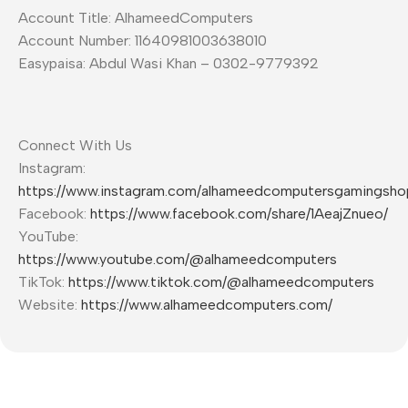
Account Title: AlhameedComputers
Account Number: 11640981003638010
Easypaisa: Abdul Wasi Khan – 0302-9779392
Connect With Us
Instagram:
https://www.instagram.com/alhameedcomputersgamingsho
Facebook:
https://www.facebook.com/share/1AeajZnueo/
YouTube:
https://www.youtube.com/@alhameedcomputers
TikTok:
https://www.tiktok.com/@alhameedcomputers
Website:
https://www.alhameedcomputers.com/