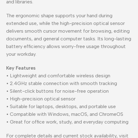
and libraries.
The ergonomic shape supports your hand during
extended use, while the high-precision optical sensor
delivers smooth cursor movement for browsing, editing
documents, and general computer tasks. Its long-lasting
battery efficiency allows worry-free usage throughout
your workday.
Key Features
• Lightweight and comfortable wireless design
• 2.4GHz stable connection with smooth tracking
• Silent-click buttons for noise-free operation
• High-precision optical sensor
• Suitable for laptops, desktops, and portable use
• Compatible with Windows, macOS, and ChromeOS
• Great for office work, study, and everyday computing
For complete details and current stock availability, visit