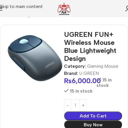
Skip to main content
Home
Gaming Mouse
UGREEN FUN+
Wireless Mouse
Blue Lightweight
Design
Category:
Gaming Mouse
Brand:
U GREEN
₨
6,000.00
15 in
stock
15 in stock
Add To Cart
Buy Now