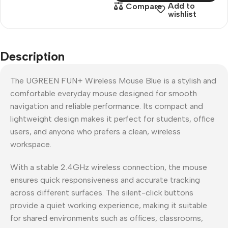
Add to
Compare
wishlist
Description
The UGREEN FUN+ Wireless Mouse Blue is a stylish and
comfortable everyday mouse designed for smooth
navigation and reliable performance. Its compact and
lightweight design makes it perfect for students, office
users, and anyone who prefers a clean, wireless
workspace.
With a stable 2.4GHz wireless connection, the mouse
ensures quick responsiveness and accurate tracking
across different surfaces. The silent-click buttons
provide a quiet working experience, making it suitable
for shared environments such as offices, classrooms,