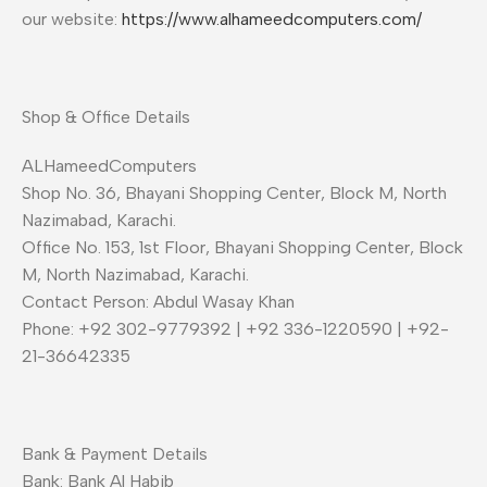
our website:
https://www.alhameedcomputers.com/
Shop & Office Details
ALHameedComputers
Shop No. 36, Bhayani Shopping Center, Block M, North
Nazimabad, Karachi.
Office No. 153, 1st Floor, Bhayani Shopping Center, Block
M, North Nazimabad, Karachi.
Contact Person: Abdul Wasay Khan
Phone: +92 302-9779392 | +92 336-1220590 | +92-
21-36642335
Bank & Payment Details
Bank: Bank Al Habib