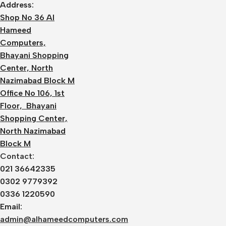
Address:
Shop No 36 Al
Hameed
Computers,
Bhayani Shopping
Center, North
Nazimabad Block M
Office No 106, 1st
Floor, Bhayani
Shopping Center,
North Nazimabad
Block M
Contact:
021 36642335
0302 9779392
0336 1220590
Email:
admin@alhameedcomputers.com