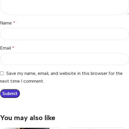
Name
*
Email
*
Save my name, email, and website in this browser for the
next time I comment.
You may also like