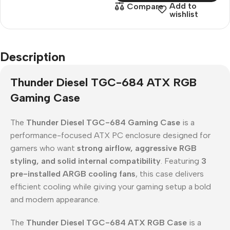
Add to
Compare
wishlist
Description
Thunder Diesel TGC-684 ATX RGB
Gaming Case
The
Thunder Diesel TGC-684 Gaming Case
is a
performance-focused ATX PC enclosure designed for
gamers who want
strong airflow, aggressive RGB
styling, and solid internal compatibility
. Featuring
3
pre-installed ARGB cooling fans
, this case delivers
efficient cooling while giving your gaming setup a bold
and modern appearance.
The
Thunder Diesel TGC-684 ATX RGB Case
is a