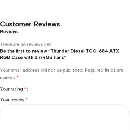
Customer Reviews
Reviews
There are no reviews yet.
Be the first to review “Thunder Diesel TGC-684 ATX
RGB Case with 3 ARGB Fans”
Your email address will not be published.
Required fields are
marked
*
Your rating
*
Your review
*