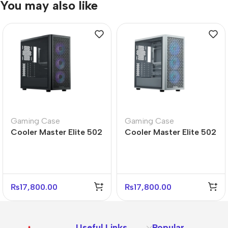
You may also like
Gaming Case
Gaming Case
Cooler Master Elite 502
Cooler Master Elite 502
Mid Tower PC Case –
White Mid Tower PC
Durable Design
Case – Sleek Design
₨
17,800.00
₨
17,800.00
Useful Links
Popular