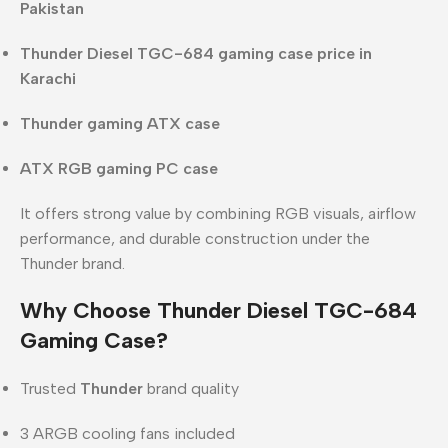
Pakistan
Thunder Diesel TGC-684 gaming case price in
Karachi
Thunder gaming ATX case
ATX RGB gaming PC case
It offers strong value by combining RGB visuals, airflow
performance, and durable construction under the
Thunder brand.
Why Choose Thunder Diesel TGC-684
Gaming Case?
Trusted
Thunder
brand quality
3 ARGB cooling fans included