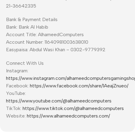
21-36642335
Bank & Payment Details
Bank: Bank Al Habib
Account Title: AlhameedComputers
Account Number: 11640981003638010
Easypaisa: Abdul Wasi Khan – 0302-9779392
Connect With Us
Instagram:
https://www.instagram.com/alhameedcomputersgamingsho
Facebook:
https://www.facebook.com/share/1AeajZnueo/
YouTube:
https://www.youtube.com/@alhameedcomputers
TikTok:
https://www.tiktok.com/@alhameedcomputers
Website:
https://www.alhameedcomputers.com/