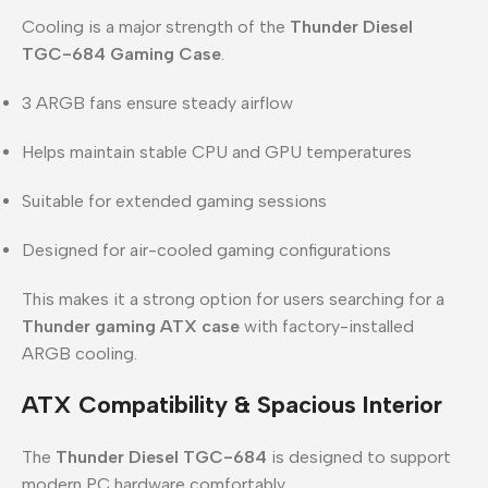
Cooling is a major strength of the
Thunder Diesel
TGC-684 Gaming Case
.
3 ARGB fans ensure steady airflow
Helps maintain stable CPU and GPU temperatures
Suitable for extended gaming sessions
Designed for air-cooled gaming configurations
This makes it a strong option for users searching for a
Thunder gaming ATX case
with factory-installed
ARGB cooling.
ATX Compatibility & Spacious Interior
The
Thunder Diesel TGC-684
is designed to support
modern PC hardware comfortably.