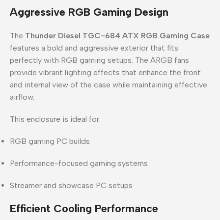
Aggressive RGB Gaming Design
The
Thunder Diesel TGC-684 ATX RGB Gaming Case
features a bold and aggressive exterior that fits
perfectly with RGB gaming setups. The ARGB fans
provide vibrant lighting effects that enhance the front
and internal view of the case while maintaining effective
airflow.
This enclosure is ideal for:
RGB gaming PC builds
Performance-focused gaming systems
Streamer and showcase PC setups
Efficient Cooling Performance