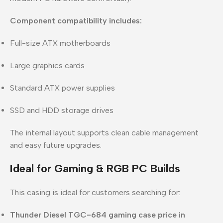
Component compatibility includes:
Full-size ATX motherboards
Large graphics cards
Standard ATX power supplies
SSD and HDD storage drives
The internal layout supports clean cable management
and easy future upgrades.
Ideal for Gaming & RGB PC Builds
This casing is ideal for customers searching for:
Thunder Diesel TGC-684 gaming case price in