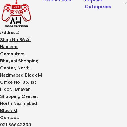
Categories
Address:
Shop No 36 Al
Hameed
Computers,
Bhayani Shopping
Center, North
Nazimabad Block M
Office No 106, 1st
Floor, Bhayani
Shopping Center,
North Nazimabad
Block M
Contact:
021 36642335