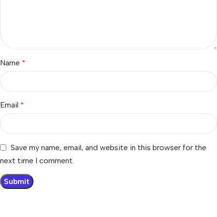
Name
*
Email
*
Save my name, email, and website in this browser for the
next time I comment.