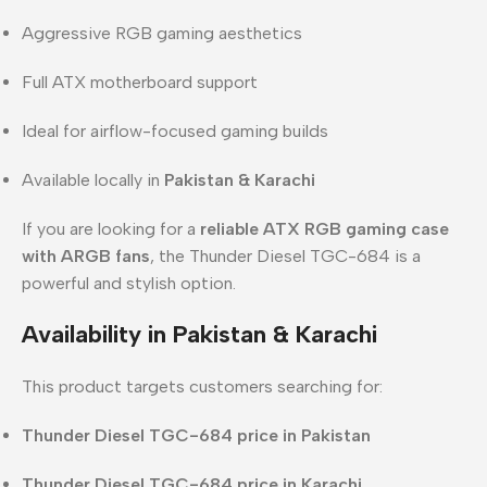
Aggressive RGB gaming aesthetics
Full ATX motherboard support
Ideal for airflow-focused gaming builds
Available locally in
Pakistan & Karachi
If you are looking for a
reliable ATX RGB gaming case
with ARGB fans
, the Thunder Diesel TGC-684 is a
powerful and stylish option.
Availability in Pakistan & Karachi
This product targets customers searching for:
Thunder Diesel TGC-684 price in Pakistan
Thunder Diesel TGC-684 price in Karachi