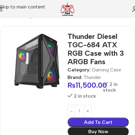
Skip to main content
Home
Gaming Case
Thunder Diesel
TGC-684 ATX
RGB Case with 3
ARGB Fans
Category:
Gaming Case
Brand:
Thunder
₨
11,500.00
2 in
stock
2 in stock
Add To Cart
Buy Now