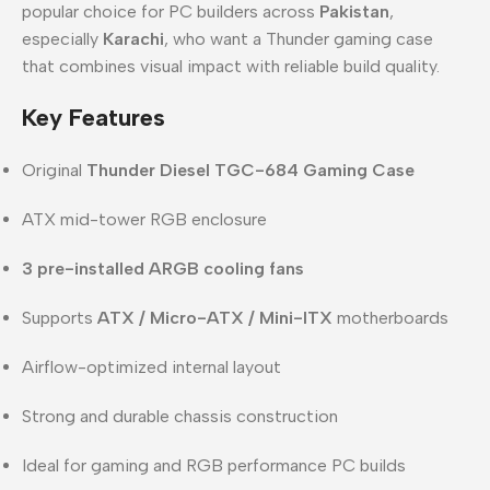
popular choice for PC builders across
Pakistan
,
especially
Karachi
, who want a Thunder gaming case
that combines visual impact with reliable build quality.
Key Features
Original
Thunder Diesel TGC-684 Gaming Case
ATX mid-tower RGB enclosure
3 pre-installed ARGB cooling fans
Supports
ATX / Micro-ATX / Mini-ITX
motherboards
Airflow-optimized internal layout
Strong and durable chassis construction
Ideal for gaming and RGB performance PC builds