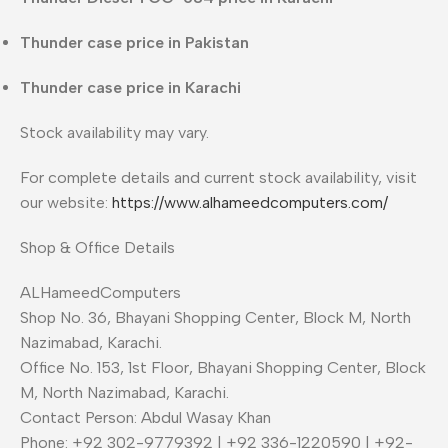
Thunder case price in Pakistan
Thunder case price in Karachi
Stock availability may vary.
For complete details and current stock availability, visit
our website:
https://www.alhameedcomputers.com/
Shop & Office Details
ALHameedComputers
Shop No. 36, Bhayani Shopping Center, Block M, North
Nazimabad, Karachi.
Office No. 153, 1st Floor, Bhayani Shopping Center, Block
M, North Nazimabad, Karachi.
Contact Person: Abdul Wasay Khan
Phone: +92 302-9779392 | +92 336-1220590 | +92-