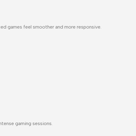
-paced games feel smoother and more responsive.
 intense gaming sessions.