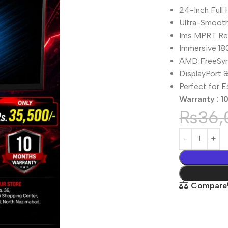
24-Inch Full
Ultra-Smooth
1ms MPRT Re
Immersive 18
AMD FreeSyn
DisplayPort 
Perfect for 
Warranty : 1
₨
36,
Compare