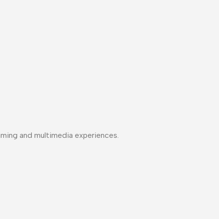
aming and multimedia experiences.