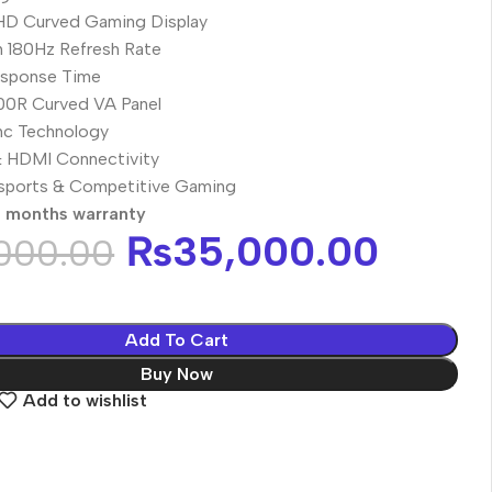
 HD Curved Gaming Display
 180Hz Refresh Rate
sponse Time
00R Curved VA Panel
c Technology
& HDMI Connectivity
Esports & Competitive Gaming
0 months warranty
₨
35,000.00
000.00
Add To Cart
Buy Now
Add to wishlist