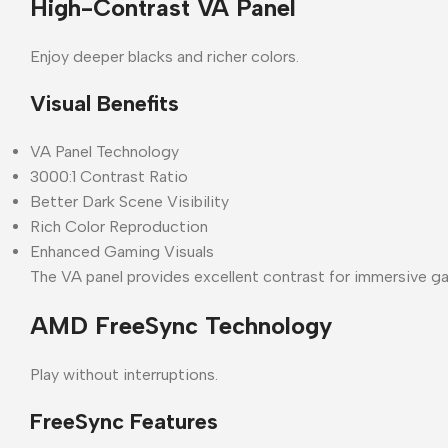
High-Contrast VA Panel
Enjoy deeper blacks and richer colors.
Visual Benefits
VA Panel Technology
3000:1 Contrast Ratio
Better Dark Scene Visibility
Rich Color Reproduction
Enhanced Gaming Visuals
The VA panel provides excellent contrast for immersive g
AMD FreeSync Technology
Play without interruptions.
FreeSync Features