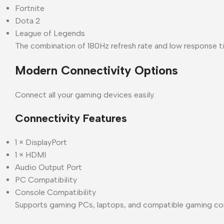
Fortnite
Dota 2
League of Legends
The combination of 180Hz refresh rate and low response ti
Modern Connectivity Options
Connect all your gaming devices easily.
Connectivity Features
1 × DisplayPort
1 × HDMI
Audio Output Port
PC Compatibility
Console Compatibility
Supports gaming PCs, laptops, and compatible gaming co