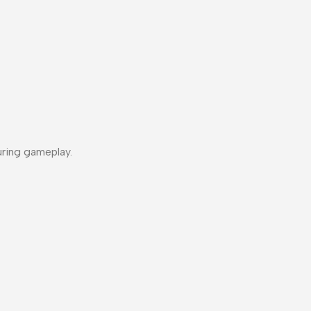
uring gameplay.