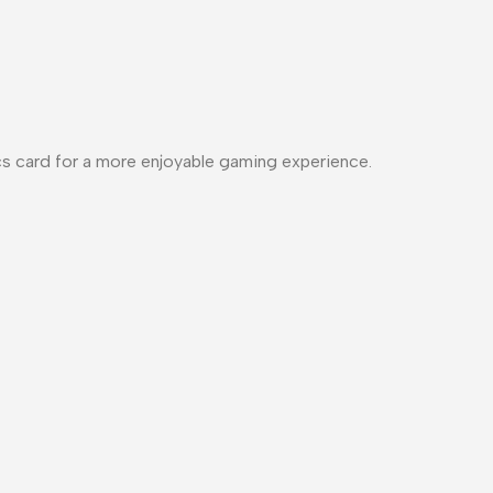
cs card for a more enjoyable gaming experience.