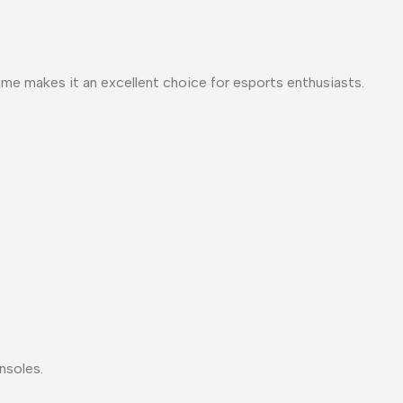
me makes it an excellent choice for esports enthusiasts.
nsoles.