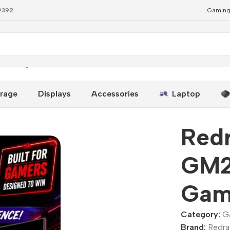
79392
Gaming
Gaming Monitor 180Hz
rage
Displays
Accessories
Laptop
Redr
GM2
Gam
Category:
G
Brand:
Redr