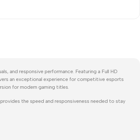
s, and responsive performance. Featuring a Full HD
vers an exceptional experience for competitive esports
rsion for modern gaming titles.
 provides the speed and responsiveness needed to stay