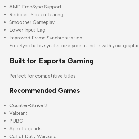
AMD FreeSync Support
Reduced Screen Tearing
Smoother Gameplay
Lower Input Lag
Improved Frame Synchronization
FreeSync helps synchronize your monitor with your graphi
Built for Esports Gaming
Perfect for competitive titles.
Recommended Games
Counter-Strike 2
Valorant
PUBG
Apex Legends
Call of Duty Warzone