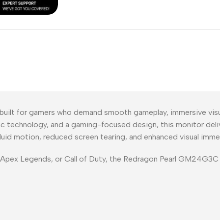
lt for gamers who demand smooth gameplay, immersive visual
ync technology, and a gaming-focused design, this monitor deli
 fluid motion, reduced screen tearing, and enhanced visual imme
, Apex Legends, or Call of Duty, the Redragon Pearl GM24G3C