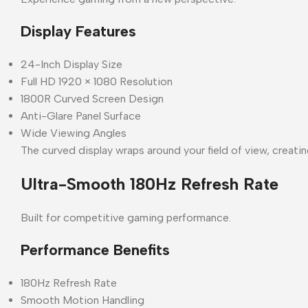
Display Features
24-Inch Display Size
Full HD 1920 × 1080 Resolution
1800R Curved Screen Design
Anti-Glare Panel Surface
Wide Viewing Angles
The curved display wraps around your field of view, crea
Ultra-Smooth 180Hz Refresh Rate
Built for competitive gaming performance.
Performance Benefits
180Hz Refresh Rate
Smooth Motion Handling