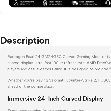
Description
Redragon Pearl 24 GM24G3C Curved Gaming Monitor is bui
curved display, ultra-fast 180Hz refresh rate, AMD FreeS
players and casual gamers alike. It is designed to provide
Whether you’re playing Valorant, Counter-Strike 2, PUBG
ahead of the competition.
Immersive 24-Inch Curved Display
Experience gaming from a new perspective.