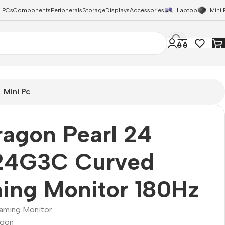
 PCs
Components
Peripherals
Storage
Displays
Accessories
Laptop
Mini 
Mini Pc
agon Pearl 24
4G3C Curved
ing Monitor 180Hz
aming Monitor
agon