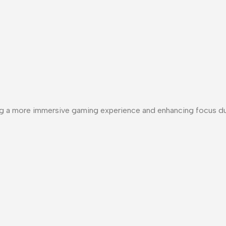
ting a more immersive gaming experience and enhancing focus d