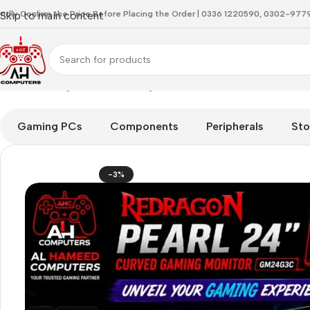
indly Confirm the Price Before Placing the Order | 0336 1220590, 0302-97
Skip to main content
Home
Gaming Monitor
Redragon Pearl 24 GM24G3C Curved 
Gaming PCs
Components
Peripherals
Sto
-3%