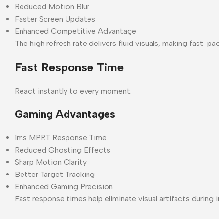
Reduced Motion Blur
Faster Screen Updates
Enhanced Competitive Advantage
The high refresh rate delivers fluid visuals, making fast
Fast Response Time
React instantly to every moment.
Gaming Advantages
1ms MPRT Response Time
Reduced Ghosting Effects
Sharp Motion Clarity
Better Target Tracking
Enhanced Gaming Precision
Fast response times help eliminate visual artifacts during