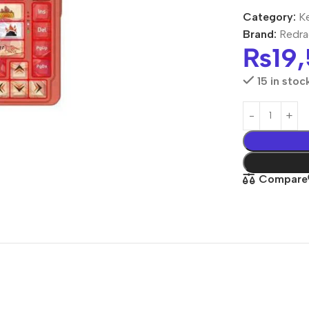
Category:
K
Brand:
Redr
₨
19
15 in stoc
Compare