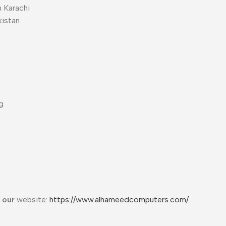
 Karachi
kistan
g
t our
website:
https://www.alhameedcomputers.com/