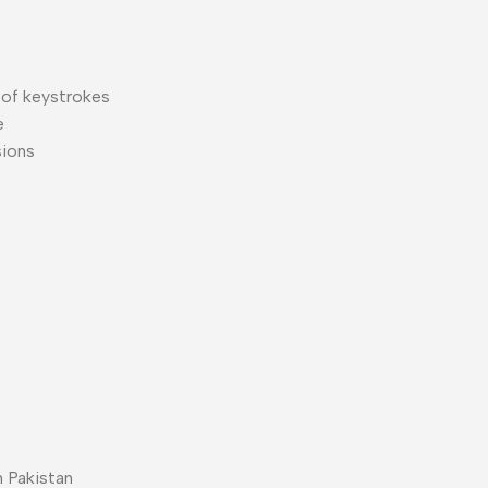
 of keystrokes
e
sions
 Pakistan