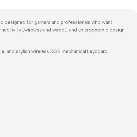
d designed for gamers and professionals who want
nnectivity (wireless and wired), and an ergonomic design,
ble, and stylish wireless RGB mechanical keyboard.