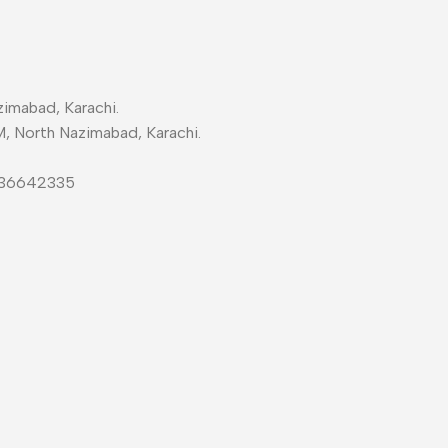
imabad, Karachi.
M, North Nazimabad, Karachi.
-36642335