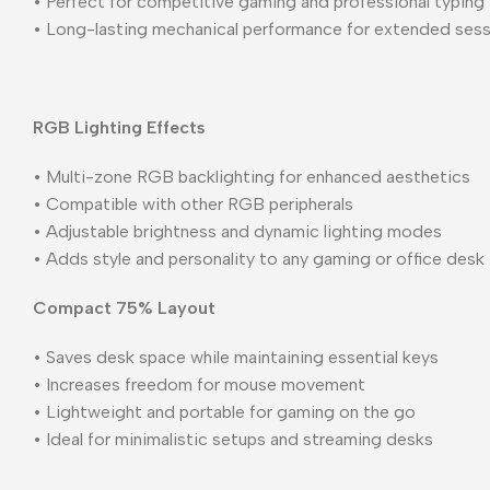
• Perfect for competitive gaming and professional typing
• Long-lasting mechanical performance for extended ses
RGB Lighting Effects
• Multi-zone RGB backlighting for enhanced aesthetics
• Compatible with other RGB peripherals
• Adjustable brightness and dynamic lighting modes
• Adds style and personality to any gaming or office desk
Compact 75% Layout
• Saves desk space while maintaining essential keys
• Increases freedom for mouse movement
• Lightweight and portable for gaming on the go
• Ideal for minimalistic setups and streaming desks