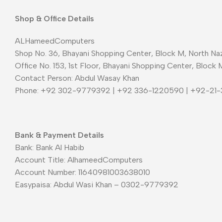
Shop & Office Details
ALHameedComputers
Shop No. 36, Bhayani Shopping Center, Block M, North Naz
Office No. 153, 1st Floor, Bhayani Shopping Center, Block 
Contact Person: Abdul Wasay Khan
Phone: +92 302-9779392 | +92 336-1220590 | +92-21
Bank & Payment Details
Bank: Bank Al Habib
Account Title: AlhameedComputers
Account Number: 11640981003638010
Easypaisa: Abdul Wasi Khan – 0302-9779392