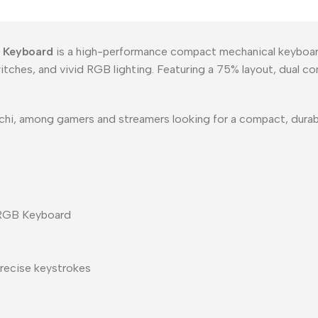
 Keyboard
is a high-performance compact mechanical keyboar
ches, and vivid RGB lighting. Featuring a 75% layout, dual co
arachi, among gamers and streamers looking for a compact, dura
 RGB Keyboard
recise keystrokes