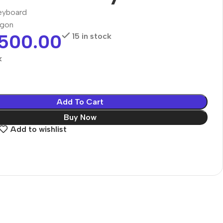
eyboard
agon
,500.00
15 in stock
k
Add To Cart
Buy Now
Add to wishlist