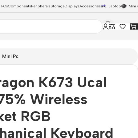
 PCs
Components
Peripherals
Storage
Displays
Accessories
Laptop
Mini 
Mini Pc
ragon K673 Ucal
75% Wireless
ket RGB
hanical Keyboard