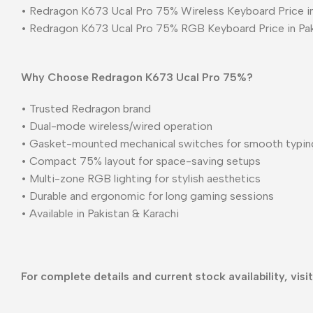
• Redragon K673 Ucal Pro 75% Wireless Keyboard Price in
• Redragon K673 Ucal Pro 75% RGB Keyboard Price in Pa
Why Choose Redragon K673 Ucal Pro 75%?
• Trusted Redragon brand
• Dual-mode wireless/wired operation
• Gasket-mounted mechanical switches for smooth typin
• Compact 75% layout for space-saving setups
• Multi-zone RGB lighting for stylish aesthetics
• Durable and ergonomic for long gaming sessions
• Available in Pakistan & Karachi
For complete details and current stock availability, visi