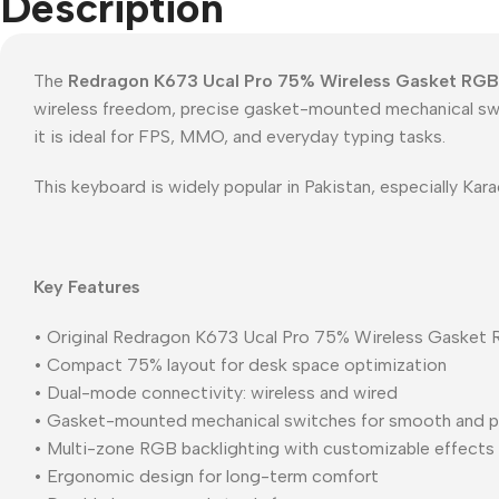
Description
The
Redragon K673 Ucal Pro 75% Wireless Gasket RGB
wireless freedom, precise gasket-mounted mechanical swit
it is ideal for FPS, MMO, and everyday typing tasks.
This keyboard is widely popular in Pakistan, especially K
Key Features
• Original Redragon K673 Ucal Pro 75% Wireless Gasket
• Compact 75% layout for desk space optimization
• Dual-mode connectivity: wireless and wired
• Gasket-mounted mechanical switches for smooth and p
• Multi-zone RGB backlighting with customizable effects
• Ergonomic design for long-term comfort