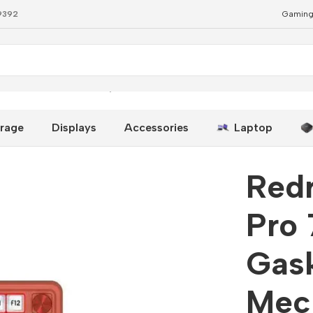
79392
Gaming
et RGB Mechanical Keyboard
rage
Displays
Accessories
Laptop
Red
Pro 
Gas
Mec