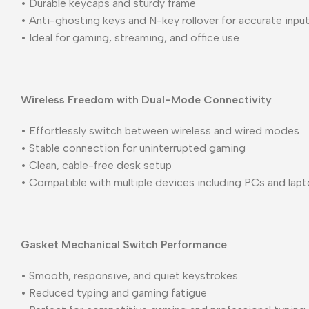
• Durable keycaps and sturdy frame
• Anti-ghosting keys and N-key rollover for accurate inpu
• Ideal for gaming, streaming, and office use
Wireless Freedom with Dual-Mode Connectivity
• Effortlessly switch between wireless and wired modes
• Stable connection for uninterrupted gaming
• Clean, cable-free desk setup
• Compatible with multiple devices including PCs and lap
Gasket Mechanical Switch Performance
• Smooth, responsive, and quiet keystrokes
• Reduced typing and gaming fatigue