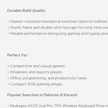
Durable Build Quality
• Gasket-mounted mechanical switches rated for millions
• Sturdy frame and double-shot keycaps for long-term us
• Reliable performance during long gaming and typing ses
Perfect For
• Competitive and casual gamers
• Streamers and esports players
• Office, programming, and productivity tasks
• Compact RGB gaming setups
Popular Searches in Pakistan & Karachi
• Redragon K673 Ucal Pro 75% Wireless Keyboard Price in