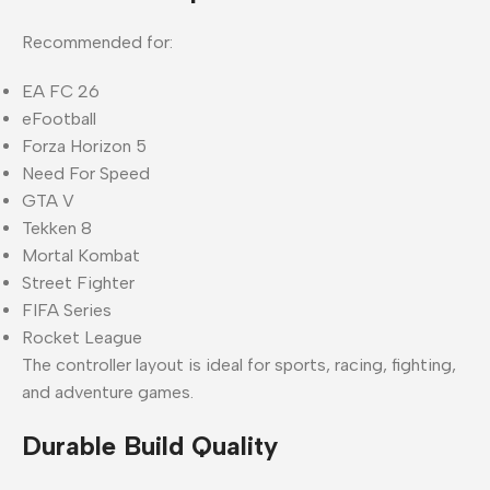
Recommended for:
EA FC 26
eFootball
Forza Horizon 5
Need For Speed
GTA V
Tekken 8
Mortal Kombat
Street Fighter
FIFA Series
Rocket League
The controller layout is ideal for sports, racing, fighting,
and adventure games.
Durable Build Quality