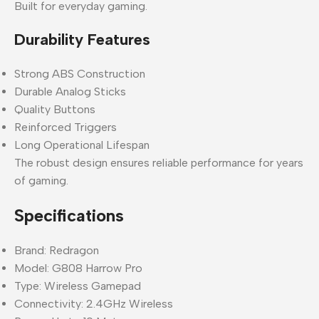
Built for everyday gaming.
Durability Features
Strong ABS Construction
Durable Analog Sticks
Quality Buttons
Reinforced Triggers
Long Operational Lifespan
The robust design ensures reliable performance for years
of gaming.
Specifications
Brand: Redragon
Model: G808 Harrow Pro
Type: Wireless Gamepad
Connectivity: 2.4GHz Wireless