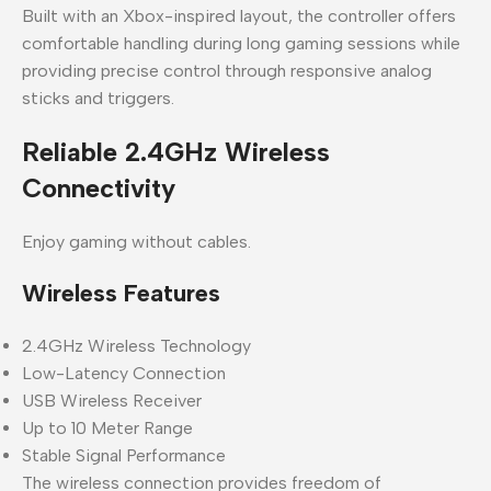
Built with an Xbox-inspired layout, the controller offers
comfortable handling during long gaming sessions while
providing precise control through responsive analog
sticks and triggers.
Reliable 2.4GHz Wireless
Connectivity
Enjoy gaming without cables.
Wireless Features
2.4GHz Wireless Technology
Low-Latency Connection
USB Wireless Receiver
Up to 10 Meter Range
Stable Signal Performance
The wireless connection provides freedom of