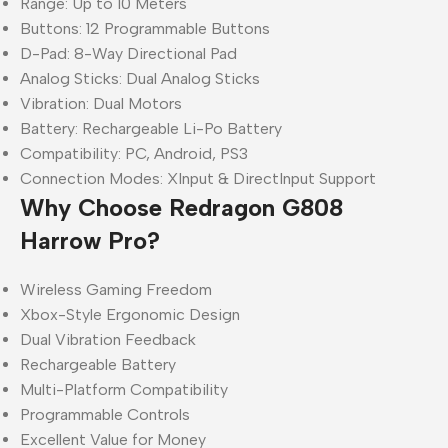
Range: Up to 10 Meters
Buttons: 12 Programmable Buttons
D-Pad: 8-Way Directional Pad
Analog Sticks: Dual Analog Sticks
Vibration: Dual Motors
Battery: Rechargeable Li-Po Battery
Compatibility: PC, Android, PS3
Connection Modes: XInput & DirectInput Support
Why Choose Redragon G808
Harrow Pro?
Wireless Gaming Freedom
Xbox-Style Ergonomic Design
Dual Vibration Feedback
Rechargeable Battery
Multi-Platform Compatibility
Programmable Controls
Excellent Value for Money