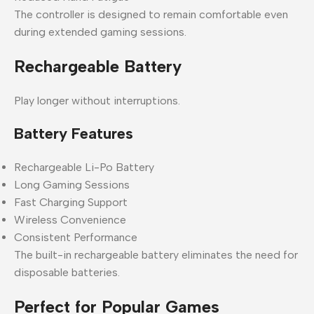
The controller is designed to remain comfortable even
during extended gaming sessions.
Rechargeable Battery
Play longer without interruptions.
Battery Features
Rechargeable Li-Po Battery
Long Gaming Sessions
Fast Charging Support
Wireless Convenience
Consistent Performance
The built-in rechargeable battery eliminates the need for
disposable batteries.
Perfect for Popular Games