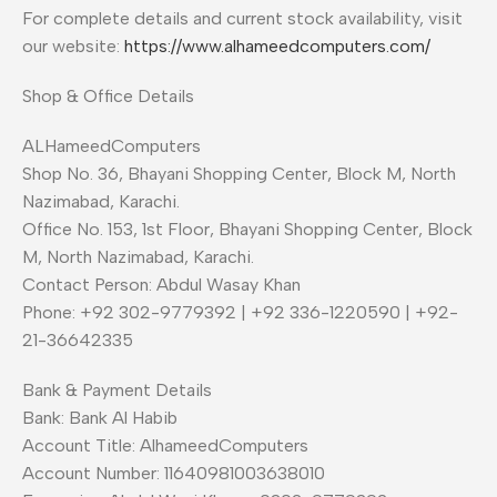
For complete details and current stock availability, visit
our website:
https://www.alhameedcomputers.com/
Shop & Office Details
ALHameedComputers
Shop No. 36, Bhayani Shopping Center, Block M, North
Nazimabad, Karachi.
Office No. 153, 1st Floor, Bhayani Shopping Center, Block
M, North Nazimabad, Karachi.
Contact Person: Abdul Wasay Khan
Phone: +92 302-9779392 | +92 336-1220590 | +92-
21-36642335
Bank & Payment Details
Bank: Bank Al Habib
Account Title: AlhameedComputers
Account Number: 11640981003638010