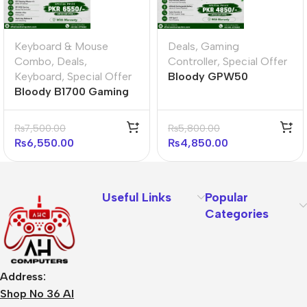
Keyboard & Mouse
Deals
,
Gaming
Combo
,
Deals
,
Controller
,
Special Offer
Keyboard
,
Special Offer
Bloody GPW50
Bloody B1700 Gaming
Gamepad Sports Red
Desktop Ultimate
Bundle
₨
7,500.00
₨
5,800.00
₨
6,550.00
₨
4,850.00
Useful Links
Popular
Categories
Address:
Shop No 36 Al