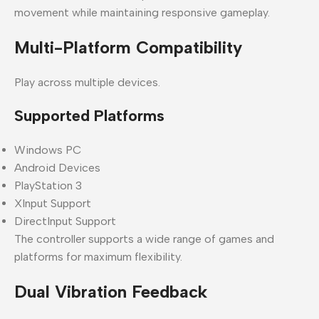
movement while maintaining responsive gameplay.
Multi-Platform Compatibility
Play across multiple devices.
Supported Platforms
Windows PC
Android Devices
PlayStation 3
XInput Support
DirectInput Support
The controller supports a wide range of games and
platforms for maximum flexibility.
Dual Vibration Feedback