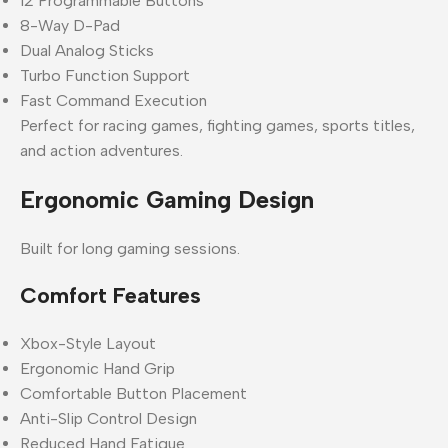
12 Programmable Buttons
8-Way D-Pad
Dual Analog Sticks
Turbo Function Support
Fast Command Execution
Perfect for racing games, fighting games, sports titles,
and action adventures.
Ergonomic Gaming Design
Built for long gaming sessions.
Comfort Features
Xbox-Style Layout
Ergonomic Hand Grip
Comfortable Button Placement
Anti-Slip Control Design
Reduced Hand Fatigue