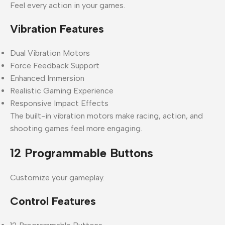
Feel every action in your games.
Vibration Features
Dual Vibration Motors
Force Feedback Support
Enhanced Immersion
Realistic Gaming Experience
Responsive Impact Effects
The built-in vibration motors make racing, action, and
shooting games feel more engaging.
12 Programmable Buttons
Customize your gameplay.
Control Features