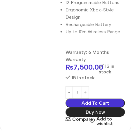
12 Programmable Buttons
Ergonomic Xbox-Style
Design
Rechargeable Battery
Up to 10m Wireless Range
Warranty: 6 Months
Warranty
₨
7,500.00
15 in
stock
15 in stock
Add To Cart
Buy Now
Add to
Compare
wishlist