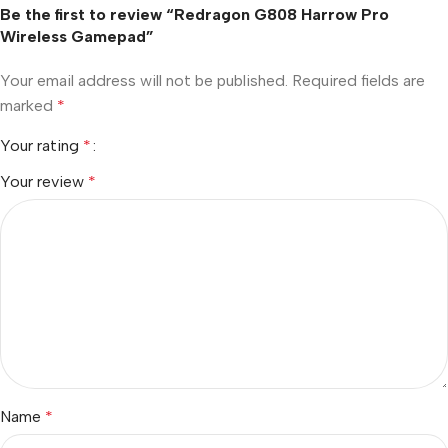
Be the first to review “Redragon G808 Harrow Pro
Wireless Gamepad”
Your email address will not be published.
Required fields are
marked
*
Your rating
*
Your review
*
Name
*