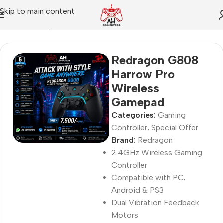
Skip to main content
Home
Gaming Controller
Redragon G808
Harrow Pro
Wireless
Gamepad
Categories:
Gaming
Controller
,
Special Offer
Brand:
Redragon
2.4GHz Wireless Gaming
Controller
Compatible with PC,
Android & PS3
Dual Vibration Feedback
Motors