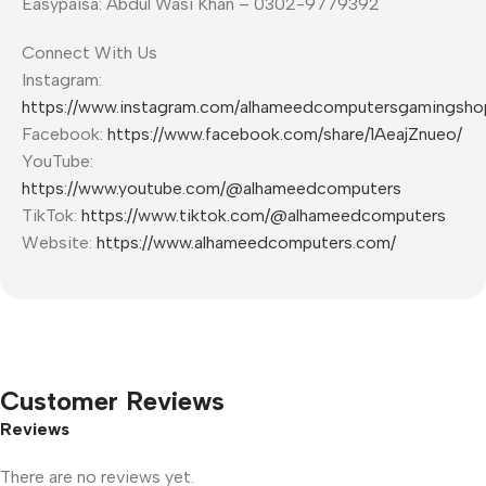
Easypaisa: Abdul Wasi Khan – 0302-9779392
Connect With Us
Instagram:
https://www.instagram.com/alhameedcomputersgamingsho
Facebook:
https://www.facebook.com/share/1AeajZnueo/
YouTube:
https://www.youtube.com/@alhameedcomputers
TikTok:
https://www.tiktok.com/@alhameedcomputers
Website:
https://www.alhameedcomputers.com/
Customer Reviews
Reviews
There are no reviews yet.