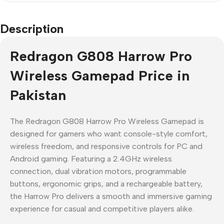
Description
Redragon G808 Harrow Pro
Wireless Gamepad Price in
Pakistan
The Redragon G808 Harrow Pro Wireless Gamepad is
designed for gamers who want console-style comfort,
wireless freedom, and responsive controls for PC and
Android gaming. Featuring a 2.4GHz wireless
connection, dual vibration motors, programmable
buttons, ergonomic grips, and a rechargeable battery,
the Harrow Pro delivers a smooth and immersive gaming
experience for casual and competitive players alike.