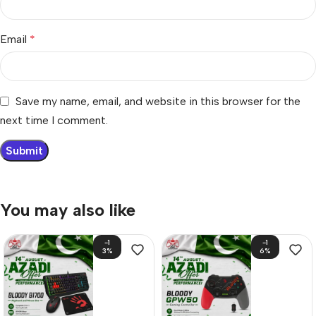
Email
*
Save my name, email, and website in this browser for the
next time I comment.
You may also like
-1
-1
3%
6%