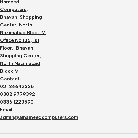
Hameed
Computers,
Bhayani Shopping
Center, North
Nazimabad Block M
Office No 106, 1st
Floor, Bhayani
Shopping Center,
North Nazimabad
Block M
Contact:
021 36642335
0302 9779392
0336 1220590
Email:
admin@alhameedcomputers.com