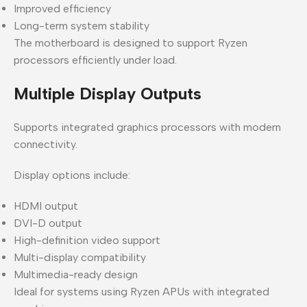
Improved efficiency
Long-term system stability
The motherboard is designed to support Ryzen
processors efficiently under load.
Multiple Display Outputs
Supports integrated graphics processors with modern
connectivity.
Display options include:
HDMI output
DVI-D output
High-definition video support
Multi-display compatibility
Multimedia-ready design
Ideal for systems using Ryzen APUs with integrated