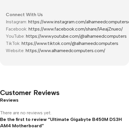
Connect With Us
Instagram:
https://www.instagram.com/alhameedcomputers
Facebook:
https://www.facebook.com/share/1AeajZnueo/
YouTube:
https://www.youtube.com/@alhameedcomputers
TikTok:
https://www.tiktok.com/@alhameedcomputers
Website:
https://www.alhameedcomputers.com/
Customer Reviews
Reviews
There are no reviews yet.
Be the first to review “Ultimate Gigabyte B450M DS3H
AM4 Motherboard”