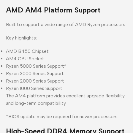
AMD AM4 Platform Support
Built to support a wide range of AMD Ryzen processors.
Key highlights:
AMD B450 Chipset
AM4 CPU Socket
Ryzen 5000 Series Support*
Ryzen 3000 Series Support
Ryzen 2000 Series Support
Ryzen 1000 Series Support
The AM4 platform provides excellent upgrade flexibility
and long-term compatibility.
*BIOS update may be required for newer processors.
High-Speed DDR4 Memory Support