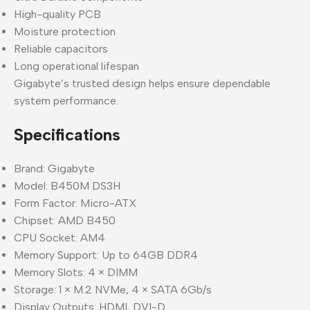
High-quality PCB
Moisture protection
Reliable capacitors
Long operational lifespan
Gigabyte’s trusted design helps ensure dependable
system performance.
Specifications
Brand: Gigabyte
Model: B450M DS3H
Form Factor: Micro-ATX
Chipset: AMD B450
CPU Socket: AM4
Memory Support: Up to 64GB DDR4
Memory Slots: 4 × DIMM
Storage: 1 × M.2 NVMe, 4 × SATA 6Gb/s
Display Outputs: HDMI, DVI-D