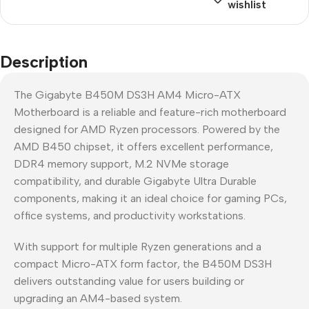
wishlist
Description
The Gigabyte B450M DS3H AM4 Micro-ATX
Motherboard is a reliable and feature-rich motherboard
designed for AMD Ryzen processors. Powered by the
AMD B450 chipset, it offers excellent performance,
DDR4 memory support, M.2 NVMe storage
compatibility, and durable Gigabyte Ultra Durable
components, making it an ideal choice for gaming PCs,
office systems, and productivity workstations.
With support for multiple Ryzen generations and a
compact Micro-ATX form factor, the B450M DS3H
delivers outstanding value for users building or
upgrading an AM4-based system.