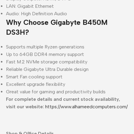
LAN: Gigabit Ethernet
Audio: High Definition Audio
Why Choose Gigabyte B450M
DS3H?
Supports multiple Ryzen generations
Up to 64GB DDR4 memory support
Fast M.2 NVMe storage compatibility
Reliable Gigabyte Ultra Durable design
Smart Fan cooling support
Excellent upgrade flexibility
Great value for gaming and productivity builds
For complete details and current stock availability,
visit our website:
https://www.alhameedcomputers.com/
Shop & Office Details