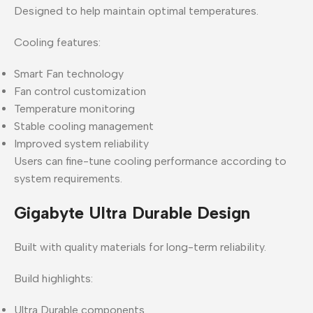
Designed to help maintain optimal temperatures.
Cooling features:
Smart Fan technology
Fan control customization
Temperature monitoring
Stable cooling management
Improved system reliability
Users can fine-tune cooling performance according to
system requirements.
Gigabyte Ultra Durable Design
Built with quality materials for long-term reliability.
Build highlights:
Ultra Durable components