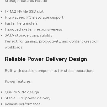
Storage features include:
1 × M.2 NVMe SSD slot
High-speed PCIe storage support
Faster file transfers
Improved system responsiveness
SATA storage compatibility
Perfect for gaming, productivity, and content creation
workloads.
Reliable Power Delivery Design
Built with durable components for stable operation.
Power features:
Quality VRM design
Stable CPU power delivery
Reliable performance