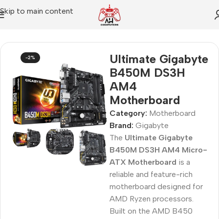
Skip to main content
Home
Motherboard
Ultimate Gigabyte
-2%
B450M DS3H
AM4
Motherboard
Category:
Motherboard
Brand:
Gigabyte
The
Ultimate Gigabyte
B450M DS3H AM4 Micro-
ATX Motherboard
is a
reliable and feature-rich
motherboard designed for
AMD Ryzen processors.
Built on the AMD B450