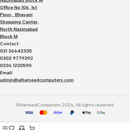
Nazimabad Block M
Office No 106, 1st
Floor, Bhayani
Shopping Center,
North Nazimabad
Block M
Contact:
021 36642335
0302 9779392
0336 1220590
Email:
admin@alhameedcomputers.com
AlHameedComputers 2026, All rights reserved.