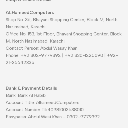
ALHameedComputers
Shop No. 36, Bhayani Shopping Center, Block M, North
Nazimabad, Karachi.
Office No. 153, 1st Floor, Bhayani Shopping Center, Block
M, North Nazimabad, Karachi.
Contact Person: Abdul Wasay Khan
Phone: +92 302-9779392 | +92 336-1220590 | +92-
21-36642335
Bank & Payment Details
Bank: Bank Al Habib
Account Title: AlhameedComputers
Account Number: 11640981003638010
Easypaisa: Abdul Wasi Khan – 0302-9779392