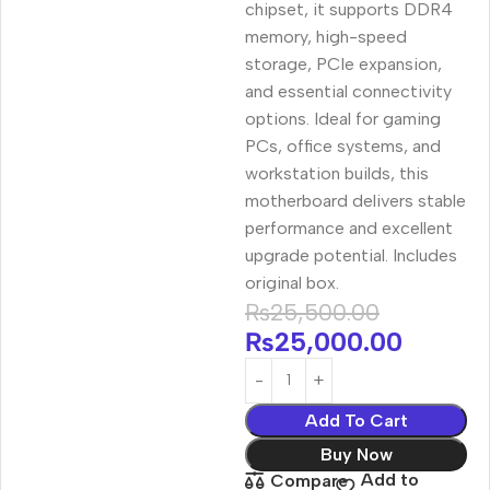
chipset, it supports DDR4
memory, high-speed
storage, PCIe expansion,
and essential connectivity
options. Ideal for gaming
PCs, office systems, and
workstation builds, this
motherboard delivers stable
performance and excellent
upgrade potential. Includes
original box.
₨
25,500.00
₨
25,000.00
Add To Cart
Buy Now
Add to
Compare