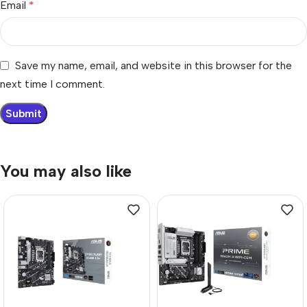
Email
*
Save my name, email, and website in this browser for the
next time I comment.
You may also like