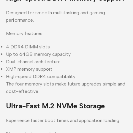
Designed for smooth multitasking and gaming
performance.
Memory features:
4 DDR4 DIMM slots
Up to 64GB memory capacity
Dual-channel architecture
XMP memory support
High-speed DDR4 compatibility
The four memory slots make future upgrades simple and
cost-effective.
Ultra-Fast M.2 NVMe Storage
Experience faster boot times and application loading.