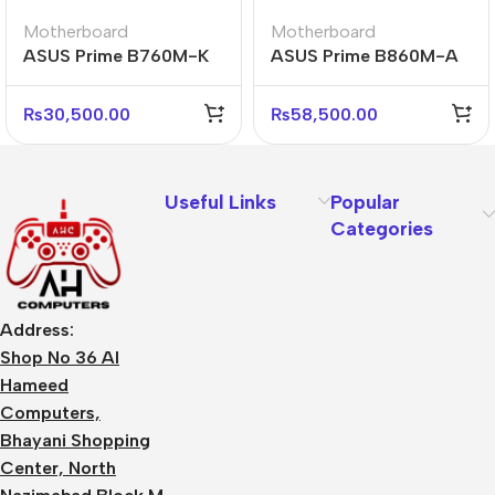
Motherboard
Motherboard
ASUS Prime B760M-K
ASUS Prime B860M-A
D4 Reliable Micro-ATX
CSM D5 WiFi
DDR4 Motherboard
Professional Micro-
₨
30,500.00
₨
58,500.00
ATX Board
Useful Links
Popular
Categories
Address:
Shop No 36 Al
Hameed
Computers,
Bhayani Shopping
Center, North