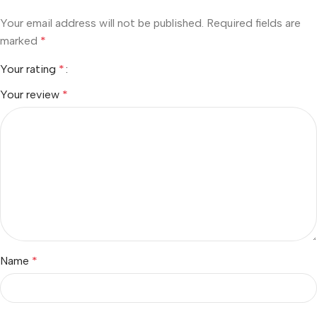
Your email address will not be published.
Required fields are
marked
*
Your rating
*
Your review
*
Name
*