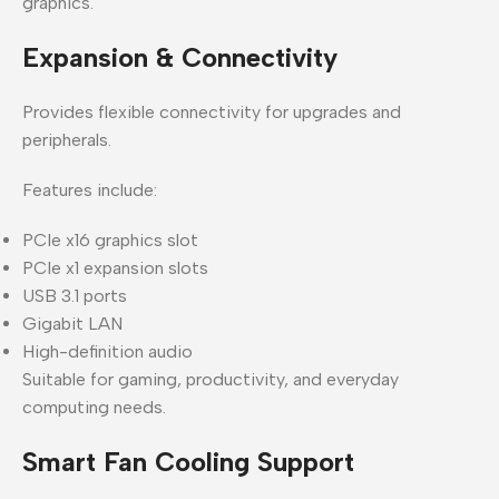
graphics.
Expansion & Connectivity
Provides flexible connectivity for upgrades and
peripherals.
Features include:
PCIe x16 graphics slot
PCIe x1 expansion slots
USB 3.1 ports
Gigabit LAN
High-definition audio
Suitable for gaming, productivity, and everyday
computing needs.
Smart Fan Cooling Support