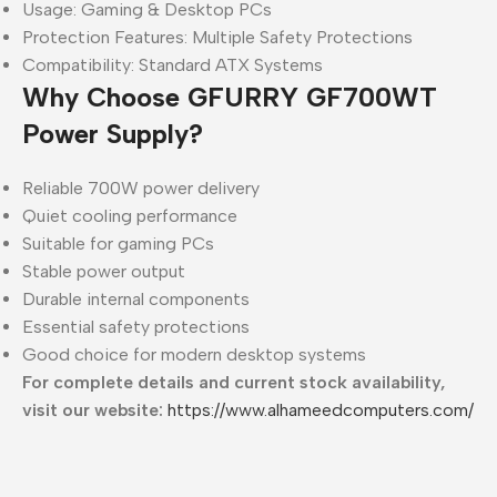
Usage: Gaming & Desktop PCs
Protection Features: Multiple Safety Protections
Compatibility: Standard ATX Systems
Why Choose GFURRY GF700WT
Power Supply?
Reliable 700W power delivery
Quiet cooling performance
Suitable for gaming PCs
Stable power output
Durable internal components
Essential safety protections
Good choice for modern desktop systems
For complete details and current stock availability,
visit our website:
https://www.alhameedcomputers.com/