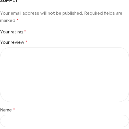
SUPPLY”
Your email address will not be published.
Required fields are
marked
*
Your rating
*
Your review
*
Name
*