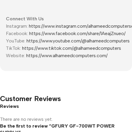
Connect With Us
Instagram:
https://www.instagram.com/alhameedcomputers
Facebook:
https://www.facebook.com/share/1AeajZnueo/
YouTube:
https://www.youtube.com/@alhameedcomputers
TikTok:
https://www.tiktok.com/@alhameedcomputers
Website:
https://www.alhameedcomputers.com/
Customer Reviews
Reviews
There are no reviews yet.
Be the first to review “GFURY GF-700WT POWER