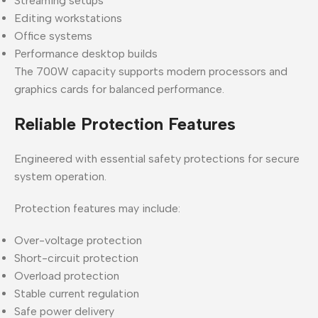
Streaming setups
Editing workstations
Office systems
Performance desktop builds
The 700W capacity supports modern processors and
graphics cards for balanced performance.
Reliable Protection Features
Engineered with essential safety protections for secure
system operation.
Protection features may include:
Over-voltage protection
Short-circuit protection
Overload protection
Stable current regulation
Safe power delivery