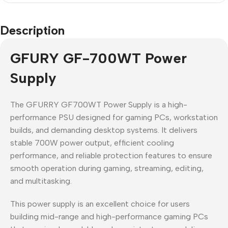
Description
GFURY GF-700WT Power
Supply
The GFURRY GF700WT Power Supply is a high-
performance PSU designed for gaming PCs, workstation
builds, and demanding desktop systems. It delivers
stable 700W power output, efficient cooling
performance, and reliable protection features to ensure
smooth operation during gaming, streaming, editing,
and multitasking.
This power supply is an excellent choice for users
building mid-range and high-performance gaming PCs