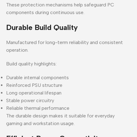
These protection mechanisms help safeguard PC
components during continuous use.
Durable Build Quality
Manufactured for long-term reliability and consistent
operation.
Build quality highlights:
Durable internal components
Reinforced PSU structure
Long operational lifespan
Stable power circuitry
Reliable thermal performance
The durable design makes it suitable for everyday
gaming and workstation usage.