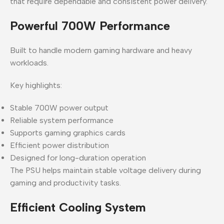
that require dependable and consistent power delivery.
Powerful 700W Performance
Built to handle modern gaming hardware and heavy
workloads.
Key highlights:
Stable 700W power output
Reliable system performance
Supports gaming graphics cards
Efficient power distribution
Designed for long-duration operation
The PSU helps maintain stable voltage delivery during
gaming and productivity tasks.
Efficient Cooling System