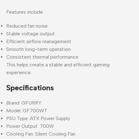
Features include:
Reduced fan noise
Stable voltage output
Efficient airflow management
Smooth long-term operation
Consistent thermal performance
This helps create a stable and efficient gaming
experience.
Specifications
Brand: GFURRY
Model: GF700WT
PSU Type: ATX Power Supply
Power Output: 700W
Cooling Fan: Silent Cooling Fan