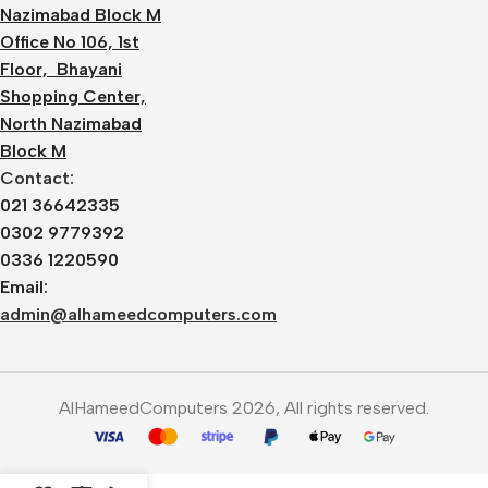
Nazimabad Block M
Office No 106, 1st
Floor, Bhayani
Shopping Center,
North Nazimabad
Block M
Contact:
021 36642335
0302 9779392
0336 1220590
Email:
admin@alhameedcomputers.com
AlHameedComputers 2026, All rights reserved.