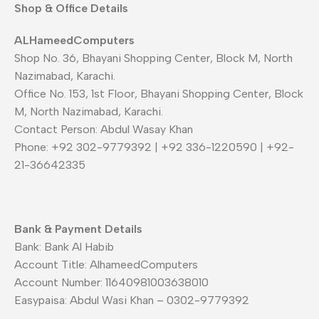
Shop & Office Details
ALHameedComputers
Shop No. 36, Bhayani Shopping Center, Block M, North
Nazimabad, Karachi.
Office No. 153, 1st Floor, Bhayani Shopping Center, Block
M, North Nazimabad, Karachi.
Contact Person: Abdul Wasay Khan
Phone: +92 302-9779392 | +92 336-1220590 | +92-
21-36642335
Bank & Payment Details
Bank: Bank Al Habib
Account Title: AlhameedComputers
Account Number: 11640981003638010
Easypaisa: Abdul Wasi Khan – 0302-9779392