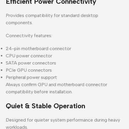
Efficient Power Connectivity
Provides compatibility for standard desktop
components.
Connectivity features:
24-pin motherboard connector
CPU power connector
SATA power connectors
PCIe GPU connectors
Peripheral power support
Always confirm GPU and motherboard connector
compatibility before installation.
Quiet & Stable Operation
Designed for quieter system performance during heavy
workloads.