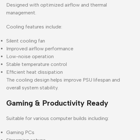
Designed with optimized airflow and thermal
management.
Cooling features include:
Silent cooling fan
Improved airflow performance
Low-noise operation
Stable temperature control
Efficient heat dissipation
The cooling design helps improve PSU lifespan and
overall system stability.
Gaming & Productivity Ready
Suitable for various computer builds including:
Gaming PCs