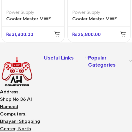
Power Supply
Power Supply
Cooler Master MWE
Cooler Master MWE
Gold 850 V3 Power
Gold 850W V3 Power
Supply – 80 Plus Gold
Supply – 80 Plus Gold
₨
31,800.00
₨
26,800.00
Useful Links
Popular
Categories
Address:
Shop No 36 Al
Hameed
Computers,
Bhayani Shopping
Center, North