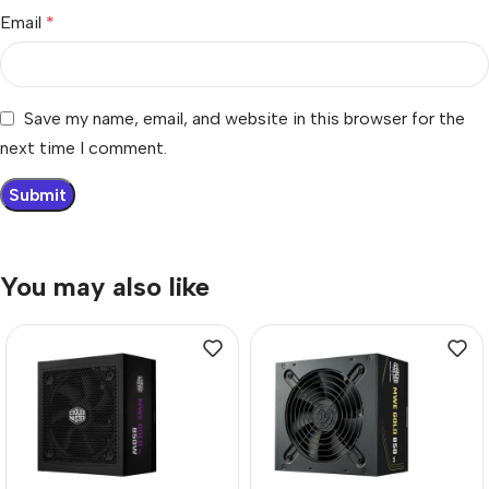
Email
*
Save my name, email, and website in this browser for the
next time I comment.
You may also like