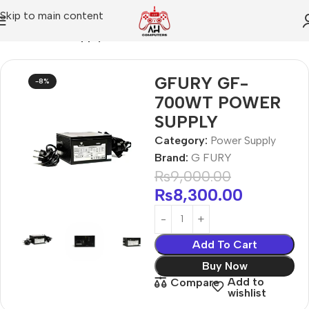
Skip to main content
Home
Power Supply
GFURY GF-
-8%
700WT POWER
SUPPLY
Category:
Power Supply
Brand:
G FURY
₨
9,000.00
₨
8,300.00
Add To Cart
Buy Now
Add to
Compare
wishlist