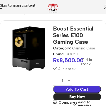
Skip to main content
Home
Gaming Case
Boost Essential
Series E100
Gaming Case
Category:
Gaming Case
Brand:
BOOST
₨
8,500.00
4 in
stock
4 in stock
Add To Cart
Buy Now
Add to
Compare
wishlist