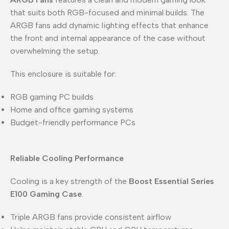
that suits both RGB-focused and minimal builds. The
ARGB fans add dynamic lighting effects that enhance
the front and internal appearance of the case without
overwhelming the setup.
This enclosure is suitable for:
RGB gaming PC builds
Home and office gaming systems
Budget-friendly performance PCs
Reliable Cooling Performance
Cooling is a key strength of the
Boost Essential Series
E100 Gaming Case
.
Triple ARGB fans provide consistent airflow