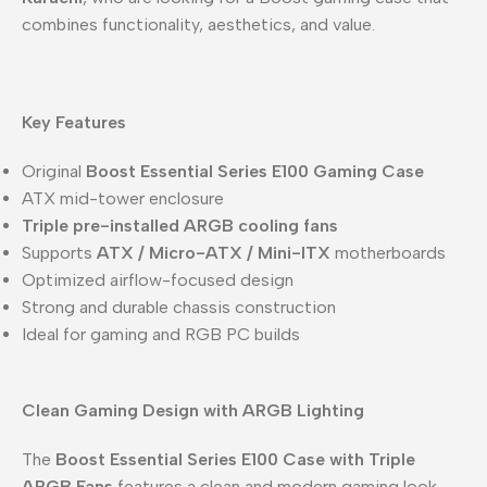
combines functionality, aesthetics, and value.
Key Features
Original
Boost Essential Series E100 Gaming Case
ATX mid-tower enclosure
Triple pre-installed ARGB cooling fans
Supports
ATX / Micro-ATX / Mini-ITX
motherboards
Optimized airflow-focused design
Strong and durable chassis construction
Ideal for gaming and RGB PC builds
Clean Gaming Design with ARGB Lighting
The
Boost Essential Series E100 Case with Triple
ARGB Fans
features a clean and modern gaming look