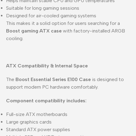
Helps maintain stable CPU and GPU temperatures
Suitable for long gaming sessions
Designed for air-cooled gaming systems
This makes it a solid option for users searching for a
Boost gaming ATX case
with factory-installed ARGB
cooling.
ATX Compatibility & Internal Space
The
Boost Essential Series E100 Case
is designed to
support modern PC hardware comfortably.
Component compatibility includes:
Full-size ATX motherboards
Large graphics cards
Standard ATX power supplies