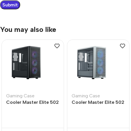
You may also like
Gaming Case
Gaming Case
Cooler Master Elite 502
Cooler Master Elite 502
Mid Tower PC Case –
White Mid Tower PC
Durable Design
Case – Sleek Design