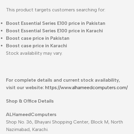
This product targets customers searching for:
Boost Essential Series E100 price in Pakistan
Boost Essential Series E100 price in Karachi
Boost case price in Pakistan
Boost case price in Karachi
Stock availability may vary.
For complete details and current stock availability,
visit our website:
https://www.alhameedcomputers.com/
Shop & Office Details
ALHameedComputers
Shop No. 36, Bhayani Shopping Center, Block M, North
Nazimabad, Karachi.