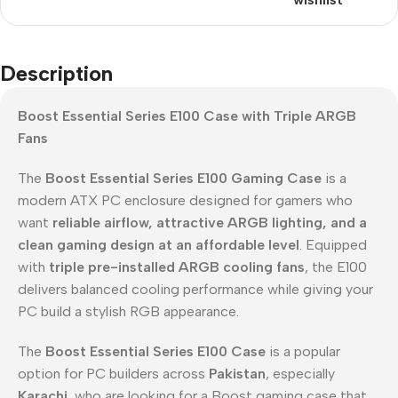
Description
Boost Essential Series E100 Case with Triple ARGB
Fans
The
Boost Essential Series E100 Gaming Case
is a
modern ATX PC enclosure designed for gamers who
want
reliable airflow, attractive ARGB lighting, and a
clean gaming design at an affordable level
. Equipped
with
triple pre-installed ARGB cooling fans
, the E100
delivers balanced cooling performance while giving your
PC build a stylish RGB appearance.
The
Boost Essential Series E100 Case
is a popular
option for PC builders across
Pakistan
, especially
Karachi
, who are looking for a Boost gaming case that