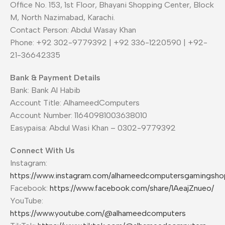
Office No. 153, 1st Floor, Bhayani Shopping Center, Block
M, North Nazimabad, Karachi.
Contact Person: Abdul Wasay Khan
Phone: +92 302-9779392 | +92 336-1220590 | +92-
21-36642335
Bank & Payment Details
Bank: Bank Al Habib
Account Title: AlhameedComputers
Account Number: 11640981003638010
Easypaisa: Abdul Wasi Khan – 0302-9779392
Connect With Us
Instagram:
https://www.instagram.com/alhameedcomputersgamingsho
Facebook:
https://www.facebook.com/share/1AeajZnueo/
YouTube:
https://www.youtube.com/@alhameedcomputers