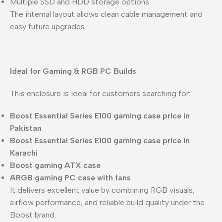
Multiple SSD and HDD storage options
The internal layout allows clean cable management and
easy future upgrades.
Ideal for Gaming & RGB PC Builds
This enclosure is ideal for customers searching for:
Boost Essential Series E100 gaming case price in
Pakistan
Boost Essential Series E100 gaming case price in
Karachi
Boost gaming ATX case
ARGB gaming PC case with fans
It delivers excellent value by combining RGB visuals,
airflow performance, and reliable build quality under the
Boost brand.