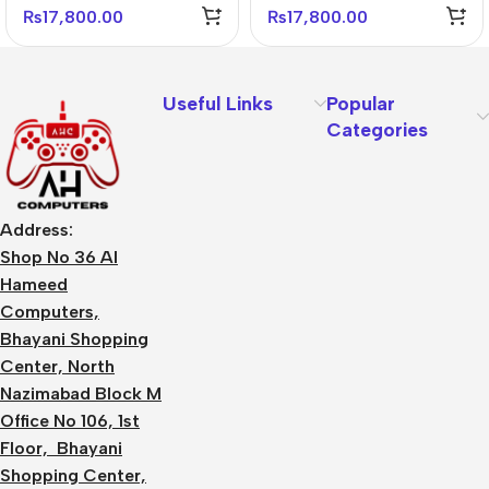
₨
17,800.00
₨
17,800.00
Useful Links
Popular
Categories
Address:
Shop No 36 Al
Hameed
Computers,
Bhayani Shopping
Center, North
Nazimabad Block M
Office No 106, 1st
Floor, Bhayani
Shopping Center,