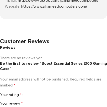
TikTok:
https://www.tiktok.com/@alhameedcomputers
Website:
https://www.alhameedcomputers.com/
Customer Reviews
Reviews
There are no reviews yet.
Be the first to review “Boost Essential Series E100 Gaming
Case”
Your email address will not be published.
Required fields are
marked
*
Your rating
*
Your review
*