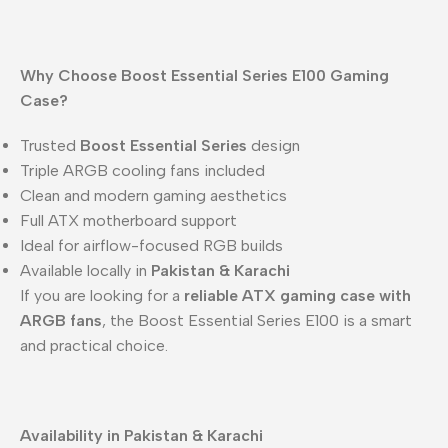
Why Choose Boost Essential Series E100 Gaming
Case?
Trusted
Boost Essential Series
design
Triple ARGB cooling fans included
Clean and modern gaming aesthetics
Full ATX motherboard support
Ideal for airflow-focused RGB builds
Available locally in
Pakistan & Karachi
If you are looking for a
reliable ATX gaming case with
ARGB fans
, the Boost Essential Series E100 is a smart
and practical choice.
Availability in Pakistan & Karachi