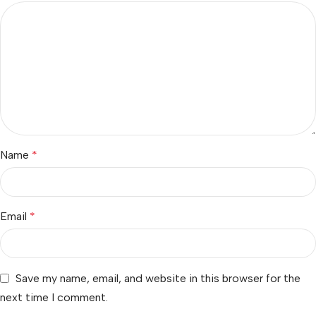
Name
*
Email
*
Save my name, email, and website in this browser for the
next time I comment.