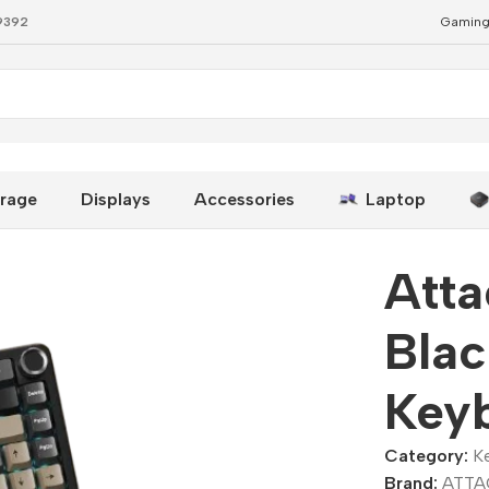
79392
Gaming
ard
rage
Displays
Accessories
Laptop
Atta
Bla
Key
Category:
K
Brand:
ATTA