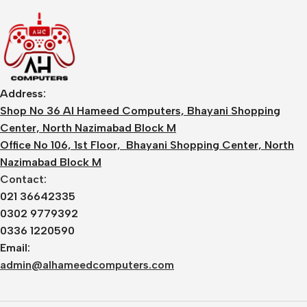
Address:
Shop No 36 Al Hameed Computers, Bhayani Shopping
Center, North Nazimabad Block M
Office No 106, 1st Floor, Bhayani Shopping Center, North
Nazimabad Block M
Contact:
021 36642335
0302 9779392
0336 1220590
Email:
admin@alhameedcomputers.com