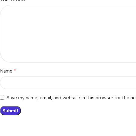
Name
*
Save my name, email, and website in this browser for the n