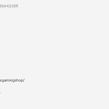
-36642335
rsgamingshop/
s