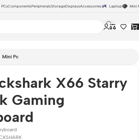
 PCs
Components
Peripherals
Storage
Displays
Accessories
Laptop
Mini 
Mini Pc
ckshark X66 Starry
ck Gaming
board
eyboard
CKSHARK