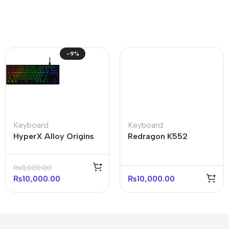
-9%
Keyboard
Keyboard
HyperX Alloy Origins
Redragon K552
Core 75% Mechanical
Kumara Mechanical
Gaming Keyboard
Keyboard Red Light
₨
11,000.00
(with box)
₨
10,000.00
₨
10,000.00