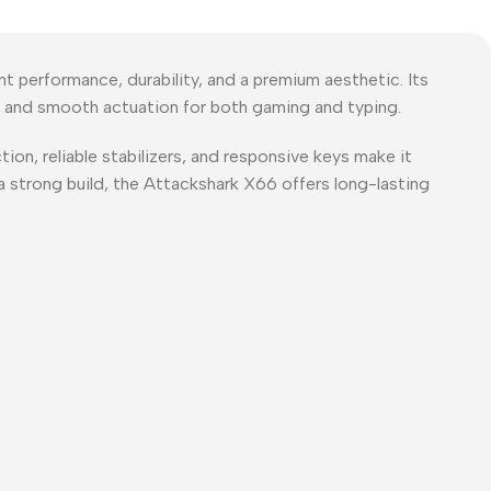
performance, durability, and a premium aesthetic. Its
ack and smooth actuation for both gaming and typing.
ion, reliable stabilizers, and responsive keys make it
 strong build, the Attackshark X66 offers long-lasting