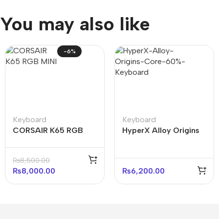
You may also like
-6%
Keyboard
Keyboard
CORSAIR K65 RGB
HyperX Alloy Origins
MINI 60% Mechanical
Core 60% Mechanical
Gaming Keyboard —
Keyboard (Open box)
₨
8,500.00
Black
₨
8,000.00
₨
6,200.00