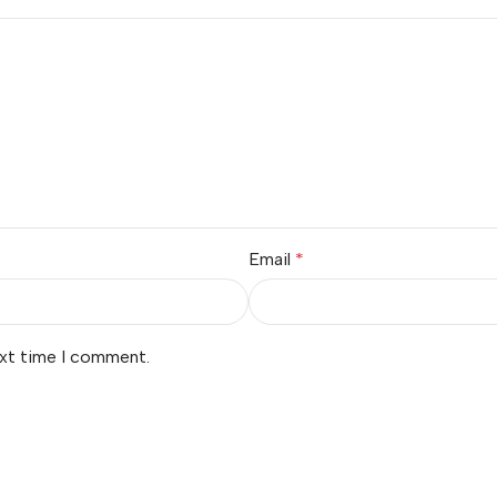
Email
*
ext time I comment.