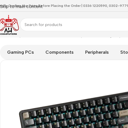
indly Confirm the Price Before Placing the Order | 0336 1220590, 0302-97
Skip to main content
Home
Keyboard
Attackshark X66 Starry Black Gaming Keybo
Gaming PCs
Components
Peripherals
Sto