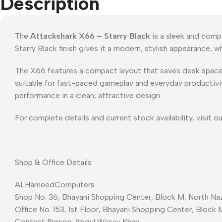
Description
The
Attackshark X66 – Starry Black
is a sleek and comp
Starry Black finish gives it a modern, stylish appearance,
The X66 features a compact layout that saves desk space wit
suitable for fast-paced gameplay and everyday productivit
performance in a clean, attractive design.
For complete details and current stock availability, visit o
Shop & Office Details
ALHameedComputers
Shop No. 36, Bhayani Shopping Center, Block M, North Naz
Office No. 153, 1st Floor, Bhayani Shopping Center, Block 
Contact Person: Abdul Wasay Khan