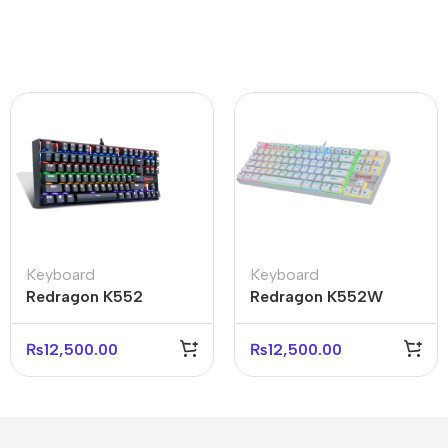
Keyboard
Keyboard
Redragon K552
Redragon K552W
Kumara RGB-1
Kumara RGB
Mechanical Gaming
Mechanical Keyboard
₨
12,500.00
₨
12,500.00
Keyboard Black
White