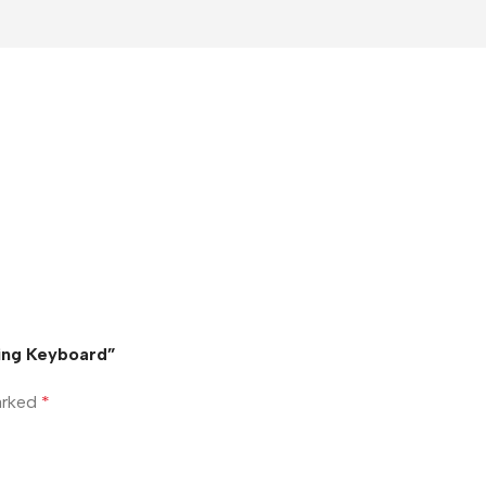
ming Keyboard”
marked
*