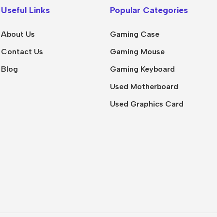
Useful Links
Popular Categories
About Us
Gaming Case
Contact Us
Gaming Mouse
Blog
Gaming Keyboard
Used Motherboard
Used Graphics Card