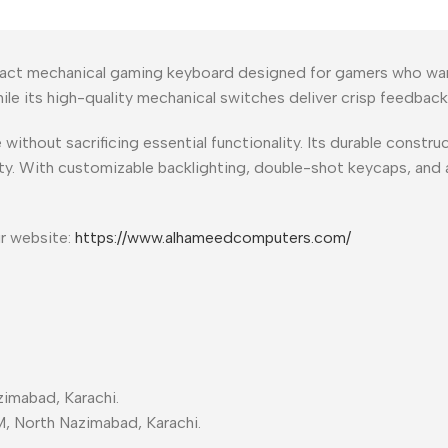
act mechanical gaming keyboard designed for gamers who want 
 while its high-quality mechanical switches deliver crisp feedb
hout sacrificing essential functionality. Its durable construct
y. With customizable backlighting, double-shot keycaps, and a
ur website:
https://www.alhameedcomputers.com/
imabad, Karachi.
M, North Nazimabad, Karachi.