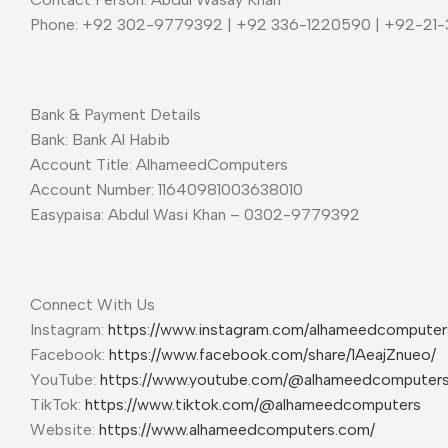
Phone: +92 302-9779392 | +92 336-1220590 | +92-21
Bank & Payment Details
Bank: Bank Al Habib
Account Title: AlhameedComputers
Account Number: 11640981003638010
Easypaisa: Abdul Wasi Khan – 0302-9779392
Connect With Us
Instagram:
https://www.instagram.com/alhameedcompute
Facebook:
https://www.facebook.com/share/1AeajZnueo/
YouTube:
https://www.youtube.com/@alhameedcomputer
TikTok:
https://www.tiktok.com/@alhameedcomputers
Website:
https://www.alhameedcomputers.com/