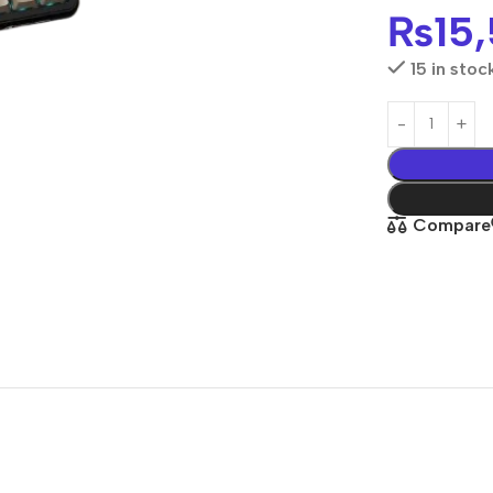
₨
15
15 in stoc
Compare