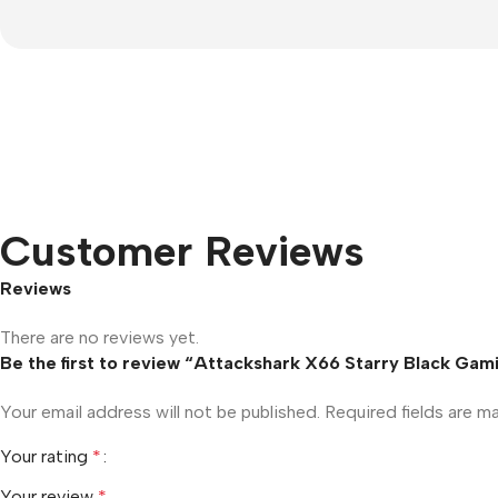
Customer Reviews
Reviews
There are no reviews yet.
Be the first to review “Attackshark X66 Starry Black Ga
Your email address will not be published.
Required fields are 
Your rating
*
Your review
*