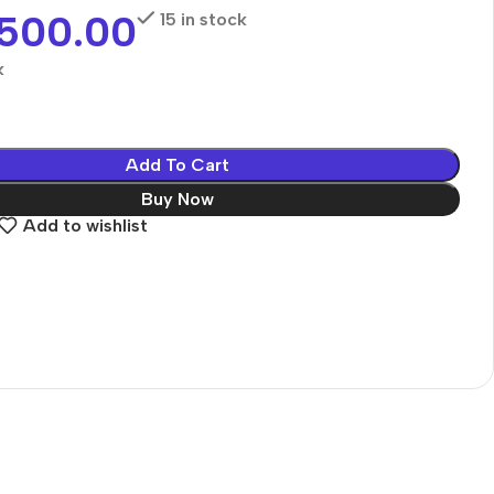
,500.00
15 in stock
k
Add To Cart
Buy Now
Add to wishlist