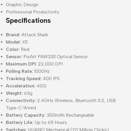
Graphic Design
Professional Productivity
Specifications
Brand:
Attack Shark
Model:
X11
Color:
Red
Sensor:
PixArt PAW3311 Optical Sensor
Maximum DPI:
22,000 DPI
Polling Rate:
1000Hz
Tracking Speed:
400 IPS
Acceleration:
40G
Weight:
63g
Connectivity:
2.4GHz Wireless, Bluetooth 5.2, USB
Type-C Wired
Battery Capacity:
300mAh Rechargeable
Battery Life:
Up to 65 Hours
Switches:
HUANO Mechanical (20 Million Clicks)