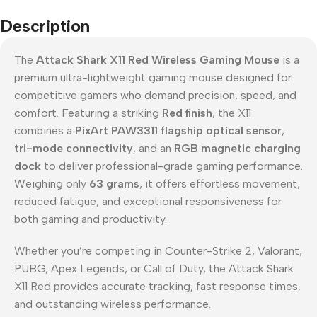
Description
The
Attack Shark X11 Red Wireless Gaming Mouse
is a
premium ultra-lightweight gaming mouse designed for
competitive gamers who demand precision, speed, and
comfort. Featuring a striking
Red finish
, the X11
combines a
PixArt PAW3311 flagship optical sensor
,
tri-mode connectivity
, and an
RGB magnetic charging
dock
to deliver professional-grade gaming performance.
Weighing only
63 grams
, it offers effortless movement,
reduced fatigue, and exceptional responsiveness for
both gaming and productivity.
Whether you’re competing in Counter-Strike 2, Valorant,
PUBG, Apex Legends, or Call of Duty, the Attack Shark
X11 Red provides accurate tracking, fast response times,
and outstanding wireless performance.