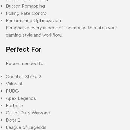
Button Remapping
Polling Rate Control
Performance Optimization
Personalize every aspect of the mouse to match your
gaming style and workflow.
Perfect For
Recommended for:
Counter-Strike 2
Valorant
PUBG
Apex Legends
Fortnite
Call of Duty Warzone
Dota 2
League of Legends