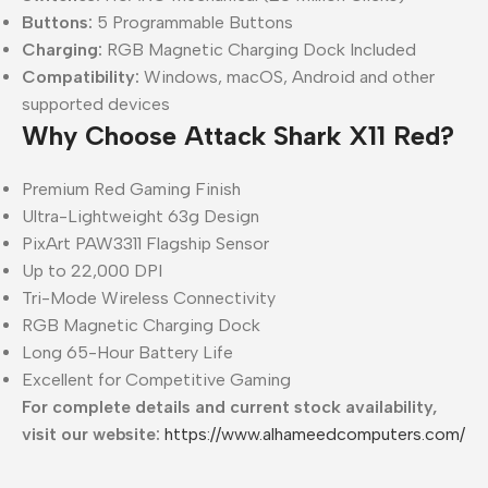
Buttons:
5 Programmable Buttons
Charging:
RGB Magnetic Charging Dock Included
Compatibility:
Windows, macOS, Android and other
supported devices
Why Choose Attack Shark X11 Red?
Premium Red Gaming Finish
Ultra-Lightweight 63g Design
PixArt PAW3311 Flagship Sensor
Up to 22,000 DPI
Tri-Mode Wireless Connectivity
RGB Magnetic Charging Dock
Long 65-Hour Battery Life
Excellent for Competitive Gaming
For complete details and current stock availability,
visit our website:
https://www.alhameedcomputers.com/