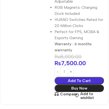
Adjustable
RGB Magnetic Charging
Dock Included
HUANO Switches Rated for
20 Million Clicks
Perfect for FPS, MOBA &
Esports Gaming
Warranty : 6 months
warrranty
₨
8,000.00
₨
7,500.00
Add To Cart
Buy Now
Add to
Compare
wishlist