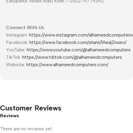
Easypaisa: Abdul Wasi Khan – 0302-9779392
Connect With Us
Instagram:
https://www.instagram.com/alhameedcomputers
Facebook:
https://www.facebook.com/share/1AeajZnueo/
YouTube:
https://www.youtube.com/@alhameedcomputers
TikTok:
https://www.tiktok.com/@alhameedcomputers
Website:
https://www.alhameedcomputers.com/
Customer Reviews
Reviews
There are no reviews yet.