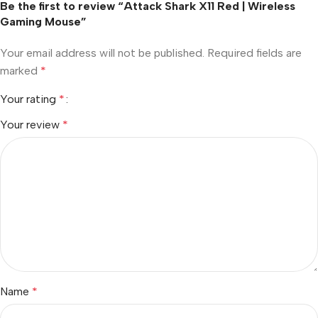
Be the first to review “Attack Shark X11 Red | Wireless
Gaming Mouse”
Your email address will not be published.
Required fields are
marked
*
Your rating
*
Your review
*
Name
*