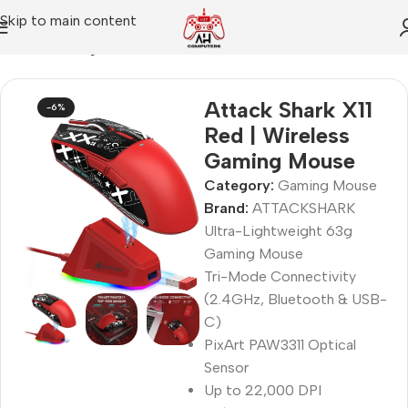
Skip to main content
Home
Gaming Mouse
Attack Shark X11
-6%
Red | Wireless
Gaming Mouse
Category:
Gaming Mouse
Brand:
ATTACKSHARK
Ultra-Lightweight 63g
Gaming Mouse
Tri-Mode Connectivity
(2.4GHz, Bluetooth & USB-
C)
PixArt PAW3311 Optical
Sensor
Up to 22,000 DPI