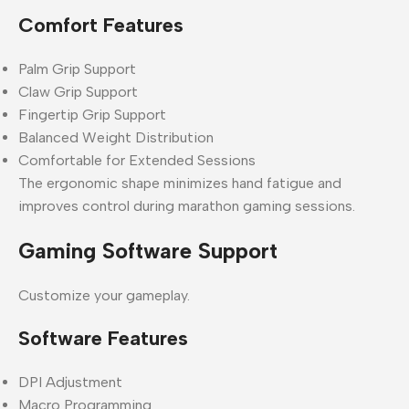
Comfort Features
Palm Grip Support
Claw Grip Support
Fingertip Grip Support
Balanced Weight Distribution
Comfortable for Extended Sessions
The ergonomic shape minimizes hand fatigue and
improves control during marathon gaming sessions.
Gaming Software Support
Customize your gameplay.
Software Features
DPI Adjustment
Macro Programming