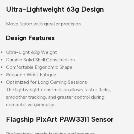
Ultra-Lightweight 63g Design
Move faster with greater precision.
Design Features
Ultra-Light 63g Weight
Durable Solid Shell Construction
Comfortable Ergonomic Shape
Reduced Wrist Fatigue
Optimized for Long Gaming Sessions
The lightweight construction allows faster flicks,
smoother tracking, and greater control during
competitive gameplay.
Flagship PixArt PAW3311 Sensor
Professional-grade tracking performance.