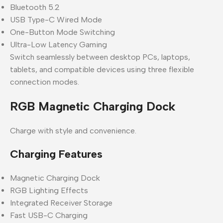
Bluetooth 5.2
USB Type-C Wired Mode
One-Button Mode Switching
Ultra-Low Latency Gaming
Switch seamlessly between desktop PCs, laptops,
tablets, and compatible devices using three flexible
connection modes.
RGB Magnetic Charging Dock
Charge with style and convenience.
Charging Features
Magnetic Charging Dock
RGB Lighting Effects
Integrated Receiver Storage
Fast USB-C Charging