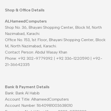
Shop & Office Details
ALHameedComputers
Shop No. 36, Bhayani Shopping Center, Block M, North
Nazimabad, Karachi.
Office No. 153, 1st Floor, Bhayani Shopping Center, Block
M, North Nazimabad, Karachi.
Contact Person: Abdul Wasay Khan
Phone: +92 302-9779392 | +92 336-1220590 | +92-
21-36642335
Bank & Payment Details
Bank: Bank Al Habib
Account Title: AlhameedComputers
Account Number: 11640981003638010