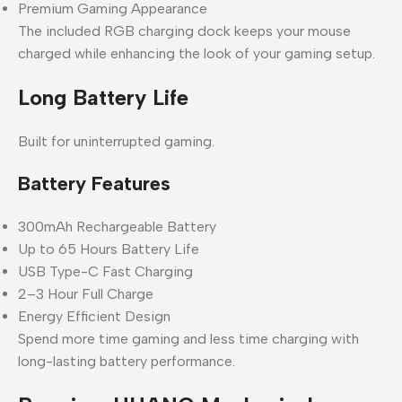
Premium Gaming Appearance
The included RGB charging dock keeps your mouse
charged while enhancing the look of your gaming setup.
Long Battery Life
Built for uninterrupted gaming.
Battery Features
300mAh Rechargeable Battery
Up to 65 Hours Battery Life
USB Type-C Fast Charging
2–3 Hour Full Charge
Energy Efficient Design
Spend more time gaming and less time charging with
long-lasting battery performance.