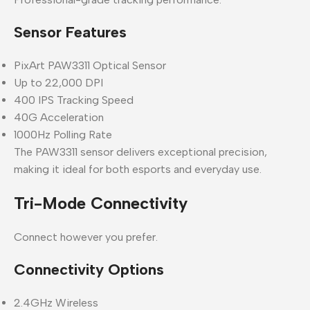
Sensor Features
PixArt PAW3311 Optical Sensor
Up to 22,000 DPI
400 IPS Tracking Speed
40G Acceleration
1000Hz Polling Rate
The PAW3311 sensor delivers exceptional precision,
making it ideal for both esports and everyday use.
Tri-Mode Connectivity
Connect however you prefer.
Connectivity Options
2.4GHz Wireless