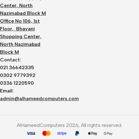
Center, North
Nazimabad Block M
Office No 106, 1st
Floor, Bhayani
Shopping Center,
North Nazimabad
Block M
Contact:
021 36642335
0302 9779392
0336 1220590
Email:
admin@alhameedcomputers.com
AlHameedComputers 2026, All rights reserved.