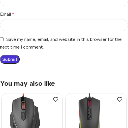
Email
*
Save my name, email, and website in this browser for the
next time I comment.
You may also like