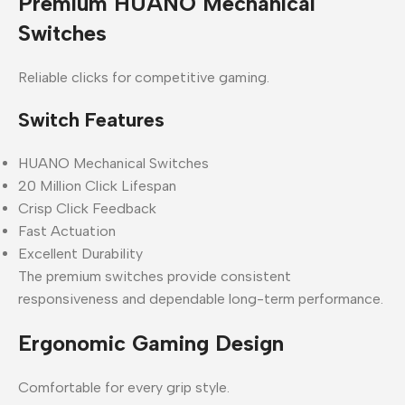
Premium HUANO Mechanical
Switches
Reliable clicks for competitive gaming.
Switch Features
HUANO Mechanical Switches
20 Million Click Lifespan
Crisp Click Feedback
Fast Actuation
Excellent Durability
The premium switches provide consistent
responsiveness and dependable long-term performance.
Ergonomic Gaming Design
Comfortable for every grip style.