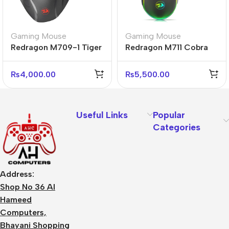
Gaming Mouse
Gaming Mouse
Redragon M709-1 Tiger
Redragon M711 Cobra
2 Gaming Mouse 3200
RGB Gaming Mouse
DPI
10000 DPI Black
₨
4,000.00
₨
5,500.00
Useful Links
Popular
Categories
Address:
Shop No 36 Al
Hameed
Computers,
Bhayani Shopping