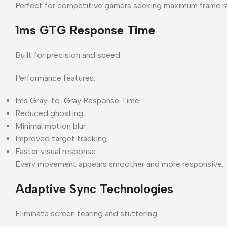
Perfect for competitive gamers seeking maximum frame r
1ms GTG Response Time
Built for precision and speed.
Performance features:
1ms Gray-to-Gray Response Time
Reduced ghosting
Minimal motion blur
Improved target tracking
Faster visual response
Every movement appears smoother and more responsive.
Adaptive Sync Technologies
Eliminate screen tearing and stuttering.