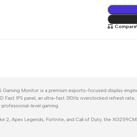
Compare
Gaming Monitor is a premium esports-focused display engin
 HD Fast IPS panel, an ultra-fast 310Hz overclocked refresh rate
 professional-level gaming.
rike 2, Apex Legends, Fortnite, and Call of Duty, the XG259C