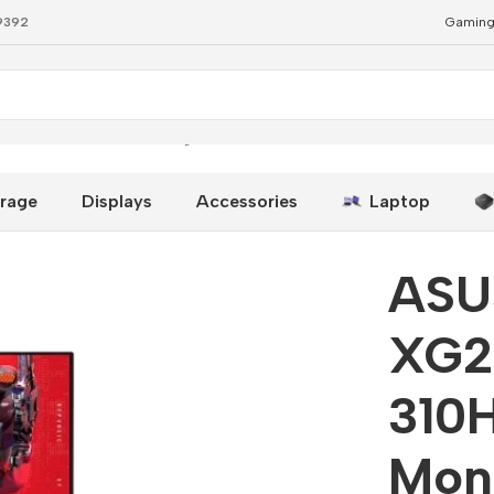
79392
Gaming
 310Hz 1ms IPS Gaming Monitor
rage
Displays
Accessories
Laptop
ASU
XG2
310
Mon