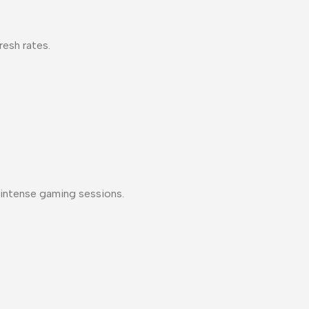
resh rates.
ng intense gaming sessions.