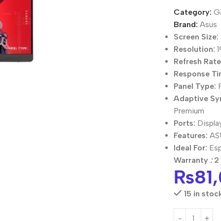
Category:
G
Brand:
Asus
Screen Size:
Resolution:
1
Refresh Rate
Response Ti
Panel Type:
F
Adaptive Sy
Premium
Ports:
Displa
Features:
ASU
Ideal For:
Esp
Warranty
:
2 
₨
81
15 in stoc