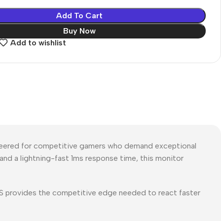
Add To Cart
Buy Now
Add to wishlist
eered for competitive gamers who demand exceptional
, and a lightning-fast 1ms response time, this monitor
MS provides the competitive edge needed to react faster