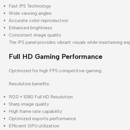
Fast IPS Technology
Wide viewing angles
Accurate color reproduction
Enhanced brightness
Consistent image quality
The IPS panel provides vibrant visuals while maintaining 
Full HD Gaming Performance
Optimized for high FPS competitive gaming.
Resolution benefits:
1920 × 1080 Full HD Resolution
Sharp image quality
High frame rate capability
Optimized esports performance
Efficient GPU utilization