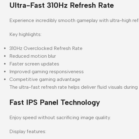
Ultra-Fast 310Hz Refresh Rate
Experience incredibly smooth gameplay with ultra-high ref
Key highlights:
310Hz Overclocked Refresh Rate
Reduced motion blur
Faster screen updates
Improved gaming responsiveness
Competitive gaming advantage
The ultra-fast refresh rate helps deliver fluid visuals duri
Fast IPS Panel Technology
Enjoy speed without sacrificing image quality.
Display features: