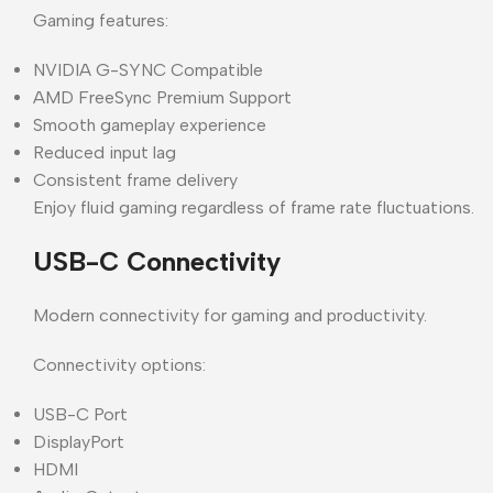
Gaming features:
NVIDIA G-SYNC Compatible
AMD FreeSync Premium Support
Smooth gameplay experience
Reduced input lag
Consistent frame delivery
Enjoy fluid gaming regardless of frame rate fluctuations.
USB-C Connectivity
Modern connectivity for gaming and productivity.
Connectivity options:
USB-C Port
DisplayPort
HDMI