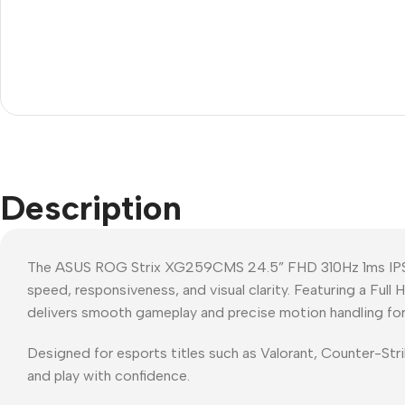
Description
The ASUS ROG Strix XG259CMS 24.5” FHD 310Hz 1ms IPS 
speed, responsiveness, and visual clarity. Featuring a Full
delivers smooth gameplay and precise motion handling for
Designed for esports titles such as Valorant, Counter-St
and play with confidence.