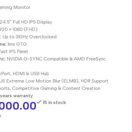
aming Monitor
24.5″ Full HD IPS Display
920 × 1080 (FHD)
:
Up to 310Hz Overclocked
me:
1ms GTG
ast IPS Panel
nc:
NVIDIA G-SYNC Compatible & AMD FreeSync
yPort, HDMI & USB Hub
S Extreme Low Motion Blur (ELMB), HDR Support
orts, Competitive Gaming & Content Creation
years warranty
,000.00
15 in stock
k