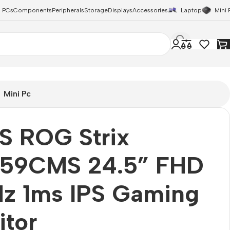
 PCs
Components
Peripherals
Storage
Displays
Accessories
Laptop
Mini 
Mini Pc
S ROG Strix
59CMS 24.5” FHD
Hz 1ms IPS Gaming
itor