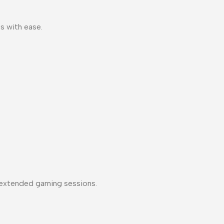
s with ease.
 extended gaming sessions.