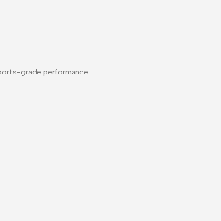
esports-grade performance.