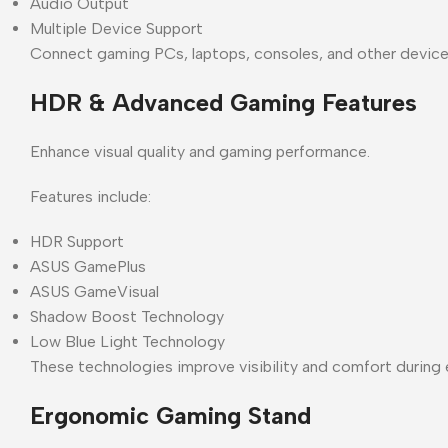
Audio Output
Multiple Device Support
Connect gaming PCs, laptops, consoles, and other device
HDR & Advanced Gaming Features
Enhance visual quality and gaming performance.
Features include:
HDR Support
ASUS GamePlus
ASUS GameVisual
Shadow Boost Technology
Low Blue Light Technology
These technologies improve visibility and comfort during
Ergonomic Gaming Stand