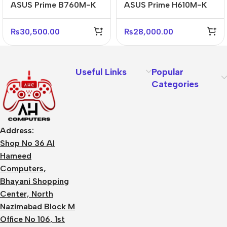
ASUS Prime B760M-K
ASUS Prime H610M-K
D4 Reliable Micro-ATX
ARGB D5 Micro-ATX
DDR4 Motherboard
DDR5 Motherboard
₨
30,500.00
₨
28,000.00
Useful Links
Popular
Categories
Address:
Shop No 36 Al
Hameed
Computers,
Bhayani Shopping
Center, North
Nazimabad Block M
Office No 106, 1st