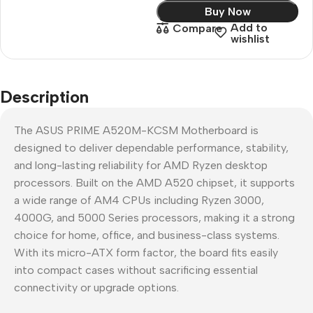
Buy Now
Add to
Compare
wishlist
Description
The ASUS PRIME A520M-KCSM Motherboard is
designed to deliver dependable performance, stability,
and long-lasting reliability for AMD Ryzen desktop
processors. Built on the AMD A520 chipset, it supports
a wide range of AM4 CPUs including Ryzen 3000,
4000G, and 5000 Series processors, making it a strong
choice for home, office, and business-class systems.
With its micro-ATX form factor, the board fits easily
into compact cases without sacrificing essential
connectivity or upgrade options.