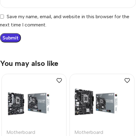
Save my name, email, and website in this browser for the
next time I comment.
You may also like
Motherboard
Motherboard