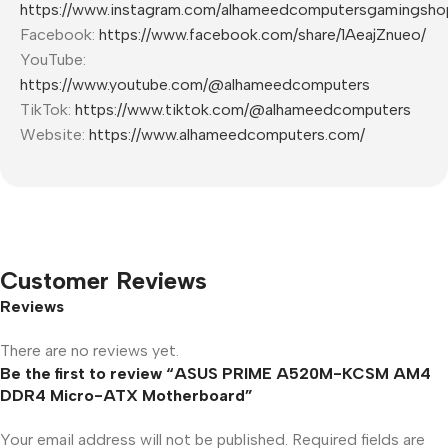
https://www.instagram.com/alhameedcomputersgamingsho
Facebook:
https://www.facebook.com/share/1AeajZnueo/
YouTube:
https://www.youtube.com/@alhameedcomputers
TikTok:
https://www.tiktok.com/@alhameedcomputers
Website:
https://www.alhameedcomputers.com/
Customer Reviews
Reviews
There are no reviews yet.
Be the first to review “ASUS PRIME A520M-KCSM AM4
DDR4 Micro-ATX Motherboard”
Your email address will not be published.
Required fields are