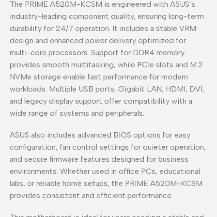
The PRIME A520M-KCSM is engineered with ASUS’s
industry-leading component quality, ensuring long-term
durability for 24/7 operation. It includes a stable VRM
design and enhanced power delivery optimized for
multi-core processors. Support for DDR4 memory
provides smooth multitasking, while PCIe slots and M.2
NVMe storage enable fast performance for modern
workloads. Multiple USB ports, Gigabit LAN, HDMI, DVI,
and legacy display support offer compatibility with a
wide range of systems and peripherals.
ASUS also includes advanced BIOS options for easy
configuration, fan control settings for quieter operation,
and secure firmware features designed for business
environments. Whether used in office PCs, educational
labs, or reliable home setups, the PRIME A520M-KCSM
provides consistent and efficient performance.