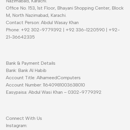
Nazimabad, Karachi.
Office No. 153, 1st Floor, Bhayani Shopping Center, Block
M, North Nazimabad, Karachi.
Contact Person: Abdul Wasay Khan
Phone: +92 302-9779392 | +92 336-1220590 | +92-
21-36642335
Bank & Payment Details
Bank: Bank Al Habib
Account Title: AlhameedComputers
Account Number: 11640981003638010
Easypaisa: Abdul Wasi Khan – 0302-9779392
Connect With Us
Instagram: