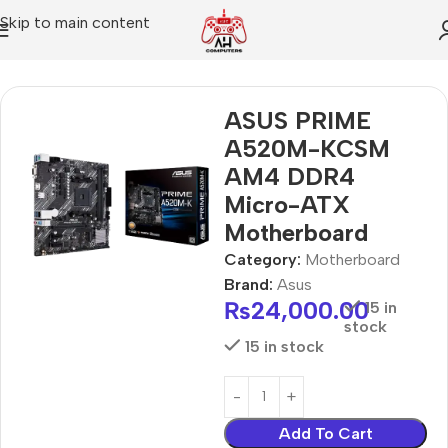
Skip to main content
Home
Motherboard
ASUS PRIME
A520M-KCSM
AM4 DDR4
Micro-ATX
Motherboard
Category:
Motherboard
Brand:
Asus
₨
24,000.00
15 in
stock
15 in stock
Add To Cart