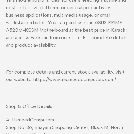
This motherboard is ideal for users needing a stable and
cost-effective platform for general productivity,
business applications, multimedia usage, or small
workstation builds. You can purchase the ASUS PRIME
A520M-KCSM Motherboard at the best price in Karachi
and across Pakistan from our store. For complete details
and product availability.
For complete details and current stock availability, visit
our website: https://www.alhameedcomputers.com/
Shop & Office Details
ALHameedComputers
Shop No. 36, Bhayani Shopping Center, Block M, North