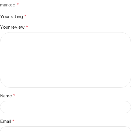
marked
*
Your rating
*
Your review
*
Name
*
Email
*