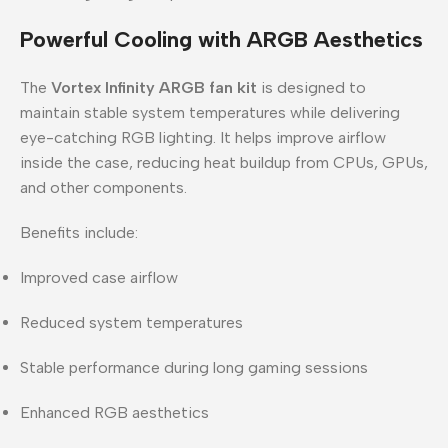
Powerful Cooling with ARGB Aesthetics
The
Vortex Infinity ARGB fan kit
is designed to
maintain stable system temperatures while delivering
eye-catching RGB lighting. It helps improve airflow
inside the case, reducing heat buildup from CPUs, GPUs,
and other components.
Benefits include:
Improved case airflow
Reduced system temperatures
Stable performance during long gaming sessions
Enhanced RGB aesthetics