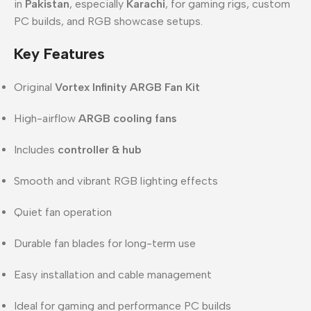
in
Pakistan
, especially
Karachi
, for gaming rigs, custom
PC builds, and RGB showcase setups.
Key Features
Original
Vortex Infinity ARGB Fan Kit
High-airflow
ARGB cooling fans
Includes
controller & hub
Smooth and vibrant RGB lighting effects
Quiet fan operation
Durable fan blades for long-term use
Easy installation and cable management
Ideal for gaming and performance PC builds