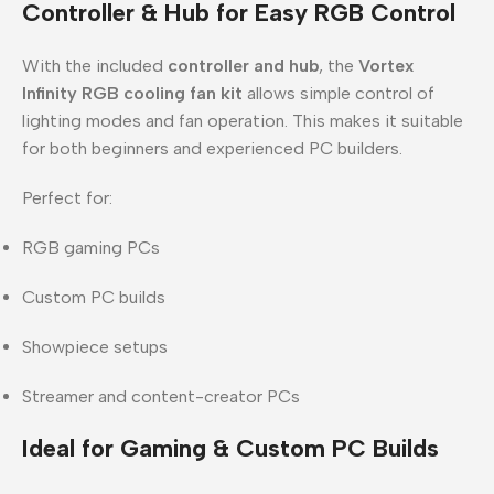
Controller & Hub for Easy RGB Control
With the included
controller and hub
, the
Vortex
Infinity RGB cooling fan kit
allows simple control of
lighting modes and fan operation. This makes it suitable
for both beginners and experienced PC builders.
Perfect for:
RGB gaming PCs
Custom PC builds
Showpiece setups
Streamer and content-creator PCs
Ideal for Gaming & Custom PC Builds