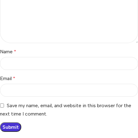
Name
*
Email
*
Save my name, email, and website in this browser for the
next time I comment.