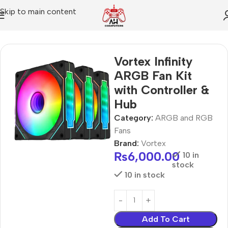
Skip to main content
Home
ARGB and RGB Fans
Vortex Infinity
ARGB Fan Kit
with Controller &
Hub
Category:
ARGB and RGB
Fans
Brand:
Vortex
₨
6,000.00
10 in
stock
10 in stock
Add To Cart