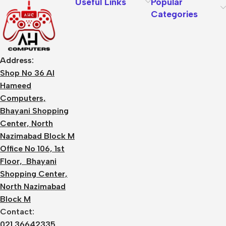
Useful Links
Popular
Categories
Address:
Shop No 36 Al
Hameed
Computers,
Bhayani Shopping
Center, North
Nazimabad Block M
Office No 106, 1st
Floor, Bhayani
Shopping Center,
North Nazimabad
Block M
Contact:
021 36642335