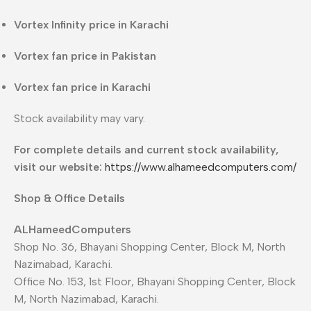
Vortex Infinity price in Karachi
Vortex fan price in Pakistan
Vortex fan price in Karachi
Stock availability may vary.
For complete details and current stock availability,
visit our website:
https://www.alhameedcomputers.com/
Shop & Office Details
ALHameedComputers
Shop No. 36, Bhayani Shopping Center, Block M, North
Nazimabad, Karachi.
Office No. 153, 1st Floor, Bhayani Shopping Center, Block
M, North Nazimabad, Karachi.