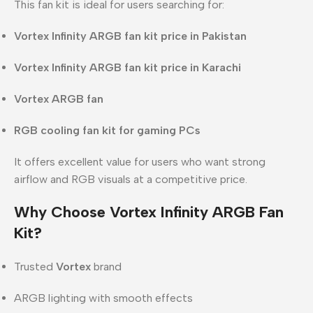
This fan kit is ideal for users searching for:
Vortex Infinity ARGB fan kit price in Pakistan
Vortex Infinity ARGB fan kit price in Karachi
Vortex ARGB fan
RGB cooling fan kit for gaming PCs
It offers excellent value for users who want strong
airflow and RGB visuals at a competitive price.
Why Choose Vortex Infinity ARGB Fan
Kit?
Trusted
Vortex
brand
ARGB lighting with smooth effects