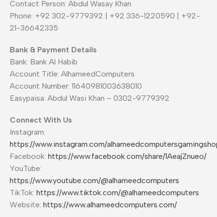
Contact Person: Abdul Wasay Khan
Phone: +92 302-9779392 | +92 336-1220590 | +92-
21-36642335
Bank & Payment Details
Bank: Bank Al Habib
Account Title: AlhameedComputers
Account Number: 11640981003638010
Easypaisa: Abdul Wasi Khan – 0302-9779392
Connect With Us
Instagram:
https://www.instagram.com/alhameedcomputersgamingsho
Facebook:
https://www.facebook.com/share/1AeajZnueo/
YouTube:
https://www.youtube.com/@alhameedcomputers
TikTok:
https://www.tiktok.com/@alhameedcomputers
Website:
https://www.alhameedcomputers.com/