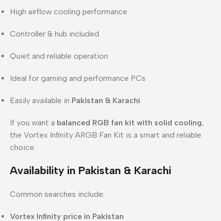
High airflow cooling performance
Controller & hub included
Quiet and reliable operation
Ideal for gaming and performance PCs
Easily available in
Pakistan & Karachi
If you want a
balanced RGB fan kit with solid cooling
,
the Vortex Infinity ARGB Fan Kit is a smart and reliable
choice.
Availability in Pakistan & Karachi
Common searches include:
Vortex Infinity price in Pakistan