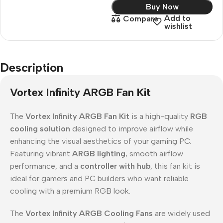
Buy Now
Add to
Compare
wishlist
Description
Vortex Infinity ARGB Fan Kit
The
Vortex Infinity ARGB Fan Kit
is a high-quality
RGB
cooling solution
designed to improve airflow while
enhancing the visual aesthetics of your gaming PC.
Featuring vibrant
ARGB lighting
, smooth airflow
performance, and a
controller with hub
, this fan kit is
ideal for gamers and PC builders who want reliable
cooling with a premium RGB look.
The
Vortex Infinity ARGB Cooling Fans
are widely used