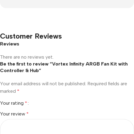
Customer Reviews
Reviews
There are no reviews yet.
Be the first to review “Vortex Infinity ARGB Fan Kit with
Controller & Hub”
Your email address will not be published.
Required fields are
marked
*
Your rating
*
Your review
*