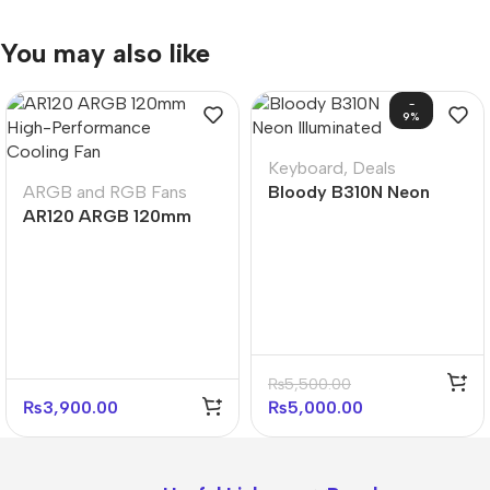
You may also like
-
9%
Keyboard
,
Deals
ARGB and RGB Fans
Bloody B310N Neon
AR120 ARGB 120mm
Illuminated Gaming
High-Performance
Keyboard – Black
Cooling Fan
₨
5,500.00
₨
3,900.00
₨
5,000.00