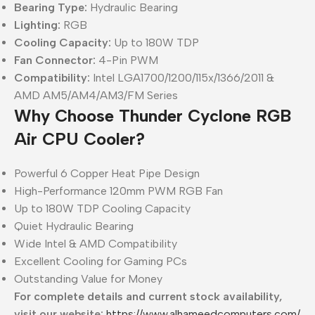
Bearing Type:
Hydraulic Bearing
Lighting:
RGB
Cooling Capacity:
Up to 180W TDP
Fan Connector:
4-Pin PWM
Compatibility:
Intel LGA1700/1200/115x/1366/2011 &
AMD AM5/AM4/AM3/FM Series
Why Choose Thunder Cyclone RGB
Air CPU Cooler?
Powerful 6 Copper Heat Pipe Design
High-Performance 120mm PWM RGB Fan
Up to 180W TDP Cooling Capacity
Quiet Hydraulic Bearing
Wide Intel & AMD Compatibility
Excellent Cooling for Gaming PCs
Outstanding Value for Money
For complete details and current stock availability,
visit our website:
https://www.alhameedcomputers.com/