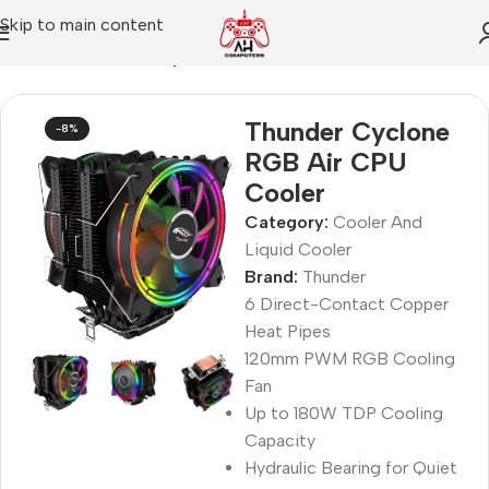
Skip to main content
Home
Cooler And Liquid Cooler
Thunder Cyclone
-8%
RGB Air CPU
Cooler
Category:
Cooler And
Liquid Cooler
Brand:
Thunder
6 Direct-Contact Copper
Heat Pipes
120mm PWM RGB Cooling
Fan
Up to 180W TDP Cooling
Capacity
Hydraulic Bearing for Quiet