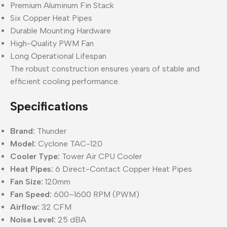
Premium Aluminum Fin Stack
Six Copper Heat Pipes
Durable Mounting Hardware
High-Quality PWM Fan
Long Operational Lifespan
The robust construction ensures years of stable and
efficient cooling performance.
Specifications
Brand:
Thunder
Model:
Cyclone TAC-120
Cooler Type:
Tower Air CPU Cooler
Heat Pipes:
6 Direct-Contact Copper Heat Pipes
Fan Size:
120mm
Fan Speed:
600–1600 RPM (PWM)
Airflow:
32 CFM
Noise Level:
25 dBA