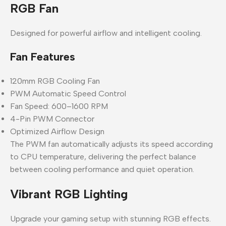
RGB Fan
Designed for powerful airflow and intelligent cooling.
Fan Features
120mm RGB Cooling Fan
PWM Automatic Speed Control
Fan Speed: 600–1600 RPM
4-Pin PWM Connector
Optimized Airflow Design
The PWM fan automatically adjusts its speed according
to CPU temperature, delivering the perfect balance
between cooling performance and quiet operation.
Vibrant RGB Lighting
Upgrade your gaming setup with stunning RGB effects.