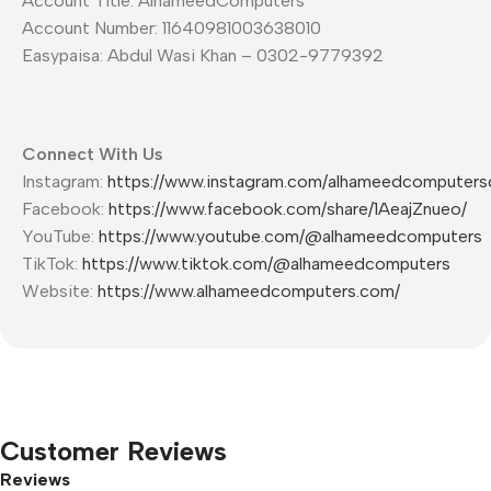
Account Title: AlhameedComputers
Account Number: 11640981003638010
Easypaisa: Abdul Wasi Khan – 0302-9779392
Connect With Us
Instagram:
https://www.instagram.com/alhameedcomputers
Facebook:
https://www.facebook.com/share/1AeajZnueo/
YouTube:
https://www.youtube.com/@alhameedcomputers
TikTok:
https://www.tiktok.com/@alhameedcomputers
Website:
https://www.alhameedcomputers.com/
Customer Reviews
Reviews