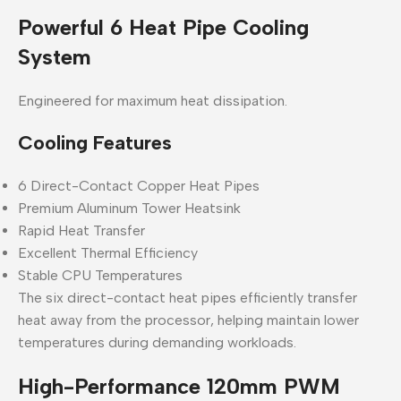
Powerful 6 Heat Pipe Cooling
System
Engineered for maximum heat dissipation.
Cooling Features
6 Direct-Contact Copper Heat Pipes
Premium Aluminum Tower Heatsink
Rapid Heat Transfer
Excellent Thermal Efficiency
Stable CPU Temperatures
The six direct-contact heat pipes efficiently transfer
heat away from the processor, helping maintain lower
temperatures during demanding workloads.
High-Performance 120mm PWM