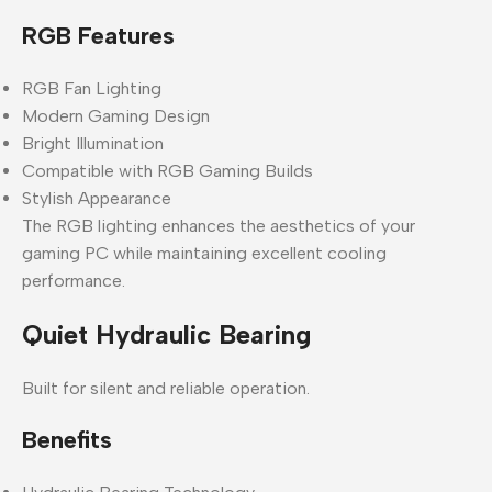
RGB Features
RGB Fan Lighting
Modern Gaming Design
Bright Illumination
Compatible with RGB Gaming Builds
Stylish Appearance
The RGB lighting enhances the aesthetics of your
gaming PC while maintaining excellent cooling
performance.
Quiet Hydraulic Bearing
Built for silent and reliable operation.
Benefits