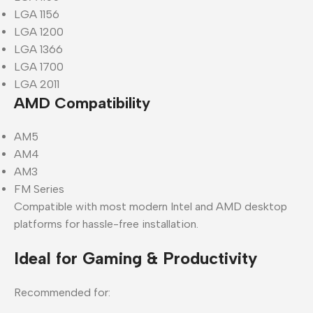
LGA 1156
LGA 1200
LGA 1366
LGA 1700
LGA 2011
AMD Compatibility
AM5
AM4
AM3
FM Series
Compatible with most modern Intel and AMD desktop
platforms for hassle-free installation.
Ideal for Gaming & Productivity
Recommended for: