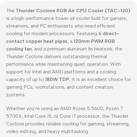
The
Thunder Cyclone RGB Air CPU Cooler (TAC-120)
is a high-performance tower air cooler built for gamers,
streamers, and PC enthusiasts who need efficient
cooling for modern processors. Featuring
6 direct-
contact copper heat pipes
, a
120mm PWM RGB
cooling fan
, and a premium aluminum fin heatsink, the
Thunder Cyclone delivers outstanding thermal
performance while maintaining quiet operation. With
support for Intel and AMD platforms and a cooling
capacity of up to
180W TDP
, it is an excellent choice for
gaming PCs, workstations, and content creation
systems.
Whether you’re using an AMD Ryzen 5 5600, Ryzen 7
5700X, Intel Core i5, or Core i7 processor, the Thunder
Cyclone provides reliable cooling for gaming, streaming,
video editing, and heavy multitasking.