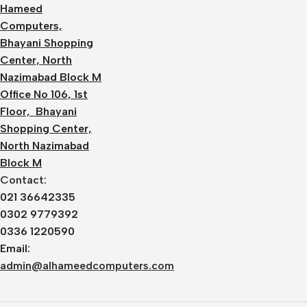
Hameed
Computers,
Bhayani Shopping
Center, North
Nazimabad Block M
Office No 106, 1st
Floor, Bhayani
Shopping Center,
North Nazimabad
Block M
Contact:
021 36642335
0302 9779392
0336 1220590
Email:
admin@alhameedcomputers.com