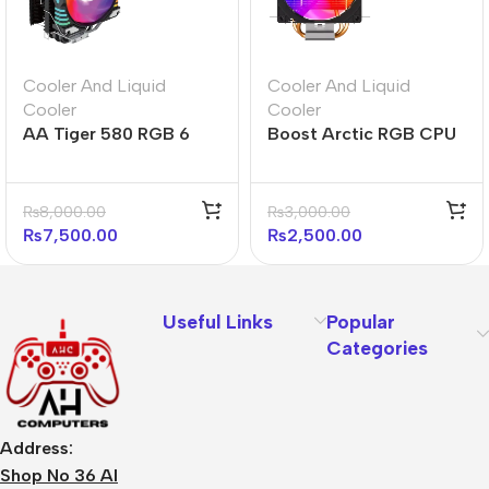
Cooler And Liquid
Cooler And Liquid
Cooler
Cooler
AA Tiger 580 RGB 6
Boost Arctic RGB CPU
Heatpipe RGB CPU
Air Cooler
Cooler
₨
8,000.00
₨
3,000.00
₨
7,500.00
₨
2,500.00
Useful Links
Popular
Categories
Address:
Shop No 36 Al