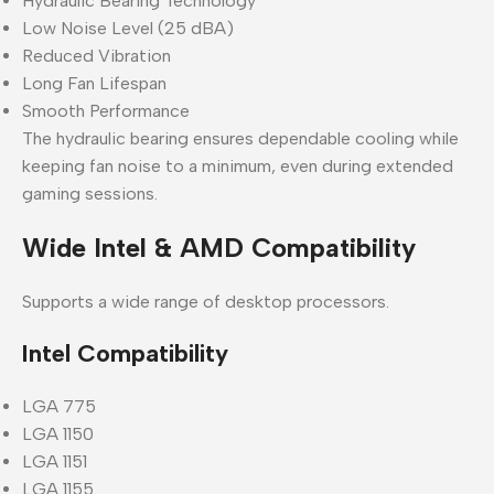
Hydraulic Bearing Technology
Low Noise Level (25 dBA)
Reduced Vibration
Long Fan Lifespan
Smooth Performance
The hydraulic bearing ensures dependable cooling while
keeping fan noise to a minimum, even during extended
gaming sessions.
Wide Intel & AMD Compatibility
Supports a wide range of desktop processors.
Intel Compatibility
LGA 775
LGA 1150
LGA 1151
LGA 1155