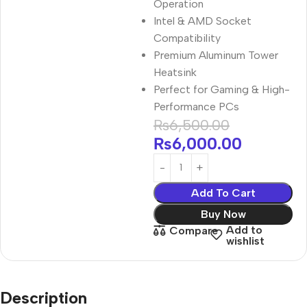
Operation
Intel & AMD Socket
Compatibility
Premium Aluminum Tower
Heatsink
Perfect for Gaming & High-
Performance PCs
₨
6,500.00
₨
6,000.00
Add To Cart
Buy Now
Add to
Compare
wishlist
Description