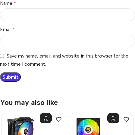
Name
*
Email
*
Save my name, email, and website in this browser for the
next time I comment.
You may also like
-
-1
6%
7%