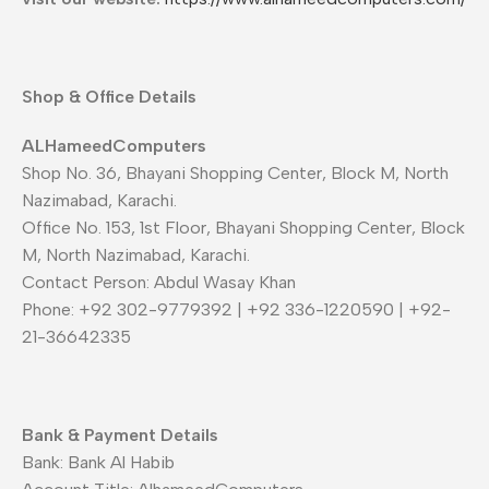
Shop & Office Details
ALHameedComputers
Shop No. 36, Bhayani Shopping Center, Block M, North
Nazimabad, Karachi.
Office No. 153, 1st Floor, Bhayani Shopping Center, Block
M, North Nazimabad, Karachi.
Contact Person: Abdul Wasay Khan
Phone: +92 302-9779392 | +92 336-1220590 | +92-
21-36642335
Bank & Payment Details
Bank: Bank Al Habib