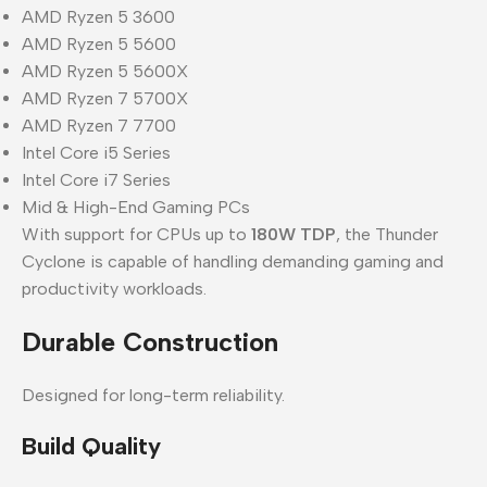
AMD Ryzen 5 3600
AMD Ryzen 5 5600
AMD Ryzen 5 5600X
AMD Ryzen 7 5700X
AMD Ryzen 7 7700
Intel Core i5 Series
Intel Core i7 Series
Mid & High-End Gaming PCs
With support for CPUs up to
180W TDP
, the Thunder
Cyclone is capable of handling demanding gaming and
productivity workloads.
Durable Construction
Designed for long-term reliability.
Build Quality