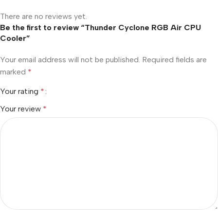
There are no reviews yet.
Be the first to review “Thunder Cyclone RGB Air CPU
Cooler”
Your email address will not be published.
Required fields are
marked
*
Your rating
*
Your review
*