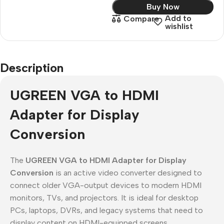
Buy Now
Add to
Compare
wishlist
Description
UGREEN VGA to HDMI
Adapter for Display
Conversion
The
UGREEN VGA to HDMI Adapter for Display
Conversion
is an active video converter designed to
connect older VGA-output devices to modern HDMI
monitors, TVs, and projectors. It is ideal for desktop
PCs, laptops, DVRs, and legacy systems that need to
display content on HDMI-equipped screens.