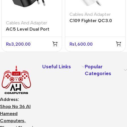
Cables And Adapter
C109 Fighter QC3.0
Cables And Adapter
Fast Charger US Plug
AC5 Level Dual Port
Adapter
Universal Conversion
Fast Charger
₨
3,200.00
₨
1,600.00
Useful Links
Popular
Categories
Address:
Shop No 36 Al
Hameed
Computers,