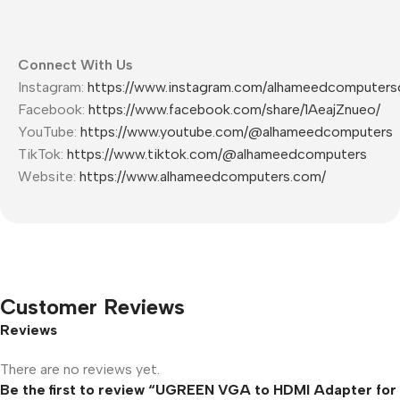
Connect With Us
Instagram:
https://www.instagram.com/alhameedcomputers
Facebook:
https://www.facebook.com/share/1AeajZnueo/
YouTube:
https://www.youtube.com/@alhameedcomputers
TikTok:
https://www.tiktok.com/@alhameedcomputers
Website:
https://www.alhameedcomputers.com/
Customer Reviews
Reviews
There are no reviews yet.
Be the first to review “UGREEN VGA to HDMI Adapter for