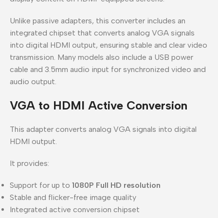
Unlike passive adapters, this converter includes an
integrated chipset that converts analog VGA signals
into digital HDMI output, ensuring stable and clear video
transmission. Many models also include a USB power
cable and 3.5mm audio input for synchronized video and
audio output.
VGA to HDMI Active Conversion
This adapter converts analog VGA signals into digital
HDMI output.
It provides:
Support for up to
1080P Full HD resolution
Stable and flicker-free image quality
Integrated active conversion chipset