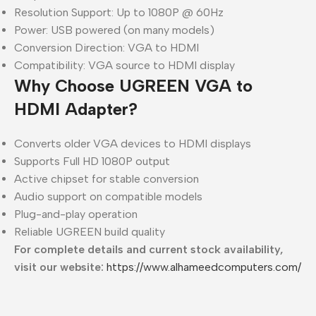
Resolution Support: Up to 1080P @ 60Hz
Power: USB powered (on many models)
Conversion Direction: VGA to HDMI
Compatibility: VGA source to HDMI display
Why Choose UGREEN VGA to
HDMI Adapter?
Converts older VGA devices to HDMI displays
Supports Full HD 1080P output
Active chipset for stable conversion
Audio support on compatible models
Plug-and-play operation
Reliable UGREEN build quality
For complete details and current stock availability,
visit our website:
https://www.alhameedcomputers.com/