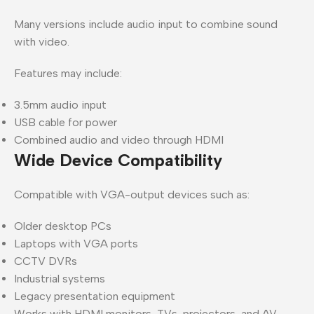
Many versions include audio input to combine sound
with video.
Features may include:
3.5mm audio input
USB cable for power
Combined audio and video through HDMI
Wide Device Compatibility
Compatible with VGA-output devices such as:
Older desktop PCs
Laptops with VGA ports
CCTV DVRs
Industrial systems
Legacy presentation equipment
Works with HDMI monitors, TVs, projectors, and AV