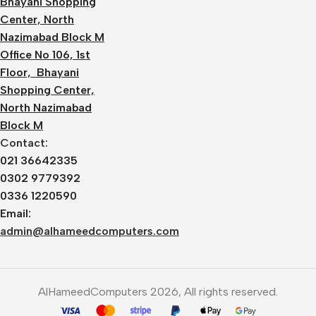
Bhayani Shopping
Center, North
Nazimabad Block M
Office No 106, 1st
Floor, Bhayani
Shopping Center,
North Nazimabad
Block M
Contact:
021 36642335
0302 9779392
0336 1220590
Email:
admin@alhameedcomputers.com
AlHameedComputers 2026, All rights reserved.