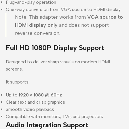
Plug-and-play operation
One-way conversion from VGA source to HDMI display
Note: This adapter works from
VGA source to
HDMI display only
and does not support
reverse conversion.
Full HD 1080P Display Support
Designed to deliver sharp visuals on modern HDMI
screens.
It supports:
Up to
1920 × 1080 @ 60Hz
Clear text and crisp graphics
Smooth video playback
Compatible with monitors, TVs, and projectors
Audio Integration Support