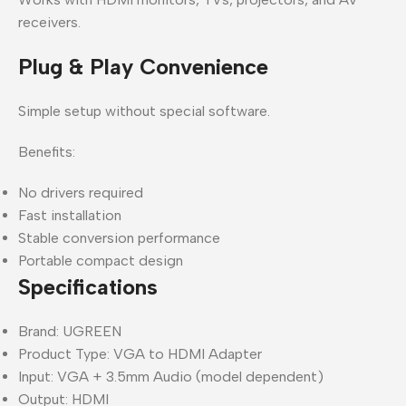
receivers.
Plug & Play Convenience
Simple setup without special software.
Benefits:
No drivers required
Fast installation
Stable conversion performance
Portable compact design
Specifications
Brand: UGREEN
Product Type: VGA to HDMI Adapter
Input: VGA + 3.5mm Audio (model dependent)
Output: HDMI