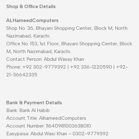
Shop & Office Details
ALHameedComputers
Shop No. 36, Bhayani Shopping Center, Block M, North
Nazimabad, Karachi.
Office No. 153, 1st Floor, Bhayani Shopping Center, Block
M, North Nazimabad, Karachi.
Contact Person: Abdul Wasay Khan
Phone: +92 302-9779392 | +92 336-1220590 | +92-
21-36642335
Bank & Payment Details
Bank: Bank Al Habib
Account Title: AlhameedComputers
Account Number: 11640981003638010
Easypaisa: Abdul Wasi Khan – 0302-9779392