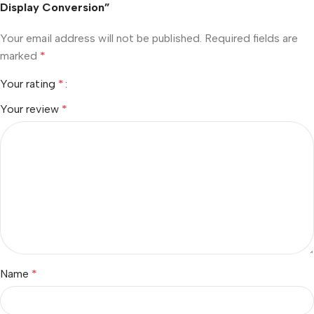
Display Conversion”
Your email address will not be published.
Required fields are
marked
*
Your rating
*
Your review
*
Name
*