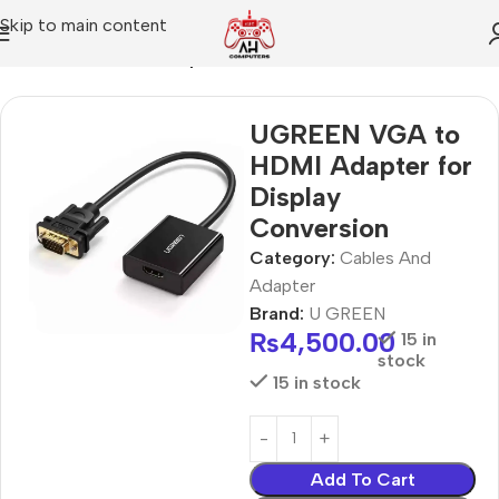
Skip to main content
Home
Cables And Adapter
UGREEN VGA to
HDMI Adapter for
Display
Conversion
Category:
Cables And
Adapter
Brand:
U GREEN
₨
4,500.00
15 in
stock
15 in stock
Add To Cart