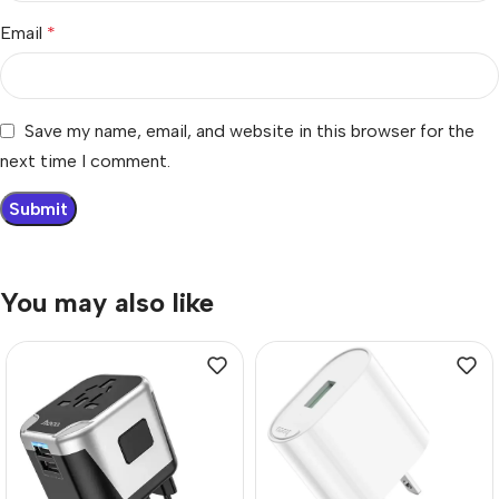
Email
*
Save my name, email, and website in this browser for the
next time I comment.
You may also like